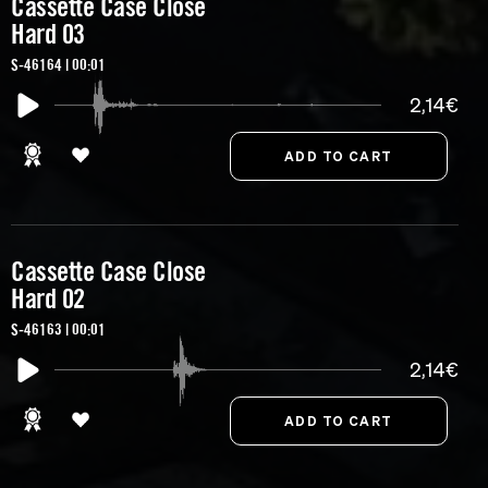
Cassette Case Close
Hard 03
S-46164 | 00:01
2,14€
Cassette Case Close
Hard 02
S-46163 | 00:01
2,14€