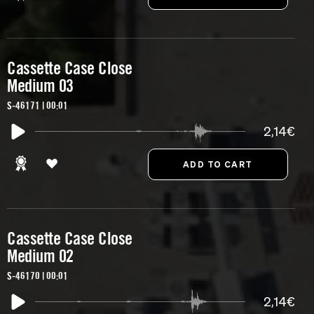
Cassette Case Close
Medium 03
S-46171 | 00:01
2,14€
Cassette Case Close
Medium 02
S-46170 | 00:01
2,14€