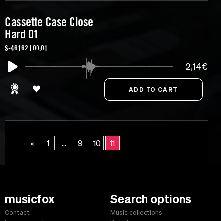
Cassette Case Close
Hard 01
S-46162 | 00:01
2,14€
...
«
1
9
10
11
musicfox
Search options
Contact
Music collections