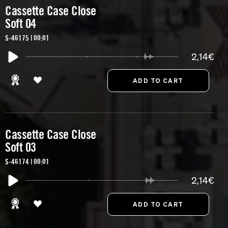
Cassette Case Close
Soft 04
S-46175 | 00:01
2,14€
Cassette Case Close
Soft 03
S-46174 | 00:01
2,14€