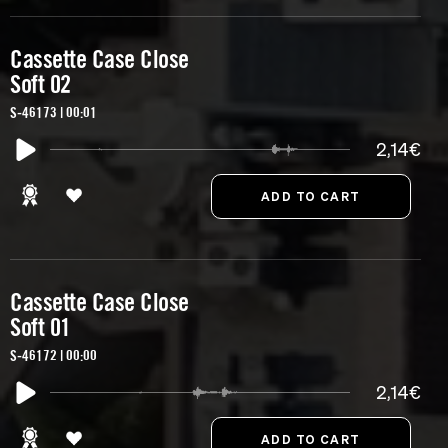
Cassette Case Close
Soft 02
S-46173 | 00:01
2,14€
Cassette Case Close
Soft 01
S-46172 | 00:00
2,14€