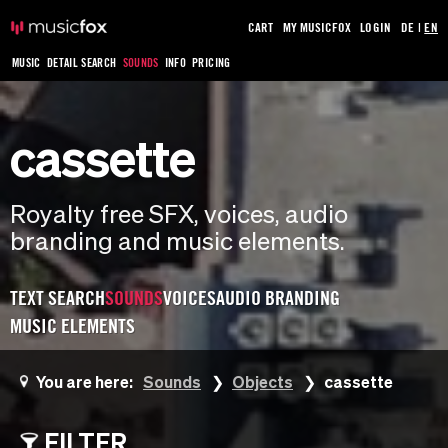
CART
MY MUSICFOX
LOGIN
DE
|
EN
MUSIC
DETAIL SEARCH
SOUNDS
INFO
PRICING
cassette
Royalty free SFX, voices, audio
branding and music elements.
TEXT SEARCH
SOUNDS
VOICES
AUDIO BRANDING
MUSIC ELEMENTS
You are here:
Sounds
Objects
cassette
FILTER