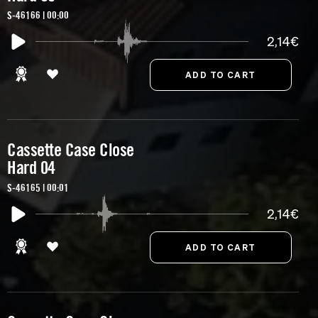
S-46166 | 00:00
2,14€
Cassette Case Close
Hard 04
S-46165 | 00:01
2,14€