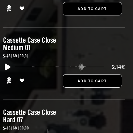
Cassette Case Close
Medium 01
S-46169 | 00:01
2,14€
Cassette Case Close
Hard 07
S-46168 | 00:00