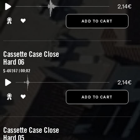
2,14€
Cassette Case Close
Hard 06
S-46167 | 00:02
2,14€
Cassette Case Close
Hard 05