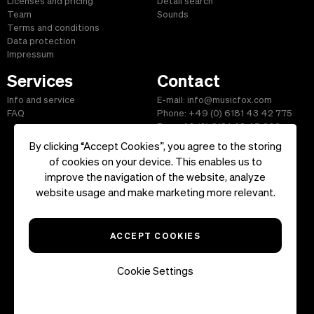
Licenses and pricing
Detail search
Team
Sounds
Terms and conditions
Data protection
Impressum
Services
Contact
Info and service
E-mail: info@musicfox.com
FAQ
Phone: +49 (0) 6181 43 42 775
Fax: +49 (0) 6181 43 45 609
By clicking “Accept Cookies”, you agree to the storing
of cookies on your device. This enables us to
improve the navigation of the website, analyze
Start
|
Information
|
Terms and Conditions
|
Contact
website usage and make marketing more relevant.
Copyright ©2026 musicfox.com - Royalty free music. All Rights
Reserved.
ACCEPT COOKIES
Cookie Settings