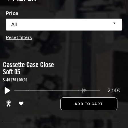
Price
All
Reset filters
Cassette Case Close
Soft 05
S-46176 | 00:01
2,14€