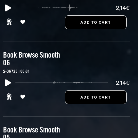
2,14€
Book Browse Smooth
06
S-36723 | 00:01
2,14€
Book Browse Smooth
05