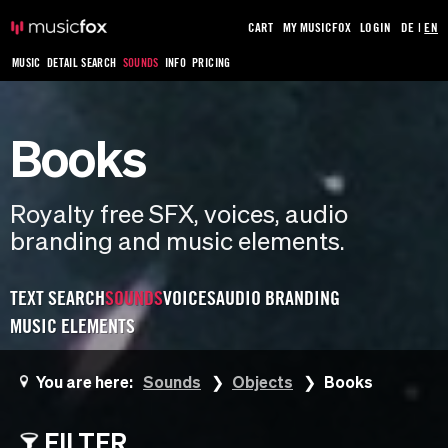
CART
MY MUSICFOX
LOGIN
DE
|
EN
MUSIC
DETAIL SEARCH
SOUNDS
INFO
PRICING
Books
Royalty free SFX, voices, audio
branding and music elements.
TEXT SEARCH
SOUNDS
VOICES
AUDIO BRANDING
MUSIC ELEMENTS
You are here:
Sounds
Objects
Books
FILTER