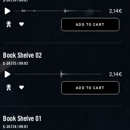
S-36726 | 00:01
2,14€
Book Shelve 02
S-36725 | 00:02
2,14€
Book Shelve 01
S-36724 | 00:01