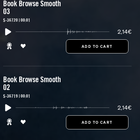
Book Browse Smooth
03
S-36720 | 00:01
2,14€
Book Browse Smooth
02
S-36719 | 00:01
2,14€