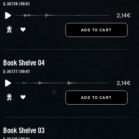
S-36728 | 00:01
2,14€
Book Shelve 04
S-36727 | 00:01
2,14€
Book Shelve 03