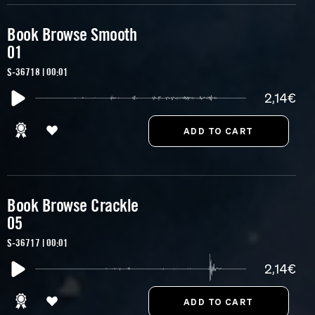
Book Browse Smooth
01
S-36718 | 00:01
2,14€
Book Browse Crackle
05
S-36717 | 00:01
2,14€