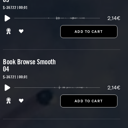
S-36722 | 00:01
2,14€
Book Browse Smooth
04
S-36721 | 00:01
2,14€