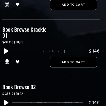
Book Browse Crackle
01
S-36713 | 00:01
2,14€
Book Browse 02
S-36712 | 00:02
2,14€