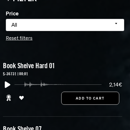
Price
All
Reset filters
Book Shelve Hard 01
S-36731 | 00:01
2,14€
Book Shelve 07