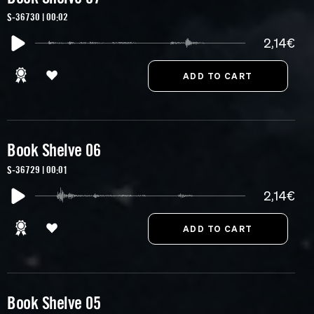
S-36730 | 00:02
2,14€
Book Shelve 06
S-36729 | 00:01
2,14€
Book Shelve 05