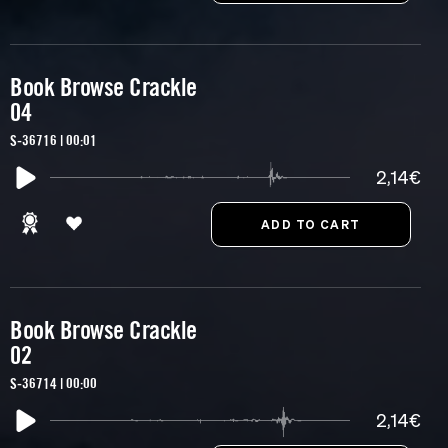
Book Browse Crackle
04
S-36716 | 00:01
2,14€
Book Browse Crackle
02
S-36714 | 00:00
2,14€