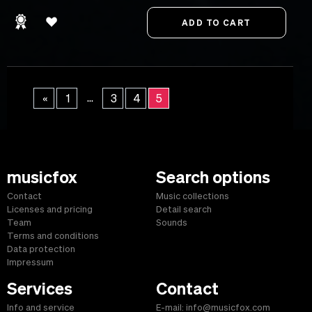
...
«
1
3
4
5
musicfox
Search options
Contact
Music collections
Licenses and pricing
Detail search
Team
Sounds
Terms and conditions
Data protection
Impressum
Services
Contact
Info and service
E-mail: info@musicfox.com