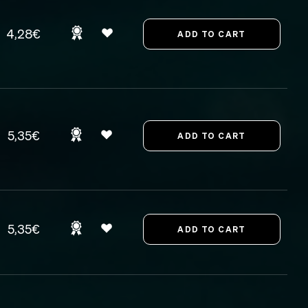
4,28€
5,35€
5,35€