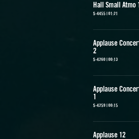
Hall Small Atmo 
S-4455 | 01:21
Applause Concert
2
S-4260 | 00:13
Applause Concert
1
S-4259 | 00:15
Applause 12