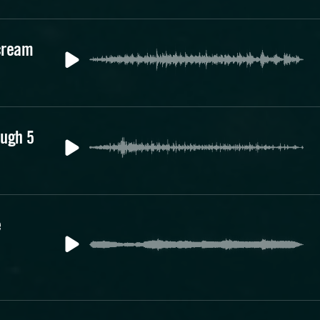
cream
augh 5
e