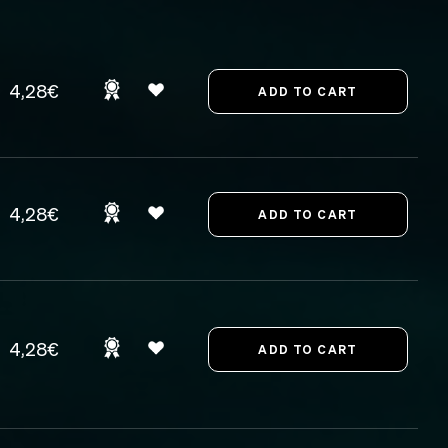
4,28€
4,28€
4,28€