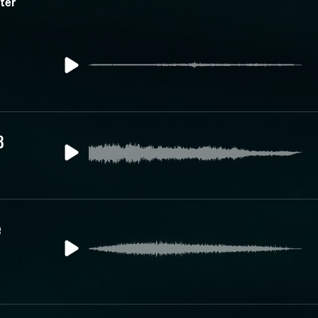
ter
3
e