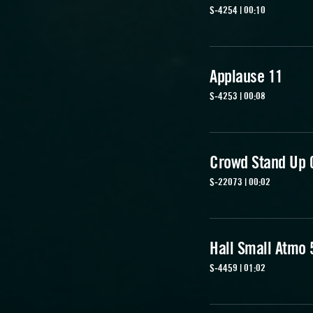
S-4254 | 00:10
Applause 11
S-4253 | 00:08
Crowd Stand Up 
S-22073 | 00:02
Hall Small Atmo 
S-4459 | 01:02