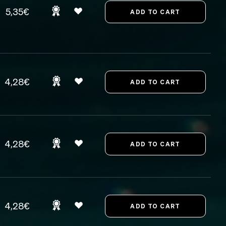
5,35€
4,28€
4,28€
4,28€