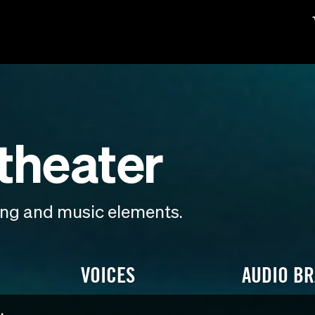
theater
ding and music elements.
VOICES
AUDIO B