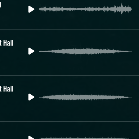
1
 Hall
 Hall