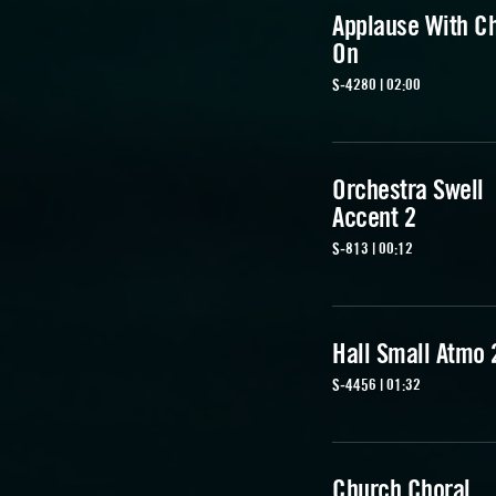
Applause With C
On
S-4280 | 02:00
Orchestra Swell
Accent 2
S-813 | 00:12
Hall Small Atmo 
S-4456 | 01:32
Church Choral