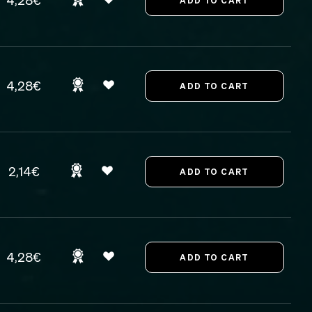
4,28€
4,28€
2,14€
4,28€