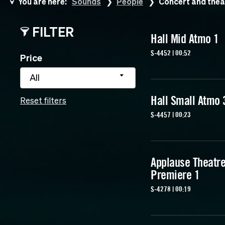
You are here:
Sounds
People
Concert and thea
FILTER
Hall Mid Atmo 1
S-4452 | 00:52
Price
All
Hall Small Atmo 
Reset filters
S-4457 | 00:23
Applause Theatr
Premiere 1
S-4278 | 00:19