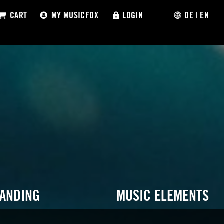
CART
MY MUSICFOX
LOGIN
DE
|
EN
RANDING
MUSIC ELEMENTS