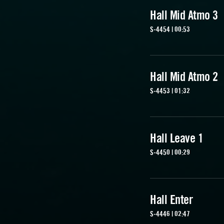
Hall Mid Atmo 3
S-4454 | 00:53
Hall Mid Atmo 2
S-4453 | 01:32
Hall Leave 1
S-4450 | 00:29
Hall Enter
S-4446 | 02:47