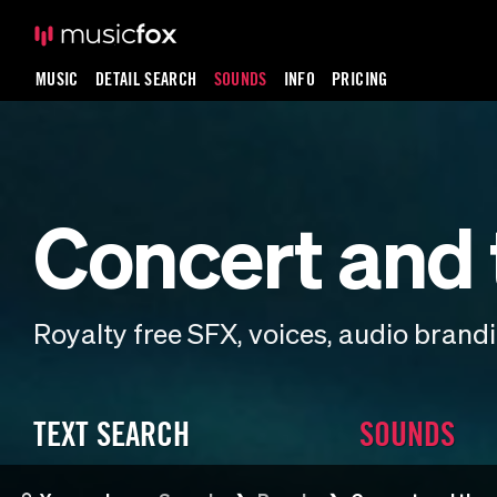
MUSIC
DETAIL SEARCH
SOUNDS
INFO
PRICING
Concert and 
Royalty free SFX, voices, audio bran
TEXT SEARCH
SOUNDS