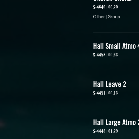
S-4640 | 00:20
Other | Group
Hall Small Atmo 
S-4458 | 00:33
Hall Leave 2
S-4451 | 00:13
Hall Large Atmo 
S-4448 | 01:29