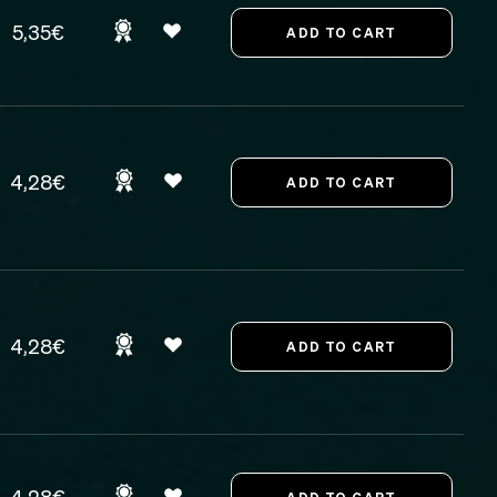
5,35€
4,28€
4,28€