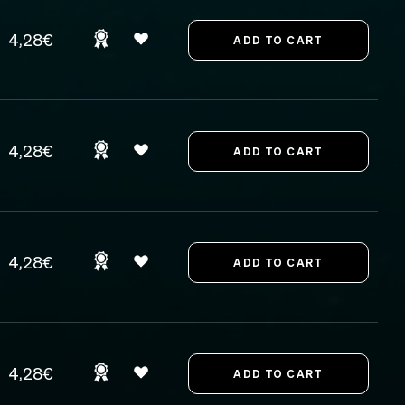
4,28€
4,28€
4,28€
4,28€