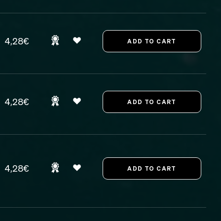
4,28€
4,28€
4,28€