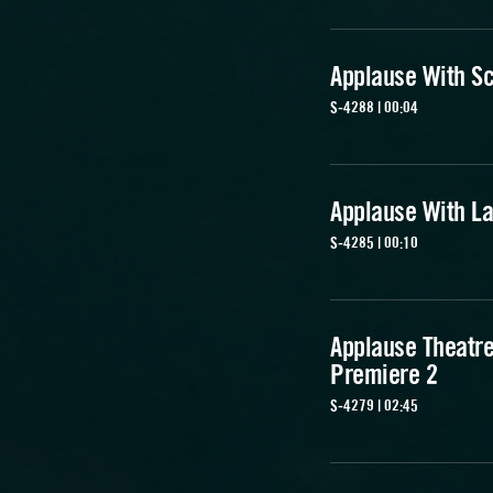
Applause With S
S-4288 | 00:04
Applause With L
S-4285 | 00:10
Applause Theatr
Premiere 2
S-4279 | 02:45