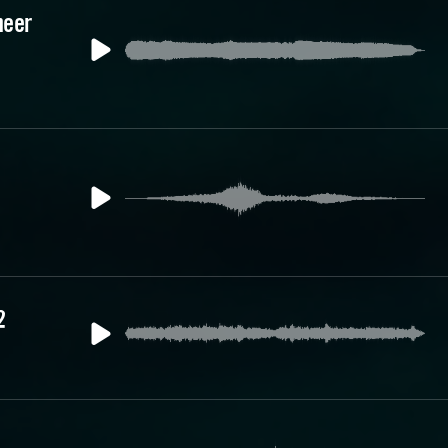
heer
2