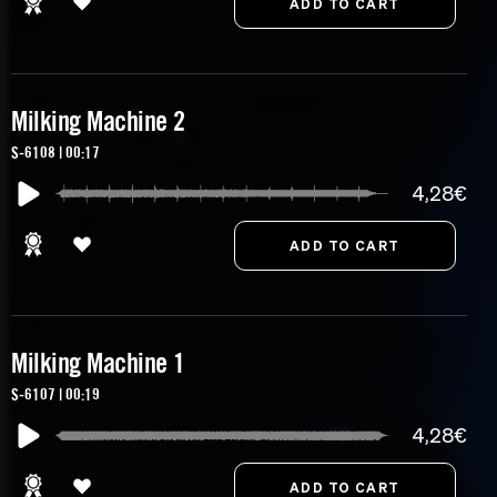
Milking Machine 2
S-6108 | 00:17
4,28€
Milking Machine 1
S-6107 | 00:19
4,28€