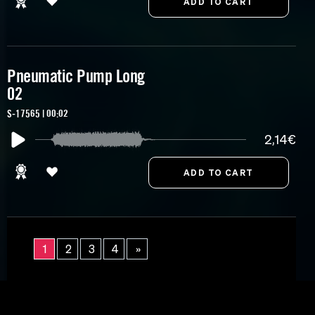
Pneumatic Pump Long
02
S-17565 | 00:02
2,14€
1
2
3
4
»