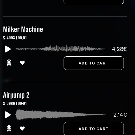
Milker Machine
S-4093 | 00:01
4,28€
Airpump 2
S-3986 | 00:01
2,14€