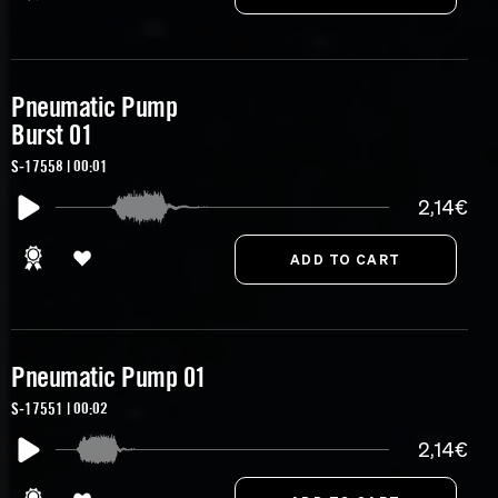
Pneumatic Pump
Burst 01
S-17558 | 00:01
2,14€
Pneumatic Pump 01
S-17551 | 00:02
2,14€