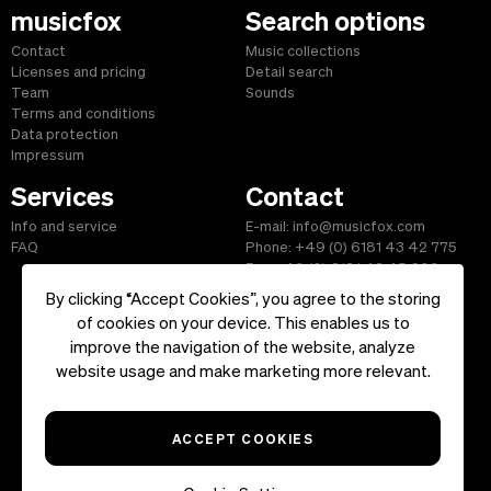
musicfox
Search options
Contact
Music collections
Licenses and pricing
Detail search
Team
Sounds
Terms and conditions
Data protection
Impressum
Services
Contact
Info and service
E-mail: info@musicfox.com
FAQ
Phone: +49 (0) 6181 43 42 775
Fax: +49 (0) 6181 43 45 609
By clicking “Accept Cookies”, you agree to the storing
of cookies on your device. This enables us to
improve the navigation of the website, analyze
Start
|
Information
|
Terms and Conditions
|
Contact
website usage and make marketing more relevant.
Copyright ©2026 musicfox.com - Royalty free music. All Rights
Reserved.
ACCEPT COOKIES