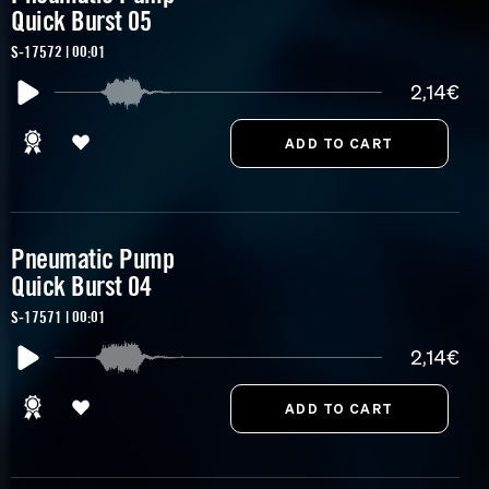
Quick Burst 05
S-17572 | 00:01
2,14€
Pneumatic Pump
Quick Burst 04
S-17571 | 00:01
2,14€