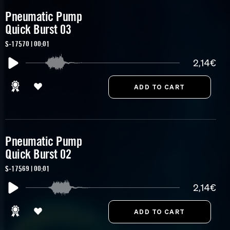
Pneumatic Pump
Quick Burst 03
S-17570 | 00:01
2,14€
Pneumatic Pump
Quick Burst 02
S-17569 | 00:01
2,14€