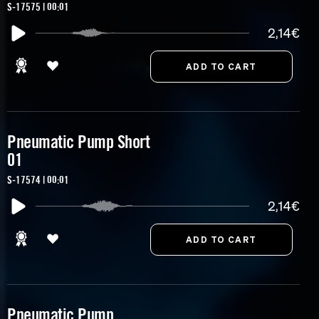
S-17575 | 00:01
2,14€
Pneumatic Pump Short
01
S-17574 | 00:01
2,14€
Pneumatic Pump