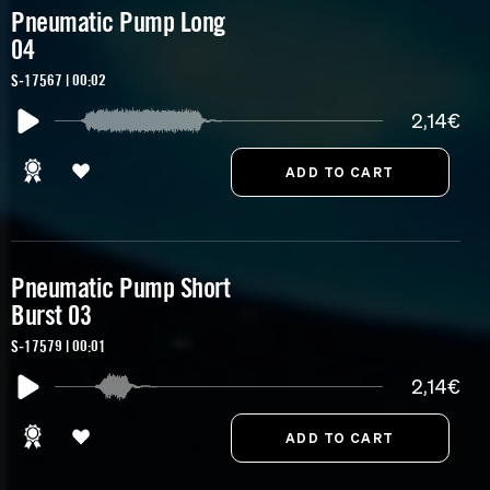
Pneumatic Pump Long
04
S-17567 | 00:02
2,14€
Pneumatic Pump Short
Burst 03
S-17579 | 00:01
2,14€