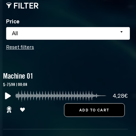
FILTER
Price
All
Reset filters
Machine 01
S-7598 | 00:08
4,28€