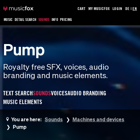
CART
MY MUSICFOX
LOGIN
DE
|
EN
MUSIC
DETAIL SEARCH
SOUNDS
INFO
PRICING
Pump
Royalty free SFX, voices, audio
branding and music elements.
TEXT SEARCH
SOUNDS
VOICES
AUDIO BRANDING
MUSIC ELEMENTS
You are here:
Sounds
Machines and devices
Pump