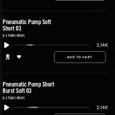
Pneumatic Pump Soft
Short 03
S-17586 | 00:01
2,14€
Pneumatic Pump Short
Burst Soft 03
S-17582 | 00:01
2,14€