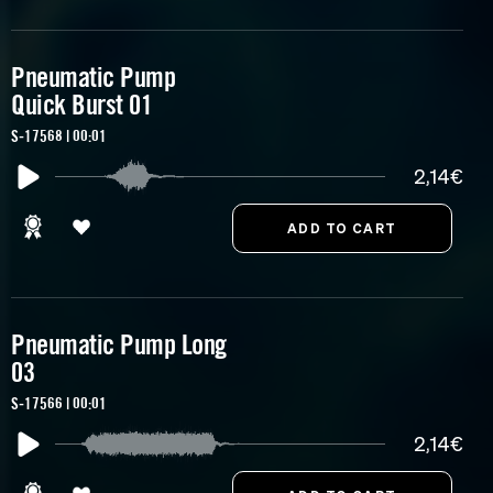
Pneumatic Pump
Quick Burst 01
S-17568 | 00:01
2,14€
Pneumatic Pump Long
03
S-17566 | 00:01
2,14€