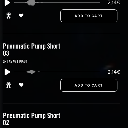
2,14€
Pneumatic Pump Short
03
S-17576 | 00:01
2,14€
Pneumatic Pump Short
02