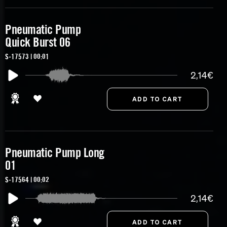
Pneumatic Pump
Quick Burst 06
S-17573 | 00:01
2,14€
Pneumatic Pump Long
01
S-17564 | 00:02
2,14€