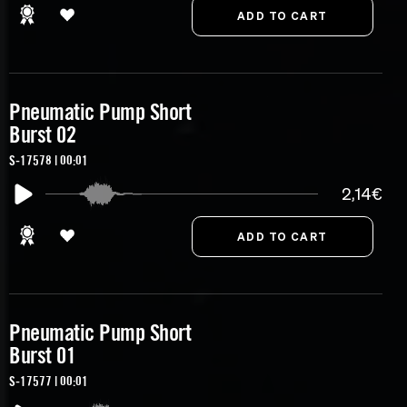
Pneumatic Pump Short
Burst 02
S-17578 | 00:01
2,14€
Pneumatic Pump Short
Burst 01
S-17577 | 00:01