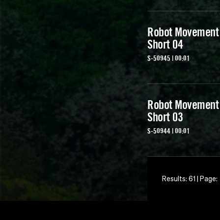
Robot Movement
Short 04
S-50945 | 00:01
Robot Movement
Short 03
S-50944 | 00:01
Results: 61 | Page: