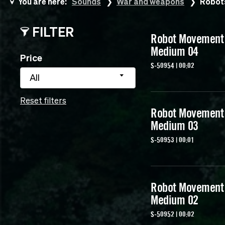
You are here:
Sounds
War and weapons
Robot
FILTER
Robot Movement
Medium 04
Price
S-50954 | 00:02
All
Reset filters
Robot Movement
Medium 03
S-50953 | 00:01
Robot Movement
Medium 02
S-50952 | 00:02