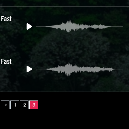
 Fast
 Fast
«
1
2
3