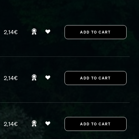
2,14€
2,14€
2,14€