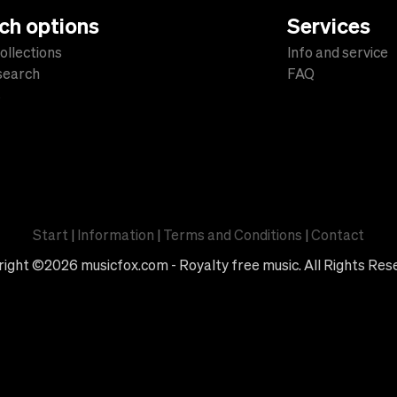
ch options
Services
ollections
Info and service
 search
FAQ
s
Start
|
Information
|
Terms and Conditions
|
Contact
ight ©2026 musicfox.com - Royalty free music. All Rights Res