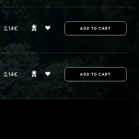
2,14€
2,14€