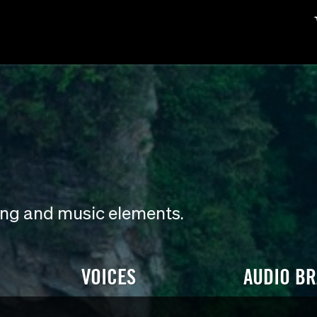
ding and music elements.
VOICES
AUDIO B