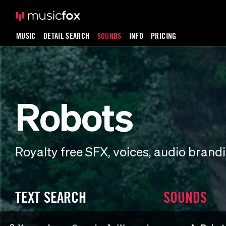
MUSIC
DETAIL SEARCH
SOUNDS
INFO
PRICING
Robots
Royalty free SFX, voices, audio bran
TEXT SEARCH
SOUNDS