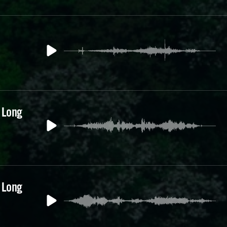
 Long
 Long