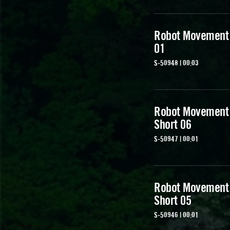
Robot Movement
01
S-50948 | 00:03
Robot Movement
Short 06
S-50947 | 00:01
Robot Movement
Short 05
S-50946 | 00:01