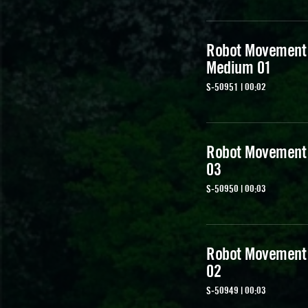
Robot Movement
Medium 01
S-50951 | 00:02
Robot Movement
03
S-50950 | 00:03
Robot Movement
02
S-50949 | 00:03