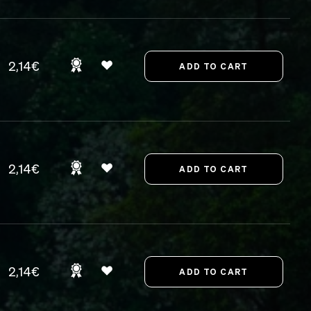
2,14€
2,14€
2,14€