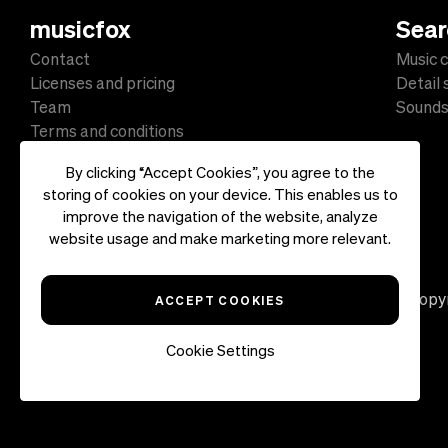
musicfox
Sear
Contact
Music c
Licenses and pricing
Detail
Team
Sound
Terms and conditions
Data protection
By clicking “Accept Cookies”, you agree to the
Impressum
storing of cookies on your device. This enables us to
improve the navigation of the website, analyze
website usage and make marketing more relevant.
Copyr
ACCEPT COOKIES
Cookie Settings