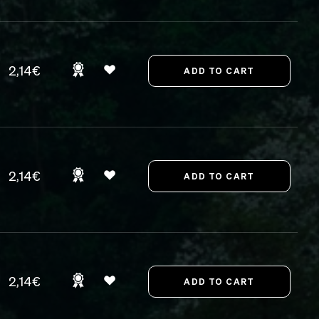
2,14€
2,14€
2,14€