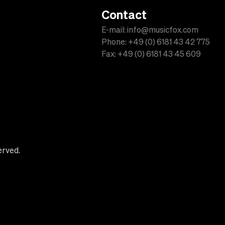
Contact
E-mail: info@musicfox.com
Phone: +49 (0) 6181 43 42 775
Fax: +49 (0) 6181 43 45 609
erved.