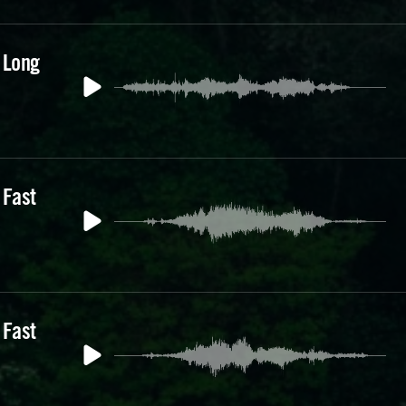
 Long
 Fast
 Fast