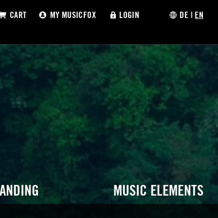
CART
MY MUSICFOX
LOGIN
DE
|
EN
RANDING
MUSIC ELEMENTS