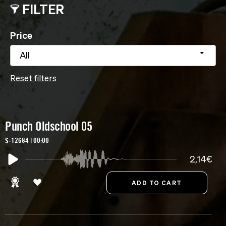
FILTER
Price
All
Reset filters
Punch Oldschool 05
S-12684 | 00:00
2,14€