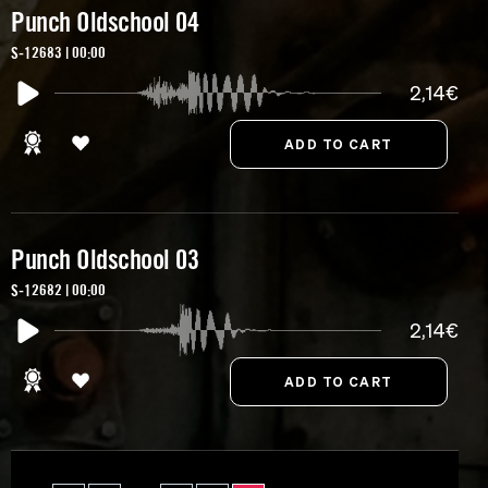
Punch Oldschool 04
S-12683 | 00:00
2,14€
Punch Oldschool 03
S-12682 | 00:00
2,14€