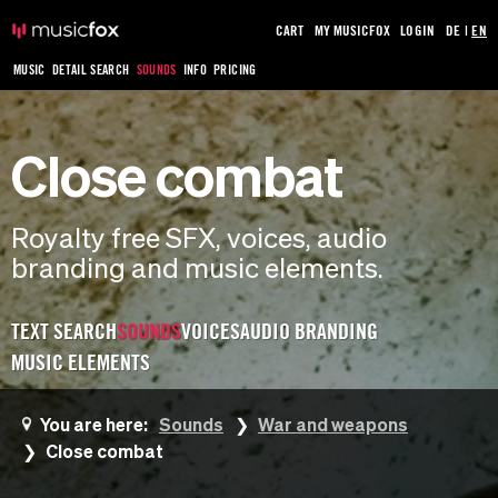
CART
MY MUSICFOX
LOGIN
DE
|
EN
MUSIC
DETAIL SEARCH
SOUNDS
INFO
PRICING
Close combat
Royalty free SFX, voices, audio
branding and music elements.
TEXT SEARCH
SOUNDS
VOICES
AUDIO BRANDING
MUSIC ELEMENTS
You are here:
Sounds
War and weapons
Close combat