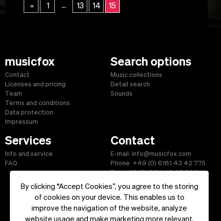
...
«
1
13
14
15
musicfox
Search options
Contact
Music collections
Licenses and pricing
Detail search
Team
Sounds
Terms and conditions
Data protection
Impressum
Services
Contact
Info and service
E-mail: info@musicfox.com
FAQ
Phone: +49 (0) 6181 43 42 775
Fax: +49 (0) 6181 43 45 609
By clicking “Accept Cookies”, you agree to the storing
of cookies on your device. This enables us to
improve the navigation of the website, analyze
Start
|
Information
|
Terms and Conditions
|
Contact
website usage and make marketing more relevant.