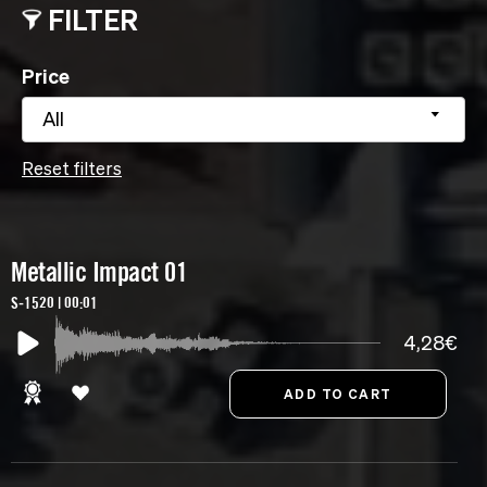
FILTER
Price
All
Reset filters
Metallic Impact 01
S-1520 | 00:01
4,28€