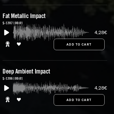
Fat Metallic Impact
S-1207 | 00:01
4,28€
Deep Ambient Impact
S-1206 | 00:01
4,28€