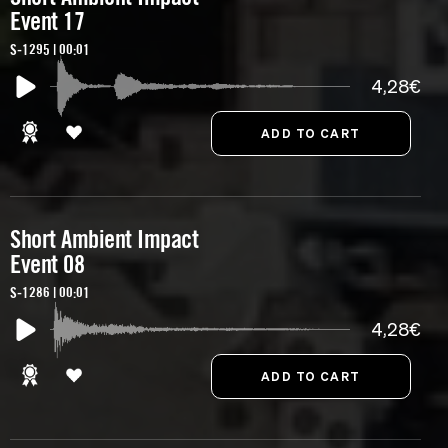
Event 17
S-1295 | 00:01
4,28€
Short Ambient Impact
Event 08
S-1286 | 00:01
4,28€