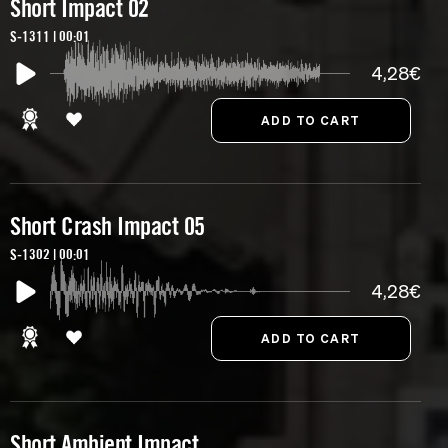
Short Impact 02
S-1311 | 00:01
4,28€
Short Crash Impact 05
S-1302 | 00:01
4,28€
Short Ambient Impact