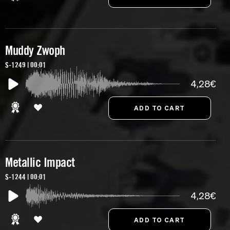
Muddy Zwoph
S-1249 | 00:01
4,28€
Metallic Impact
S-1244 | 00:01
4,28€