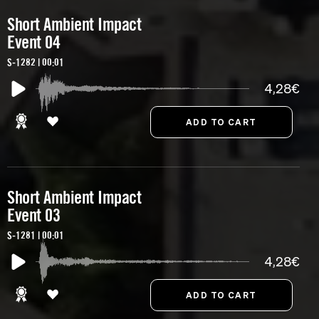
Short Ambient Impact
Event 04
S-1282 | 00:01
4,28€
Short Ambient Impact
Event 03
S-1281 | 00:01
4,28€