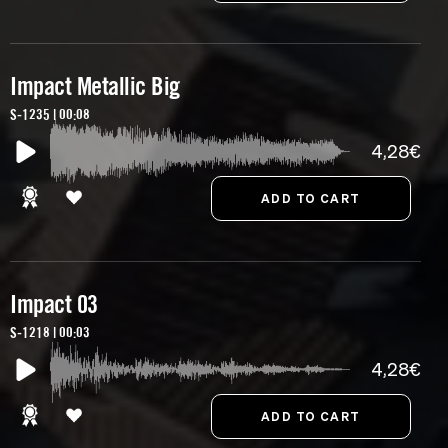
Impact Metallic Big
S-1235 | 00:08
4,28€
Impact 03
S-1218 | 00:03
4,28€