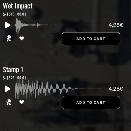
Wet Impact
S-1349 | 00:01
4,28€
Stamp 1
S-1326 | 00:01
4,28€