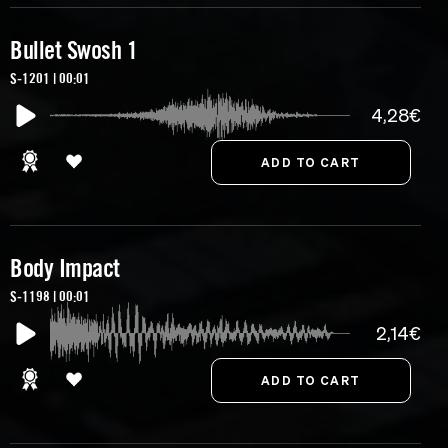
Bullet Swosh 1
S-1201 | 00:01
4,28€
Body Impact
S-1198 | 00:01
2,14€