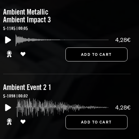
Ambient Metallic
Ambient Impact 3
S-1185 | 00:05
4,28€
Ambient Event 2 1
S-1098 | 00:02
4,28€