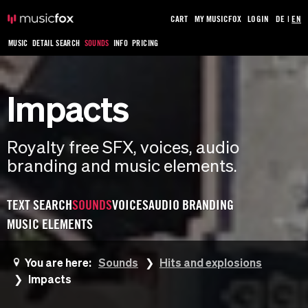
CART
MY MUSICFOX
LOGIN
DE
|
EN
MUSIC
DETAIL SEARCH
SOUNDS
INFO
PRICING
Impacts
Royalty free SFX, voices, audio
branding and music elements.
TEXT SEARCH
SOUNDS
VOICES
AUDIO BRANDING
MUSIC ELEMENTS
You are here:
Sounds
Hits and explosions
Impacts