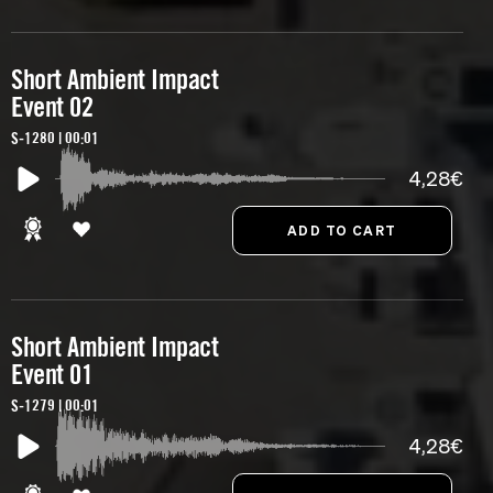
Short Ambient Impact
Event 02
S-1280 | 00:01
4,28€
Short Ambient Impact
Event 01
S-1279 | 00:01
4,28€