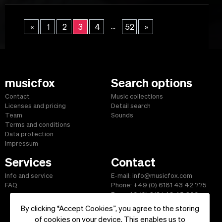
...
«
1
2
3
4
52
»
musicfox
Search options
Contact
Music collections
Licenses and pricing
Detail search
Team
Sounds
Terms and conditions
Data protection
Impressum
Services
Contact
Info and service
E-mail: info@musicfox.com
FAQ
Phone: +49 (0) 6181 43 42 775
Fax: +49 (0) 6181 43 45 609
By clicking “Accept Cookies”, you agree to the storing
of cookies on your device. This enables us to