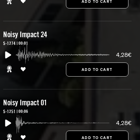
Noisy Impact 24
S-1274 | 00:01
4,28€
Noisy Impact 01
S-1251 | 00:06
4,28€