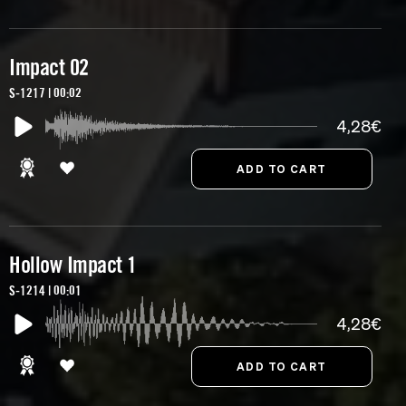
Impact 02
S-1217 | 00:02
4,28€
Hollow Impact 1
S-1214 | 00:01
4,28€