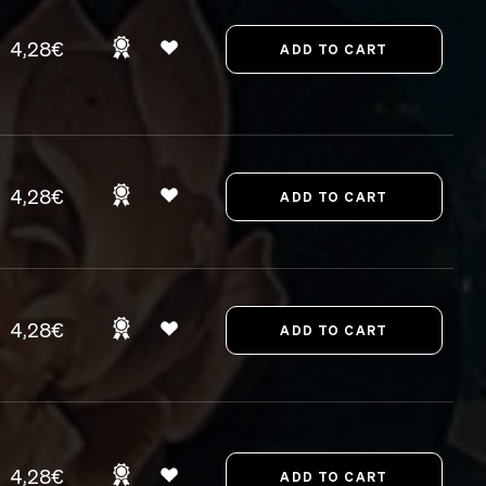
4,28€
4,28€
4,28€
4,28€