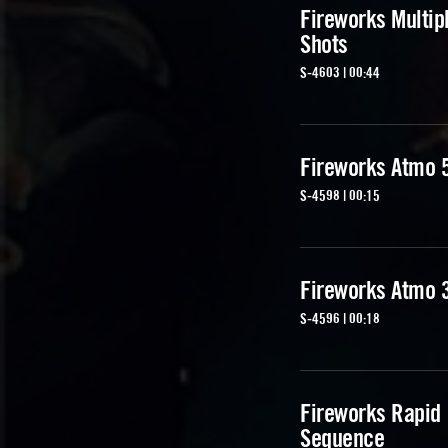
Fireworks Multip
Shots
S-4603 | 00:44
Fireworks Atmo 
S-4598 | 00:15
Fireworks Atmo 
S-4596 | 00:18
Fireworks Rapid
Sequence