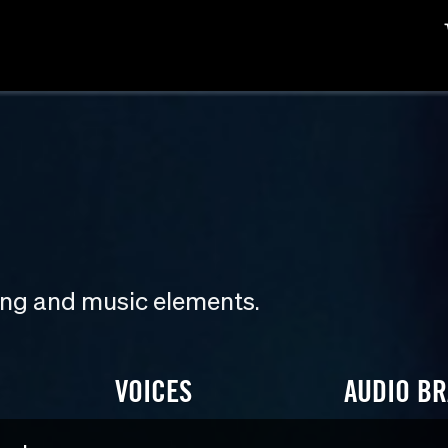
ding and music elements.
VOICES
AUDIO B