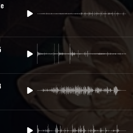
le
5
3