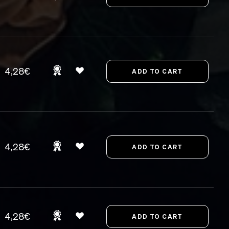
4,28€
4,28€
4,28€