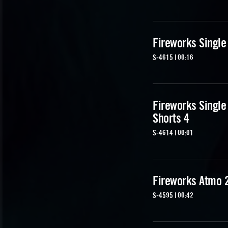
Fireworks Single
S-4615 | 00:16
Fireworks Single
Shorts 4
S-4614 | 00:01
Fireworks Atmo 
S-4595 | 00:42