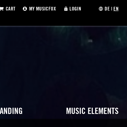
CART
MY MUSICFOX
LOGIN
DE
|
EN
RANDING
MUSIC ELEMENTS