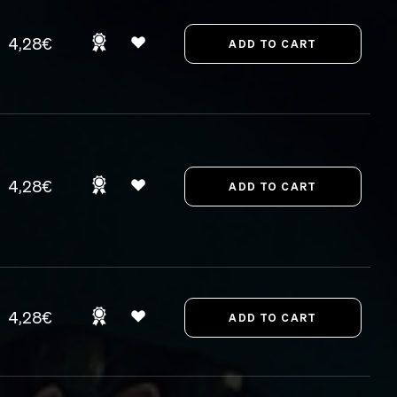
4,28€
4,28€
4,28€