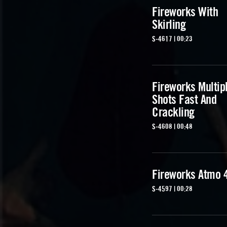
Fireworks With
Skirling
S-4617 | 00:23
Fireworks Multip
Shots Fast And
Crackling
S-4608 | 00:48
Fireworks Atmo 
S-4597 | 00:28