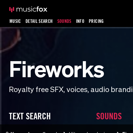
MUSIC
DETAIL SEARCH
SOUNDS
INFO
PRICING
Fireworks
Royalty free SFX, voices, audio bran
TEXT SEARCH
SOUNDS