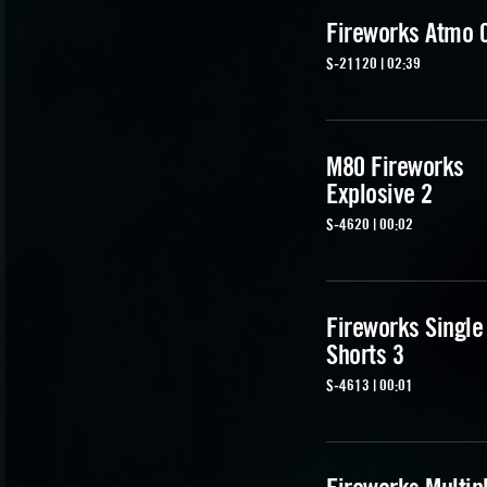
Fireworks Atmo 
S-21120 | 02:39
M80 Fireworks
Explosive 2
S-4620 | 00:02
Fireworks Single
Shorts 3
S-4613 | 00:01