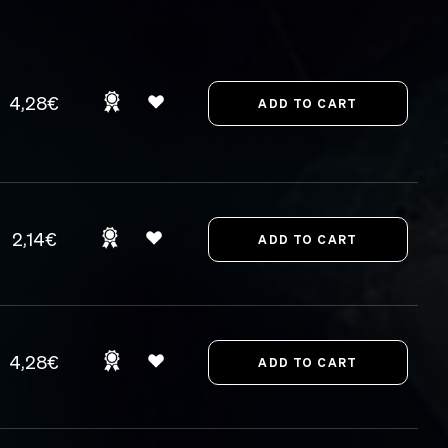
4,28€
2,14€
4,28€