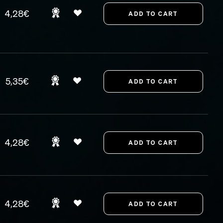
4,28€
5,35€
4,28€
4,28€