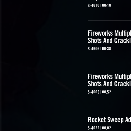
S-4610 | 00:18
Fireworks Multip
Shots And Crackl
S-4606 | 00:38
Fireworks Multip
Shots And Crackl
S-4605 | 00:52
Rocket Sweep Ad
S-4622 | 00:02