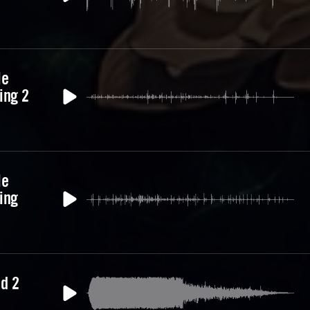
le
ing 2
le
ing
d 2