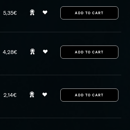
5,35€
4,28€
2,14€