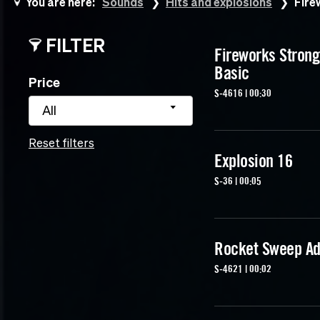
You are here:
Sounds
Hits and explosions
Fire
FILTER
Fireworks Strong
Basic
Price
S-4616 | 00:30
All
Reset filters
Explosion 16
S-36 | 00:05
Rocket Sweep Ad
S-4621 | 00:02