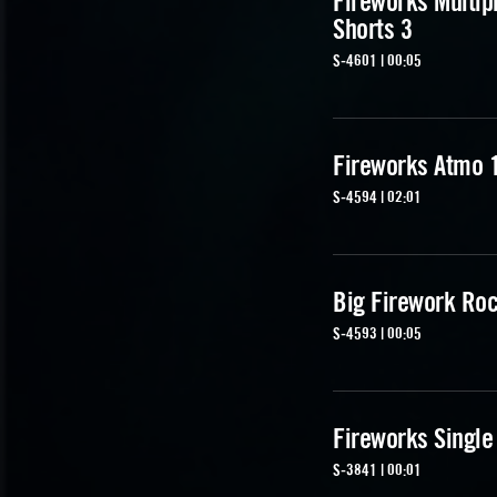
Fireworks Multip
Shorts 3
S-4601 | 00:05
Fireworks Atmo 
S-4594 | 02:01
Big Firework Ro
S-4593 | 00:05
Fireworks Single
S-3841 | 00:01