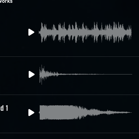
works
d 1