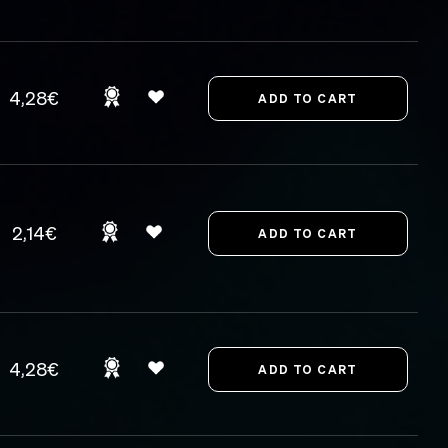
4,28€
2,14€
4,28€