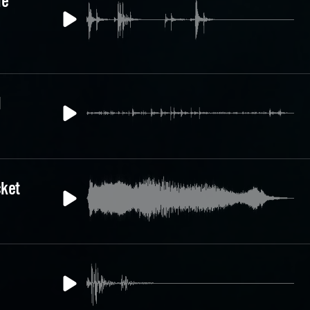
le
1
cket