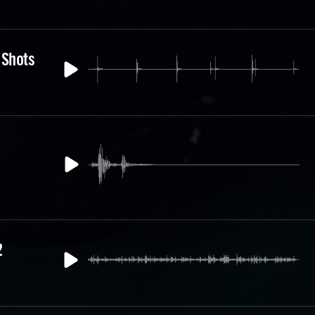
 Shots
2