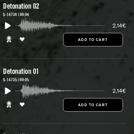
Detonation 02
S-14736 | 00:04
2,14€
Detonation 01
S-14735 | 00:05
2,14€