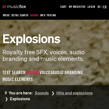
CART
MY MUSICFOX
LOGIN
DE
|
EN
MUSIC
DETAIL SEARCH
SOUNDS
INFO
PRICING
Explosions
Royalty free SFX, voices, audio
branding and music elements.
TEXT SEARCH
SOUNDS
VOICES
AUDIO BRANDING
MUSIC ELEMENTS
You are here:
Sounds
Hits and explosions
Explosions