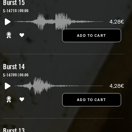
Burst 15
S-14710 | 00:06
4,28€
Burst 14
S-14709 | 00:06
4,28€
Burst 13