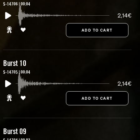
S-14706 | 00:04
2,14€
Burst 10
S-14705 | 00:04
2,14€
Burst 09