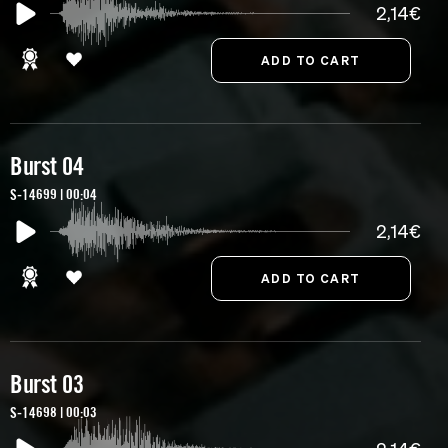
2,14€
Burst 04
S-14699 | 00:04
2,14€
Burst 03
S-14698 | 00:03