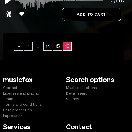
2,14€
...
«
1
14
15
16
musicfox
Search options
Contact
Music collections
Licenses and pricing
Detail search
Team
Sounds
Terms and conditions
Data protection
Impressum
Services
Contact