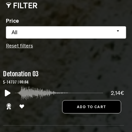
FILTER
Price
All
Reset filters
Detonation 03
S-14737 | 00:04
2,14€