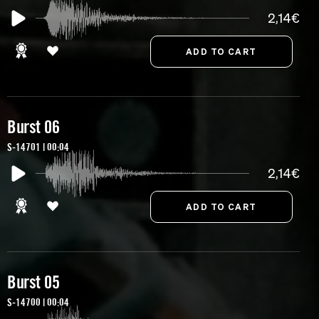
2,14€
Burst 06
S-14701 | 00:04
2,14€
Burst 05
S-14700 | 00:04