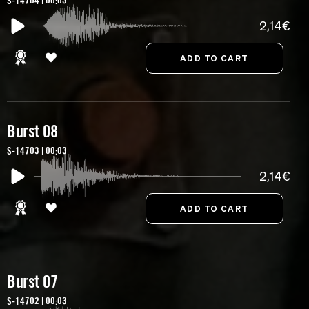
S-14704 | 00:03
2,14€
Burst 08
S-14703 | 00:03
2,14€
Burst 07
S-14702 | 00:03