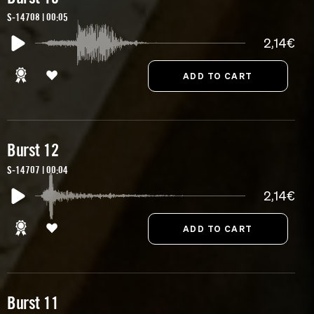
S-14708 | 00:05
2,14€
Burst 12
S-14707 | 00:04
2,14€
Burst 11