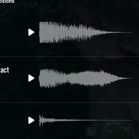
osions
act