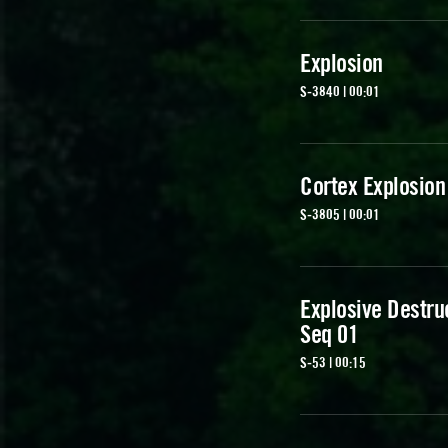
Explosion
S-3840 | 00:01
Cortex Explosion
S-3805 | 00:01
Explosive Destru
Seq 01
S-53 | 00:15