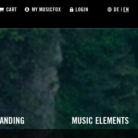
CART
MY MUSICFOX
LOGIN
DE
|
EN
RANDING
MUSIC ELEMENTS