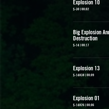
Explosion 10
S-30 | 00:02
Big Explosion An
Destruction
S-14 | 00:17
Explosion 13
S-14838 | 00:09
Explosion 01
S-14826 | 00:06