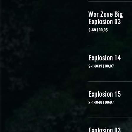
War Zone Big
Explosion 03
S-69 | 00:05
Explosion 14
S-14839 | 00:07
Explosion 15
S-14840 | 00:07
Explosion 03