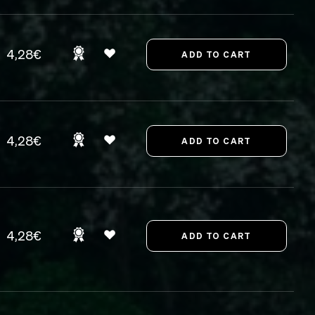
4,28€
4,28€
4,28€