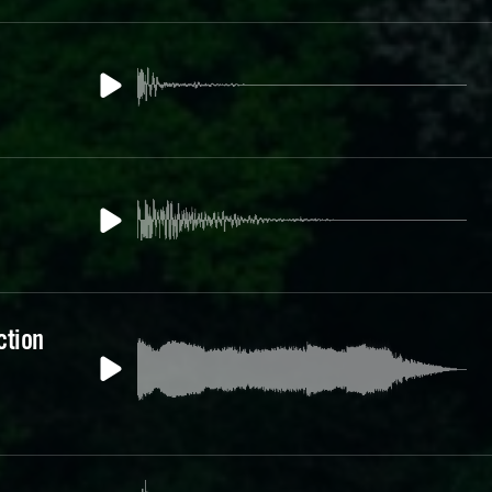
ction