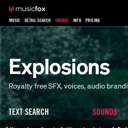
MUSIC
DETAIL SEARCH
SOUNDS
INFO
PRICING
Explosions
Royalty free SFX, voices, audio bran
TEXT SEARCH
SOUNDS