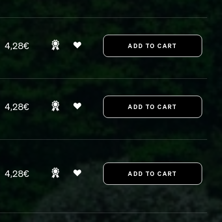
4,28€
4,28€
4,28€