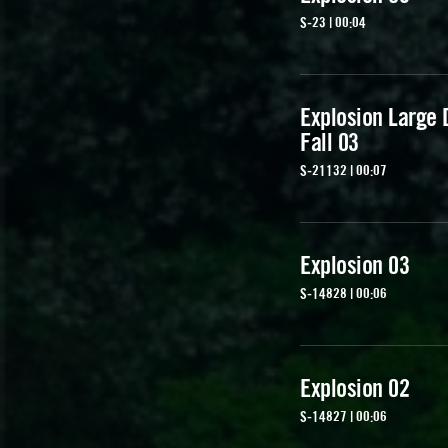
S-23 | 00:04
Explosion Large D
Fall 03
S-21132 | 00:07
Explosion 03
S-14828 | 00:06
Explosion 02
S-14827 | 00:06