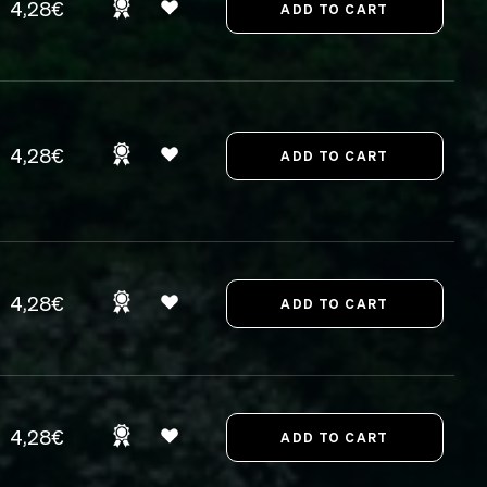
4,28€
4,28€
4,28€
4,28€