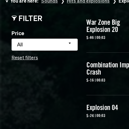
You are here:
Sounds
Hits and explosions
Expl
FILTER
War Zone Big
Explosion 20
Price
S-86 | 00:03
All
Reset filters
Combination Imp
Crash
S-16 | 00:03
Explosion 04
S-24 | 00:03