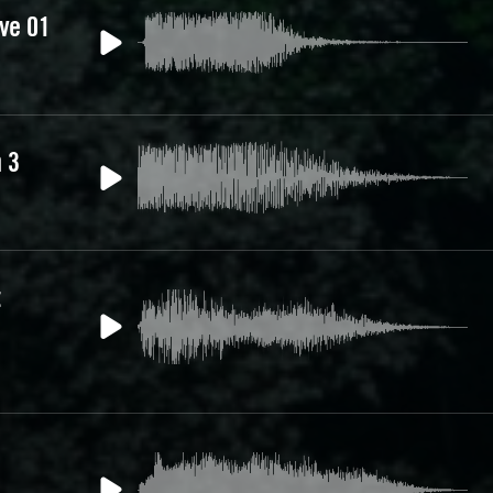
ive 01
 3
t