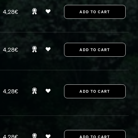
4,28€
4,28€
4,28€
4,28€