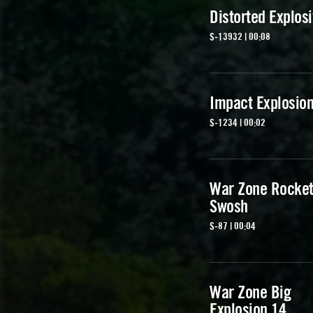
Distorted Explos
S-13932 | 00:08
Impact Explosion
S-1234 | 00:02
War Zone Rocke
Swosh
S-87 | 00:04
War Zone Big
Explosion 14