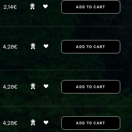
2,14€
4,28€
4,28€
4,28€