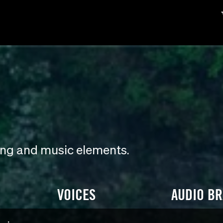
ding and music elements.
VOICES
AUDIO B