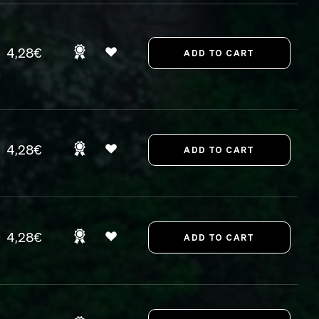
4,28€
4,28€
4,28€