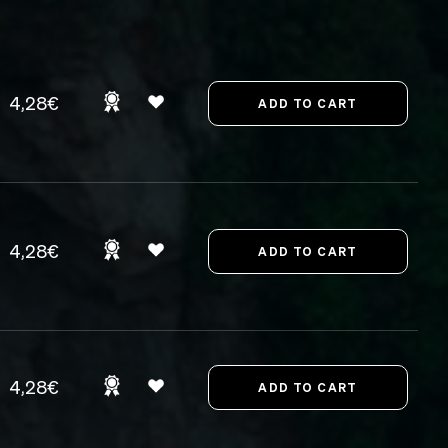
4,28€
4,28€
4,28€