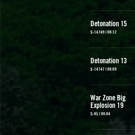
Detonation 15
S-14749 | 00:12
Detonation 13
S-14747 | 00:09
War Zone Big
Explosion 19
S-85 | 00:04