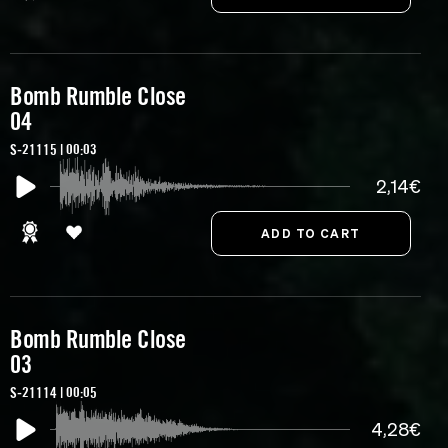
Bomb Rumble Close
04
S-21115 | 00:03
2,14€
Bomb Rumble Close
03
S-21114 | 00:05
4,28€