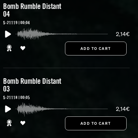
Bomb Rumble Distant
04
S-21119 | 00:04
2,14€
Bomb Rumble Distant
03
S-21118 | 00:05
2,14€