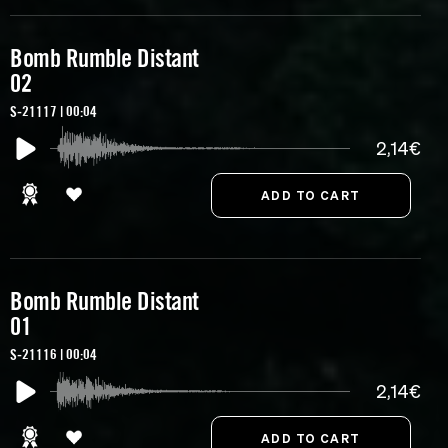
Bomb Rumble Distant
02
S-21117 | 00:04
2,14€
Bomb Rumble Distant
01
S-21116 | 00:04
2,14€