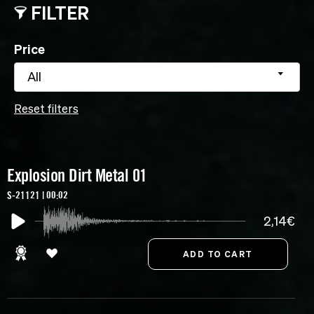
FILTER
Price
All
Reset filters
Explosion Dirt Metal 01
S-21121 | 00:02
2,14€