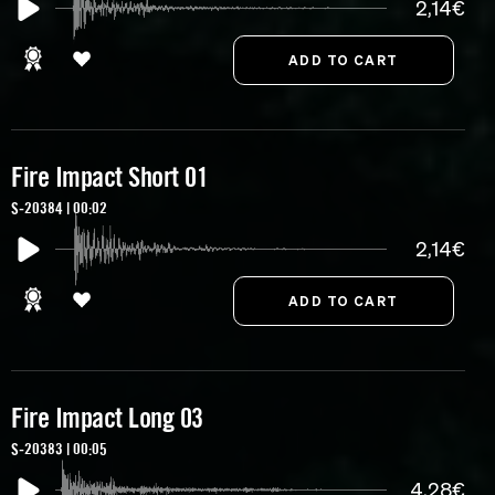
2,14€
Fire Impact Short 01
S-20384 | 00:02
2,14€
Fire Impact Long 03
S-20383 | 00:05
4,28€