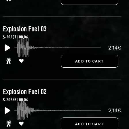
Explosion Fuel 03
S-20257 | 00:04
2,14€
Explosion Fuel 02
S-20256 | 00:04
2,14€