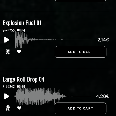
Explosion Fuel 01
S-20255 | 00:04
2,14€
Large Roll Drop 04
S-20242 | 00:10
4,28€