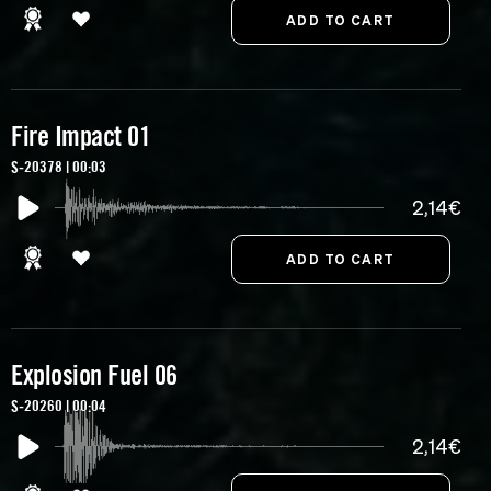
Fire Impact 01
S-20378 | 00:03
2,14€
Explosion Fuel 06
S-20260 | 00:04
2,14€