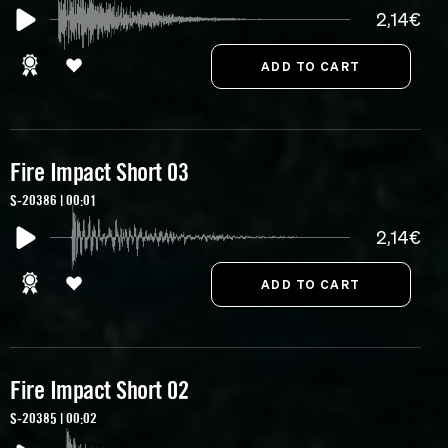
2,14€
Fire Impact Short 03
S-20386 | 00:01
2,14€
Fire Impact Short 02
S-20385 | 00:02