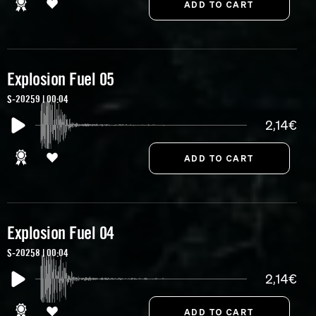
Explosion Fuel 05
S-20259 | 00:04
2,14€
Explosion Fuel 04
S-20258 | 00:04
2,14€