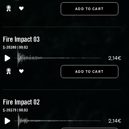
Fire Impact 03
S-20380 | 00:03
2,14€
Fire Impact 02
S-20379 | 00:03
2,14€