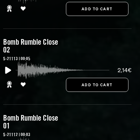
Bomb Rumble Close
02
S-21113 | 00:05
2,14€
Bomb Rumble Close
01
S-21112 | 00:03