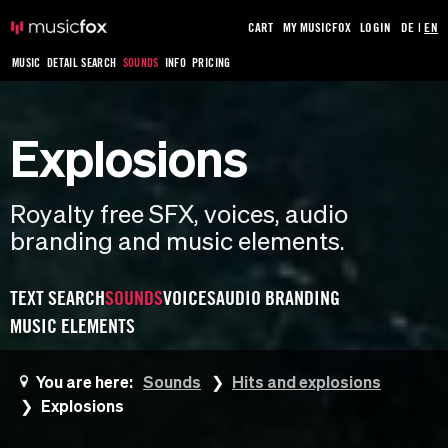
CART
MY MUSICFOX
LOGIN
DE
|
EN
MUSIC
DETAIL SEARCH
SOUNDS
INFO
PRICING
Explosions
Royalty free SFX, voices, audio
branding and music elements.
TEXT SEARCH
SOUNDS
VOICES
AUDIO BRANDING
MUSIC ELEMENTS
You are here:
Sounds
Hits and explosions
Explosions