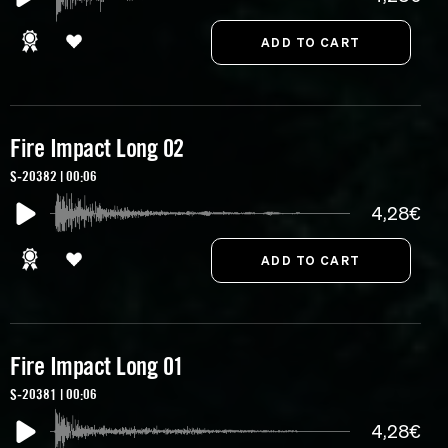
Fire Impact Long 02
S-20382 | 00:06
4,28€
Fire Impact Long 01
S-20381 | 00:06
4,28€