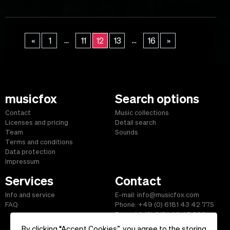
...
...
«
1
11
12
13
16
»
musicfox
Search options
Contact
Music collections
Licenses and pricing
Detail search
Team
Sounds
Terms and conditions
Data protection
Impressum
Services
Contact
Info and service
E-mail: info@musicfox.com
FAQ
Phone: +49 (0) 6181 43 42 775
Fax: +49 (0) 6181 43 45 609
By clicking “Accept Cookies”, you agree to the storing