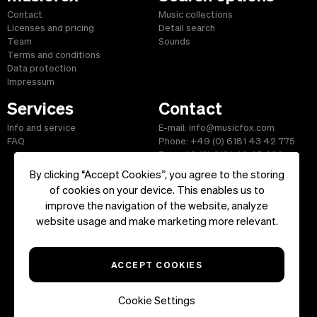
Contact
Music collections
Licenses and pricing
Detail search
Team
Sounds
Terms and conditions
Data protection
Impressum
Services
Contact
Info and service
E-mail: info@musicfox.com
FAQ
Phone: +49 (0) 6181 43 42 775
Fax: +49 (0) 6181 43 45 609
By clicking “Accept Cookies”, you agree to the storing
of cookies on your device. This enables us to
improve the navigation of the website, analyze
Start
|
Information
|
Terms and Conditions
|
Contact
website usage and make marketing more relevant.
Copyright ©2026 musicfox.com - Royalty free music. All Rights
Reserved.
ACCEPT COOKIES
Cookie Settings