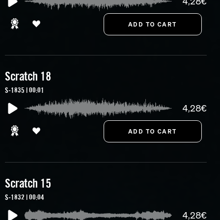
4,28€
Scratch 18
S-1835 | 00:01
4,28€
Scratch 15
S-1832 | 00:04
4,28€