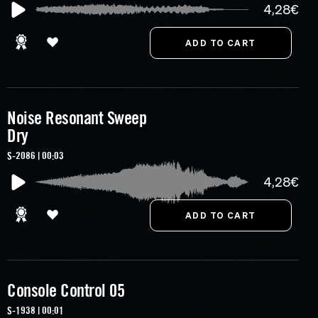
4,28€
Noise Resonant Sweep
Dry
S-2086 | 00:03
4,28€
Console Control 05
S-1938 | 00:01