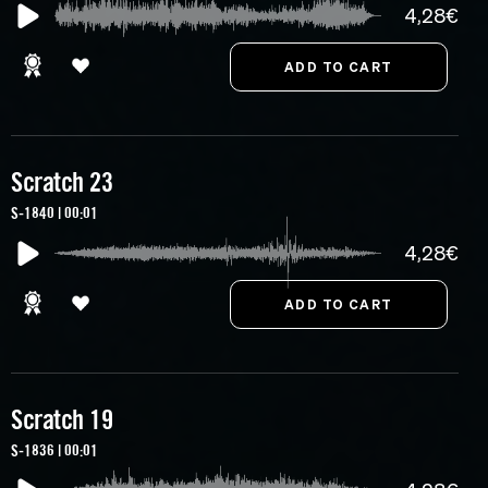
4,28€
Scratch 23
S-1840 | 00:01
4,28€
Scratch 19
S-1836 | 00:01