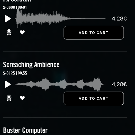
S-3698 | 00:01
4,28€
Screaching Ambience
S-3125 | 00:55
4,28€
Buster Computer