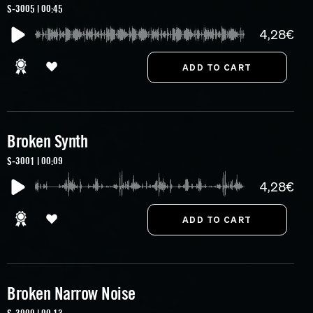
S-3005 | 00:45
4,28€
Broken Synth
S-3001 | 00:09
4,28€
Broken Narrow Noise