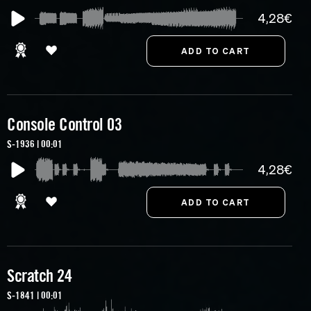
4,28€
Console Control 03
S-1936 | 00:01
4,28€
Scratch 24
S-1841 | 00:01