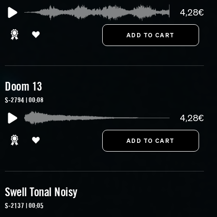
4,28€
Doom 13
S-2794 | 00:08
4,28€
Swell Tonal Noisy
S-2137 | 00:05