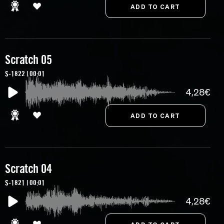
Scratch 05
S-1822 | 00:01
4,28€
Scratch 04
S-1821 | 00:01
4,28€