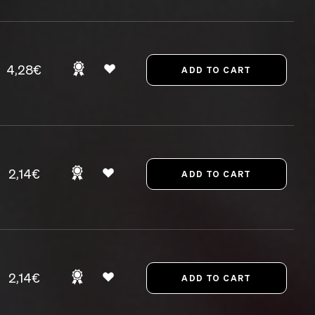
4,28€
2,14€
2,14€