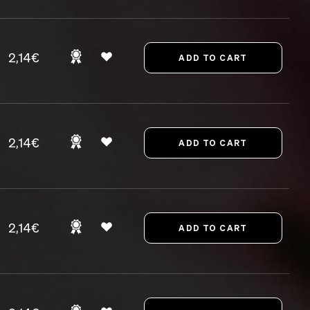
2,14€
2,14€
2,14€