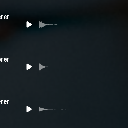
ener
ener
ener