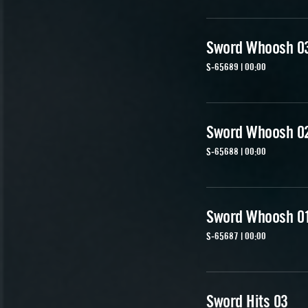
Sword Whoosh 0
S-65689 | 00:00
Sword Whoosh 0
S-65688 | 00:00
Sword Whoosh 0
S-65687 | 00:00
Sword Hits 03