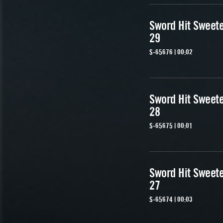
Sword Hit Sweet
29
S-65676 | 00:02
Sword Hit Sweet
28
S-65675 | 00:01
Sword Hit Sweet
27
S-65674 | 00:03