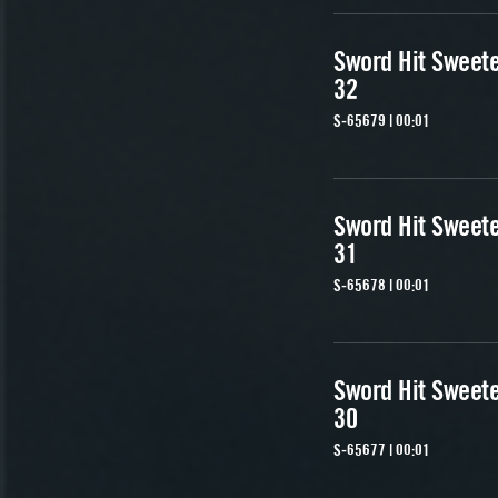
Sword Hit Sweet
32
S-65679 | 00:01
Sword Hit Sweet
31
S-65678 | 00:01
Sword Hit Sweet
30
S-65677 | 00:01