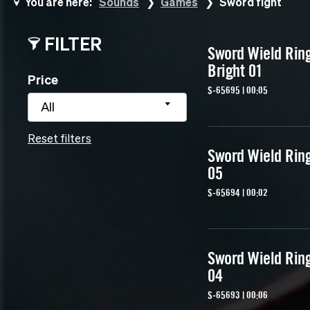
You are here:
Sounds
Games
Sword fight
FILTER
Sword Wield Rin
Bright 01
Price
S-65695 | 00:05
All
Reset filters
Sword Wield Rin
05
S-65694 | 00:02
Sword Wield Rin
04
S-65693 | 00:06