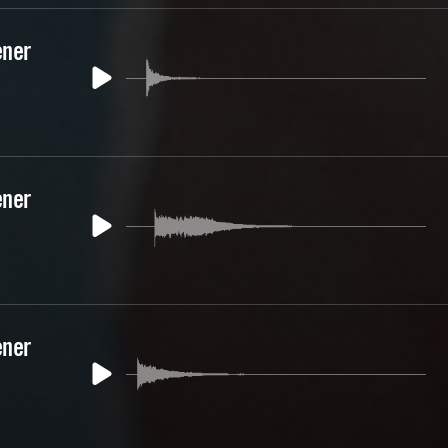
ener
ener
ener