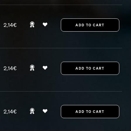
2,14€
2,14€
2,14€