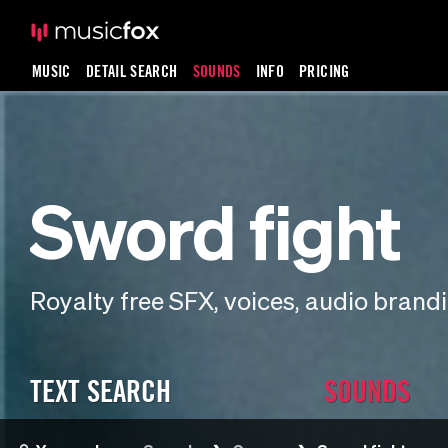
MUSIC
DETAIL SEARCH
SOUNDS
INFO
PRICING
Sword fight
Royalty free SFX, voices, audio bran
TEXT SEARCH
SOUNDS