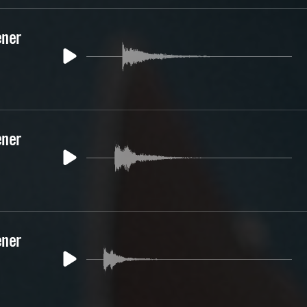
ener
ener
ener