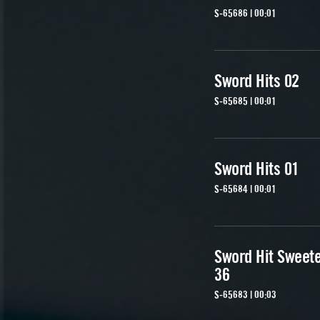
S-65686 | 00:01
Sword Hits 02
S-65685 | 00:01
Sword Hits 01
S-65684 | 00:01
Sword Hit Sweet
36
S-65683 | 00:03