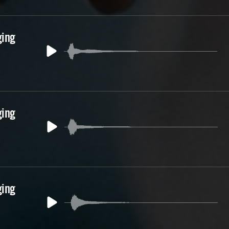
ging
ging
ging