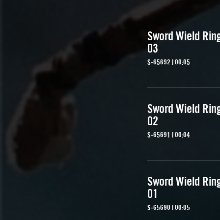
Sword Wield Rin
03
S-65692 | 00:05
Sword Wield Rin
02
S-65691 | 00:04
Sword Wield Rin
01
S-65690 | 00:05