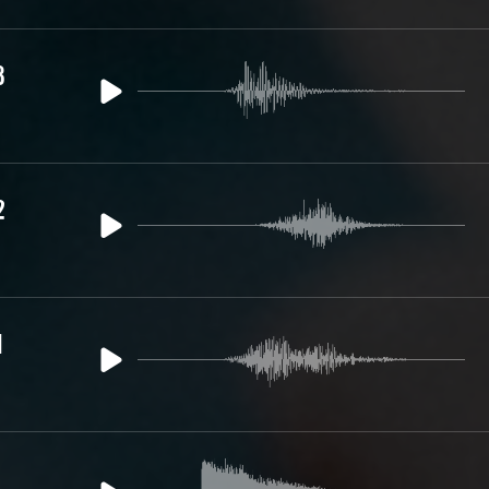
3
2
1