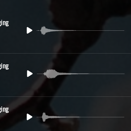
ging
ging
ging