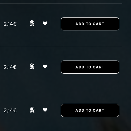
2,14€
2,14€
2,14€