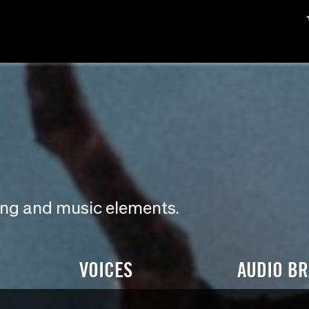
ding and music elements.
VOICES
AUDIO B