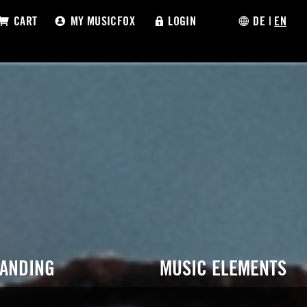
CART
MY MUSICFOX
LOGIN
DE
|
EN
RANDING
MUSIC ELEMENTS