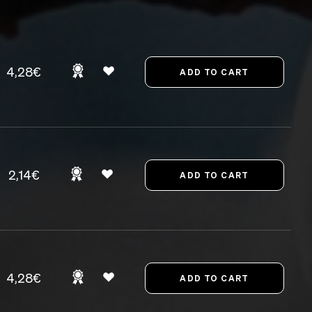
4,28€
2,14€
4,28€