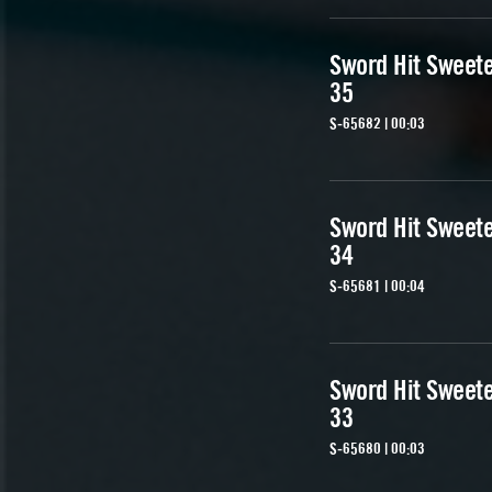
Sword Hit Sweet
35
S-65682 | 00:03
Sword Hit Sweet
34
S-65681 | 00:04
Sword Hit Sweet
33
S-65680 | 00:03