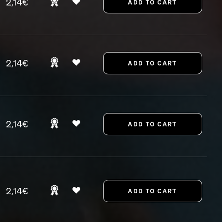
2,14€
2,14€
2,14€
2,14€