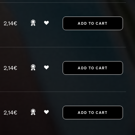
2,14€
2,14€
2,14€