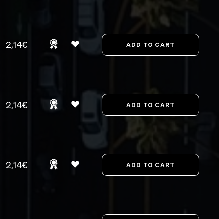
2,14€
2,14€
2,14€