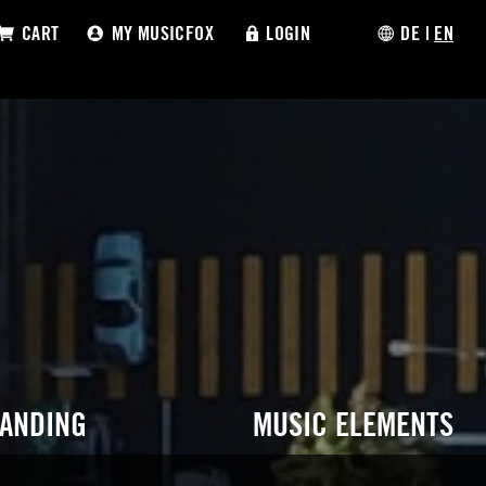
CART
MY MUSICFOX
LOGIN
DE
|
EN
RANDING
MUSIC ELEMENTS