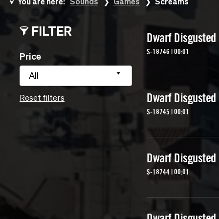
You are here:
Sounds
Games
Screams
FILTER
Dwarf Disgusted
S-18746 | 00:01
Price
All
Dwarf Disgusted
Reset filters
S-18745 | 00:01
Dwarf Disgusted
S-18744 | 00:01
Dwarf Disgusted