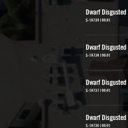
Dwarf Disgusted
S-18739 | 00:01
Dwarf Disgusted
S-18738 | 00:01
Dwarf Disgusted
S-18737 | 00:01
Dwarf Disgusted
S-18736 | 00:01