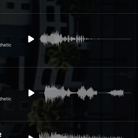
thetic
thetic
e