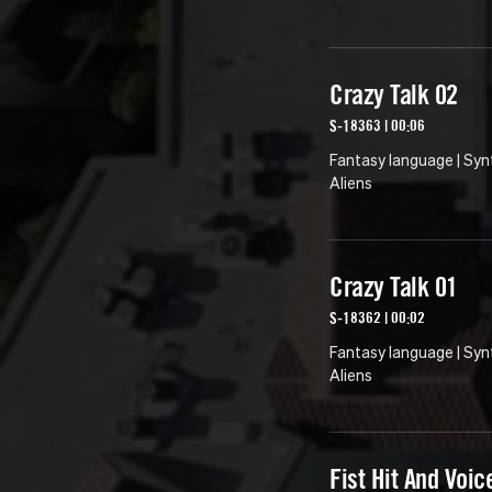
Crazy Talk 02
S-18363 | 00:06
Fantasy language | Syn
Aliens
Crazy Talk 01
S-18362 | 00:02
Fantasy language | Syn
Aliens
Fist Hit And Voic