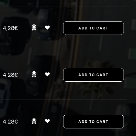
4,28€
4,28€
4,28€