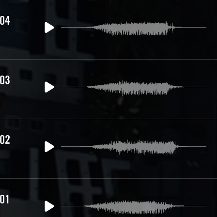
 04
 03
 02
 01