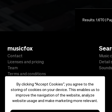
Results: 1.670 | Pa
musicfox
Sear
Contact
Music c
Licenses and pricing
Detail
Team
Sound
Terms and conditions
Data protection
By clicking “Accept Cookies”, you agree to the
Impressum
storing of cookies on your device. This enables us to
improve the navigation of the website, analyze
website usage and make marketing more relevant.