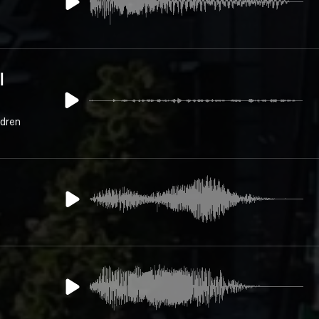
l
ldren