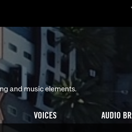
ding and music elements.
VOICES
AUDIO B