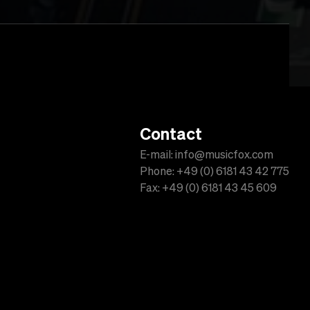
Contact
E-mail: info@musicfox.com
Phone: +49 (0) 6181 43 42 775
Fax: +49 (0) 6181 43 45 609