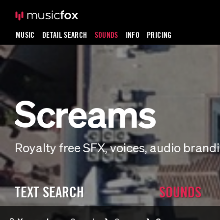
MUSIC
DETAIL SEARCH
SOUNDS
INFO
PRICING
Screams
Royalty free SFX, voices, audio bran
TEXT SEARCH
SOUNDS