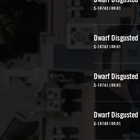
S-18743 | 00:01
Dwarf Disgusted
S-18742 | 00:01
Dwarf Disgusted
S-18741 | 00:01
Dwarf Disgusted
S-18740 | 00:01