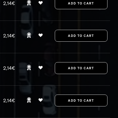
2,14€
2,14€
2,14€
2,14€