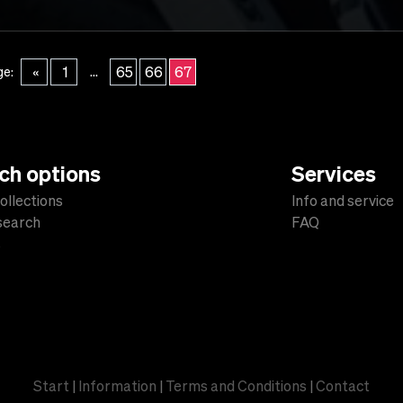
...
«
1
65
66
67
ge:
ch options
Services
ollections
Info and service
 search
FAQ
s
Start
|
Information
|
Terms and Conditions
|
Contact