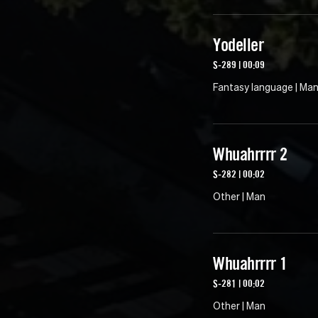
Yodeller
S-289 | 00:09
Fantasy language | Ma
Whuahrrrr 2
S-282 | 00:02
Other | Man
Whuahrrrr 1
S-281 | 00:02
Other | Man