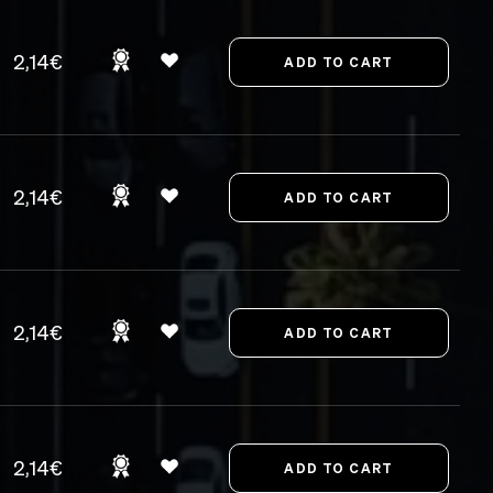
2,14€
2,14€
2,14€
2,14€