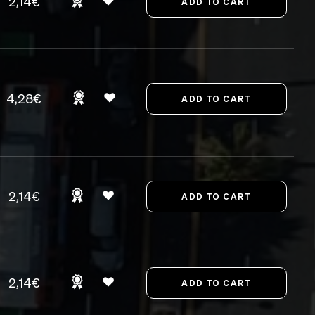
2,14€
4,28€
2,14€
2,14€