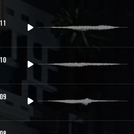
 11
 10
 09
 08