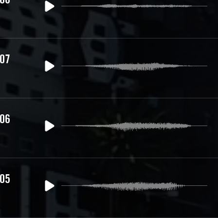
 07
 06
 05