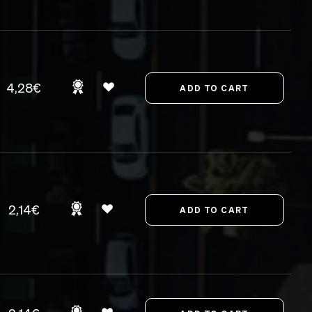
4,28€
2,14€