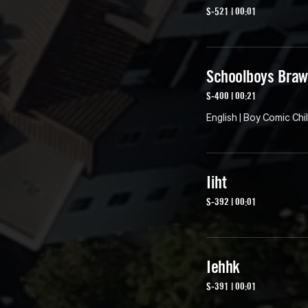
S-521 | 00:01
Schoolboys Braw
S-400 | 00:21
English | Boy Comic Chi
Iiht
S-392 | 00:01
Iehhk
S-391 | 00:01