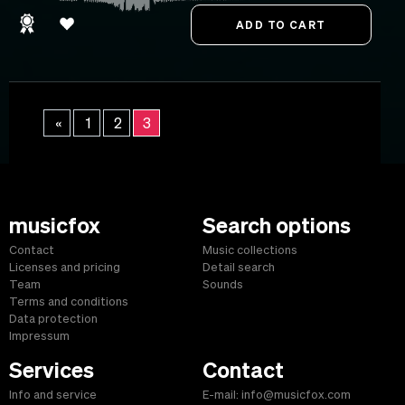
«
1
2
3
musicfox
Search options
Contact
Music collections
Licenses and pricing
Detail search
Team
Sounds
Terms and conditions
Data protection
Impressum
Services
Contact
Info and service
E-mail: info@musicfox.com