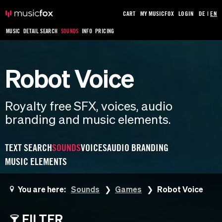
CART
MY MUSICFOX
LOGIN
DE
|
EN
MUSIC
DETAIL SEARCH
SOUNDS
INFO
PRICING
Robot Voice
Royalty free SFX, voices, audio
branding and music elements.
TEXT SEARCH
SOUNDS
VOICES
AUDIO BRANDING
MUSIC ELEMENTS
You are here:
Sounds
Games
Robot Voice
FILTER