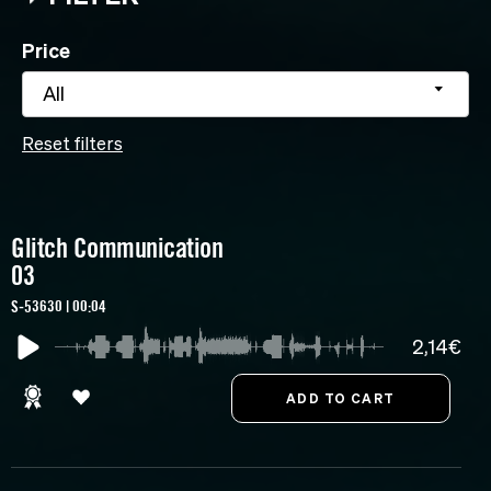
Price
All
Reset filters
Glitch Communication
03
S-53630 | 00:04
2,14€