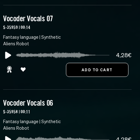
Vocoder Vocals 07
S-35959 | 00:14
Fantasy language | Synthetic
Aliens Robot
4,28€
Vocoder Vocals 06
S-35958 | 00:11
Fantasy language | Synthetic
Aliens Robot
4,28€