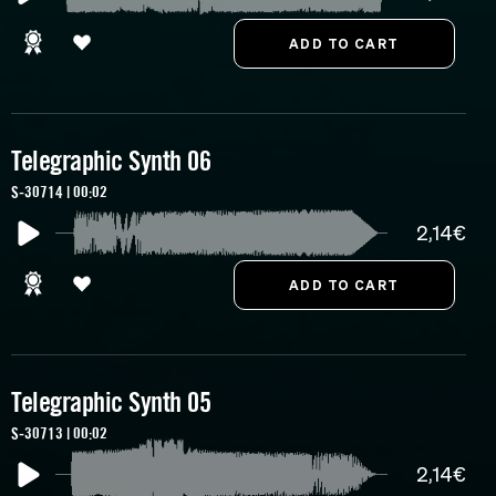
Telegraphic Synth 06
S-30714 | 00:02
2,14€
Telegraphic Synth 05
S-30713 | 00:02
2,14€