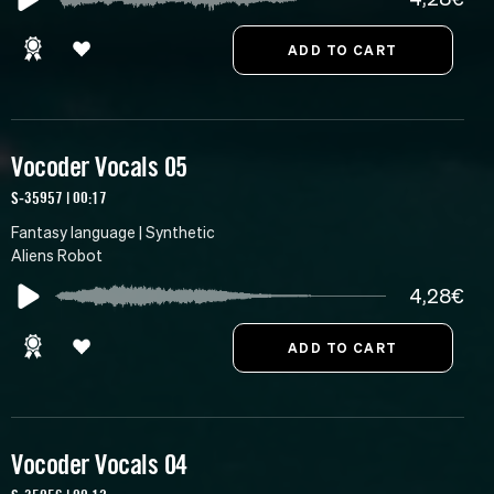
Vocoder Vocals 05
S-35957 | 00:17
Fantasy language | Synthetic
Aliens Robot
4,28€
Vocoder Vocals 04