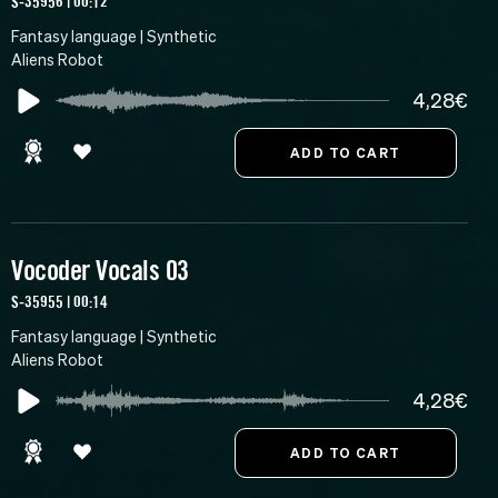
S-35956 | 00:12
Fantasy language | Synthetic
Aliens Robot
4,28€
Vocoder Vocals 03
S-35955 | 00:14
Fantasy language | Synthetic
Aliens Robot
4,28€