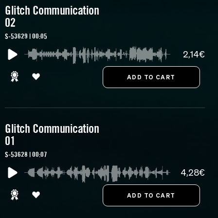
Glitch Communication
02
S-53629 | 00:05
2,14€
Glitch Communication
01
S-53628 | 00:07
4,28€