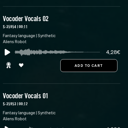
Vocoder Vocals 02
S-35954 | 00:11
Fantasy language | Synthetic
Aliens Robot
4,28€
Vocoder Vocals 01
S-35953 | 00:12
Fantasy language | Synthetic
Aliens Robot