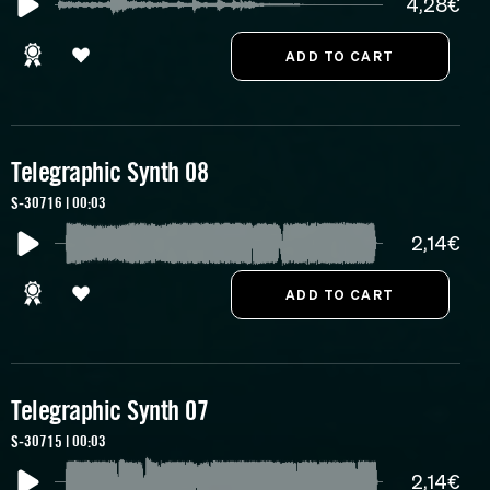
4,28€
Telegraphic Synth 08
S-30716 | 00:03
2,14€
Telegraphic Synth 07
S-30715 | 00:03
2,14€