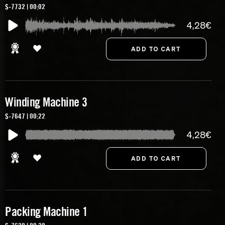
S-7732 | 00:02
4,28€
Winding Machine 3
S-7647 | 00:22
4,28€
Packing Machine 1