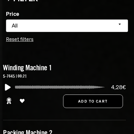
Price
All
Reset filters
Winding Machine 1
S-7645 | 00:21
4,28€
Packing Machine 2