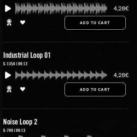
4,28€
Industrial Loop 01
S-1356 | 00:12
4,28€
Noise Loop 2
S-780 | 00:13