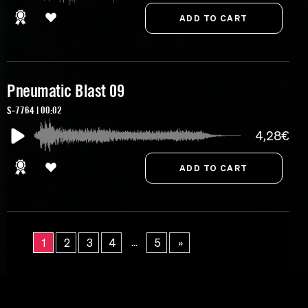
Pneumatic Blast 09
S-7764 | 00:02
4,28€
...
1
2
3
4
5
»