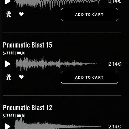
2,14€
Pneumatic Blast 15
S-7770 | 00:01
2,14€
Pneumatic Blast 12
S-7767 | 00:01
2,14€