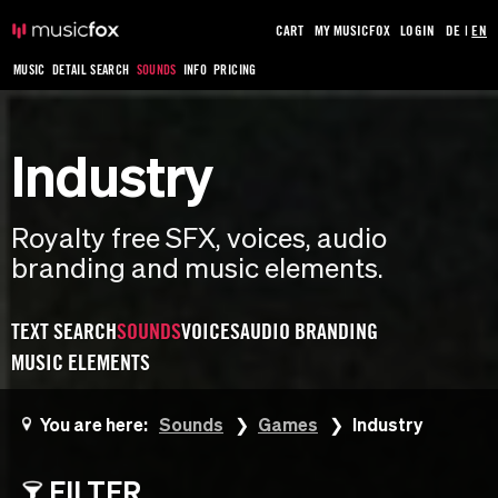
CART
MY MUSICFOX
LOGIN
DE
|
EN
MUSIC
DETAIL SEARCH
SOUNDS
INFO
PRICING
Industry
Royalty free SFX, voices, audio
branding and music elements.
TEXT SEARCH
SOUNDS
VOICES
AUDIO BRANDING
MUSIC ELEMENTS
You are here:
Sounds
Games
Industry
FILTER