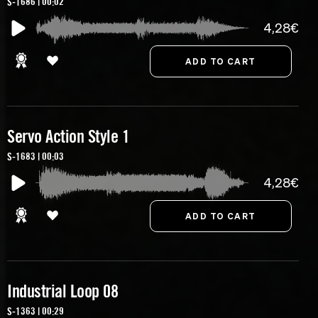
S-1686 | 00:02
4,28€
Servo Action Style 1
S-1683 | 00:03
4,28€
Industrial Loop 08
S-1363 | 00:29