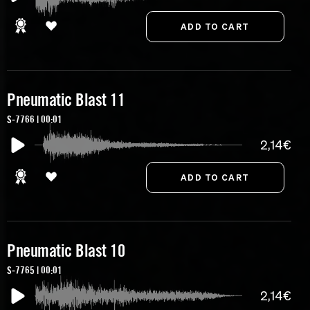
Pneumatic Blast 11
S-7766 | 00:01
2,14€
Pneumatic Blast 10
S-7765 | 00:01
2,14€