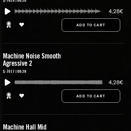
S-7629 | 00:20
4,28€
Machine Noise Smooth
Agressive 2
S-7617 | 00:28
4,28€
Machine Hall Mid