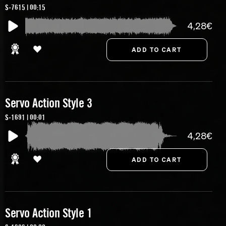
S-7615 | 00:15
4,28€
Servo Action Style 3
S-1691 | 00:01
4,28€
Servo Action Style 1