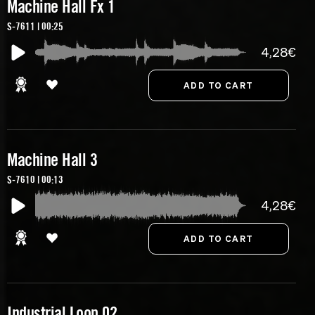
Machine Hall Fx 1
S-7611 | 00:25
4,28€
Machine Hall 3
S-7610 | 00:13
4,28€
Industrial Loop 02