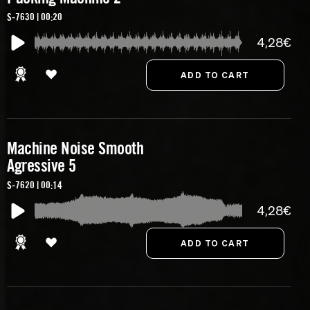
S-7630 | 00:20
4,28€
Machine Noise Smooth
Agressive 5
S-7620 | 00:14
4,28€