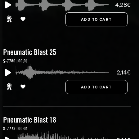
4,28€
Pneumatic Blast 25
S-7780 | 00:01
2,14€
Pneumatic Blast 18
S-7773 | 00:01