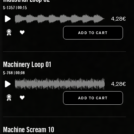
S-1357 | 00:15
4,28€
Machinery Loop 01
S-768 | 00:08
4,28€
Machine Scream 10