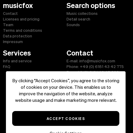
musicfox
Search options
Contact
Music collections
Licenses and pricing
Detail search
Team
Sounds
Terms and conditions
Data protection
Impressum
Services
Contact
Info and service
E-mail: info@musicfox.com
FAQ
Phone: +49 (0) 6181 43 42 775
Fax: +49 (0) 6181 43 45 609
By clicking “Accept Cookies”, you agree to the storing
of cookies on your device. This enables us to
improve the navigation of the website, analyze
Start
|
Information
|
Terms and Conditions
|
Contact
website usage and make marketing more relevant.
Copyright ©2026 musicfox.com - Royalty free music. All Rights
Reserved.
ACCEPT COOKIES