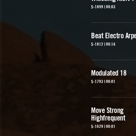
S-1899 | 00:03
Beat Electro Arp
S-1812 | 00:14
Modulated 18
S-1793 | 00:01
Move Strong
Highfrequent
S-1629 | 00:01