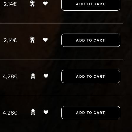
2,14€
2,14€
4,28€
4,28€