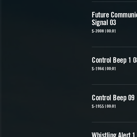
Future Communi
Signal 03
S-2008 | 00:01
Control Beep 1 0
S-1964 | 00:01
Control Beep 09
S-1955 | 00:01
Whistling Alert 1