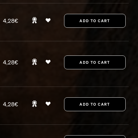
4,28€
4,28€
4,28€