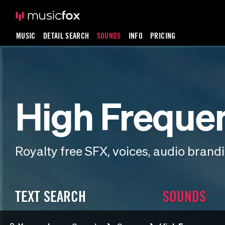
MUSIC
DETAIL SEARCH
SOUNDS
INFO
PRICING
High Freque
Royalty free SFX, voices, audio bran
TEXT SEARCH
SOUNDS