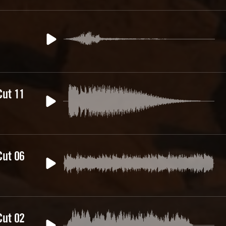
Cut 11
Cut 06
Cut 02