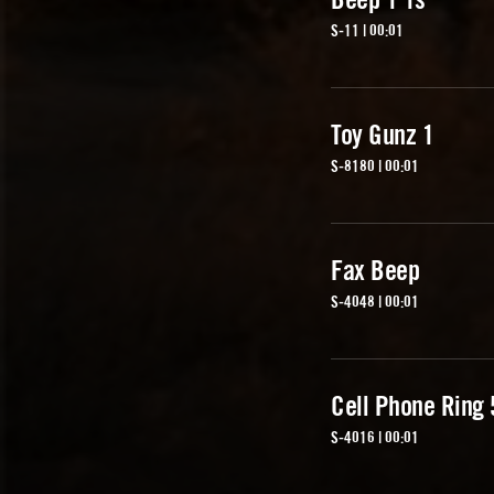
S-11 | 00:01
Toy Gunz 1
S-8180 | 00:01
Fax Beep
S-4048 | 00:01
Cell Phone Ring 
S-4016 | 00:01