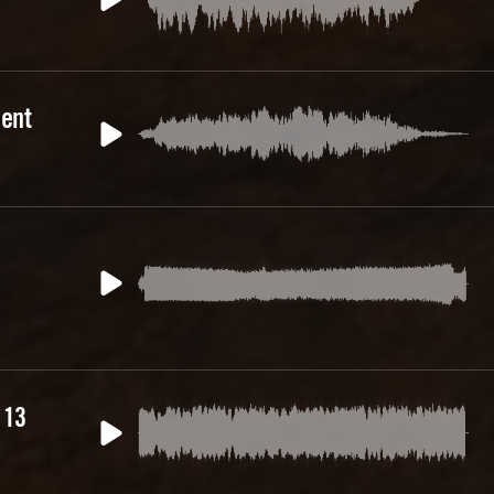
ent
 13