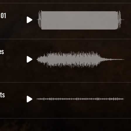
 01
es
ts