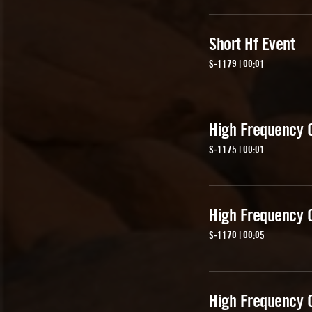
Short Hf Event
S-1179 | 00:01
High Frequency 
S-1175 | 00:01
High Frequency 
S-1170 | 00:05
High Frequency 