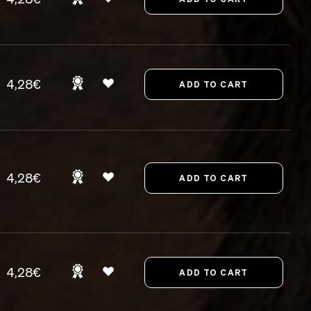
4,28€
4,28€
4,28€