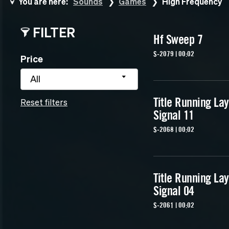
You are here:
Sounds
Games
High Frequency
FILTER
Hf Sweep 7
S-2079 | 00:02
Price
All
Title Running La
Reset filters
Signal 11
S-2068 | 00:02
Title Running La
Signal 04
S-2061 | 00:02