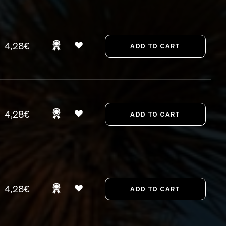
4,28€
4,28€
4,28€