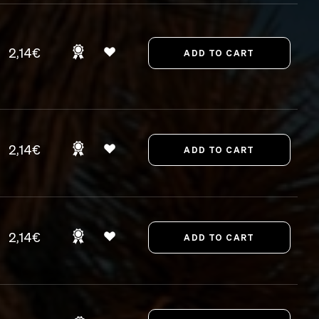
2,14€
2,14€
2,14€