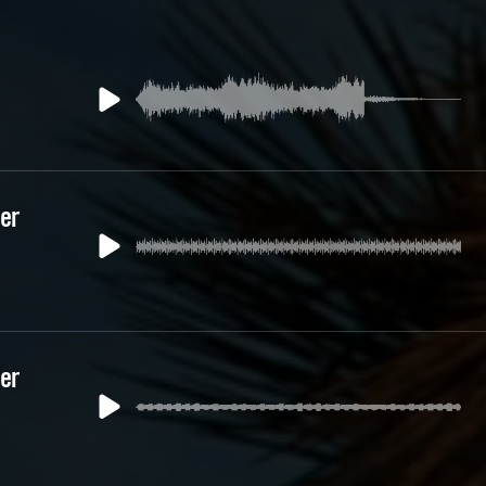
yer
yer