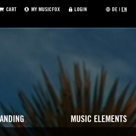
CART
MY MUSICFOX
LOGIN
DE
|
EN
RANDING
MUSIC ELEMENTS