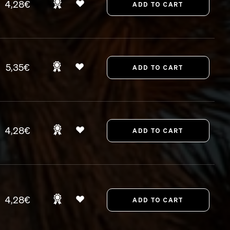
4,28€
5,35€
4,28€
4,28€