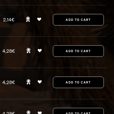
2,14€
4,28€
4,28€
4,28€