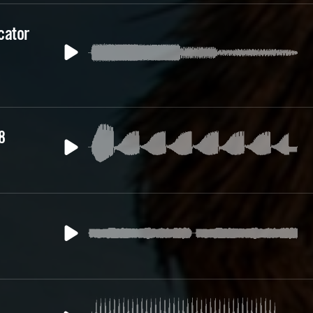
cator
8