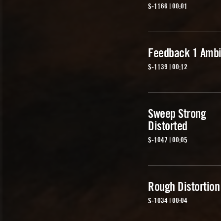
S-1166 | 00:01
Feedback 1 Ambi
S-1139 | 00:12
Sweep Strong
Distorted
S-1047 | 00:05
Rough Distortion
S-1034 | 00:04