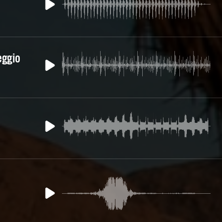
eggio