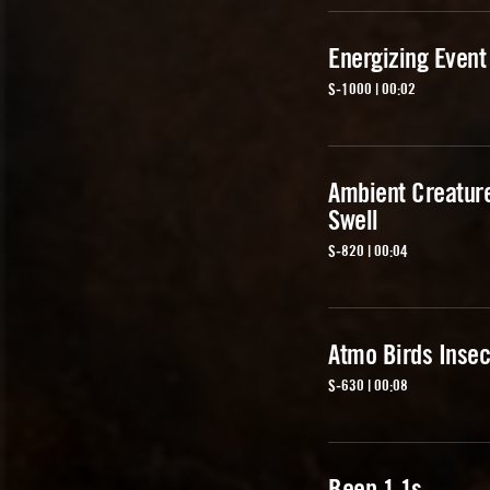
Energizing Event
S-1000 | 00:02
Ambient Creatur
Swell
S-820 | 00:04
Atmo Birds Insec
S-630 | 00:08
Beep 1 1s