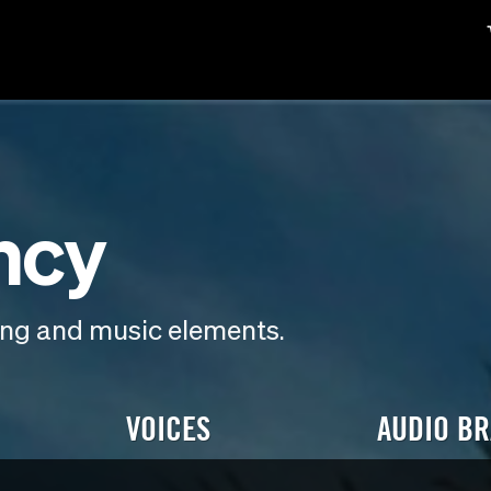
ncy
ding and music elements.
VOICES
AUDIO B