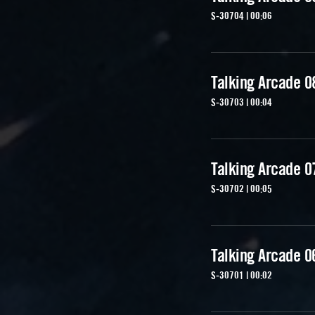
S-30704 | 00:06
Talking Arcade 0
S-30703 | 00:04
Talking Arcade 0
S-30702 | 00:05
Talking Arcade 0
S-30701 | 00:02