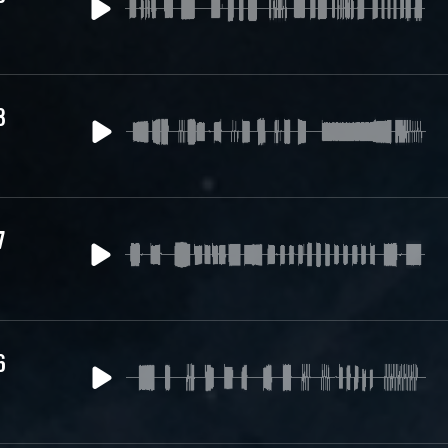
8
7
6