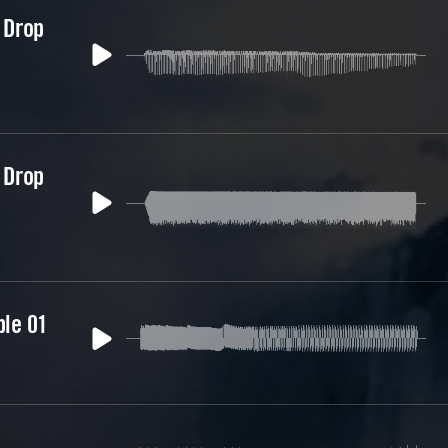
 Drop
 Drop
ble 01