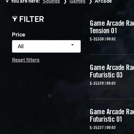
You are here:
Sounds
Games
Arcade
FILTER
Game Arcade Ra
Tension 01
Price
S-35330 | 00:02
All
Reset filters
Game Arcade Ra
Futuristic 03
S-35329 | 00:02
Game Arcade Ra
Futuristic 01
S-35327 | 00:02