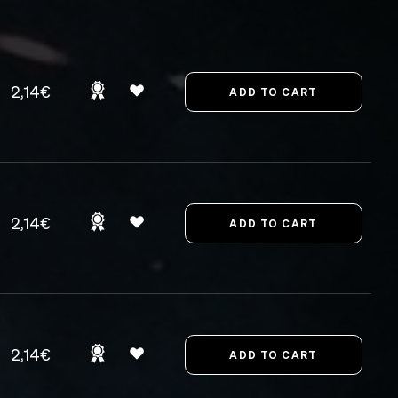
2,14€
2,14€
2,14€