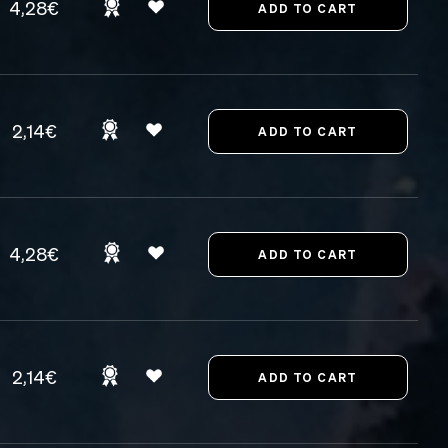
4,28€
2,14€
4,28€
2,14€