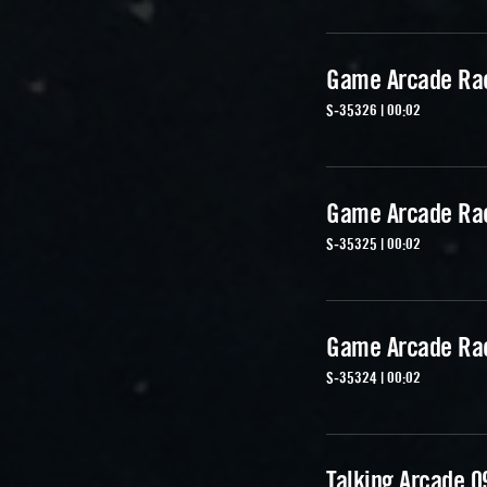
Game Arcade Ra
S-35326 | 00:02
Game Arcade Ra
S-35325 | 00:02
Game Arcade Ra
S-35324 | 00:02
Talking Arcade 0