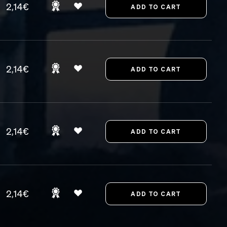
2,14€
2,14€
2,14€
2,14€