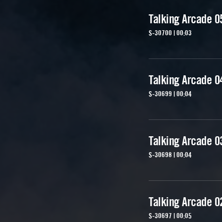
Talking Arcade 0
S-30700 | 00:03
Talking Arcade 0
S-30699 | 00:04
Talking Arcade 0
S-30698 | 00:04
Talking Arcade 0
S-30697 | 00:05