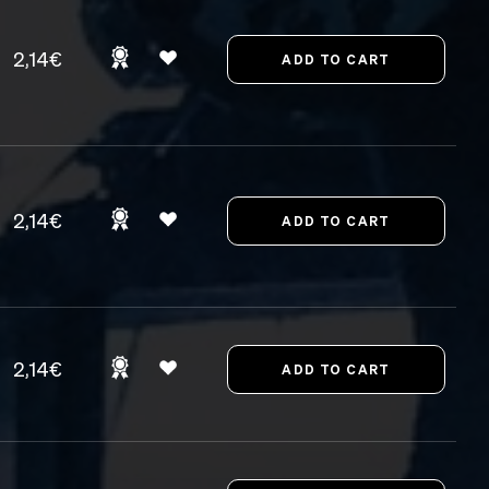
2,14€
2,14€
2,14€