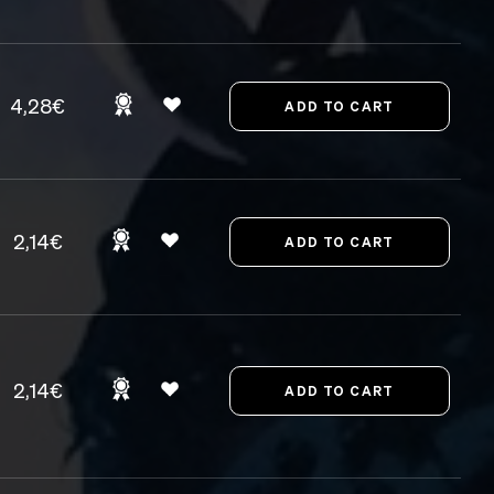
4,28€
2,14€
2,14€