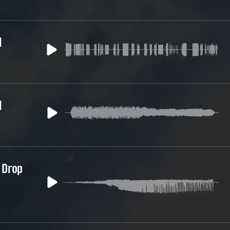
1
1
 Drop