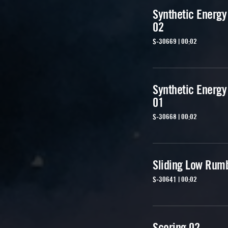
Synthetic Energy
02
S-30669 | 00:02
Synthetic Energy
01
S-30668 | 00:02
Sliding Low Rum
S-30641 | 00:02
Scoring 02