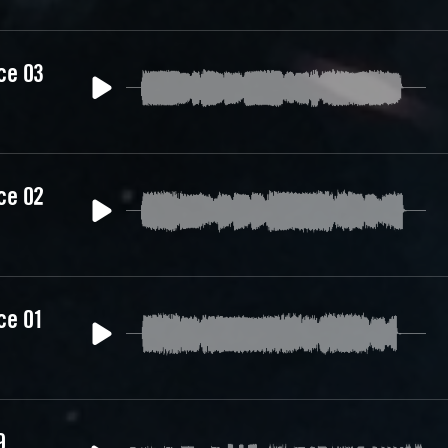
ce 03
ce 02
ce 01
9