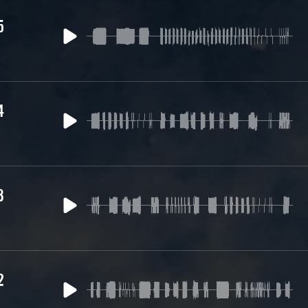
5
4
3
2