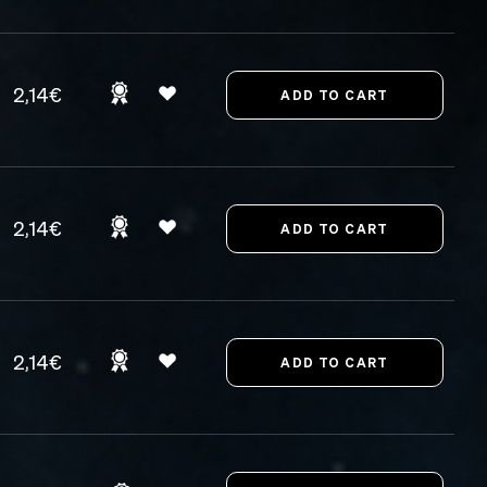
2,14€
2,14€
2,14€