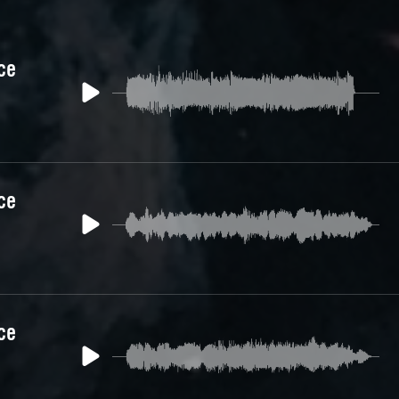
ce
ce
ce