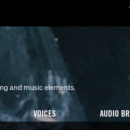
ding and music elements.
VOICES
AUDIO B