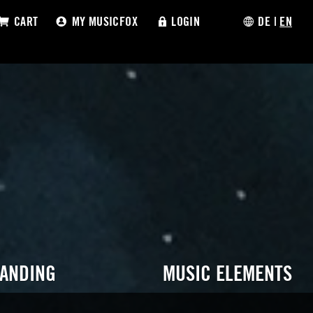
CART
MY MUSICFOX
LOGIN
DE
|
EN
RANDING
MUSIC ELEMENTS