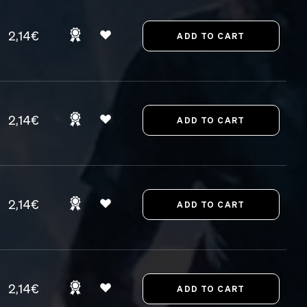
2,14€
2,14€
2,14€
2,14€