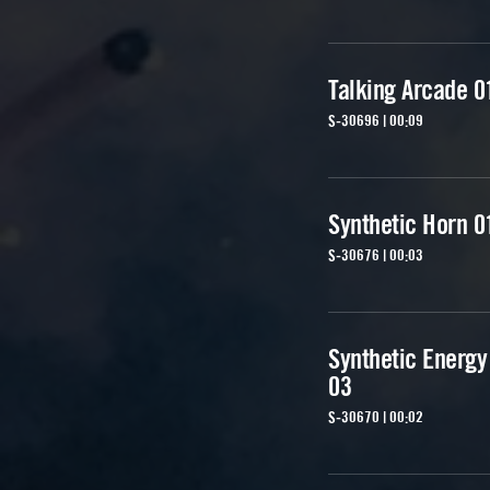
Talking Arcade 0
S-30696 | 00:09
Synthetic Horn 0
S-30676 | 00:03
Synthetic Energy
03
S-30670 | 00:02