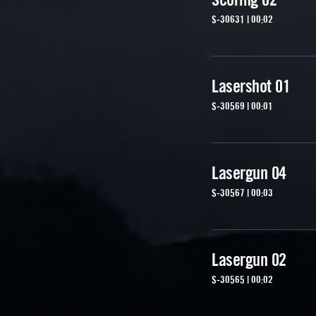
S-30631 | 00:02
Lasershot 01
S-30569 | 00:01
Lasergun 04
S-30567 | 00:03
Lasergun 02
S-30565 | 00:02