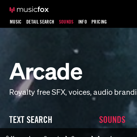
MUSIC
DETAIL SEARCH
SOUNDS
INFO
PRICING
Arcade
Royalty free SFX, voices, audio bran
TEXT SEARCH
SOUNDS