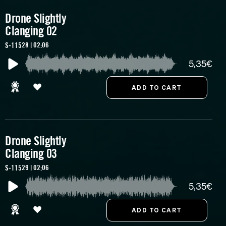
Drone Slightly
Clanging 02
S-11528 | 02:06
5,35€
Drone Slightly
Clanging 03
S-11529 | 02:06
5,35€