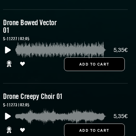
Drone Bowed Vector
01
S-11227 | 02:05
5,35€
Drone Creepy Choir 01
S-11273 | 02:05
5,35€