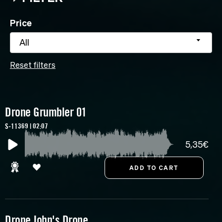
Price
All
Reset filters
Drone Grumbler 01
S-11369 | 02:07
5,35€
Drone John's Drone