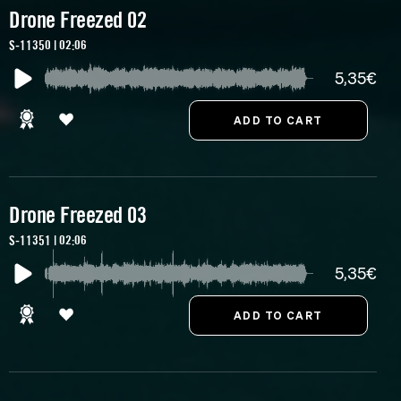
Drone Freezed 02
S-11350 | 02:06
5,35€
Drone Freezed 03
S-11351 | 02:06
5,35€