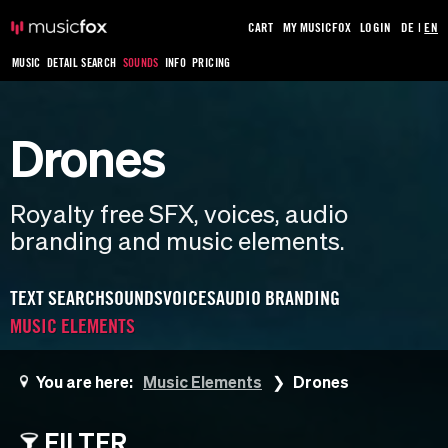
CART
MY MUSICFOX
LOGIN
DE
|
EN
MUSIC
DETAIL SEARCH
SOUNDS
INFO
PRICING
Drones
Royalty free SFX, voices, audio
branding and music elements.
TEXT SEARCH
SOUNDS
VOICES
AUDIO BRANDING
MUSIC ELEMENTS
You are here:
Music Elements
Drones
FILTER