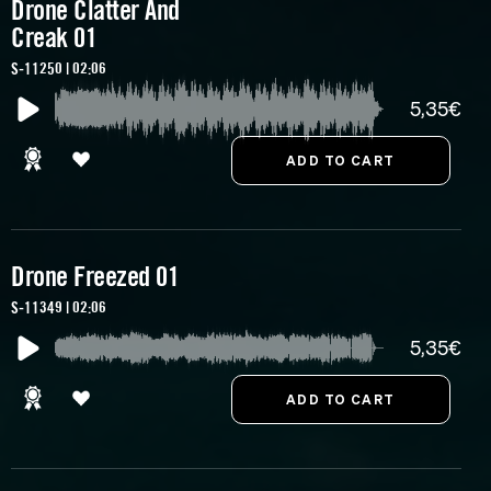
Drone Clatter And
Creak 01
S-11250 | 02:06
5,35€
Drone Freezed 01
S-11349 | 02:06
5,35€