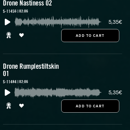
Drone Nastiness 02
S-11456 | 02:06
5,35€
Drone Rumplestiltskin
01
S-11484 | 02:06
5,35€