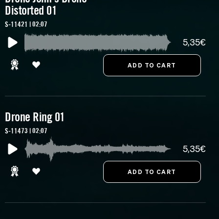
Distorted 01
S-11421 | 02:07
5,35€
Drone Ring 01
S-11473 | 02:07
5,35€