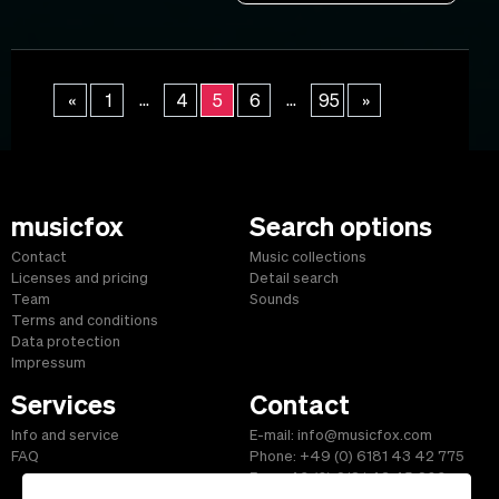
...
...
«
1
4
5
6
95
»
musicfox
Search options
Contact
Music collections
Licenses and pricing
Detail search
Team
Sounds
Terms and conditions
Data protection
Impressum
Services
Contact
Info and service
E-mail: info@musicfox.com
FAQ
Phone: +49 (0) 6181 43 42 775
Fax: +49 (0) 6181 43 45 609