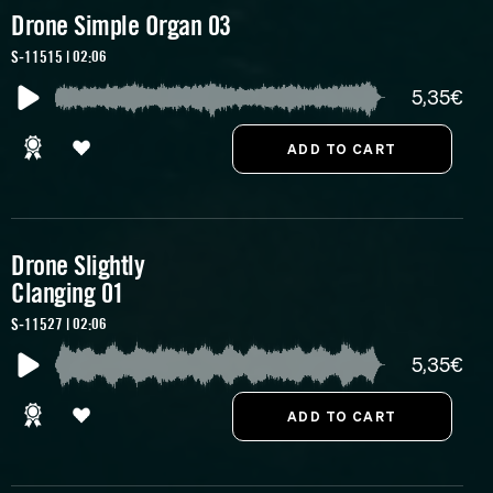
Drone Simple Organ 03
S-11515 | 02:06
5,35€
Drone Slightly
Clanging 01
S-11527 | 02:06
5,35€