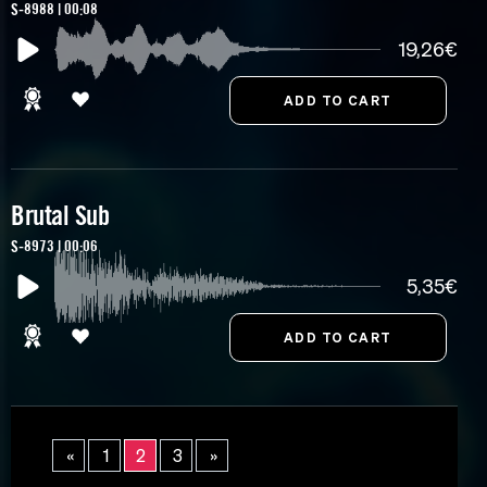
S-8988 | 00:08
19,26€
Brutal Sub
S-8973 | 00:06
5,35€
«
1
2
3
»