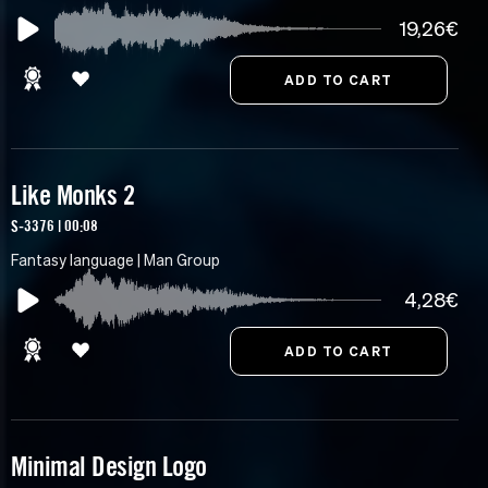
19,26€
Like Monks 2
S-3376 | 00:08
Fantasy language | Man Group
4,28€
Minimal Design Logo