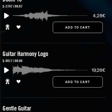
S-2797 | 00:07
4,28€
Guitar Harmony Logo
S-9017 | 00:06
19,26€
Gentle Guitar