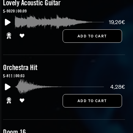
Lovely Acoustic Guitar
S-9020 | 00:09
19,26€
Orchestra Hit
S-811 | 00:03
4,28€
Doom 16