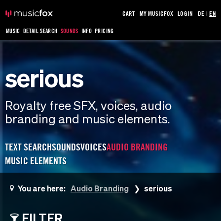
CART
MY MUSICFOX
LOGIN
DE
|
EN
MUSIC
DETAIL SEARCH
SOUNDS
INFO
PRICING
serious
Royalty free SFX, voices, audio
branding and music elements.
TEXT SEARCH
SOUNDS
VOICES
AUDIO BRANDING
MUSIC ELEMENTS
You are here:
Audio Branding
serious
FILTER