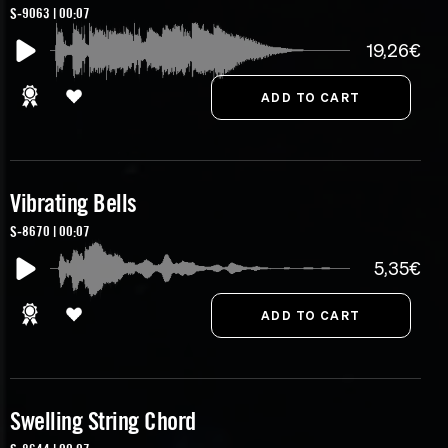
S-9063 | 00:07
19,26€
Vibrating Bells
S-8670 | 00:07
5,35€
Swelling String Chord