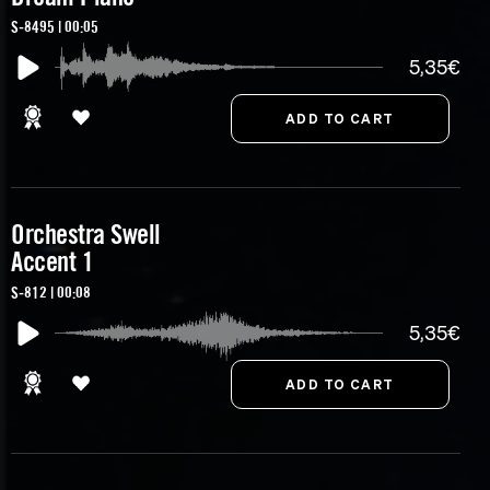
S-8495 | 00:05
5,35€
Orchestra Swell
Accent 1
S-812 | 00:08
5,35€