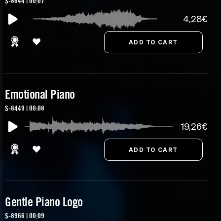
S-8644 | 00:07
4,28€
Emotional Piano
S-8449 | 00:08
19,26€
Gentle Piano Logo
S-8966 | 00:09