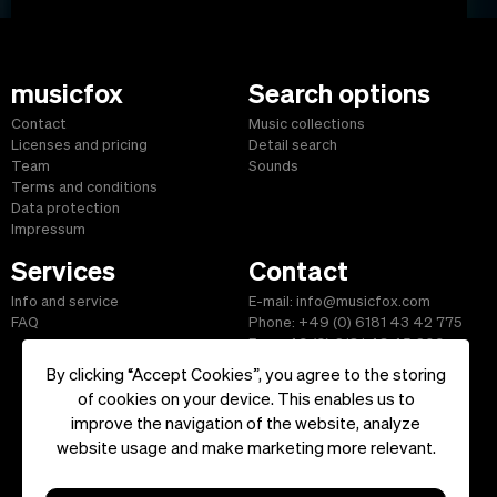
musicfox
Search options
Contact
Music collections
Licenses and pricing
Detail search
Team
Sounds
Terms and conditions
Data protection
Impressum
Services
Contact
Info and service
E-mail: info@musicfox.com
FAQ
Phone: +49 (0) 6181 43 42 775
Fax: +49 (0) 6181 43 45 609
By clicking “Accept Cookies”, you agree to the storing
of cookies on your device. This enables us to
improve the navigation of the website, analyze
Start
|
Information
|
Terms and Conditions
|
Contact
website usage and make marketing more relevant.
Copyright ©2026 musicfox.com - Royalty free music. All Rights
Reserved.