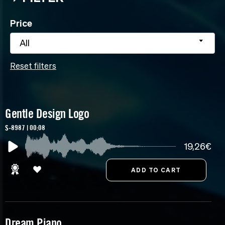
Price
All
Reset filters
Gentle Design Logo
S-8987 | 00:08
19,26€
Dream Piano