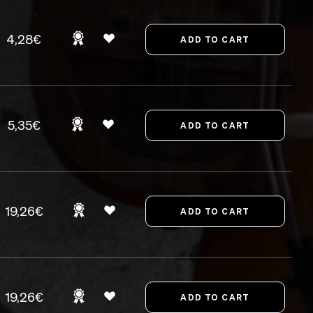
4,28€
5,35€
19,26€
19,26€