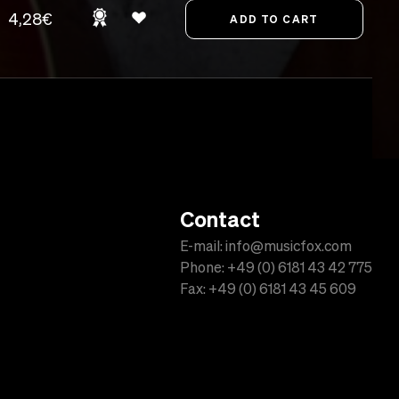
4,28€
Contact
E-mail: info@musicfox.com
Phone: +49 (0) 6181 43 42 775
Fax: +49 (0) 6181 43 45 609