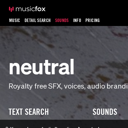
MUSIC
DETAIL SEARCH
SOUNDS
INFO
PRICING
neutral
Royalty free SFX, voices, audio bran
TEXT SEARCH
SOUNDS