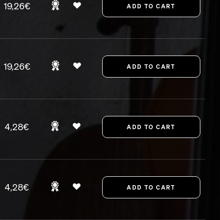
19,26€
19,26€
4,28€
4,28€