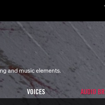
ding and music elements.
VOICES
AUDIO B