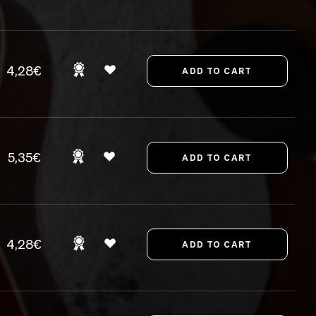
4,28€
5,35€
4,28€