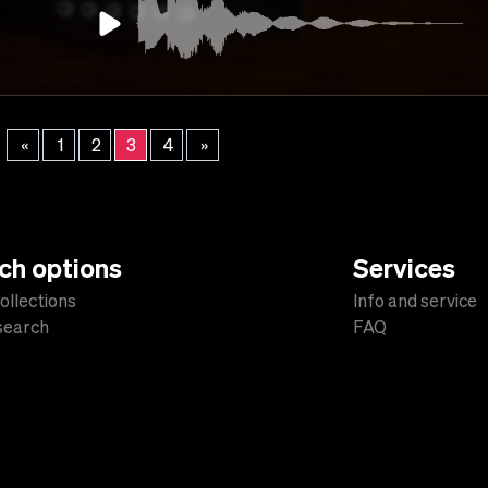
«
1
2
3
4
»
ch options
Services
ollections
Info and service
 search
FAQ
s