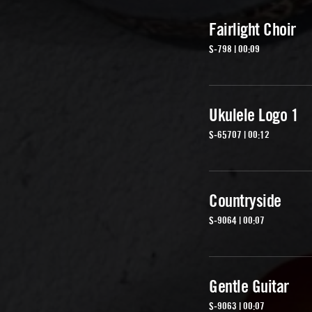
Fairlight Choir
S-798 | 00:09
Ukulele Logo 1
S-65707 | 00:12
Countryside
S-9064 | 00:07
Gentle Guitar
S-9063 | 00:07