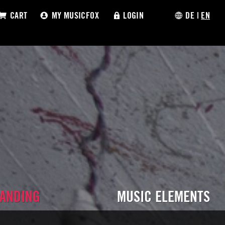
CART
MY MUSICFOX
LOGIN
DE
|
EN
RANDING
MUSIC ELEMENTS