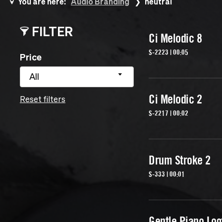
You are here:
Audio Branding
neutral
FILTER
Ci Melodic 8
S-2223 | 00:05
Price
All
Ci Melodic 2
Reset filters
S-2217 | 00:02
Drum Stroke 2
S-333 | 00:01
Gentle Piano Lo