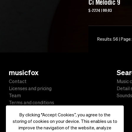
Ci Melodic 9
S-2224 | 00:03
Results: 56 | Page:
musicfox
Sear
Contact
Music c
Licenses and pricing
Detail
Team
Sound
Terms and conditions
Data protection
By clicking “Accept Cookies”, you agree to the
Impressum
storing of cookies on your device. This enables us to
improve the navigation of the website, analyze