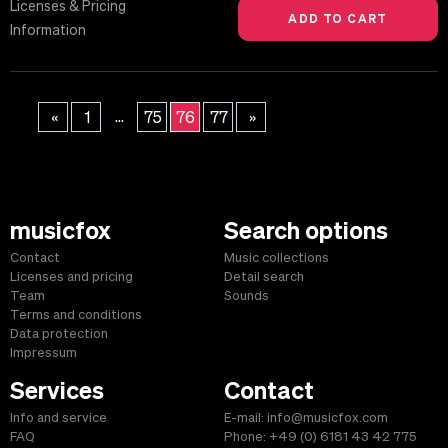
Licenses & Pricing
Information
...
«
1
75
76
77
»
musicfox
Search options
Contact
Music collections
Licenses and pricing
Detail search
Team
Sounds
Terms and conditions
Data protection
Impressum
Services
Contact
Info and service
E-mail: info@musicfox.com
FAQ
Phone: +49 (0) 6181 43 42 775