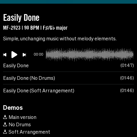
Easily Done
MF-2923 | 90 BPM | F♯/G♭ major
Simple, unchanging music without melody elements.
00:00
Easily Done
01:47
Easily Done (No Drums)
01:46
Easily Done (Soft Arrangement)
01:46
Demos
Main version
No Drums
Soft Arrangement