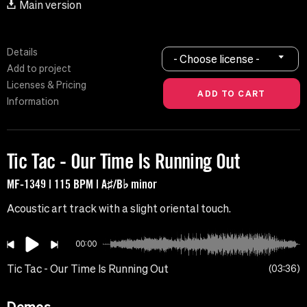
Main version
Details
- Choose license -
Add to project
Licenses & Pricing
Information
Tic Tac - Our Time Is Running Out
MF-1349 | 115 BPM | A♯/B♭ minor
Acoustic art track with a slight oriental touch.
00:00
Tic Tac - Our Time Is Running Out
03:36
Demos