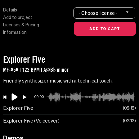
Details
- Choose license -
Add to project
Licenses & Pricing
Information
Explorer Five
MF-856 | 122 BPM | A♯/B♭ minor
Friendly synthesizer music with a technical touch.
00:00
Explorer Five
02:12
Explorer Five (Voiceover)
02:12
Demos