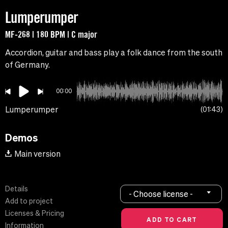
Lumperumper
MF-268 | 180 BPM | C major
Accordion, guitar and bass play a folk dance from the south
of Germany.
00:00
Lumperumper
01:43
Demos
Main version
Details
- Choose license -
Add to project
Licenses & Pricing
Information