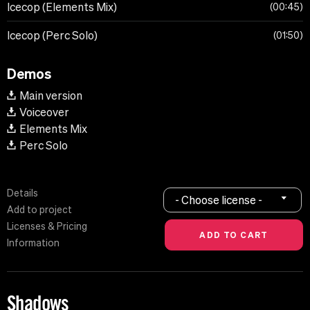
Icecop (Elements Mix)
00:45
Icecop (Perc Solo)
01:50
Demos
Main version
Voiceover
Elements Mix
Perc Solo
Details
- Choose license -
Add to project
Licenses & Pricing
Information
Shadows