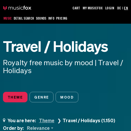
CART
MY MUSICFOX
LOGIN
DE
|
EN
MUSIC
DETAIL SEARCH
SOUNDS
INFO
PRICING
Travel / Holidays
Royalty free music by mood | Travel /
Holidays
THEME
GENRE
MOOD
You are here:
Theme
Travel / Holidays (1.150)
Order by:
Relevance