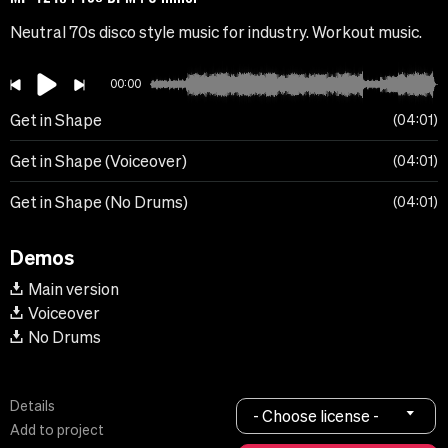
Neutral 70s disco style music for industry. Workout music.
00:00
Get in Shape
04:01
Get in Shape (Voiceover)
04:01
Get in Shape (No Drums)
04:01
Demos
Main version
Voiceover
No Drums
Details
- Choose license -
Add to project