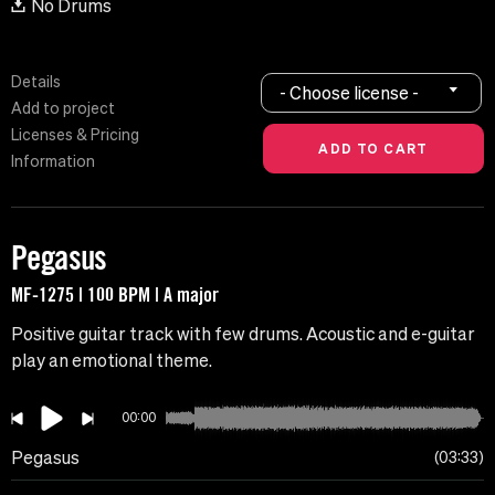
No Drums
Details
- Choose license -
Add to project
Licenses & Pricing
Information
Pegasus
MF-1275 | 100 BPM | A major
Positive guitar track with few drums. Acoustic and e-guitar
play an emotional theme.
00:00
Pegasus
03:33