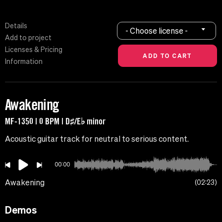
Details
- Choose license -
Add to project
Licenses & Pricing
Information
Awakening
MF-1350 | 0 BPM | D♯/E♭ minor
Acoustic guitar track for neutral to serious content.
00:00
Awakening
02:23
Demos