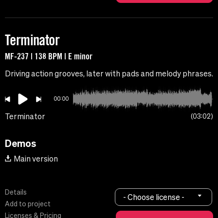
Terminator
MF-237 | 138 BPM | E minor
Driving action grooves, later with pads and melody phrases.
00:00
Terminator
03:02
Demos
Main version
Details
- Choose license -
Add to project
Licenses & Pricing