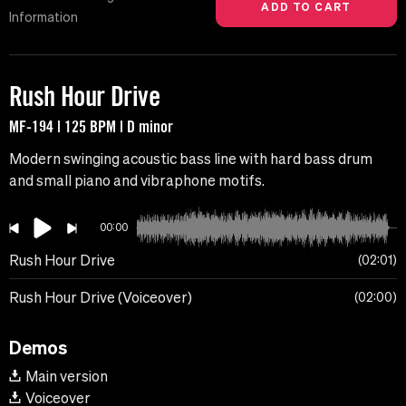
Information
Rush Hour Drive
MF-194 | 125 BPM | D minor
Modern swinging acoustic bass line with hard bass drum
and small piano and vibraphone motifs.
00:00
Rush Hour Drive
02:01
Rush Hour Drive (Voiceover)
02:00
Demos
Main version
Voiceover