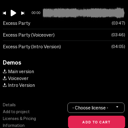
00:00
Excess Party
03:47
Excess Party (Voiceover)
03:46
Excess Party (Intro Version)
04:05
Demos
Main version
Voiceover
Intro Version
Details
- Choose license -
Add to project
Licenses & Pricing
Information