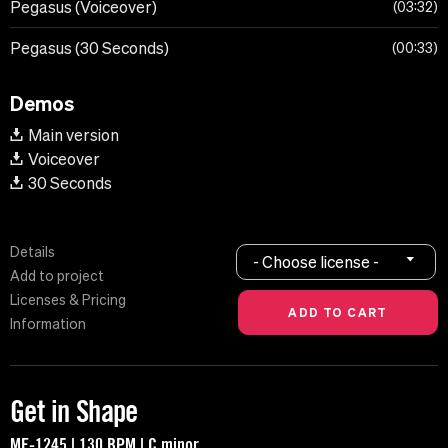
Pegasus (Voiceover)
03:32
Pegasus (30 Seconds)
00:33
Demos
Main version
Voiceover
30 Seconds
Details
- Choose license -
Add to project
Licenses & Pricing
Information
Get in Shape
MF-1245 | 130 BPM | C minor