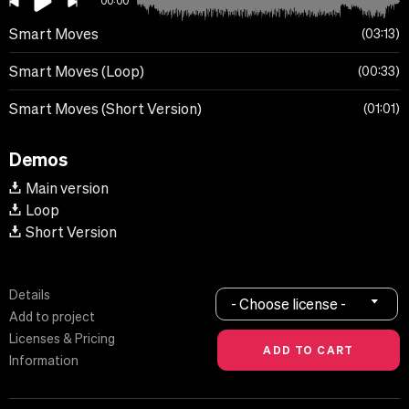
00:00
Smart Moves
03:13
Smart Moves (Loop)
00:33
Smart Moves (Short Version)
01:01
Demos
Main version
Loop
Short Version
Details
- Choose license -
Add to project
Licenses & Pricing
Information