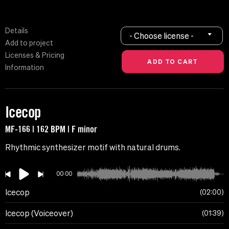
Details
- Choose license -
Add to project
Licenses & Pricing
Information
Icecop
MF-166 | 162 BPM | F minor
Rhythmic synthesizer motif with natural drums.
00:00
Icecop
02:00
Icecop (Voiceover)
01:39