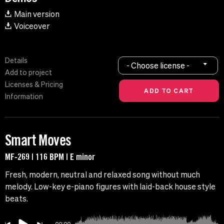
Main version
Voiceover
Details
- Choose license -
Add to project
Licenses & Pricing
Information
Smart Moves
MF-269 | 116 BPM | E minor
Fresh, modern, neutral and relaxed song without much
melody. Low-key e-piano figures with laid-back house style
beats.