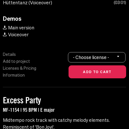
Hüttentanz (Voiceover)
03:01
Demos
Main version
Voiceover
Details
- Choose license -
Add to project
Licenses & Pricing
Information
Excess Party
MF-1154 | 95 BPM | E major
Midtempo rock track with catchy melody elements.
Reminiscent of 'Bon Jovi'.