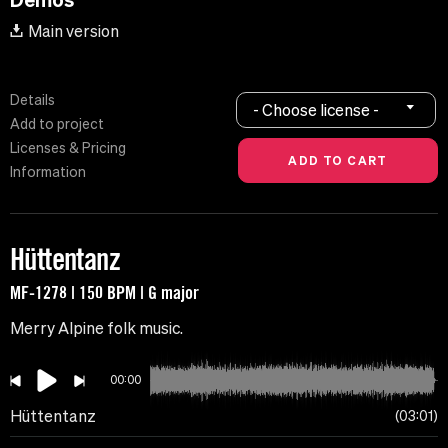
Main version
Details
- Choose license -
Add to project
Licenses & Pricing
Information
Hüttentanz
MF-1278 | 150 BPM | G major
Merry Alpine folk music.
00:00
Hüttentanz
03:01