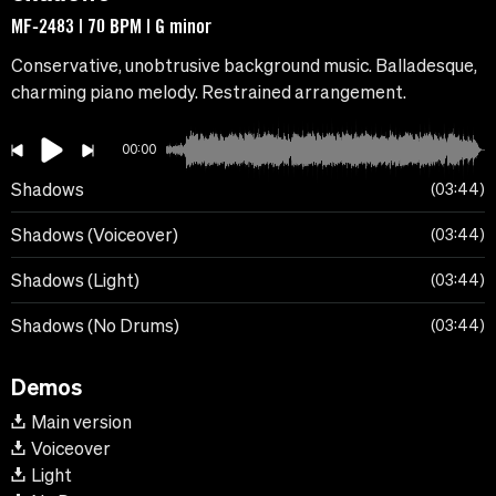
MF-2483 | 70 BPM | G minor
Conservative, unobtrusive background music. Balladesque,
charming piano melody. Restrained arrangement.
00:00
Shadows
03:44
Shadows (Voiceover)
03:44
Shadows (Light)
03:44
Shadows (No Drums)
03:44
Demos
Main version
Voiceover
Light