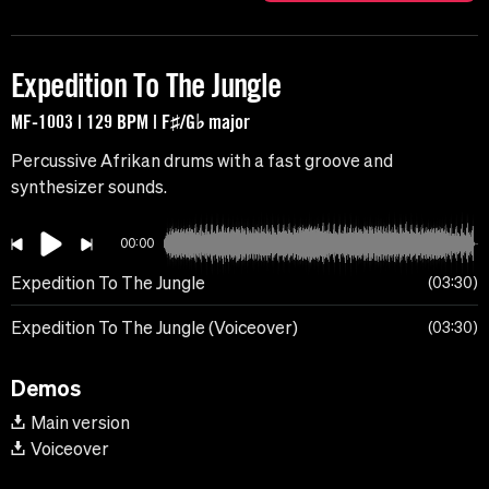
Expedition To The Jungle
MF-1003 | 129 BPM | F♯/G♭ major
Percussive Afrikan drums with a fast groove and
synthesizer sounds.
00:00
Expedition To The Jungle
03:30
Expedition To The Jungle (Voiceover)
03:30
Demos
Main version
Voiceover