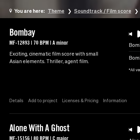
You are here:
Theme
Soundtrack / Film score
Bombay
MF-12893 | 70 BPM | A minor
Bom
Exciting, cinematic film score with small
Bomb
Asian elements. Thriller, agent film.
*All ve
Details
Add to project
Licenses & Pricing
Information
Alone With A Ghost
MF-15156 | 80 BPM | C major