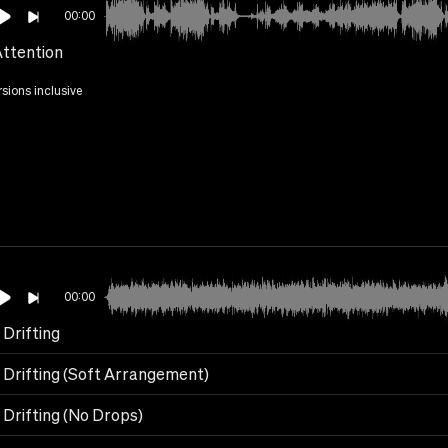
00:00
Attention
rsions inclusive
00:00
 Drifting
 Drifting (Soft Arrangement)
 Drifting (No Drops)