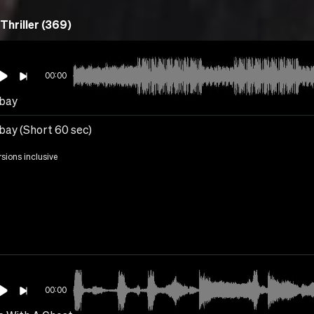
Thriller (369)
00:00
bay
ay (Short 60 sec)
rsions inclusive
00:00