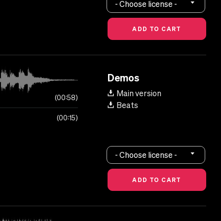
- Choose license -
Demos
Main version
00:58
Beats
00:15
- Choose license -