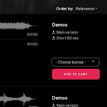
Order by:
Relevance
Demos
Main version
02:32
Short 60 sec
01:00
- Choose license -
Demos
Main version