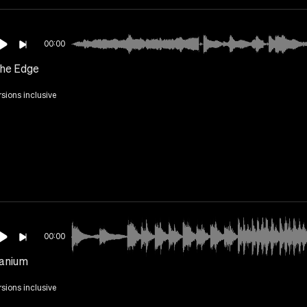
00:00
he Edge
rsions inclusive
00:00
anium
rsions inclusive