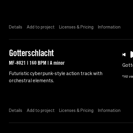
Details
Add to project
Licenses & Pricing
Information
Gotterschlacht
MF-8021 | 160 BPM | A minor
Gott
Futuristic cyberpunk-style action track with
*All ve
orchestral elements.
Details
Add to project
Licenses & Pricing
Information