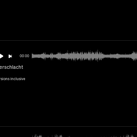
00:00
erschlacht
rsions inclusive