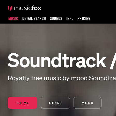
MUSIC
DETAIL SEARCH
SOUNDS
INFO
PRICING
Soundtrack / 
Royalty free music by mood Soundtrack
THEME
GENRE
MOOD