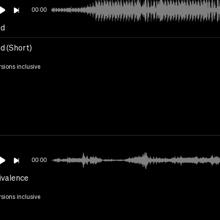
00:00
ed
d (Short)
rsions inclusive
00:00
valence
rsions inclusive