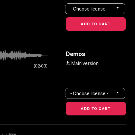
- Choose license -
Demos
Main version
02:03
- Choose license -