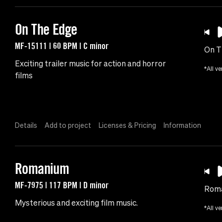
On The Edge
MF-15111 | 60 BPM | C minor
On T
Exciting trailer music for action and horror
*All ve
films
Details
Add to project
Licenses & Pricing
Information
Romanium
MF-7975 | 117 BPM | D minor
Rom
Mysterious and exciting film music.
*All ve