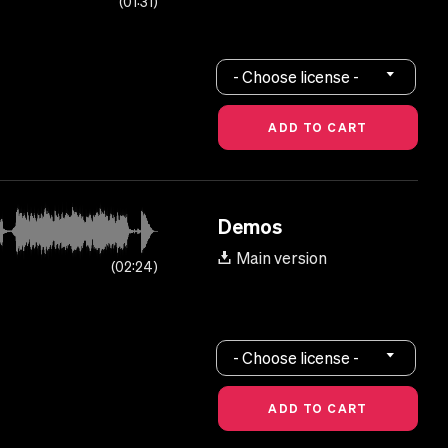
01:31
- Choose license -
Demos
Main version
02:24
- Choose license -