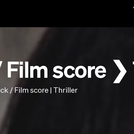
Film score ❯ 
 / Film score | Thriller