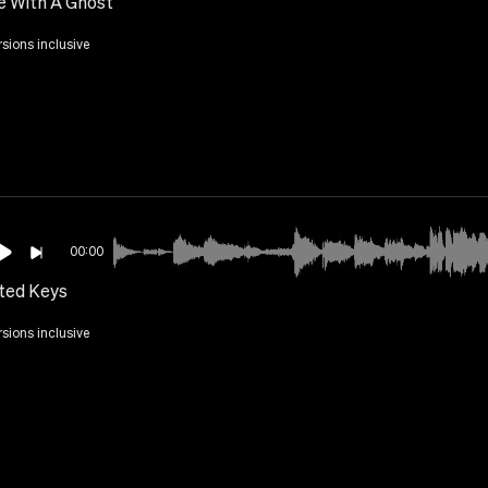
e With A Ghost
rsions inclusive
00:00
tted Keys
rsions inclusive