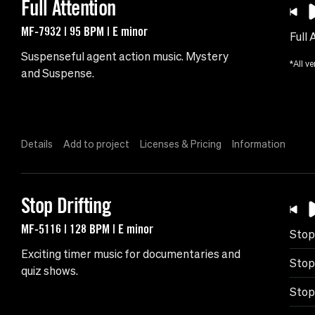
Full Attention
MF-7932 | 95 BPM | E minor
Full 
Suspenseful agent action music. Mystery
*All ve
and Suspense.
Details
Add to project
Licenses & Pricing
Information
Stop Drifting
MF-5116 | 128 BPM | E minor
Stop
Exciting timer music for documentaries and
Stop
quiz shows.
Stop