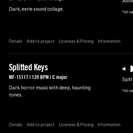
Alon
Dark, eerie sound collage.
*All ve
Details
Add to project
Licenses & Pricing
Information
Splitted Keys
MF-15117 | 120 BPM | C major
Spli
Dark horror music with deep, haunting
*All ve
tones.
Details
Add to project
Licenses & Pricing
Information