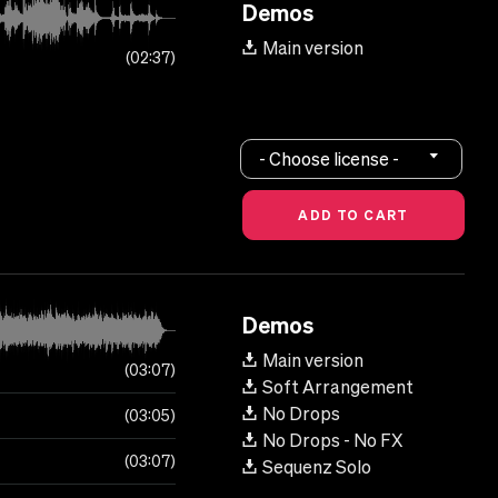
Demos
Main version
02:37
- Choose license -
Demos
Main version
03:07
Soft Arrangement
No Drops
03:05
No Drops - No FX
03:07
Sequenz Solo