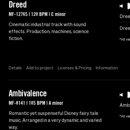
Dreed
MF-12765 | 120 BPM | C minor
Dre
Cinematic industrial track with sound
Dree
effects. Production, machines, science
fiction.
*All ve
Details
Add to project
Licenses & Pricing
Information
Ambivalence
MF-8141 | 105 BPM | A minor
Ambi
Romantic yet suspenseful Disney fairy tale
*All ve
music. Arranged in a very dynamic and varied
way.