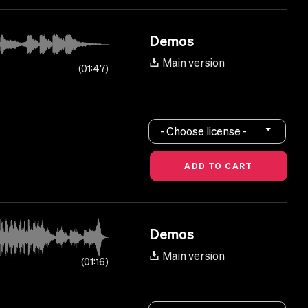
Demos
Main version
01:47
- Choose license -
Demos
Main version
01:16