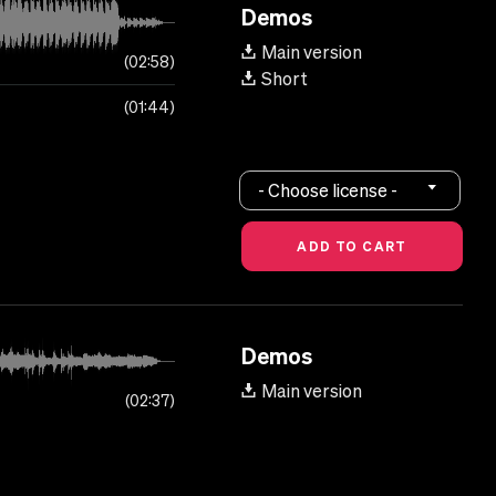
Demos
Main version
02:58
Short
01:44
- Choose license -
Demos
Main version
02:37