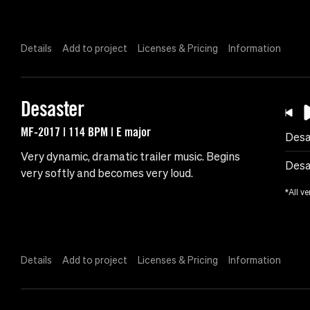
Details
Add to project
Licenses & Pricing
Information
Desaster
MF-2017 | 114 BPM | E major
Desa
Very dynamic, dramatic trailer music. Begins
Desa
very softly and becomes very loud.
*All ve
Details
Add to project
Licenses & Pricing
Information