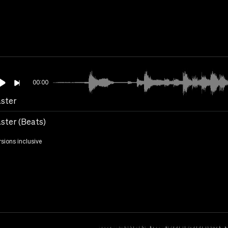
00:00
ster
ster (Beats)
rsions inclusive