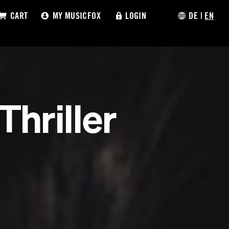
CART
MY MUSICFOX
LOGIN
DE
|
EN
Thriller