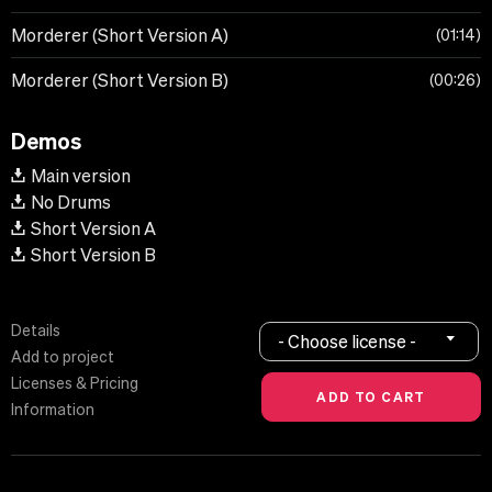
Morderer (Short Version A)
01:14
Morderer (Short Version B)
00:26
Demos
Main version
No Drums
Short Version A
Short Version B
Details
- Choose license -
Add to project
Licenses & Pricing
Information