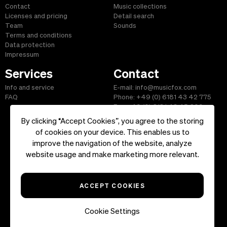
Contact
Music collections
Licenses and pricing
Detail search
Team
Sounds
Terms and conditions
Data protection
Impressum
Services
Contact
Info and service
E-mail: info@musicfox.com
FAQ
Phone: +49 (0) 6181 43 42 775
Fax: +49 (0) 6181 43 45 609
By clicking “Accept Cookies”, you agree to the storing
of cookies on your device. This enables us to
improve the navigation of the website, analyze
Start
|
Information
|
Terms and Conditions
|
Contact
website usage and make marketing more relevant.
Copyright ©2026 musicfox.com - Royalty free music. All Rights
Reserved.
ACCEPT COOKIES
Cookie Settings