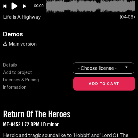
00:00
Life Is A Highway
04:08
Demos
Main version
Details
- Choose license -
Add to project
Licenses & Pricing
Information
Return Of The Heroes
MF-8452 | 72 BPM | D minor
Heroic and tragic soundalike to 'Hobbit' and 'Lord Of The