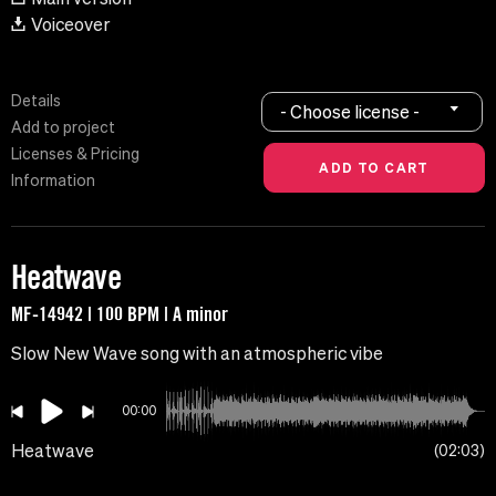
Voiceover
Details
- Choose license -
Add to project
Licenses & Pricing
Information
Heatwave
MF-14942 | 100 BPM | A minor
Slow New Wave song with an atmospheric vibe
00:00
Heatwave
02:03