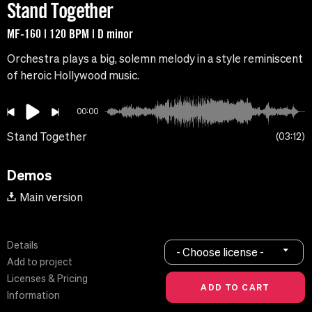
Stand Together
MF-160 | 120 BPM | D minor
Orchestra plays a big, solemn melody in a style reminiscent
of heroic Hollywood music.
00:00
Stand Together
03:12
Demos
Main version
Details
- Choose license -
Add to project
Licenses & Pricing
Information