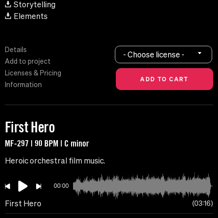
Storytelling
Elements
Details
- Choose license -
Add to project
Licenses & Pricing
Information
First Hero
MF-297 | 90 BPM | C minor
Heroic orchestral film music.
00:00
First Hero
03:16