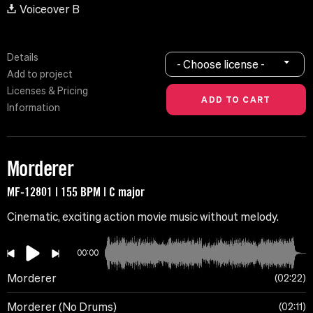
Voiceover B
Details
- Choose license -
Add to project
Licenses & Pricing
Information
Morderer
MF-12801 | 155 BPM | C major
Cinematic, exciting action movie music without melody.
00:00
Morderer
02:22
Morderer (No Drums)
02:11