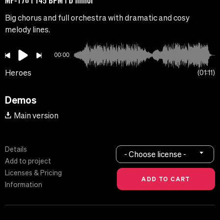
MF-170 | 145 BPM | D minor
Big chorus and full orchestra with dramatic and cosy
melody lines.
00:00
Heroes
01:11
Demos
Main version
Details
- Choose license -
Add to project
Licenses & Pricing
Information