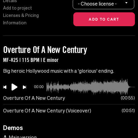
Details
- Choose license -
Add to project
Licenses & Pricing
Information
Overture Of A New Century
MF-825 | 115 BPM | E minor
Big heroic Hollywood music with a 'glorious' ending.
00:00
Overture Of A New Century
00:55
Overture Of A New Century (Voiceover)
00:51
Demos
Main version