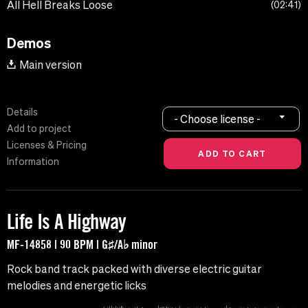
All Hell Breaks Loose
02:41
Demos
Main version
Details
- Choose license -
Add to project
Licenses & Pricing
Information
Life Is A Highway
MF-14858 | 90 BPM | G♯/A♭ minor
Rock band track packed with diverse electric guitar
melodies and energetic licks