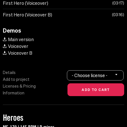
First Hero (Voiceover)
03:17
First Hero (Voiceover B)
03:16
Demos
Main version
Voiceover
Voiceover B
Details
- Choose license -
Add to project
Licenses & Pricing
Information
Heroes