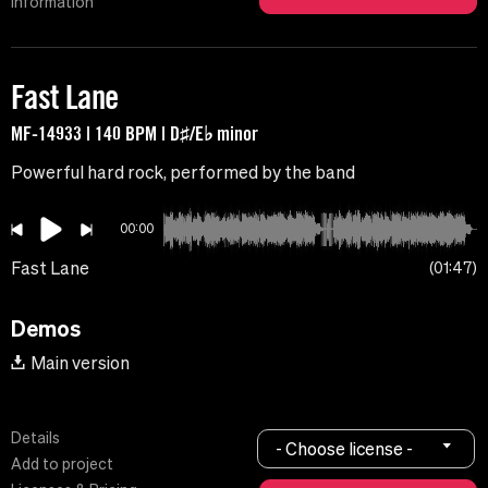
Information
Fast Lane
MF-14933 | 140 BPM | D♯/E♭ minor
Powerful hard rock, performed by the band
00:00
Fast Lane
01:47
Demos
Main version
Details
- Choose license -
Add to project