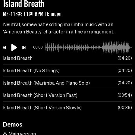
Island Breath
MF-11833 | 130 BPM | E major
Neutral, somewhat exciting marimba music with an
'American Beauty' character in a fine arrangement.
00:00
Island Breath
04:20
Island Breath (No Strings)
04:20
Island Breath (Marimba And Piano Solo)
04:20
Island Breath (Short Version Fast)
00:54
Island Breath (Short Version Slowly)
00:36
Demos
Main version