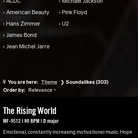
ACDC
Michael Jackson
American Beauty
Pink Floyd
Hans Zimmer
U2
James Bond
Jean Michel Jarre
You are here:
Theme
Soundalikes (303)
Order by:
Relevance
The Rising World
MF-9512 | 80 BPM | D major
Emotional, constantly increasing motivational music. Hope