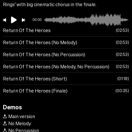
Rings' with big cinematic chorus in the finale.
00:00
Return Of The Heroes
02:53
Return Of The Heroes (No Melody)
02:53
Return Of The Heroes (No Percussion)
02:53
Return Of The Heroes (No Melody, No Percussion)
02:53
Return Of The Heroes (Short)
01:18
Return Of The Heroes (Finale)
00:35
Demos
Main version
No Melody
No Percussion