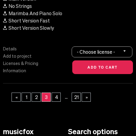
No Strings
Marimba And Piano Solo
Short Version Fast
Short Version Slowly
Details
- Choose license -
Add to project
Licenses & Pricing
Information
...
«
1
2
3
4
21
»
musicfox
Search options