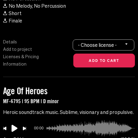
No Melody, No Percussion
Short
Finale
Details
- Choose license -
Add to project
Licenses & Pricing
Information
Age Of Heroes
MF-6795 | 95 BPM | D minor
Heroic soundtrack music. Sublime, visionary and propulsive.
00:00