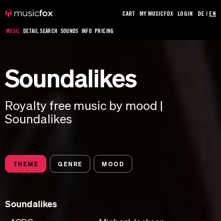
CART
MY MUSICFOX
LOGIN
DE
|
EN
MUSIC
DETAIL SEARCH
SOUNDS
INFO
PRICING
Soundalikes
Royalty free music by mood |
Soundalikes
THEME
GENRE
MOOD
Soundalikes