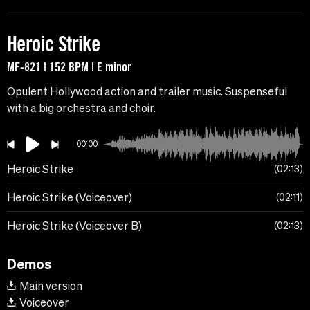
Heroic Strike
MF-821 | 152 BPM | E minor
Opulent Hollywood action and trailer music. Suspenseful
with a big orchestra and choir.
00:00
Heroic Strike
02:13
Heroic Strike (Voiceover)
02:11
Heroic Strike (Voiceover B)
02:13
Demos
Main version
Voiceover