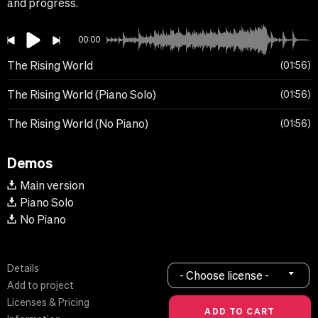
and progress.
00:00
The Rising World
01:56
The Rising World (Piano Solo)
01:56
The Rising World (No Piano)
01:56
Demos
Main version
Piano Solo
No Piano
Details
- Choose license -
Add to project
Licenses & Pricing