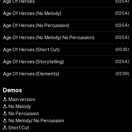
Age Of Heroes
02:54
Age Of Heroes (No Melody)
02:54
Age Of Heroes (No Percussion)
02:54
Age Of Heroes (No Melody/ No Percussion)
02:54
Age Of Heroes (Short Cut)
00:35
Age Of Heroes (Storytelling)
02:54
Age Of Heroes (Elements)
02:39
Demos
Main version
No Melody
No Percussion
No Melody/ No Percussion
Short Cut