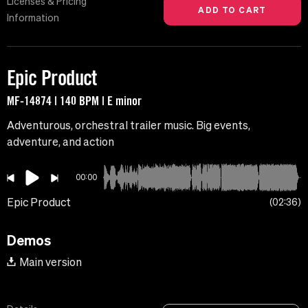
Licenses & Pricing
Information
Epic Product
MF-14874 | 140 BPM | E minor
Adventurous, orchestral trailer music. Big events,
adventure, and action
00:00
Epic Product
02:36
Demos
Main version