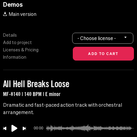
Demos
Main version
Details
- Choose license -
Add to project
Licenses & Pricing
Information
All Hell Breaks Loose
MF-8140 | 140 BPM | E minor
Dramatic and fast-paced action track with orchestral
arrangement.
00:00