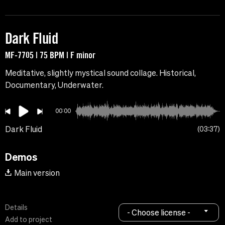
Dark Fluid
MF-7705 | 75 BPM | F minor
Meditative, slightly mystical sound collage. Historical,
Documentary, Underwater.
00:00
Dark Fluid
03:37
Demos
Main version
Details
- Choose license -
Add to project