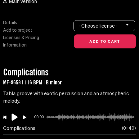
Main version
Details
- Choose license -
Add to project
Licenses & Pricing
Information
Complications
MF-9658 | 116 BPM | B minor
Tabla groove with exotic percussion and an atmospheric
melody.
00:00
Complications
01:40