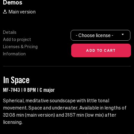
Demos
Main version
Details
- Choose license -
Add to project
Licenses & Pricing
Information
In Space
MF-7843 | 0 BPM | C major
Spherical, meditative soundscape with little tonal
movement. Space and underwater. Available in lengths of
32:08 min (main version) and 31:57 min (low mix) after
licensing.