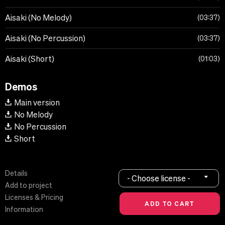
Aisaki (No Melody)
03:37
Aisaki (No Percussion)
03:37
Aisaki (Short)
01:03
Demos
Main version
No Melody
No Percussion
Short
Details
- Choose license -
Add to project
Licenses & Pricing
Information