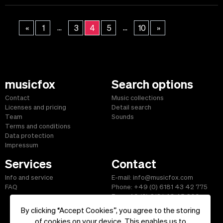
...
...
«
1
3
4
5
10
»
musicfox
Search options
Contact
Music collections
Licenses and pricing
Detail search
Team
Sounds
Terms and conditions
Data protection
Impressum
Services
Contact
Info and service
E-mail: info@musicfox.com
FAQ
Phone: +49 (0) 6181 43 42 775
Fax: +49 (0) 6181 43 45 609
By clicking “Accept Cookies”, you agree to the storing
of cookies on your device. This enables us to