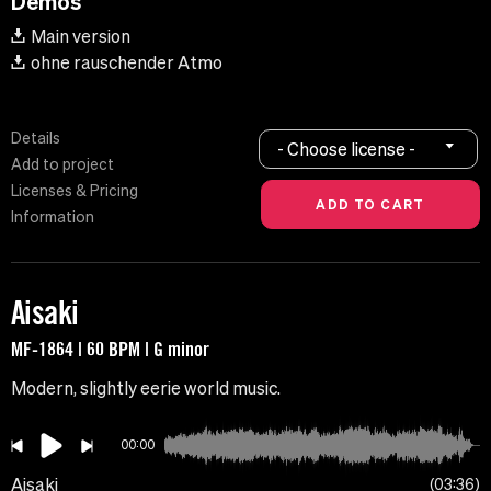
Demos
Main version
ohne rauschender Atmo
Details
- Choose license -
Add to project
Licenses & Pricing
Information
Aisaki
MF-1864 | 60 BPM | G minor
Modern, slightly eerie world music.
00:00
Aisaki
03:36