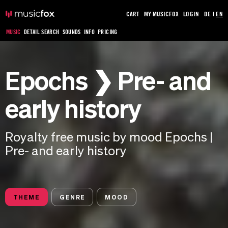
CART
MY MUSICFOX
LOGIN
DE
|
EN
MUSIC
DETAIL SEARCH
SOUNDS
INFO
PRICING
Epochs ❯ Pre- and
early history
Royalty free music by mood Epochs |
Pre- and early history
THEME
GENRE
MOOD