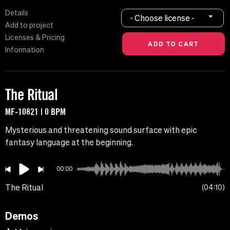
Details
- Choose license -
Add to project
Licenses & Pricing
Information
The Ritual
MF-10821 | 0 BPM
Mysterious and threatening sound surface with epic
fantasy language at the beginning.
00:00
The Ritual
04:10
Demos