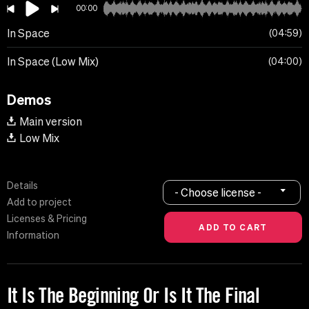
00:00
In Space
04:59
In Space (Low Mix)
04:00
Demos
Main version
Low Mix
Details
- Choose license -
Add to project
Licenses & Pricing
Information
It Is The Beginning Or Is It The Final