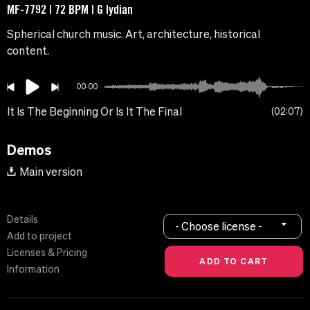
MF-7792 | 72 BPM | G lydian
Spherical church music. Art, architecture, historical
content.
00:00
It Is The Beginning Or Is It The Final
02:07
Demos
Main version
Details
- Choose license -
Add to project
Licenses & Pricing
Information