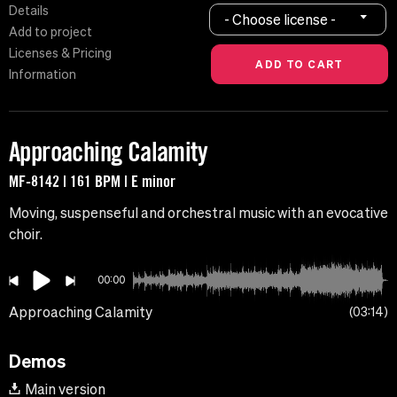
Details
- Choose license -
Add to project
Licenses & Pricing
Information
Approaching Calamity
MF-8142 | 161 BPM | E minor
Moving, suspenseful and orchestral music with an evocative
choir.
00:00
Approaching Calamity
03:14
Demos
Main version