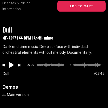
Licenses & Pricing
Information
Dull
MF-7297 | 66 BPM | A♯/B♭ minor
Dark end time music. Deep surface with individual
orchestral elements without melody. Documentary.
00:00
Dull
02:42
Demos
Main version