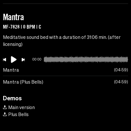
Mantra
MF-7828 | 0 BPM | C
Meditative sound bed with a duration of 31:06 min. (after
licensing)
00:00
Mantra
04:59
Mantra (Plus Bells)
04:59
Demos
Main version
Plus Bells