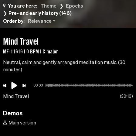
You are here:
Theme
Epochs
Pre- and early history (146)
Order by:
Relevance
Mind Travel
MF-11616 | 0 BPM | C major
Neutral, calm and gently arranged meditation music. (30
minutes)
00:00
Mind Travel
30:10
Demos
Main version