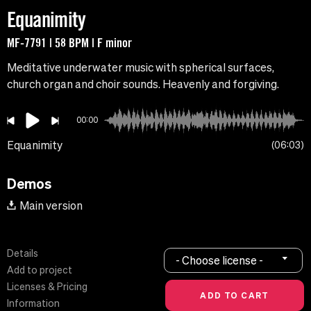
Equanimity
MF-7791 | 58 BPM | F minor
Meditative underwater music with spherical surfaces,
church organ and choir sounds. Heavenly and forgiving.
00:00
Equanimity
06:03
Demos
Main version
Details
- Choose license -
Add to project
Licenses & Pricing
Information