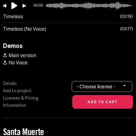
00:00
Timeless
03:19
Timeless (No Voice)
03:17
Demos
Main version
No Voice
Details
- Choose license -
Add to project
Licenses & Pricing
Information
Santa Muerte