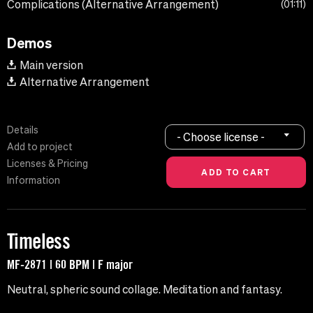
Complications (Alternative Arrangement)
01:11
Demos
Main version
Alternative Arrangement
Details
- Choose license -
Add to project
Licenses & Pricing
Information
Timeless
MF-2871 | 60 BPM | F major
Neutral, spheric sound collage. Meditation and fantasy.