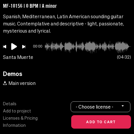
MF-10156 | 0 BPM | A minor
Spanish, Mediterranean, Latin American sounding guitar
music. Contemplative and descriptive - light, passionate,
mysterious and lyrical.
00:00
Santa Muerte
04:32
Demos
Main version
Details
- Choose license -
Add to project
Licenses & Pricing
Information