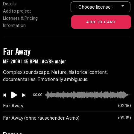
Details
- Choose license -
Add to project
Licenses & Pricing
Information
Far Away
MF-2809 | 45 BPM | A♯/B♭ major
Complex soundscape. Nature, historical content,
documentaries. Emotionally ambiguous.
00:00
Far Away
02:18
Far Away (ohne rauschender Atmo)
02:18