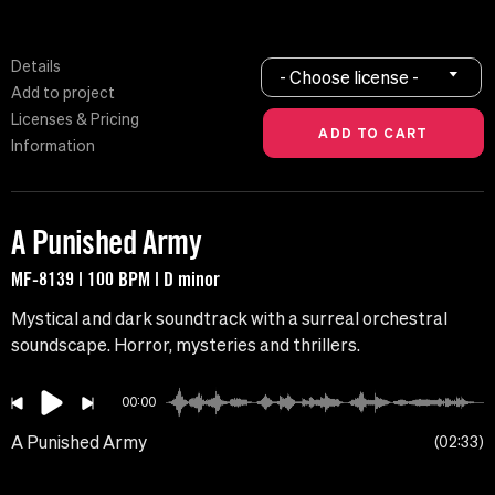
Details
- Choose license -
Add to project
Licenses & Pricing
Information
A Punished Army
MF-8139 | 100 BPM | D minor
Mystical and dark soundtrack with a surreal orchestral
soundscape. Horror, mysteries and thrillers.
00:00
A Punished Army
02:33