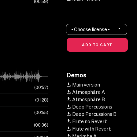
00:59
- Choose license -
Demos
Main version
00:57
Atmosphäre A
Atmosphäre B
01:28
Deep Percussions
00:55
Deep Percussions B
Flute no Reverb
00:36
Flute with Reverb
Marimba A