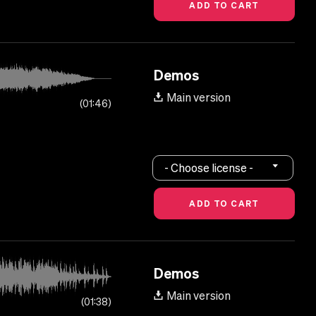
Demos
Main version
01:46
- Choose license -
Demos
Main version
01:38