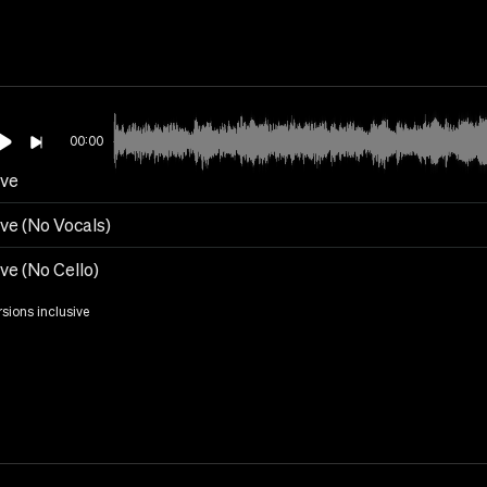
00:00
eve
ve (No Vocals)
ve (No Cello)
rsions inclusive