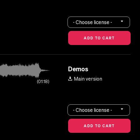
- Choose license -
Demos
Main version
01:18
- Choose license -