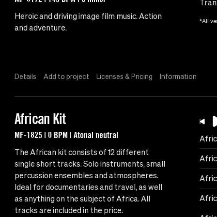
Tran
Heroic and driving image film music. Action
*All ve
and adventure.
Details
Add to project
Licenses & Pricing
Information
African Kit
MF-1825 | 0 BPM | Atonal neutral
Afric
The African kit consists of 12 different
Afri
single short tracks. Solo instruments, small
percussion ensembles and atmospheres.
Afri
Ideal for documentaries and travel, as well
Afri
as anything on the subject of Africa. All
tracks are included in the price.