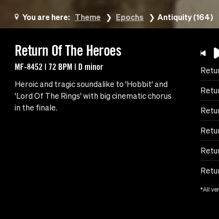
You are here:
Theme
Epochs
Antiquity (164)
Return Of The Heroes
MF-8452 | 72 BPM | D minor
Retu
Heroic and tragic soundalike to 'Hobbit' and
Retu
'Lord Of The Rings' with big cinematic chorus
in the finale.
Retu
Retur
Retu
Retur
*All ve