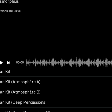
smorphius
rsions inclusive
00:00
an Kit
can Kit (Atmosphäre A)
can Kit (Atmosphäre B)
can Kit (Deep Percussions)