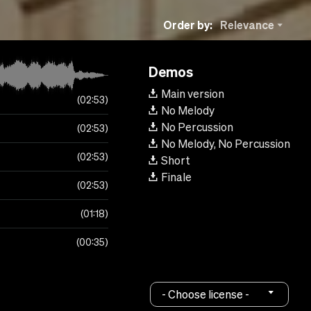
Order by:
Relevance
Demos
Main version
02:53
No Melody
No Percussion
02:53
No Melody, No Percussion
02:53
Short
Finale
02:53
01:18
00:35
- Choose license -