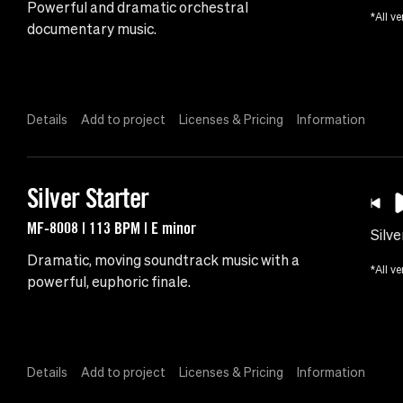
Powerful and dramatic orchestral
*All ve
documentary music.
Details
Add to project
Licenses & Pricing
Information
Silver Starter
MF-8008 | 113 BPM | E minor
Silve
Dramatic, moving soundtrack music with a
*All ve
powerful, euphoric finale.
Details
Add to project
Licenses & Pricing
Information