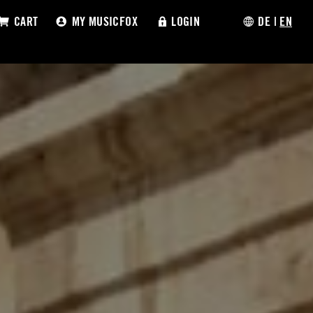
CART
MY MUSICFOX
LOGIN
DE
|
EN