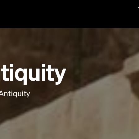
tiquity
Antiquity