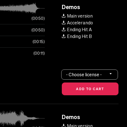
Demos
Main version
00:50
Accelerando
Ending Hit A
00:50
Ending Hit B
00:15
00:11
- Choose license -
Demos
Main version