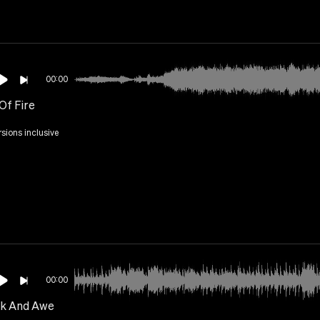
00:00
Of Fire
rsions inclusive
00:00
k And Awe