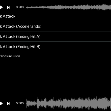
00:00
k Attack
k Attack (Accelerando)
k Attack (Ending Hit A)
k Attack (Ending Hit B)
rsions inclusive
00:00