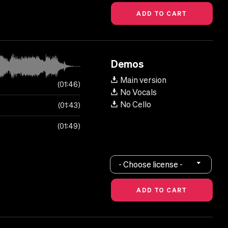
Demos
Main version
01:46
No Vocals
No Cello
01:43
01:49
- Choose license -