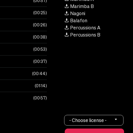
00:57
Marimba B
00:25
Nagoni
Balafon
00:26
Percussions A
Percussions B
00:38
00:53
00:37
00:44
01:14
00:57
- Choose license -