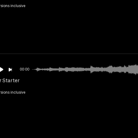
rsions inclusive
00:00
r Starter
rsions inclusive