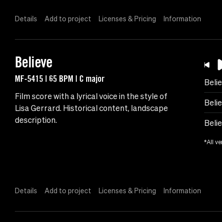
Details
Add to project
Licenses & Pricing
Information
Believe
MF-5415 | 65 BPM | C major
Beli
Film score with a lyrical voice in the style of
Belie
Lisa Gerrard. Historical content, landscape
description.
Belie
*All ve
Details
Add to project
Licenses & Pricing
Information