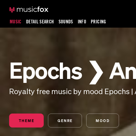
MUSIC
DETAIL SEARCH
SOUNDS
INFO
PRICING
Epochs ❯ An
Royalty free music by mood Epochs | 
THEME
GENRE
MOOD