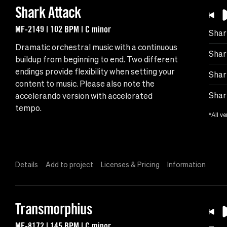
Shark Attack
MF-2149 | 102 BPM | C minor
Shar
Dramatic orchestral music with a continuous
Shar
buildup from beginning to end. Two different
endings provide flexibility when setting your
Shar
content to music. Please also note the
Shar
accelerando version with accelorated
tempo.
*All ve
Details
Add to project
Licenses & Pricing
Information
Transmorphius
MF-8172 | 145 BPM | C minor