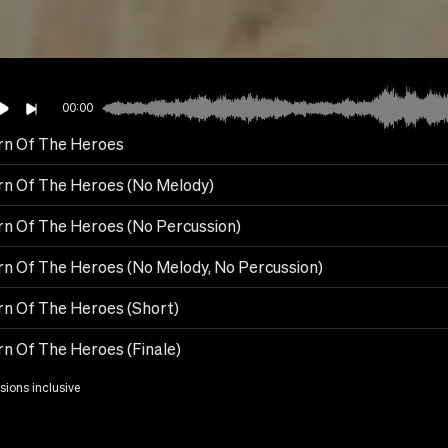
00:00
rn Of The Heroes
rn Of The Heroes (No Melody)
rn Of The Heroes (No Percussion)
n Of The Heroes (No Melody, No Percussion)
rn Of The Heroes (Short)
n Of The Heroes (Finale)
rsions inclusive