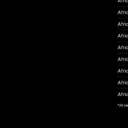
Afri
Afric
Afric
Afri
Afri
Afric
Afric
Afric
Afric
*All ve