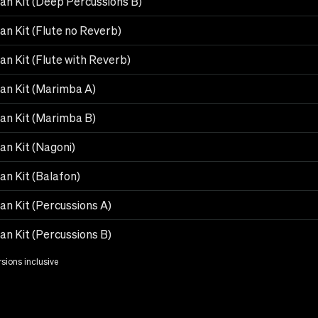
can Kit (Deep Percussions B)
an Kit (Flute no Reverb)
an Kit (Flute with Reverb)
can Kit (Marimba A)
can Kit (Marimba B)
an Kit (Nagoni)
an Kit (Balafon)
an Kit (Percussions A)
an Kit (Percussions B)
rsions inclusive