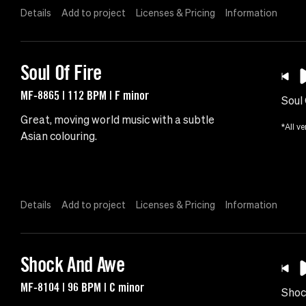
Details
Add to project
Licenses & Pricing
Information
Soul Of Fire
MF-8865 | 112 BPM | F minor
Soul 
Great, moving world music with a subtle
*All ve
Asian colouring.
Details
Add to project
Licenses & Pricing
Information
Shock And Awe
MF-8104 | 96 BPM | C minor
Shoc