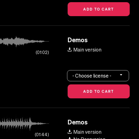
Demos
Main version
01:02
- Choose license -
Demos
Main version
01:44