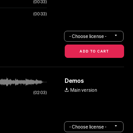
00:33
00:33
- Choose license -
Demos
Main version
02:03
- Choose license -