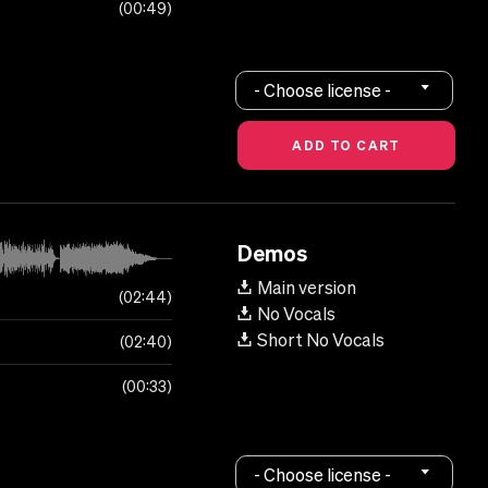
00:49
- Choose license -
Demos
Main version
02:44
No Vocals
Short No Vocals
02:40
00:33
- Choose license -