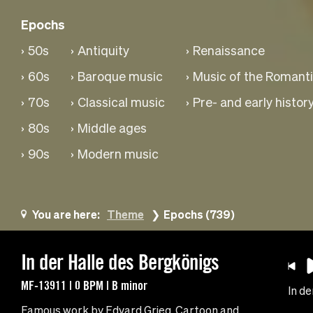
Epochs
50s
Antiquity
Renaissance
60s
Baroque music
Music of the Romanti
70s
Classical music
Pre- and early histor
80s
Middle ages
90s
Modern music
You are here:
Theme
Epochs (739)
In der Halle des Bergkönigs
MF-13911 | 0 BPM | B minor
In de
Famous work by Edvard Grieg. Cartoon and