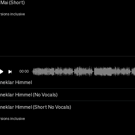
Mai (Short)
rsions inclusive
00:00
rneklar Himmel
rneklar Himmel (No Vocals)
rneklar Himmel (Short No Vocals)
rsions inclusive