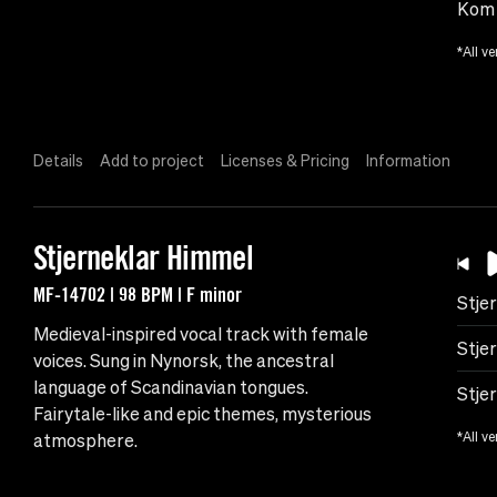
Kom 
*All ve
Details
Add to project
Licenses & Pricing
Information
Stjerneklar Himmel
MF-14702 | 98 BPM | F minor
Stje
Medieval-inspired vocal track with female
Stje
voices. Sung in Nynorsk, the ancestral
language of Scandinavian tongues.
Stje
Fairytale-like and epic themes, mysterious
*All ve
atmosphere.