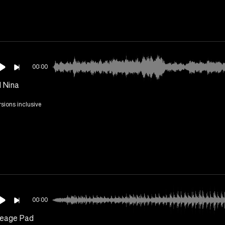
00:00
 Nina
rsions inclusive
00:00
eage Pad