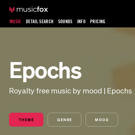
MUSIC
DETAIL SEARCH
SOUNDS
INFO
PRICING
Epochs
Royalty free music by mood | Epochs
THEME
GENRE
MOOD