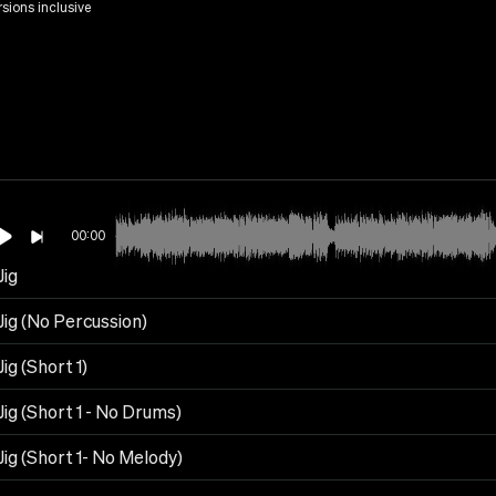
rsions inclusive
00:00
Jig
 Jig (No Percussion)
Jig (Short 1)
 Jig (Short 1 - No Drums)
 Jig (Short 1- No Melody)