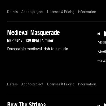
Details
Add to project
Licenses & Pricing
Information
Medieval Masquerade
MF-14648 | 128 BPM | A minor
Medi
Danceable medieval Irish folk music
Medi
*All ve
Details
Add to project
Licenses & Pricing
Information
Bow The Strings