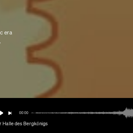
c era
y
00:00
r Halle des Bergkönigs