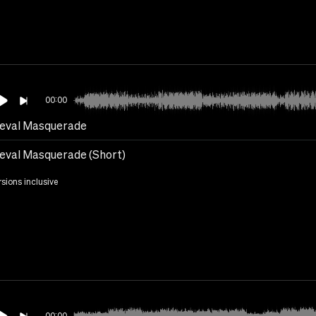
00:00
eval Masquerade
eval Masquerade (Short)
rsions inclusive
00:00