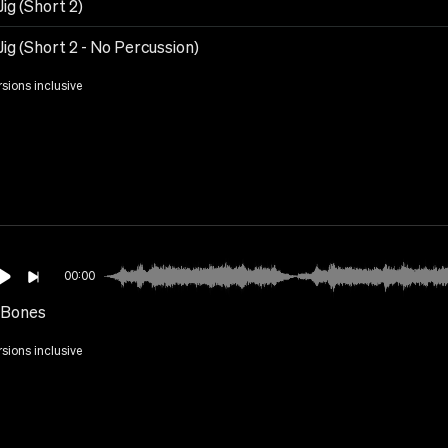
 Jig (Short 2)
 Jig (Short 2 - No Percussion)
rsions inclusive
00:00
 Bones
rsions inclusive