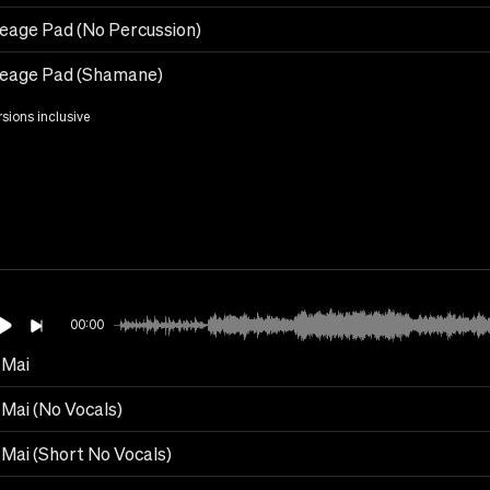
eage Pad (No Percussion)
eage Pad (Shamane)
rsions inclusive
00:00
Mai
Mai (No Vocals)
Mai (Short No Vocals)