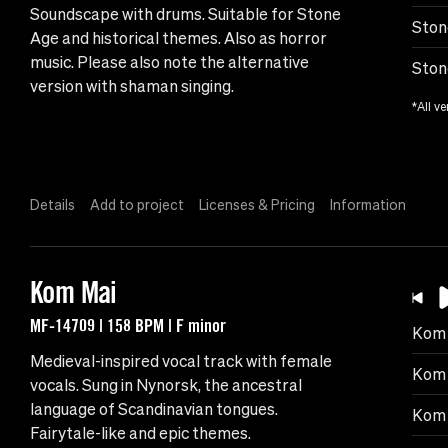
Soundscape with drums. Suitable for Stone
Ston
Age and historical themes. Also as horror
music. Please also note the alternative
Ston
version with shaman singing.
*All ve
Details
Add to project
Licenses & Pricing
Information
Kom Mai
MF-14709 | 158 BPM | F minor
Kom 
Medieval-inspired vocal track with female
Kom 
vocals. Sung in Nynorsk, the ancestral
language of Scandinavian tongues.
Kom 
Fairytale-like and epic themes.