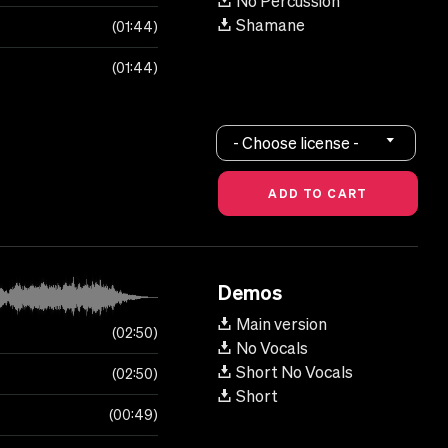
No Percussion
Shamane
01:44
01:44
- Choose license -
Demos
Main version
02:50
No Vocals
Short No Vocals
02:50
Short
00:49