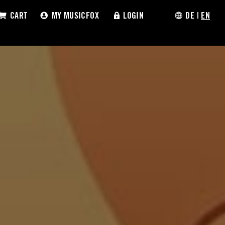
CART
MY MUSICFOX
LOGIN
DE
|
EN