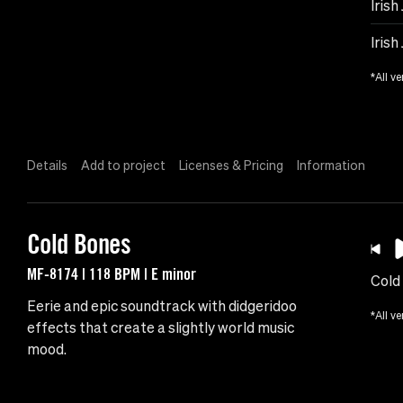
Irish
Irish
*All ve
Details
Add to project
Licenses & Pricing
Information
Cold Bones
MF-8174 | 118 BPM | E minor
Cold
Eerie and epic soundtrack with didgeridoo
*All ve
effects that create a slightly world music
mood.