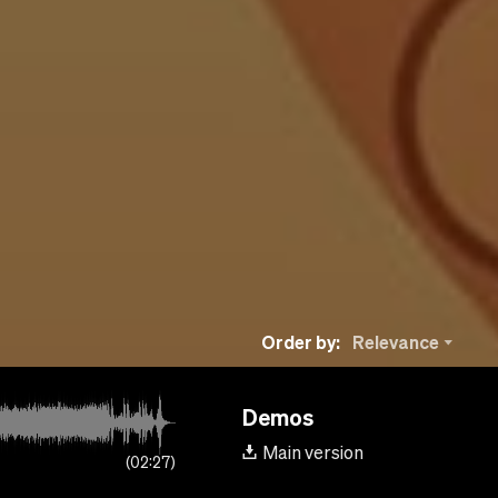
Order by:
Relevance
Demos
Main version
02:27