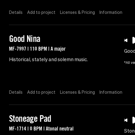
Details
Add to project
Licenses & Pricing
Information
Good Nina
MF-7997 | 110 BPM | A major
Good
Historical, stately and solemn music.
*All ve
Details
Add to project
Licenses & Pricing
Information
Stoneage Pad
MF-1714 | 0 BPM | Atonal neutral
Ston