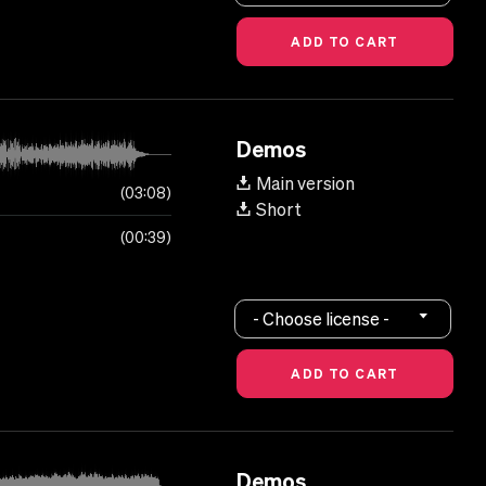
Demos
Main version
03:08
Short
00:39
- Choose license -
Demos