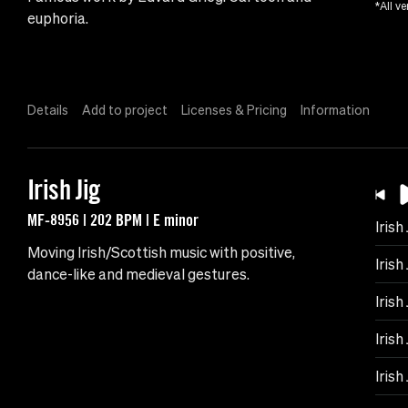
*All ve
euphoria.
Details
Add to project
Licenses & Pricing
Information
Irish Jig
MF-8956 | 202 BPM | E minor
Irish 
Moving Irish/Scottish music with positive,
Irish
dance-like and medieval gestures.
Irish 
Irish
Irish