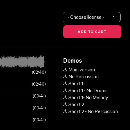
- Choose license -
Demos
Main version
02:40
No Percussion
Short 1
02:40
Short 1 - No Drums
00:41
Short 1- No Melody
Short 2
00:41
Short 2 - No Percussion
00:41