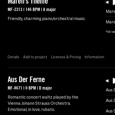
Maren's Theme
MF-2313 | 146 BPM | A major
Mare
Friendly, charming piano/orchestral music.
Mare
*All ve
Details
Add to project
Licenses & Pricing
Information
Aus Der Ferne
MF-8671 | 0 BPM | D major
Aus 
Romantic concert waltz played by the
Aus 
Vienna Johann Strauss Orchestra.
Emotional, in love, rubato.
Aus 