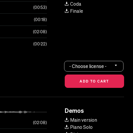
Coda
00:53
Finale
00:18
02:08
00:22
- Choose license -
Demos
Main version
02:08
Piano Solo