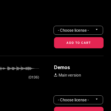
- Choose license -
Demos
Main version
01:36
- Choose license -