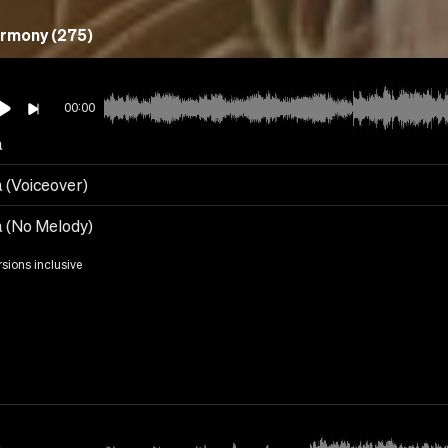
rmony (275)
00:00
a
a (Voiceover)
a (No Melody)
rsions inclusive