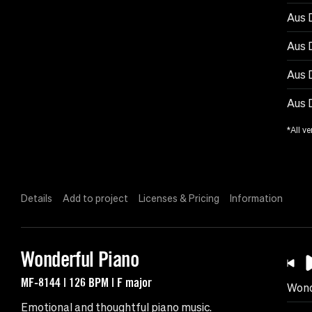
Aus D
Aus 
Aus 
Aus 
*All ve
Details
Add to project
Licenses & Pricing
Information
Wonderful Piano
MF-8144 | 126 BPM | F major
Wond
Emotional and thoughtful piano music.