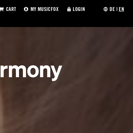
CART
MY MUSICFOX
LOGIN
DE
|
EN
armony