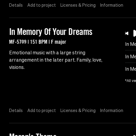
Details
Add to project
Licenses & Pricing
Information
In Memory Of Your Dreams
MF-5709 | 151 BPM | F major
In M
Emotional music with a large string
In M
arrangement in the later part. Family, love,
visions.
In M
*All ve
Details
Add to project
Licenses & Pricing
Information