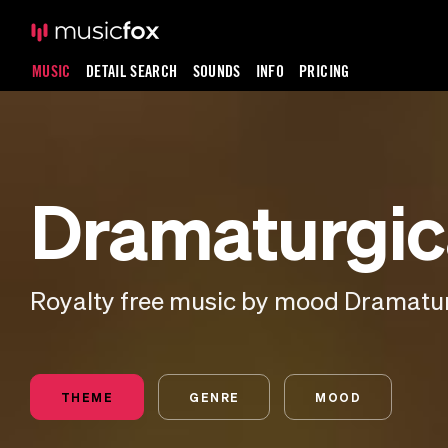
MUSIC
DETAIL SEARCH
SOUNDS
INFO
PRICING
Dramaturgic
Royalty free music by mood Dramatu
THEME
GENRE
MOOD