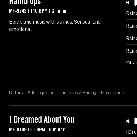
Raindrops
MF-9243 | 110 BPM | G minor
Rain
Epic piano music with strings. Sensual and
Rain
emotional.
Rain
Rain
*All ve
Details
Add to project
Licenses & Pricing
Information
I Dreamed About You
MF-8149 | 61 BPM | D minor
I Dr