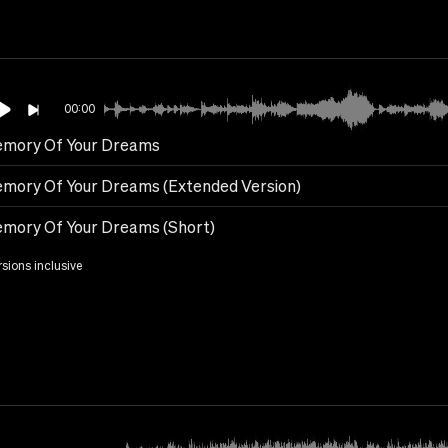
00:00
emory Of Your Dreams
emory Of Your Dreams (Extended Version)
emory Of Your Dreams (Short)
rsions inclusive