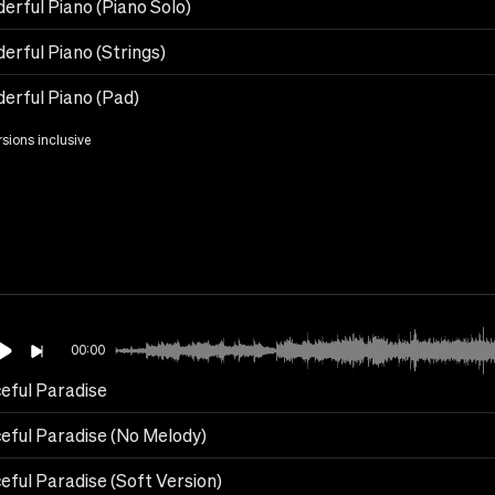
erful Piano (Piano Solo)
erful Piano (Strings)
erful Piano (Pad)
rsions inclusive
00:00
eful Paradise
eful Paradise (No Melody)
eful Paradise (Soft Version)