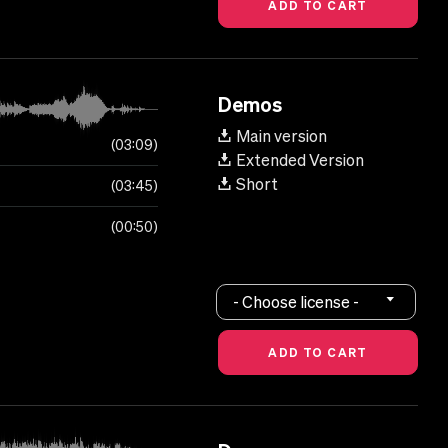
Demos
Main version
03:09
Extended Version
Short
03:45
00:50
- Choose license -