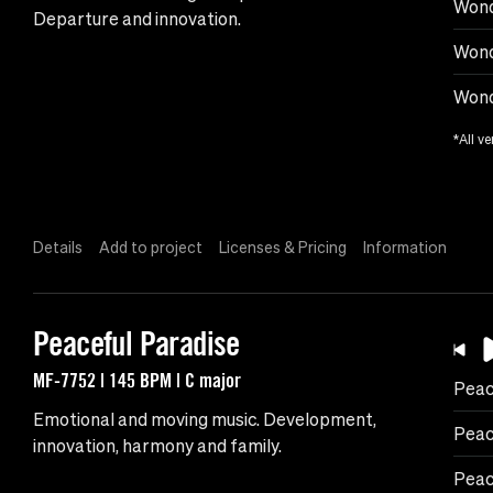
Wond
Departure and innovation.
Wond
Wond
*All ve
Details
Add to project
Licenses & Pricing
Information
Peaceful Paradise
MF-7752 | 145 BPM | C major
Peac
Emotional and moving music. Development,
Peac
innovation, harmony and family.
Peac