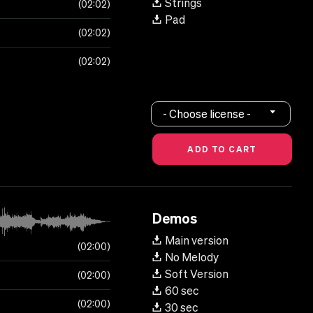
Strings
02:02
Pad
02:02
02:02
- Choose license -
Demos
Main version
02:00
No Melody
Soft Version
02:00
60 sec
02:00
30 sec