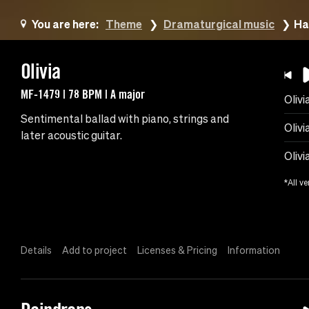
You are here:
Theme
Dramaturgical music
Ha
Olivia
MF-1479 | 78 BPM | A major
Olivi
Sentimental ballad with piano, strings and
Olivi
later acoustic guitar.
Olivi
*All ve
Details
Add to project
Licenses & Pricing
Information