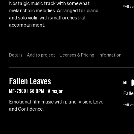
Nostalgic music track with somewhat
*All ve
melancholic melodies. Arranged for piano
and solo violin with small orchestral
accompaniment.
Details
Add to project
Licenses & Pricing
Information
Fallen Leaves
MF-7960 | 68 BPM | A major
Fall
Emotional film music with piano. Vision, Love
*All ve
and Confidence.