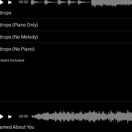
00:00
drops
drops (Piano Only)
drops (No Melody)
drops (No Piano)
rsions inclusive
00:00
eamed About You