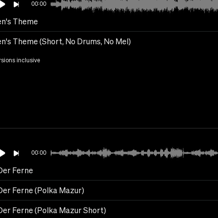
00:00
n's Theme
n's Theme (Short, No Drums, No Mel)
rsions inclusive
00:00
Der Ferne
Der Ferne (Polka Mazur)
Der Ferne (Polka Mazur Short)