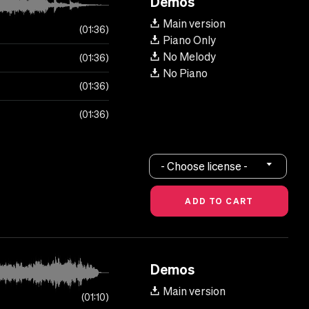
Demos
Main version
01:36
Piano Only
No Melody
01:36
No Piano
01:36
01:36
- Choose license -
Demos
Main version
01:10