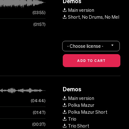
Demos
Main version
03:55
Short, No Drums, No Mel
01:57
- Choose license -
Demos
Main version
04:44
Polka Mazur
Polka Mazur Short
01:47
Trio
00:37
Trio Short