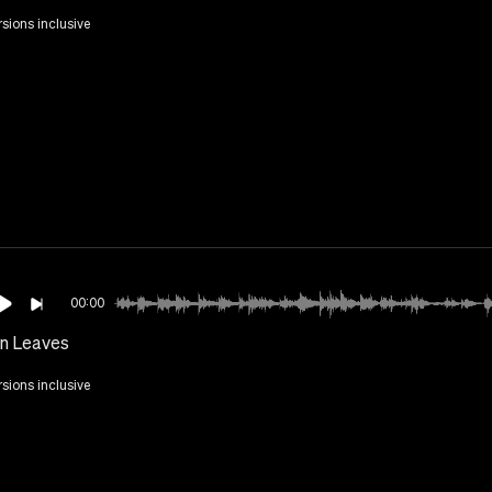
rsions inclusive
00:00
en Leaves
rsions inclusive