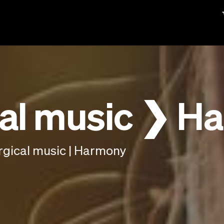
al music ❯ H
rgical music | Harmony