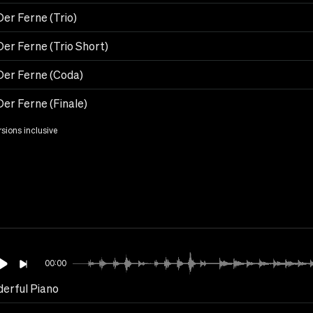
er Ferne (Trio)
Der Ferne (Trio Short)
Der Ferne (Coda)
Der Ferne (Finale)
rsions inclusive
00:00
erful Piano