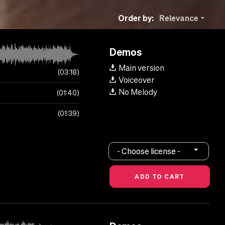
Order by:
Relevance
Demos
Main version
03:18
Voiceover
No Melody
01:40
01:39
- Choose license -