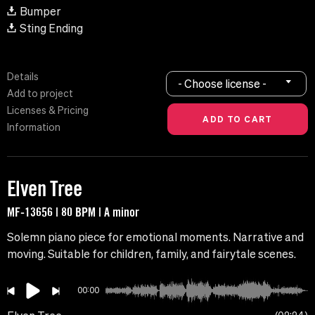
Bumper
Sting Ending
Details
- Choose license -
Add to project
Licenses & Pricing
Information
Elven Tree
MF-13656 | 80 BPM | A minor
Solemn piano piece for emotional moments. Narrative and
moving. Suitable for children, family, and fairytale scenes.
00:00