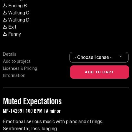
Ending B
Walking C
Walking D
Exit
Funny
Details
- Choose license -
Add to project
Licenses & Pricing
Information
Muted Expectations
MF-14269 | 100 BPM | A minor
Emotional, serious music with piano and strings.
Sentimental, loss, longing.