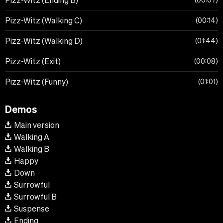
Pizz-Witz (Ending B)
00:07
Pizz-Witz (Walking C)
00:14
Pizz-Witz (Walking D)
01:44
Pizz-Witz (Exit)
00:08
Pizz-Witz (Funny)
01:01
Demos
Main version
Walking A
Walking B
Happy
Down
Surrowful
Surrowful B
Suspense
Ending