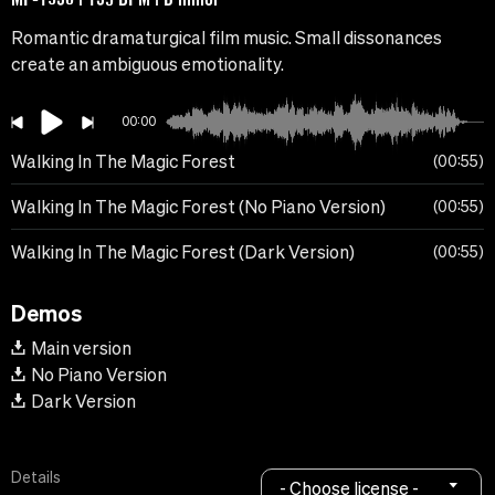
Romantic dramaturgical film music. Small dissonances
create an ambiguous emotionality.
00:00
Walking In The Magic Forest
00:55
Walking In The Magic Forest (No Piano Version)
00:55
Walking In The Magic Forest (Dark Version)
00:55
Demos
Main version
No Piano Version
Dark Version
Details
- Choose license -