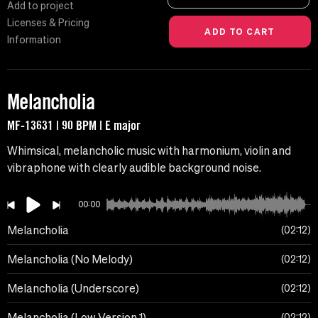
Add to project
Licenses & Pricing
Information
Melancholia
MF-13631 | 90 BPM | E major
Whimsical, melancholic music with harmonium, violin and
vibraphone with clearly audible background noise.
00:00
Melancholia
02:12
Melancholia (No Melody)
02:12
Melancholia (Underscore)
02:12
Melancholia (Low Version 1)
02:12