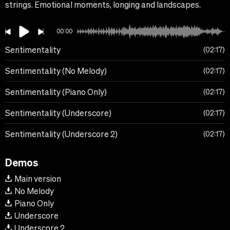
strings. Emotional moments, longing and landscapes.
00:00
Sentimentality
02:17
Sentimentality (No Melody)
02:17
Sentimentality (Piano Only)
02:17
Sentimentality (Underscore)
02:17
Sentimentality (Underscore 2)
02:17
Demos
Main version
No Melody
Piano Only
Underscore
Underscore 2