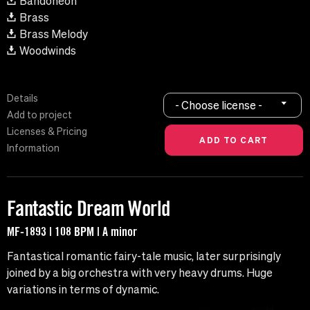
Bandoneon
Brass
Brass Melody
Woodwinds
Details
- Choose license -
Add to project
Licenses & Pricing
Information
Fantastic Dream World
MF-1893 | 108 BPM | A minor
Fantastical romantic fairy-tale music, later surprisingly
joined by a big orchestra with very heavy drums. Huge
variations in terms of dynamic.