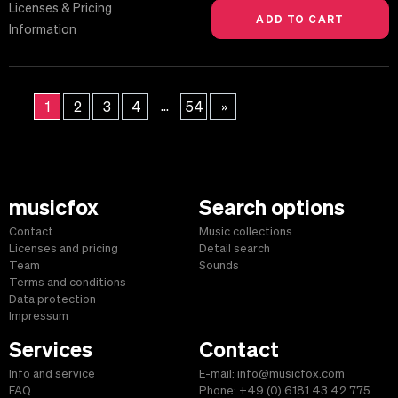
Licenses & Pricing
Information
...
1
2
3
4
54
»
musicfox
Search options
Contact
Music collections
Licenses and pricing
Detail search
Team
Sounds
Terms and conditions
Data protection
Impressum
Services
Contact
Info and service
E-mail: info@musicfox.com
FAQ
Phone: +49 (0) 6181 43 42 775