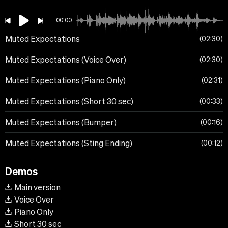
00:00
Muted Expectations
02:30
Muted Expectations (Voice Over)
02:30
Muted Expectations (Piano Only)
02:31
Muted Expectations (Short 30 sec)
00:33
Muted Expectations (Bumper)
00:16
Muted Expectations (Sting Ending)
00:12
Demos
Main version
Voice Over
Piano Only
Short 30 sec