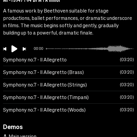
A famous work by Beethoven suitable for stage
productions, ballet performances, or dramatic underscore
in films. The music begins softly and gently, gradually
building up to a powerful, dramatic finale.
00:00
Symphony no.7 - II Allegretto
03:20
Symphony no.7 - II Allegretto (Brass)
03:20
Symphony no.7 - II Allegretto (Strings)
03:20
Symphony no.7 - II Allegretto (Timpani)
03:20
Symphony no.7 - II Allegretto (Woods)
03:20
Demos
Main version