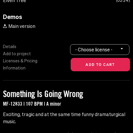
Elven Tree
02:24
Demos
Main version
Details
- Choose license -
Add to project
Licenses & Pricing
Information
Something Is Going Wrong
MF-12833 | 107 BPM | A minor
Exciting, tragic and at the same time funny dramaturgical
music.