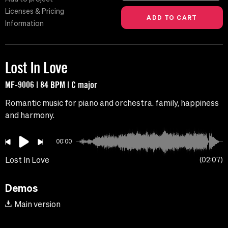
Licenses & Pricing
Information
Lost In Love
MF-9006 | 84 BPM | C major
Romantic music for piano and orchestra. family, happiness
and harmony.
00:00
Lost In Love
02:07
Demos
Main version