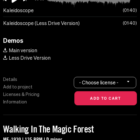
Kaleidoscope
01:40
Kaleidoscope (Less Drive Version)
01:40
Demos
Main version
Less Drive Version
Details
- Choose license -
Add to project
Licenses & Pricing
Information
Walking In The Magic Forest
MF-1930 | 135 BPM | D minor