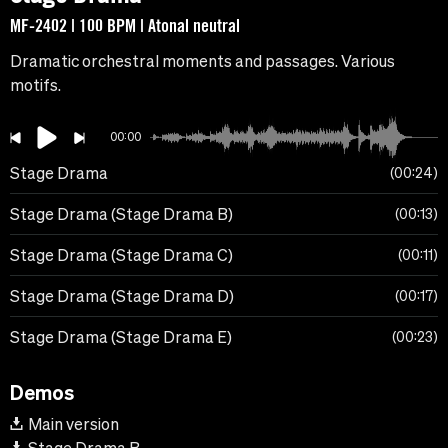
MF-2402 | 100 BPM | Atonal neutral
Dramatic orchestral moments and passages. Various
motifs.
00:00
Stage Drama
00:24
Stage Drama (Stage Drama B)
00:13
Stage Drama (Stage Drama C)
00:11
Stage Drama (Stage Drama D)
00:17
Stage Drama (Stage Drama E)
00:23
Demos
Main version