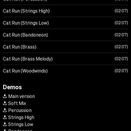
Cat Run (Strings High)
02:07
Cat Run (Strings Low)
02:07
Cat Run (Bandoneon)
02:07
Cat Run (Brass)
02:07
Cat Run (Brass Melody)
02:07
Cat Run (Woodwinds)
02:07
Demos
Main version
Soft Mix
Percussion
Strings High
Strings Low