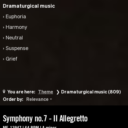
Dramaturgical music
Euphoria
Harmony
Neutral
Suspense
Grief
You are here:
Theme
Dramaturgical music (809)
Order by:
Relevance
Symphony no.7 - II Allegretto
MF-13947 | 64 BPM | A minor