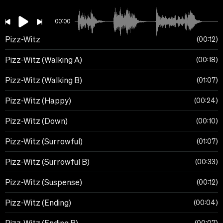
00:00
Pizz-Witz
00:12
Pizz-Witz (Walking A)
00:18
Pizz-Witz (Walking B)
01:07
Pizz-Witz (Happy)
00:24
Pizz-Witz (Down)
00:10
Pizz-Witz (Surrowful)
01:07
Pizz-Witz (Surrowful B)
00:33
Pizz-Witz (Suspense)
00:12
Pizz-Witz (Ending)
00:04