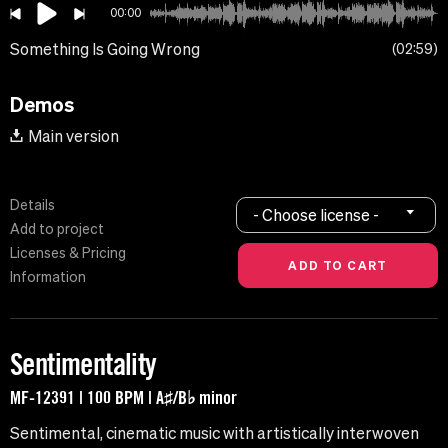
00:00
Something Is Going Wrong
02:59
Demos
Main version
Details
- Choose license -
Add to project
Licenses & Pricing
Information
Sentimentality
MF-12391 | 100 BPM | A♯/B♭ minor
Sentimental, cinematic music with artistically interwoven