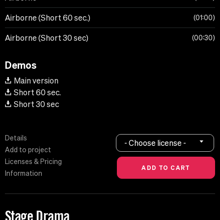
Airborne (Short 60 sec.)
01:00
Airborne (Short 30 sec)
00:30
Demos
Main version
Short 60 sec.
Short 30 sec
Details
- Choose license -
Add to project
Licenses & Pricing
Information
Stage Drama