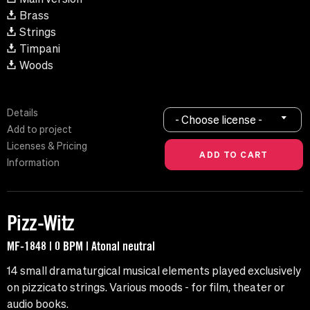
Brass
Strings
Timpani
Woods
Details
- Choose license -
Add to project
Licenses & Pricing
Information
Pizz-Witz
MF-1848 | 0 BPM | Atonal neutral
14 small dramaturgical musical elements played exclusively
on pizzicato strings. Various moods - for film, theater or
audio books.