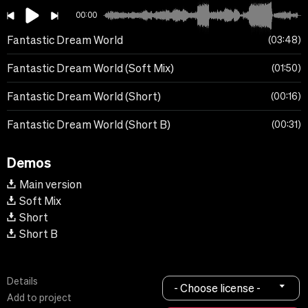
00:00
Fantastic Dream World
03:48
Fantastic Dream World (Soft Mix)
01:50
Fantastic Dream World (Short)
00:16
Fantastic Dream World (Short B)
00:31
Demos
Main version
Soft Mix
Short
Short B
Details
- Choose license -
Add to project