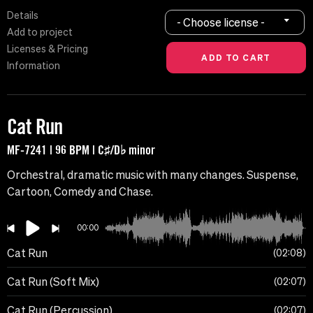
Details
- Choose license -
Add to project
Licenses & Pricing
Information
Cat Run
MF-7241 | 96 BPM | C♯/D♭ minor
Orchestral, dramatic music with many changes. Suspense,
Cartoon, Comedy and Chase.
00:00
Cat Run
02:08
Cat Run (Soft Mix)
02:07
Cat Run (Percussion)
02:07