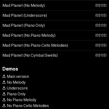
Mad Planet (No Melody)
02:02
Mad Planet (Underscore)
02:02
Mad Planet (Piano Only)
02:02
Mad Planet (No Piano Melody)
02:02
Mad Planet (No Piano Cello Melodies)
02:02
Mad Planet (No Cymbal Swells)
02:02
Demos
Main version
No Melody
Underscore
Piano Only
No Piano Melody
No Piano Cello Melodies