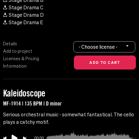
Stage Drama B
Stage Drama C
Stage Drama D
Stage Drama E
Details
- Choose license -
Add to project
Licenses & Pricing
Information
Kaleidoscope
MF-1914 | 135 BPM | D minor
Serious orchestral music - somewhat fantastical. The cello
plays a catchy motif.
00:00