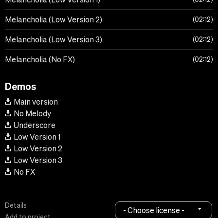
Melancholia (Low Version 2)
02:12
Melancholia (Low Version 3)
02:12
Melancholia (No FX)
02:12
Demos
Main version
No Melody
Underscore
Low Version 1
Low Version 2
Low Version 3
No FX
Details
- Choose license -
Add to project