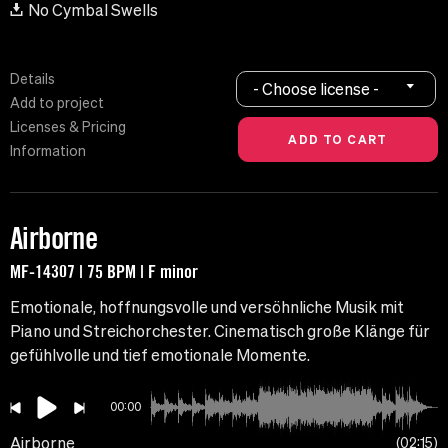
No Cymbal Swells
Details
- Choose license -
Add to project
Licenses & Pricing
Information
Airborne
MF-14307 | 75 BPM | F minor
Emotionale, hoffnungsvolle und versöhnliche Musik mit
Piano und Streichorchester. Cinematisch große Klänge für
gefühlvolle und tief emotionale Momente.
00:00
Airborne
02:15