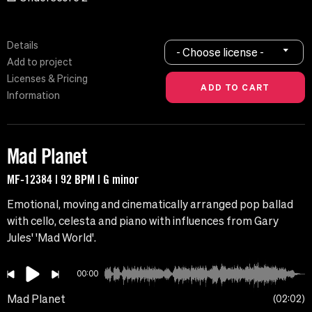
Details
- Choose license -
Add to project
Licenses & Pricing
Information
Mad Planet
MF-12384 | 92 BPM | G minor
Emotional, moving and cinematically arranged pop ballad
with cello, celesta and piano with influences from Gary
Jules' 'Mad World'.
00:00
Mad Planet
02:02