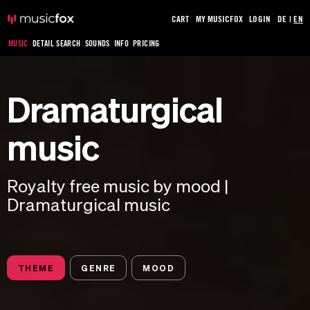
CART
MY MUSICFOX
LOGIN
DE
|
EN
MUSIC
DETAIL SEARCH
SOUNDS
INFO
PRICING
Dramaturgical
music
Royalty free music by mood |
Dramaturgical music
THEME
GENRE
MOOD