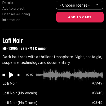
Details
- Choose license -
Add to project
Licenses & Pricing
Information
Lofi Noir
MF-13865 | 77 BPM | C minor
Dark lofi track with a thriller atmosphere. Night, nostalgia,
suspense, technology and documentary.
00:00
Lofi Noir
03:49
Lofi Noir (No Vocals)
03:49
Lofi Noir (No Drums)
03:49