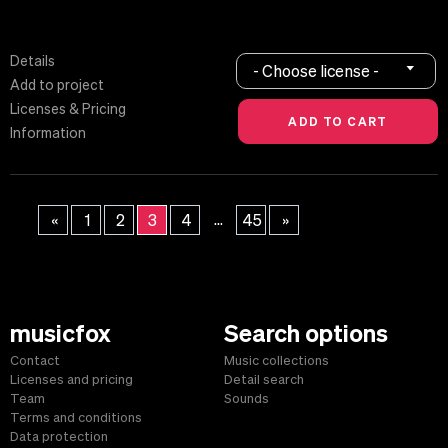
Details
- Choose license -
Add to project
Licenses & Pricing
Information
...
«
1
2
3
4
45
»
musicfox
Search options
Contact
Music collections
Licenses and pricing
Detail search
Team
Sounds
Terms and conditions
Data protection