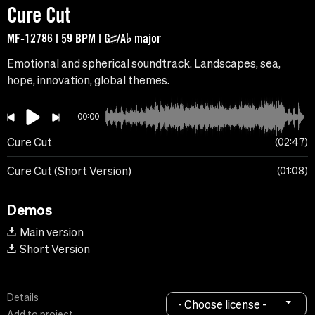
Cure Cut
MF-12786 | 59 BPM | G♯/A♭ major
Emotional and spherical soundtrack. Landscapes, sea,
hope, innovation, global themes.
00:00
Cure Cut
02:47
Cure Cut (Short Version)
01:08
Demos
Main version
Short Version
Details
- Choose license -
Add to project