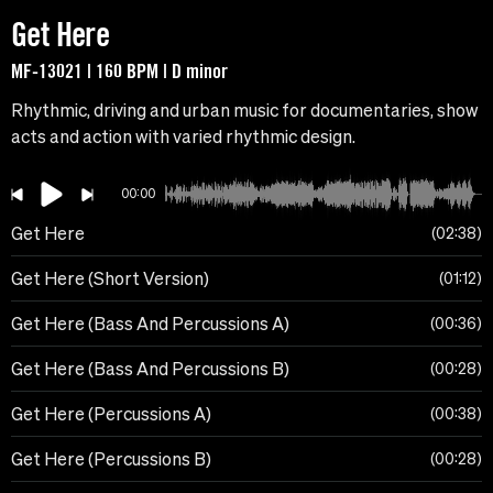
Get Here
MF-13021 | 160 BPM | D minor
Rhythmic, driving and urban music for documentaries, show
acts and action with varied rhythmic design.
00:00
Get Here
02:38
Get Here (Short Version)
01:12
Get Here (Bass And Percussions A)
00:36
Get Here (Bass And Percussions B)
00:28
Get Here (Percussions A)
00:38
Get Here (Percussions B)
00:28