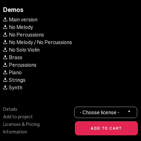
Demos
Main version
No Melody
No Percussions
No Melody / No Percussions
No Solo Violin
Brass
Percussions
Piano
Strings
Synth
Details
- Choose license -
Add to project
Licenses & Pricing
Information