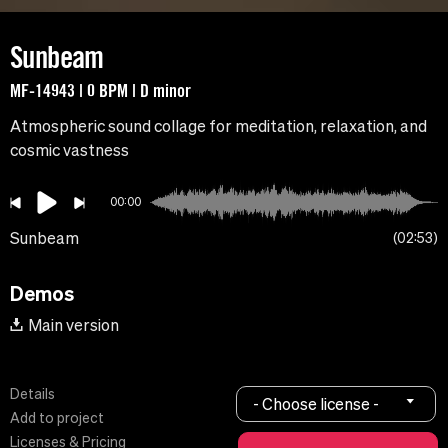
Sunbeam
MF-14943 | 0 BPM | D minor
Atmospheric sound collage for meditation, relaxation, and
cosmic vastness
00:00
Sunbeam
02:53
Demos
Main version
Details
- Choose license -
Add to project
Licenses & Pricing