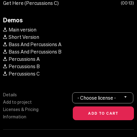
Get Here (Percussions C)
00:13
Demos
Main version
Short Version
Bass And Percussions A
Bass And Percussions B
Percussions A
Percussions B
Percussions C
Details
- Choose license -
Add to project
Licenses & Pricing
Information