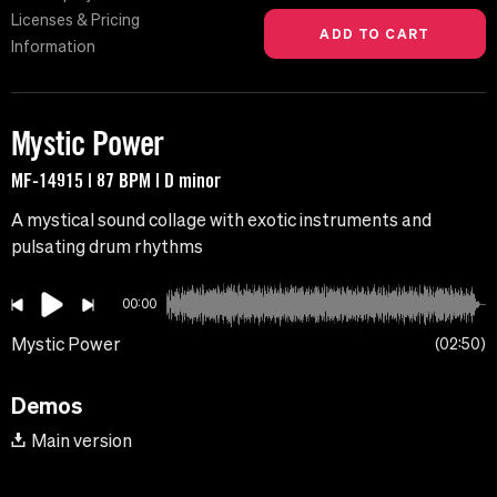
Licenses & Pricing
Information
Mystic Power
MF-14915 | 87 BPM | D minor
A mystical sound collage with exotic instruments and
pulsating drum rhythms
00:00
Mystic Power
02:50
Demos
Main version