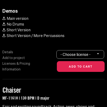
Demos
Main version
No Drums
Short Version
Short Version / More Percussions
Details
- Choose license -
Add to project
Licenses & Pricing
Information
Chaiser
MF-11618 | 130 BPM | D major
Epic and exciting soundtrack. Action, news, shows and