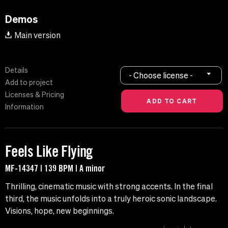
Demos
Main version
Details
- Choose license -
Add to project
Licenses & Pricing
Information
Feels Like Flying
MF-14347 | 139 BPM | A minor
Thrilling, cinematic music with strong accents. In the final
third, the music unfolds into a truly heroic sonic landscape.
Visions, hope, new beginnings.