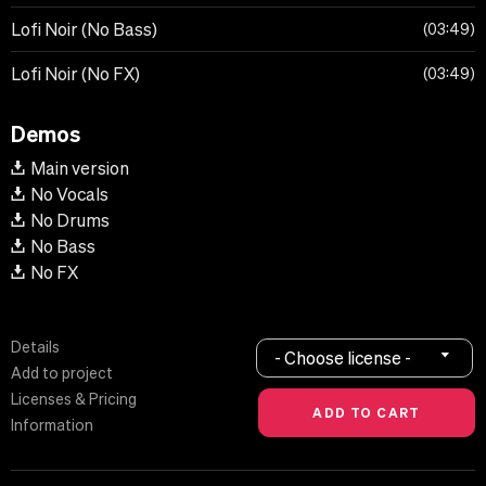
Lofi Noir (No Bass)
03:49
Lofi Noir (No FX)
03:49
Demos
Main version
No Vocals
No Drums
No Bass
No FX
Details
- Choose license -
Add to project
Licenses & Pricing
Information