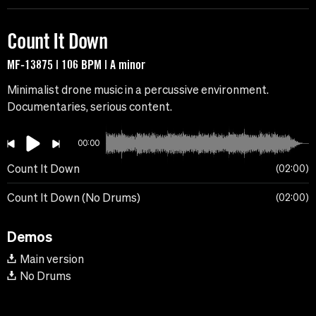
Count It Down
MF-13875 | 106 BPM | A minor
Minimalist drone music in a percussive environment.
Documentaries, serious content.
00:00
Count It Down
02:00
Count It Down (No Drums)
02:00
Demos
Main version
No Drums