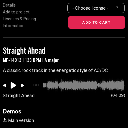
Details
- Choose license -
Add to project
Licenses & Pricing
Information
Straight Ahead
MF-14913 | 133 BPM | A major
A classic rock track in the energetic style of AC/DC
00:00
Straight Ahead
04:09
Demos
Main version