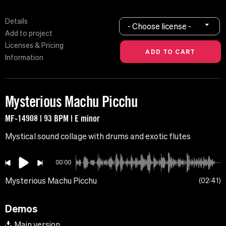
Details
- Choose license -
Add to project
Licenses & Pricing
Information
Mysterious Machu Picchu
MF-14908 | 93 BPM | E minor
Mystical sound collage with drums and exotic flutes
00:00
Mysterious Machu Picchu
02:41
Demos
Main version