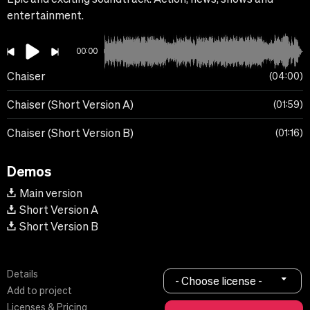
entertainment.
00:00
Chaiser
04:00
Chaiser (Short Version A)
01:59
Chaiser (Short Version B)
01:16
Demos
Main version
Short Version A
Short Version B
Details
- Choose license -
Add to project
Licenses & Pricing