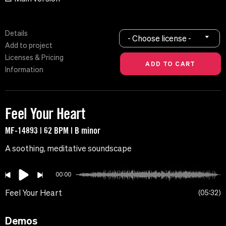
Details
- Choose license -
Add to project
Licenses & Pricing
Information
Feel Your Heart
MF-14893 | 62 BPM | B minor
A soothing, meditative soundscape
00:00
Feel Your Heart
05:32
Demos