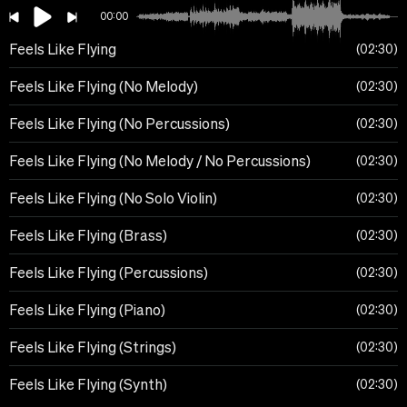
00:00
Feels Like Flying
02:30
Feels Like Flying (No Melody)
02:30
Feels Like Flying (No Percussions)
02:30
Feels Like Flying (No Melody / No Percussions)
02:30
Feels Like Flying (No Solo Violin)
02:30
Feels Like Flying (Brass)
02:30
Feels Like Flying (Percussions)
02:30
Feels Like Flying (Piano)
02:30
Feels Like Flying (Strings)
02:30
Feels Like Flying (Synth)
02:30