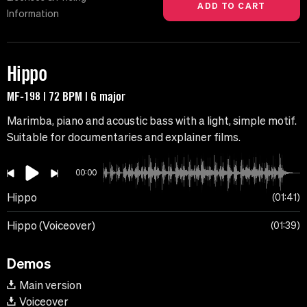
Information
Hippo
MF-198 | 72 BPM | G major
Marimba, piano and acoustic bass with a light, simple motif.
Suitable for documentaries and explainer films.
00:00
Hippo
01:41
Hippo (Voiceover)
01:39
Demos
Main version
Voiceover