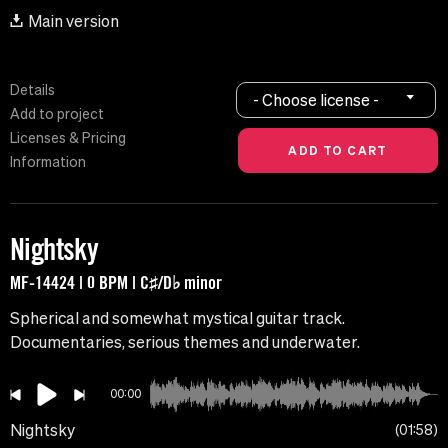
Main version
Details
- Choose license -
Add to project
Licenses & Pricing
Information
Nightsky
MF-14424 | 0 BPM | C♯/D♭ minor
Spherical and somewhat mystical guitar track.
Documentaries, serious themes and underwater.
00:00
Nightsky
01:58