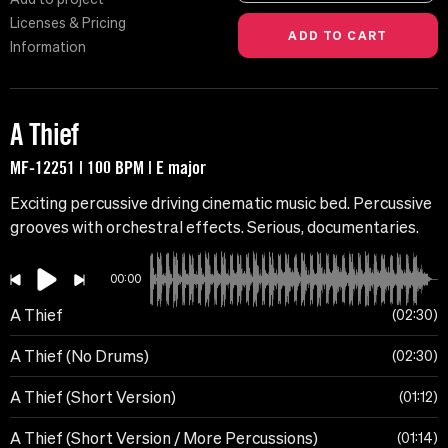
Licenses & Pricing
Information
A Thief
MF-12251 | 100 BPM | E major
Exciting percussive driving cinematic music bed. Percussive
grooves with orchestral effects. Serious, documentaries.
00:00
A Thief
02:30
A Thief (No Drums)
02:30
A Thief (Short Version)
01:12
A Thief (Short Version / More Percussions)
01:14