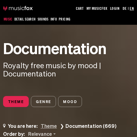
CART
MY MUSICFOX
LOGIN
DE
|
EN
MUSIC
DETAIL SEARCH
SOUNDS
INFO
PRICING
Documentation
Royalty free music by mood |
Documentation
THEME
GENRE
MOOD
You are here:
Theme
Documentation (669)
Order by:
Relevance