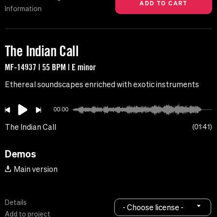
Information
The Indian Call
MF-14937 | 55 BPM | E minor
Ethereal soundscapes enriched with exotic instruments
00:00
The Indian Call
01:41
Demos
Main version
Details
- Choose license -
Add to project