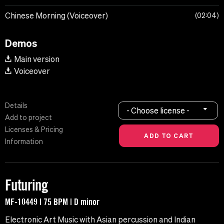
Chinese Morning (Voiceover)
02:04
Demos
Main version
Voiceover
Details
- Choose license -
Add to project
Licenses & Pricing
Information
Futuring
MF-10449 | 75 BPM | D minor
Electronic Art Music with Asian percussion and Indian