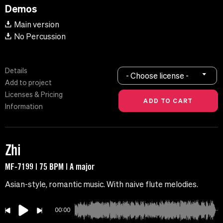
Demos
Main version
No Percussion
Details
- Choose license -
Add to project
Licenses & Pricing
Information
Zhi
MF-7199 | 75 BPM | A major
Asian-style, romantic music. With naive flute melodies.
00:00