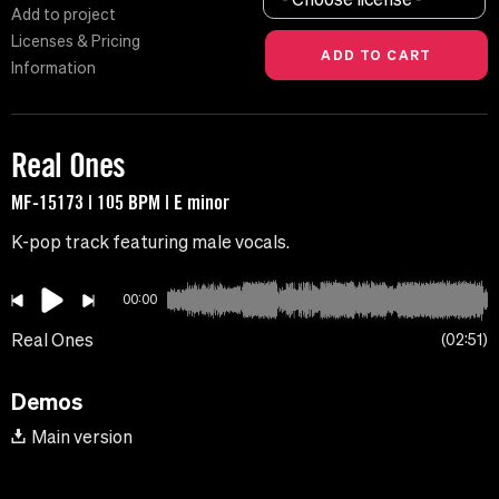
Add to project
Licenses & Pricing
Information
Real Ones
MF-15173 | 105 BPM | E minor
K-pop track featuring male vocals.
00:00
Real Ones
02:51
Demos
Main version