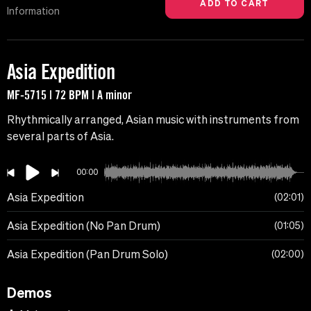
Information
Asia Expedition
MF-5715 | 72 BPM | A minor
Rhythmically arranged, Asian music with instruments from
several parts of Asia.
00:00
Asia Expedition
02:01
Asia Expedition (No Pan Drum)
01:05
Asia Expedition (Pan Drum Solo)
02:00
Demos