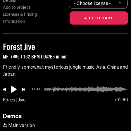
Details
- Choose license -
Add to project
Licenses & Pricing
Information
Forest Jive
MF-7995 | 132 BPM | D♯/E♭ minor
Friendly, somewhat mysterious jungle music. Asia, China and
Japan.
00:00
Forest Jive
01:09
Demos
Main version