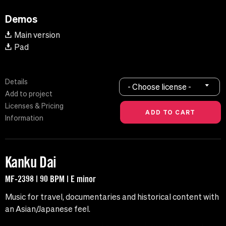
Demos
Main version
Pad
Details
- Choose license -
Add to project
Licenses & Pricing
Information
Kanku Dai
MF-2398 | 90 BPM | E minor
Music for travel, documentaries and historical content with
an Asian/Japanese feel.