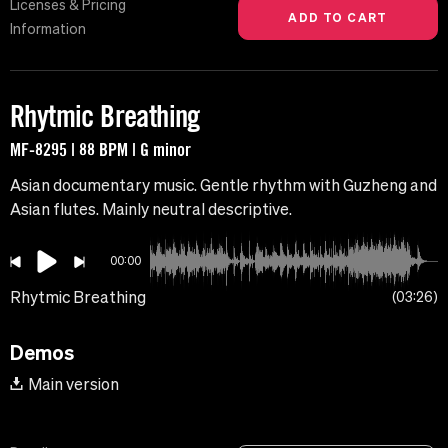
Licenses & Pricing
Information
Rhytmic Breathing
MF-8295 | 88 BPM | G minor
Asian documentary music. Gentle rhythm with Guzheng and
Asian flutes. Mainly neutral descriptive.
00:00
Rhytmic Breathing
03:26
Demos
Main version