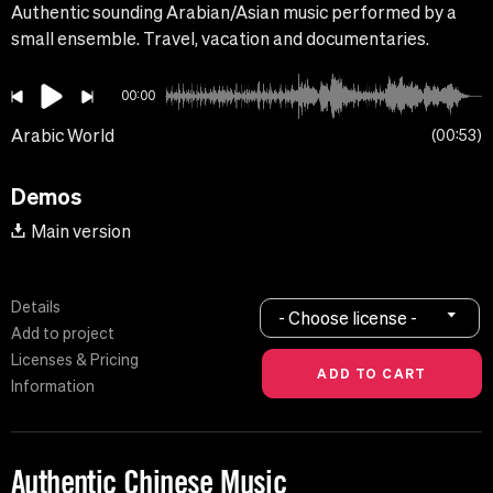
Authentic sounding Arabian/Asian music performed by a
small ensemble. Travel, vacation and documentaries.
00:00
Arabic World
00:53
Demos
Main version
Details
- Choose license -
Add to project
Licenses & Pricing
Information
Authentic Chinese Music