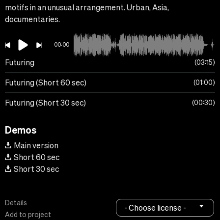
motifs in an unusual arrangement. Urban, Asia,
documentaries.
00:00
Futuring
03:15
Futuring (Short 60 sec)
01:00
Futuring (Short 30 sec)
00:30
Demos
Main version
Short 60 sec
Short 30 sec
Details
- Choose license -
Add to project