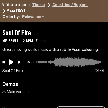
You are here:
Theme
Countries / Regions
Asia (157)
Order by:
Relevance
Soul Of Fire
MF-8865 | 112 BPM | F minor
Great, moving world music with a subtle Asian colouring.
00:00
Soul Of Fire
01:46
Demos
Main version