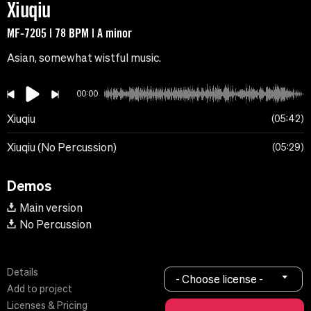
Xiuqiu
MF-7205 | 78 BPM | A minor
Asian, somewhat wistful music.
00:00
Xiuqiu
05:42
Xiuqiu (No Percussion)
05:29
Demos
Main version
No Percussion
Details
- Choose license -
Add to project
Licenses & Pricing