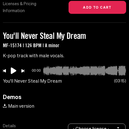
Licenses & Pricing
Information
You'll Never Steal My Dream
MF-15174 | 126 BPM | A minor
K-pop track with male vocals.
00:00
You'll Never Steal My Dream
03:15
Demos
Main version
Details
- Choose license -