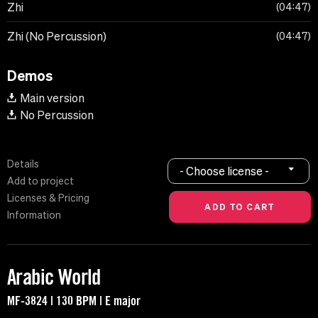
Zhi
04:47
Zhi (No Percussion)
04:47
Demos
Main version
No Percussion
Details
- Choose license -
Add to project
Licenses & Pricing
Information
Arabic World
MF-3824 | 130 BPM | E major