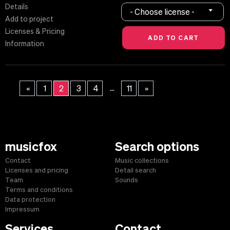
Details
- Choose license -
Add to project
Licenses & Pricing
Information
...
«
1
2
3
4
11
»
musicfox
Search options
Contact
Music collections
Licenses and pricing
Detail search
Team
Sounds
Terms and conditions
Data protection
Impressum
Services
Contact