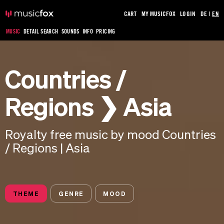
CART
MY MUSICFOX
LOGIN
DE
|
EN
MUSIC
DETAIL SEARCH
SOUNDS
INFO
PRICING
Countries /
Regions ❯ Asia
Royalty free music by mood Countries
/ Regions | Asia
THEME
GENRE
MOOD