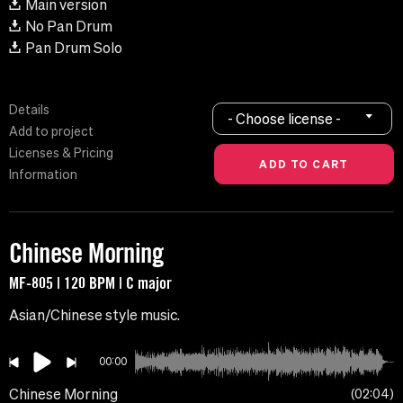
Main version
No Pan Drum
Pan Drum Solo
Details
- Choose license -
Add to project
Licenses & Pricing
Information
Chinese Morning
MF-805 | 120 BPM | C major
Asian/Chinese style music.
00:00
Chinese Morning
02:04