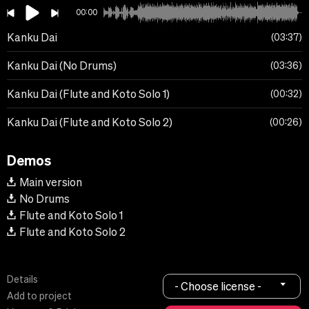
00:00
Kanku Dai
03:37
Kanku Dai (No Drums)
03:36
Kanku Dai (Flute and Koto Solo 1)
00:32
Kanku Dai (Flute and Koto Solo 2)
00:26
Demos
Main version
No Drums
Flute and Koto Solo 1
Flute and Koto Solo 2
Details
- Choose license -
Add to project