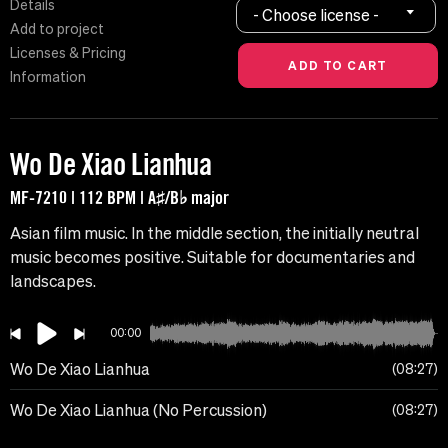
Details
- Choose license -
Add to project
Licenses & Pricing
Information
Wo De Xiao Lianhua
MF-7210 | 112 BPM | A♯/B♭ major
Asian film music. In the middle section, the initially neutral
music becomes positive. Suitable for documentaries and
landscapes.
00:00
Wo De Xiao Lianhua
08:27
Wo De Xiao Lianhua (No Percussion)
08:27