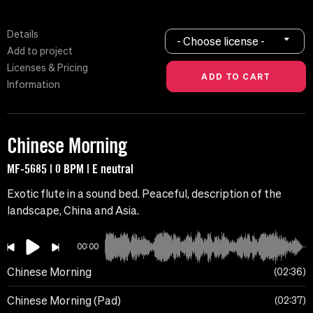
Details
- Choose license -
Add to project
Licenses & Pricing
Information
Chinese Morning
MF-5685 | 0 BPM | E neutral
Exotic flute in a sound bed. Peaceful, description of the
landscape, China and Asia.
00:00
Chinese Morning
02:36
Chinese Morning (Pad)
02:37