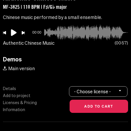
MF-3825 | 110 BPM | F♯/G♭ major
Chinese music performed by a small ensemble.
00:00
Authentic Chinese Music
00:57
Demos
Main version
Details
- Choose license -
Add to project
Licenses & Pricing
Information