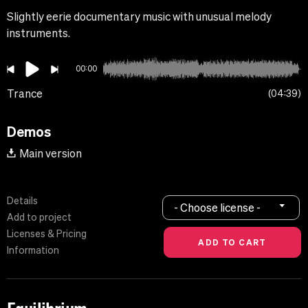
Slightly eerie documentary music with unusual melody
instruments.
00:00
Trance
04:39
Demos
Main version
Details
- Choose license -
Add to project
Licenses & Pricing
Information