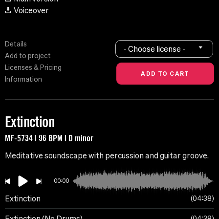
Voiceover
Details
- Choose license -
Add to project
Licenses & Pricing
Information
Extinction
MF-5734 | 96 BPM | D minor
Meditative soundscape with percussion and guitar groove.
00:00
Extinction
04:38
Extinction (No Drums)
04:38