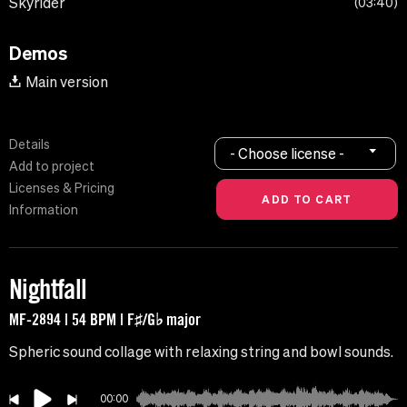
Skyrider
03:40
Demos
Main version
Details
- Choose license -
Add to project
Licenses & Pricing
Information
Nightfall
MF-2894 | 54 BPM | F♯/G♭ major
Spheric sound collage with relaxing string and bowl sounds.
00:00