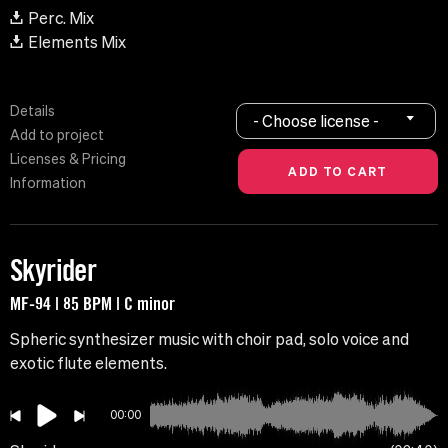
Perc. Mix
Elements Mix
Details
- Choose license -
Add to project
Licenses & Pricing
Information
Skyrider
MF-94 | 85 BPM | C minor
Spheric synthesizer music with choir pad, solo voice and
exotic flute elements.
00:00