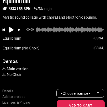
Equilibrium
MF-2833 | 55 BPM | F♯/G♭ major
Mystic sound collage with choral and electronic sounds.
00:00
Equilibrium
03:34
Equilibrium (No Choir)
03:34
Demos
Main version
No Choir
Details
- Choose license -
Add to project
Licenses & Pricing