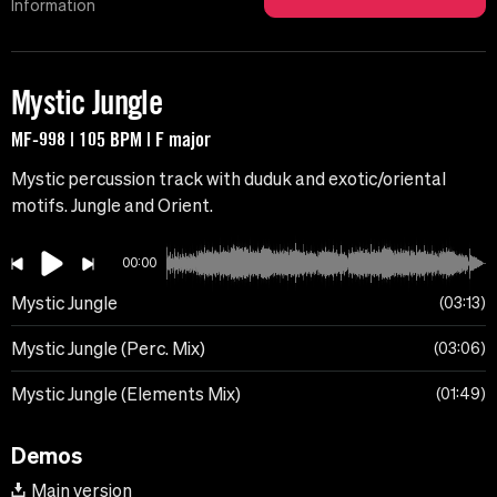
Information
Mystic Jungle
MF-998 | 105 BPM | F major
Mystic percussion track with duduk and exotic/oriental
motifs. Jungle and Orient.
00:00
Mystic Jungle
03:13
Mystic Jungle (Perc. Mix)
03:06
Mystic Jungle (Elements Mix)
01:49
Demos
Main version