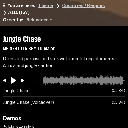
You are here:
Theme
Countries / Regions
Asia (157)
Order by:
Relevance
Jungle Chase
MF-989 | 115 BPM | D major
Drum and percussion track with small string elements -
Africa and jungle - action.
00:00
Jungle Chase
02:34
Jungle Chase (Voiceover)
02:34
Demos
Main version