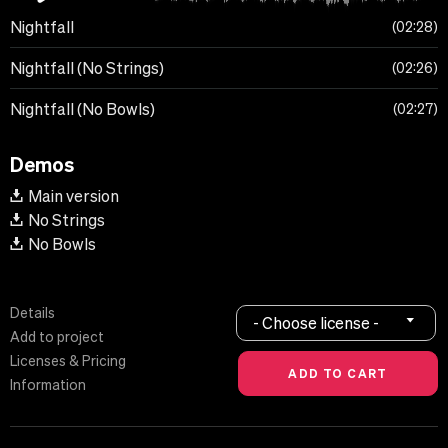
Nightfall
02:28
Nightfall (No Strings)
02:26
Nightfall (No Bowls)
02:27
Demos
Main version
No Strings
No Bowls
Details
- Choose license -
Add to project
Licenses & Pricing
Information