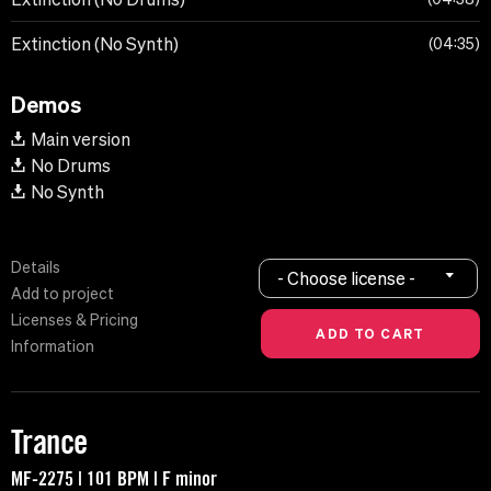
Extinction (No Synth)
04:35
Demos
Main version
No Drums
No Synth
Details
- Choose license -
Add to project
Licenses & Pricing
Information
Trance
MF-2275 | 101 BPM | F minor