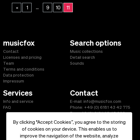
...
«
1
9
10
11
musicfox
Search options
Contact
Music collections
Licenses and pricing
Detail search
Team
Sounds
Terms and conditions
Data protection
Impressum
Services
Contact
Info and service
E-mail: info@musicfox.com
FAQ
Phone: +49 (0) 6181 43 42 775
Fax: +49 (0) 6181 43 45 609
By clicking “Accept Cookies”, you agree to the storing
of cookies on your device. This enables us to
improve the navigation of the website, analyze
Start
|
Information
|
Terms and Conditions
|
Contact