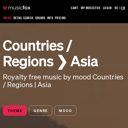
CART
MY MUSICFOX
LOGIN
DE
|
EN
MUSIC
DETAIL SEARCH
SOUNDS
INFO
PRICING
Countries /
Regions ❯ Asia
Royalty free music by mood Countries
/ Regions | Asia
THEME
GENRE
MOOD