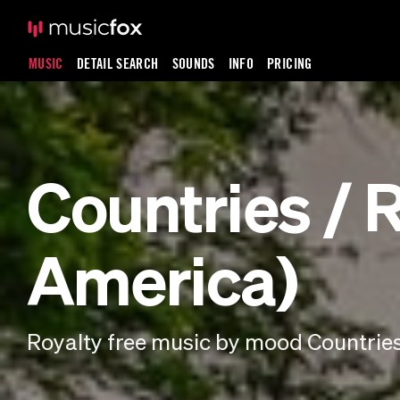
MUSIC
DETAIL SEARCH
SOUNDS
INFO
PRICING
Countries / 
America)
Royalty free music by mood Countries