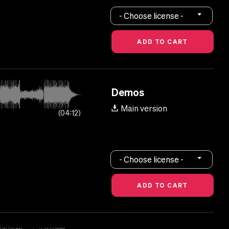
- Choose license -
Demos
Main version
04:12
- Choose license -