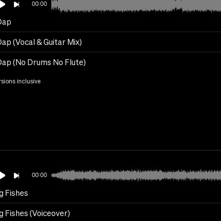
00:00
Dap
ap (Vocal & Guitar Mix)
Dap (No Drums No Flute)
rsions inclusive
00:00
g Fishes
g Fishes (Voiceover)