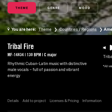
THEME
GENRE
MOOD
You are here:
Theme
Countries / Regions
Amer
Tribal Fire
MF-14834 | 130 BPM | C major
Triba
Rhythmic Cuban-Latin music with distinctive
*All ve
male vocals – full of passion and vibrant
energy
Details
Add to project
Licenses & Pricing
Information