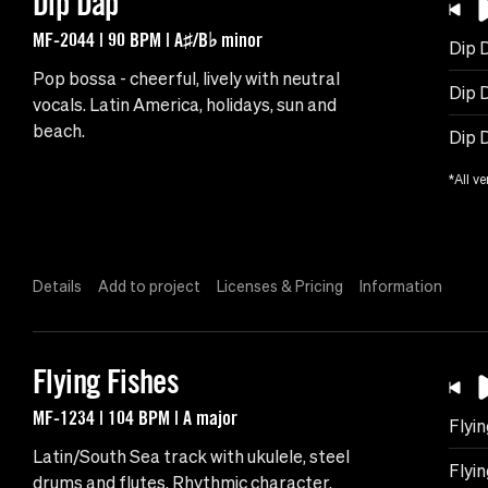
Dip Dap
MF-2044 | 90 BPM | A♯/B♭ minor
Dip 
Pop bossa - cheerful, lively with neutral
Dip D
vocals. Latin America, holidays, sun and
beach.
Dip 
*All ve
Details
Add to project
Licenses & Pricing
Information
Flying Fishes
MF-1234 | 104 BPM | A major
Flyin
Latin/South Sea track with ukulele, steel
Flyin
drums and flutes. Rhythmic character.