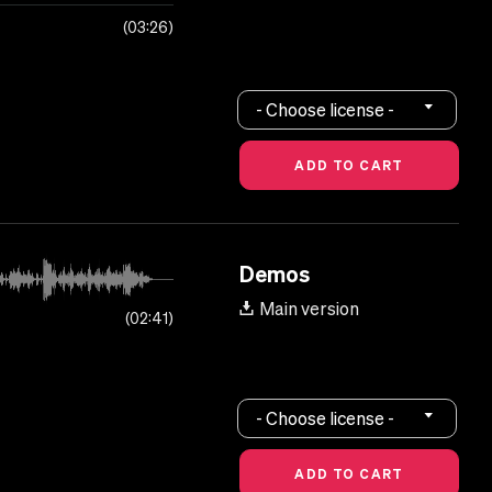
03:26
- Choose license -
Demos
Main version
02:41
- Choose license -