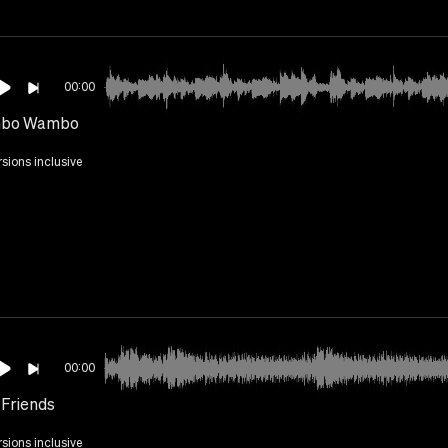
00:00
bo Wambo
rsions inclusive
00:00
 Friends
rsions inclusive