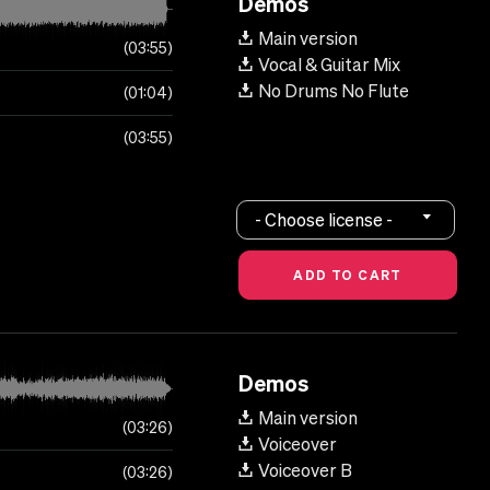
Demos
Main version
03:55
Vocal & Guitar Mix
No Drums No Flute
01:04
03:55
- Choose license -
Demos
Main version
03:26
Voiceover
Voiceover B
03:26