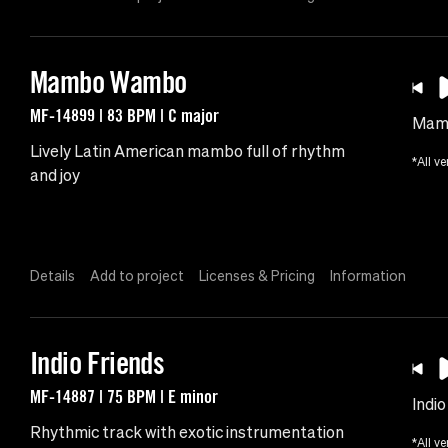
Mambo Wambo
MF-14899 | 83 BPM | C major
Mam
Lively Latin American mambo full of rhythm
*All ve
and joy
Details
Add to project
Licenses & Pricing
Information
Indio Friends
MF-14887 | 75 BPM | E minor
Indio
Rhythmic track with exotic instrumentation
*All ve