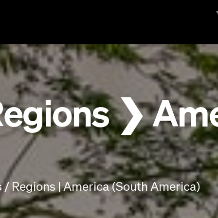
Regions ❯ Ame
 / Regions | America (South America)