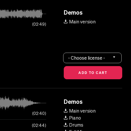
Demos
Main version
02:49
- Choose license -
Demos
Main version
02:40
Piano
Drums
02:44