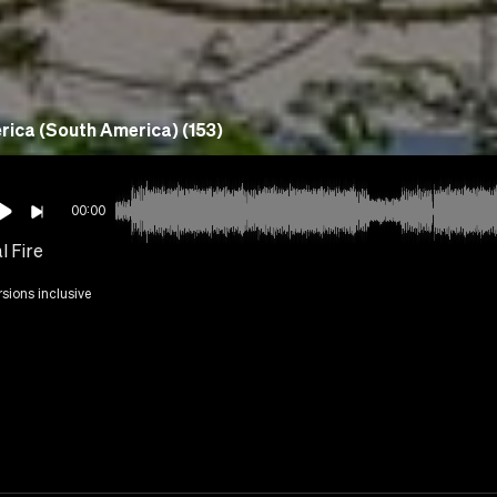
ica (South America) (153)
00:00
l Fire
rsions inclusive