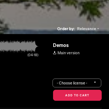
Order by:
Relevance
Demos
Main version
04:18
- Choose license -