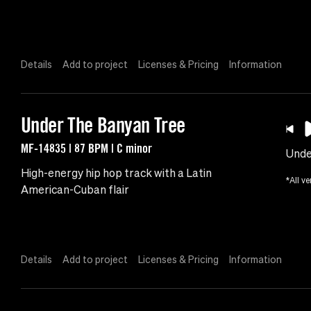
Details
Add to project
Licenses & Pricing
Information
Under The Banyan Tree
MF-14835 | 87 BPM | C minor
Unde
High-energy hip hop track with a Latin
*All ve
American-Cuban flair
Details
Add to project
Licenses & Pricing
Information