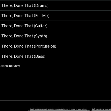
 There, Done That (Drums)
 There, Done That (Full Mix)
 There, Done That (Guitar)
 There, Done That (Synth)
 There, Done That (Percussion)
 There, Done That (Bass)
rsions inclusive