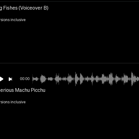
g Fishes (Voiceover B)
rsions inclusive
00:00
erious Machu Picchu
rsions inclusive