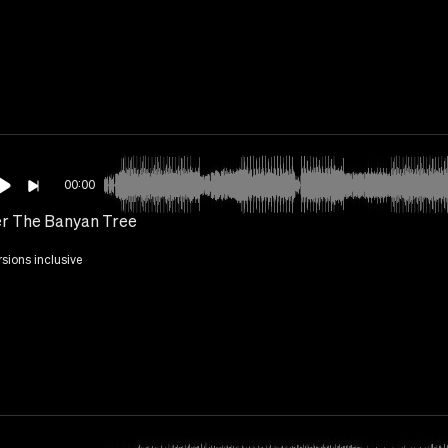
00:00
r The Banyan Tree
rsions inclusive