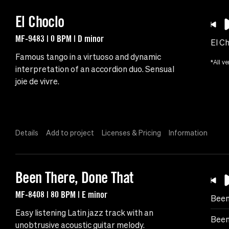
El Choclo
MF-9483 | 0 BPM | D minor
El C
Famous tango in a virtuoso and dynamic
*All ve
interpretation of an accordion duo. Sensual
joie de vivre.
Details
Add to project
Licenses & Pricing
Information
Been There, Done That
MF-8408 | 80 BPM | E minor
Been
Easy listening Latin jazz track with an
Been
unobtrusive acoustic guitar melody.