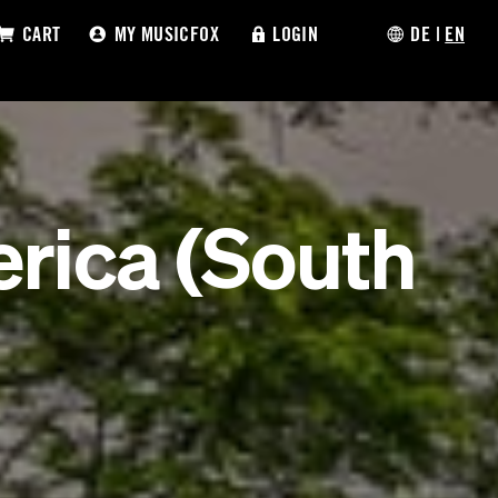
CART
MY MUSICFOX
LOGIN
DE
|
EN
rica (South