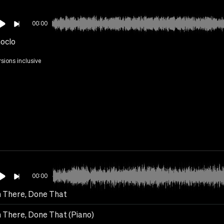
00:00
hoclo
rsions inclusive
00:00
 There, Done That
 There, Done That (Piano)