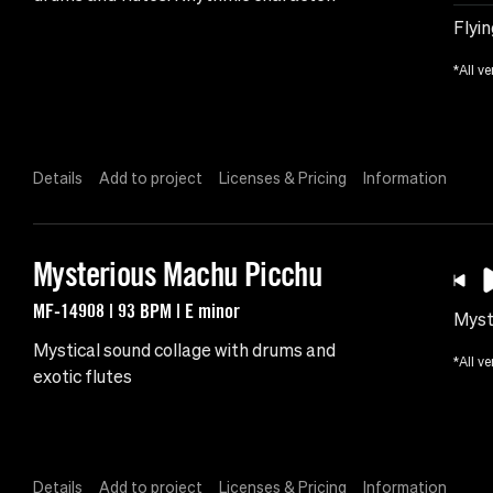
Flyin
*All ve
Details
Add to project
Licenses & Pricing
Information
Mysterious Machu Picchu
MF-14908 | 93 BPM | E minor
Myst
Mystical sound collage with drums and
*All ve
exotic flutes
Details
Add to project
Licenses & Pricing
Information