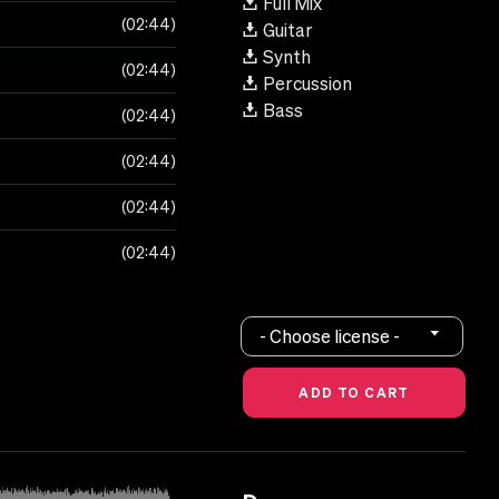
Full Mix
02:44
Guitar
Synth
02:44
Percussion
Bass
02:44
02:44
02:44
02:44
- Choose license -