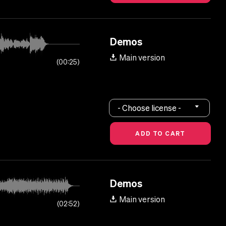
Demos
Main version
00:25
- Choose license -
Demos
Main version
02:52