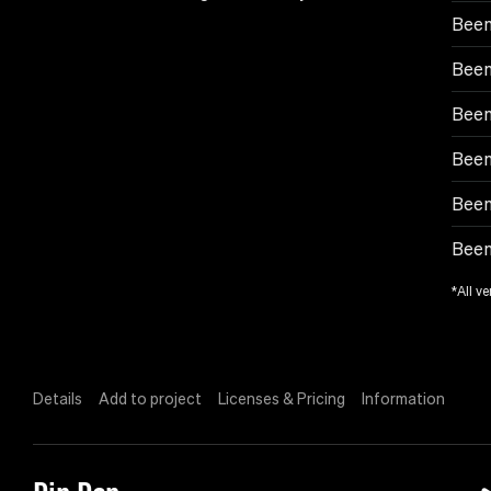
Been
Been
Been
Been
Been
Been
*All ve
Details
Add to project
Licenses & Pricing
Information