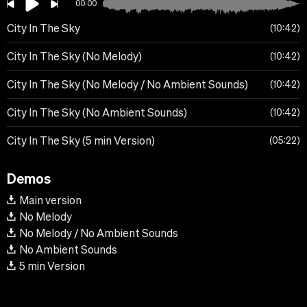
00:00
City In The Sky
10:42
City In The Sky (No Melody)
10:42
City In The Sky (No Melody / No Ambient Sounds)
10:42
City In The Sky (No Ambient Sounds)
10:42
City In The Sky (5 min Version)
05:22
Demos
Main version
No Melody
No Melody / No Ambient Sounds
No Ambient Sounds
5 min Version