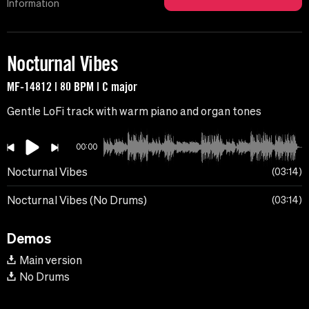
Information
Nocturnal Vibes
MF-14812 | 80 BPM | C major
Gentle LoFi track with warm piano and organ tones
00:00
Nocturnal Vibes
03:14
Nocturnal Vibes (No Drums)
03:14
Demos
Main version
No Drums