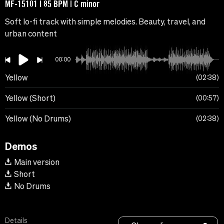
MF-15101 | 85 BPM | C minor
Soft lo-fi track with simple melodies. Beauty, travel, and
urban content
00:00
Yellow
02:38
Yellow (Short)
00:57
Yellow (No Drums)
02:38
Demos
Main version
Short
No Drums
Details