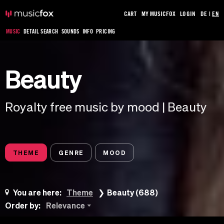
CART
MY MUSICFOX
LOGIN
DE
|
EN
MUSIC
DETAIL SEARCH
SOUNDS
INFO
PRICING
Beauty
Royalty free music by mood | Beauty
THEME
GENRE
MOOD
You are here:
Theme
Beauty (688)
Order by:
Relevance