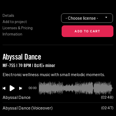
Details
- Choose license -
Add to project
Licenses & Pricing
Information
Abyssal Dance
MF-755 | 70 BPM | D♯/E♭ minor
Electronic wellness music with small melodic moments.
00:00
Abyssal Dance
02:48
Abyssal Dance (Voiceover)
02:47