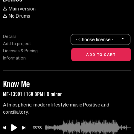
Main version
No Drums
Details
- Choose license -
Add to project
Licenses & Pricing
Information
Know Me
MF-13901 | 160 BPM | D minor
Atmospheric, modern lifestyle music Positive and
conciliatory.
00:00