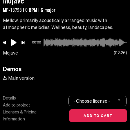
Mojave
MF-13753 | 0 BPM | G major
Mellow, primarily acoustically arranged music with
atmospheric melodies. Wellness, beauty, landscapes.
00:00
Mojave
02:26
Demos
Main version
Details
- Choose license -
Add to project
Licenses & Pricing
Information