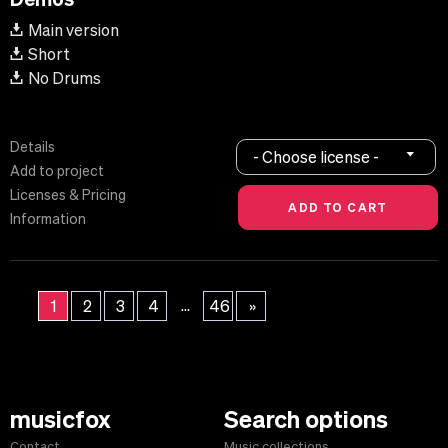
Main version
Short
No Drums
Details
- Choose license -
Add to project
Licenses & Pricing
Information
...
1
2
3
4
46
»
musicfox
Search options
Contact
Music collections