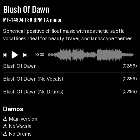
Blush Of Dawn
MF-14894 | 80 BPM | A minor
Spherical, positive chillout music with aesthetic, subtle
vocal lines. Ideal for beauty, travel, and landscape themes
00:00
Blush Of Dawn
02:56
Blush Of Dawn (No Vocals)
02:56
Blush Of Dawn (No Drums)
02:56
Demos
Main version
No Vocals
No Drums