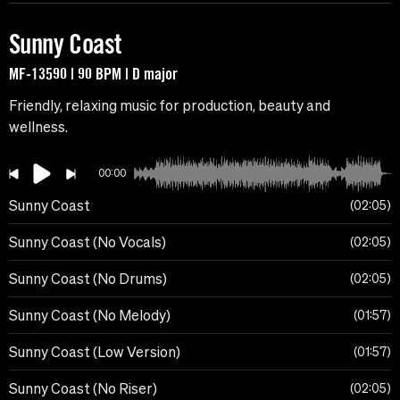
Sunny Coast
MF-13590 | 90 BPM | D major
Friendly, relaxing music for production, beauty and
wellness.
00:00
Sunny Coast
02:05
Sunny Coast (No Vocals)
02:05
Sunny Coast (No Drums)
02:05
Sunny Coast (No Melody)
01:57
Sunny Coast (Low Version)
01:57
Sunny Coast (No Riser)
02:05