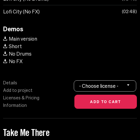
Lofi City (No FX)
02:48
Demos
Main version
Short
No Drums
No FX
Details
- Choose license -
Add to project
Licenses & Pricing
Information
Take Me There