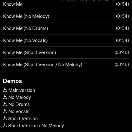
Know Me
01:54
Know Me (No Melody)
01:54
Know Me (No Drums)
01:54
Know Me (No Vocals)
01:54
Know Me (Short Version)
00:40
Know Me (Short Version / No Melody)
00:40
Demos
Main version
No Melody
No Drums
No Vocals
Short Version
Short Version / No Melody