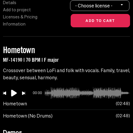
Details
- Choose license -
Add to project
Licenses & Pricing
Information
Hometown
MF-14190 | 70 BPM | F major
Crossover between LoFi and folk with vocals. Family, travel,
beauty, sensual, harmony.
00:00
Hometown
02:48
Hometown (No Drums)
02:48
Demos