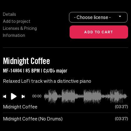
Details
- Choose license -
Add to project
Licenses & Pricing
Information
Midnight Coffee
MF-14804 | 85 BPM | C♯/D♭ major
Relaxed LoFi track with a distinctive piano
00:00
Midnight Coffee
03:37
Midnight Coffee (No Drums)
03:37