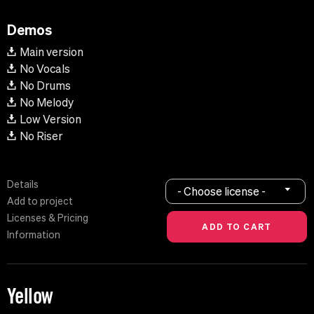
Demos
Main version
No Vocals
No Drums
No Melody
Low Version
No Riser
Details
- Choose license -
Add to project
Licenses & Pricing
Information
Yellow