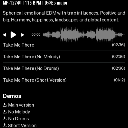
MF-12740 | 115 BPM | D♯/E♭ major
Spherical, emotional EDM with trap influences. Positive and
big. Harmony, happiness, landscapes and global content.
00:00
Take Me There
02:36
Take Me There (No Melody)
02:36
Take Me There (No Drums)
02:36
Take Me There (Short Version)
01:12
Demos
Main version
No Melody
No Drums
Short Version