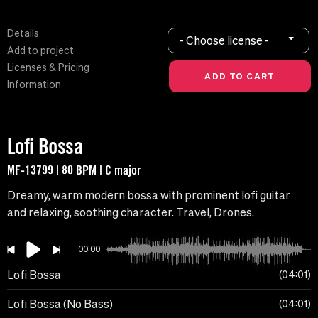
Details
- Choose license -
Add to project
Licenses & Pricing
Information
Lofi Bossa
MF-13799 | 80 BPM | C major
Dreamy, warm modern bossa with prominent lofi guitar
and relaxing, soothing character. Travel, Drones.
00:00
Lofi Bossa
04:01
Lofi Bossa (No Bass)
04:01