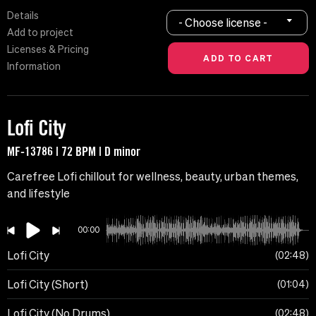
Details
- Choose license -
Add to project
Licenses & Pricing
Information
Lofi City
MF-13786 | 72 BPM | D minor
Carefree Lofi chillout for wellness, beauty, urban themes,
and lifestyle
00:00
Lofi City
02:48
Lofi City (Short)
01:04
Lofi City (No Drums)
02:48