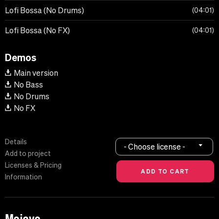
Lofi Bossa (No Drums)
04:01
Lofi Bossa (No FX)
04:01
Demos
Main version
No Bass
No Drums
No FX
Details
- Choose license -
Add to project
Licenses & Pricing
Information