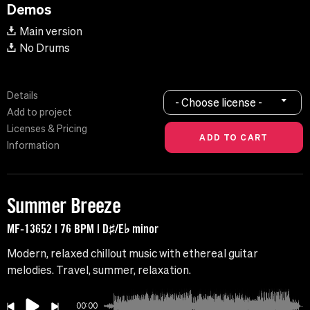
Demos
Main version
No Drums
Details
- Choose license -
Add to project
Licenses & Pricing
Information
Summer Breeze
MF-13652 | 76 BPM | D♯/E♭ minor
Modern, relaxed chillout music with ethereal guitar
melodies. Travel, summer, relaxation.
00:00