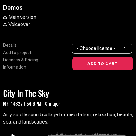
Demos
Main version
Voiceover
Details
- Choose license -
Add to project
Licenses & Pricing
Information
City In The Sky
MF-14327 | 54 BPM | C major
Airy, subtle sound collage for meditation, relaxation, beauty,
spa, and landscapes.