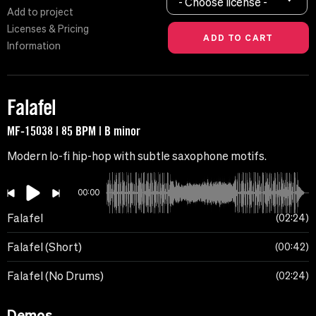
- Choose license -
Add to project
Licenses & Pricing
Information
Falafel
MF-15038 | 85 BPM | B minor
Modern lo-fi hip-hop with subtle saxophone motifs.
00:00
Falafel
02:24
Falafel (Short)
00:42
Falafel (No Drums)
02:24
Demos