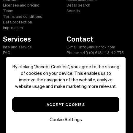
Licenses and pricing
Detail search
Team
Sounds
Terms and conditions
Data protection
Impressum
Services
Contact
Info and service
E-mail: info@musicfox.com
FAQ
Phone: +49 (0) 6181 43 42 775
Fax: +49 (0) 6181 43 45 609
By clicking “Accept Cookies”, you agree to the storing
of cookies on your device. This enables us to
improve the navigation of the website, analyze
Start
|
Information
|
Terms and Conditions
|
Contact
website usage and make marketing more relevant.
Copyright ©2026 musicfox.com - Royalty free music. All Rights
Reserved.
ACCEPT COOKIES
Cookie Settings