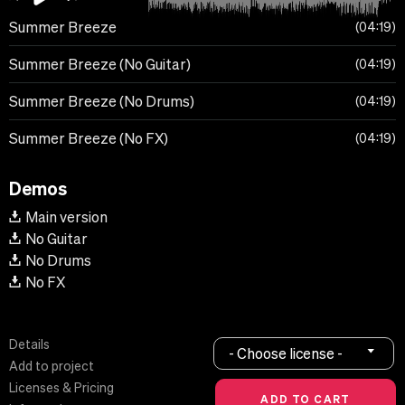
Summer Breeze
04:19
Summer Breeze (No Guitar)
04:19
Summer Breeze (No Drums)
04:19
Summer Breeze (No FX)
04:19
Demos
Main version
No Guitar
No Drums
No FX
Details
- Choose license -
Add to project
Licenses & Pricing