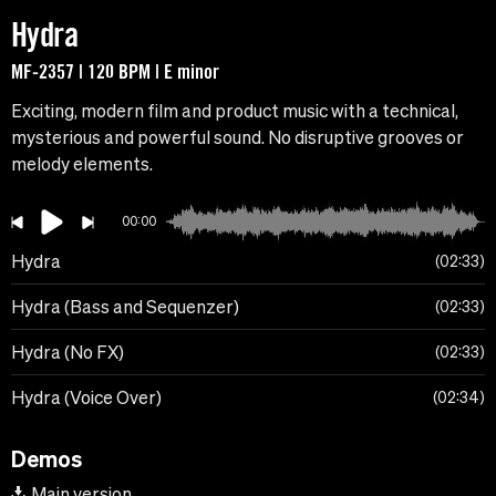
Hydra
MF-2357 | 120 BPM | E minor
Exciting, modern film and product music with a technical,
mysterious and powerful sound. No disruptive grooves or
melody elements.
00:00
Hydra
02:33
Hydra (Bass and Sequenzer)
02:33
Hydra (No FX)
02:33
Hydra (Voice Over)
02:34
Demos
Main version