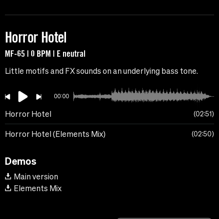
Horror Hotel
MF-65 | 0 BPM | E neutral
Little motifs and FX sounds on an underlying bass tone.
00:00
Horror Hotel
02:51
Horror Hotel (Elements Mix)
02:50
Demos
Main version
Elements Mix