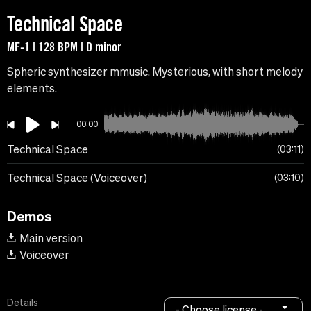
Technical Space
MF-1 | 128 BPM | D minor
Spheric synthesizer mmusic. Mysterious, with short melody
elements.
00:00
Technical Space
03:11
Technical Space (Voiceover)
03:10
Demos
Main version
Voiceover
Details
- Choose license -