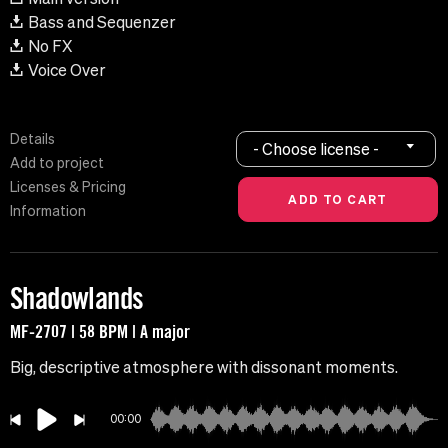
Bass and Sequenzer
No FX
Voice Over
Details
- Choose license -
Add to project
Licenses & Pricing
Information
Shadowlands
MF-2707 | 58 BPM | A major
Big, descriptive atmosphere with dissonant moments.
00:00