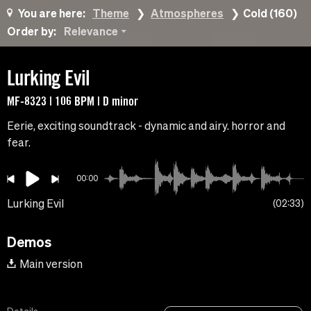
You are here:
Theme
Atmospheres
Cold (160)
Order by:
Relevance
Lurking Evil
MF-8323 | 106 BPM | D minor
Eerie, exciting soundtrack - dynamic and airy. horror and
fear.
00:00
Lurking Evil
02:33
Demos
Main version