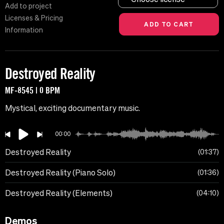
Add to project
Licenses & Pricing
Information
Destroyed Reality
MF-8545 | 0 BPM
Mystical, exciting documentary music.
00:00
Destroyed Reality
01:37
Destroyed Reality (Piano Solo)
01:36
Destroyed Reality (Elements)
04:10
Demos