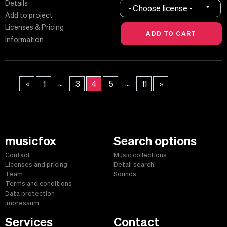
Details
- Choose license -
Add to project
Licenses & Pricing
Information
...
...
«
1
3
4
5
11
»
musicfox
Search options
Contact
Music collections
Licenses and pricing
Detail search
Team
Sounds
Terms and conditions
Data protection
Impressum
Services
Contact