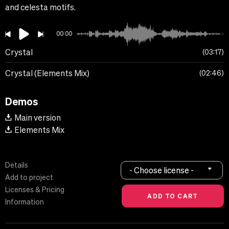
and celesta motifs.
00:00
Crystal
03:17
Crystal (Elements Mix)
02:46
Demos
Main version
Elements Mix
Details
- Choose license -
Add to project
Licenses & Pricing
Information