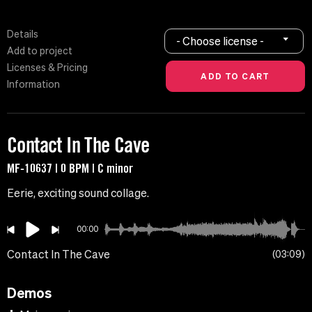
Details
- Choose license -
Add to project
Licenses & Pricing
Information
Contact In The Cave
MF-10637 | 0 BPM | C minor
Eerie, exciting sound collage.
00:00
Contact In The Cave
03:09
Demos