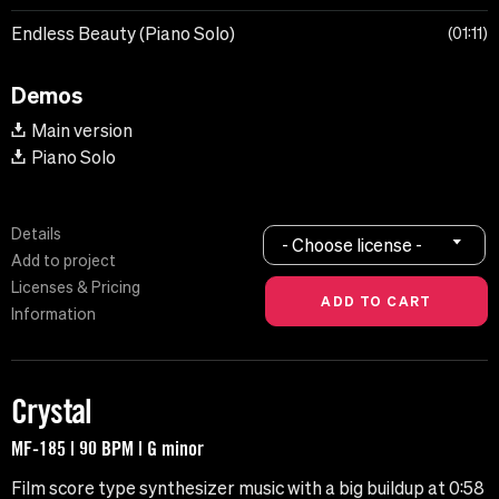
Endless Beauty (Piano Solo)
01:11
Demos
Main version
Piano Solo
Details
- Choose license -
Add to project
Licenses & Pricing
Information
Crystal
MF-185 | 90 BPM | G minor
Film score type synthesizer music with a big buildup at 0:58