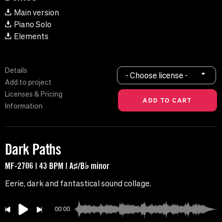
Main version
Piano Solo
Elements
Details
- Choose license -
Add to project
Licenses & Pricing
Information
Dark Paths
MF-2706 | 43 BPM | A♯/B♭ minor
Eerie, dark and fantastical sound collage.
00:00