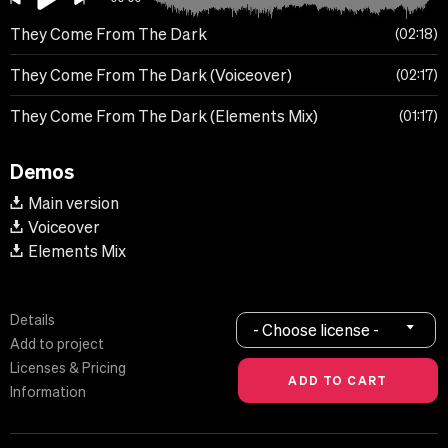
They Come From The Dark
02:18
They Come From The Dark (Voiceover)
02:17
They Come From The Dark (Elements Mix)
01:17
Demos
Main version
Voiceover
Elements Mix
Details
- Choose license -
Add to project
Licenses & Pricing
Information