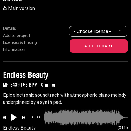
Main version
Details
- Choose license -
Add to project
Licenses & Pricing
Information
Endless Beauty
MF-5439 | 65 BPM | C minor
Epic electronic soundtrack with atmospheric piano melody
underpinned by a synth pad.
00:00
Endless Beauty
01:11