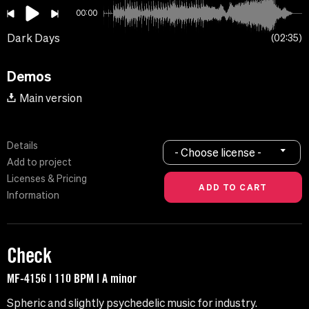
00:00
Dark Days
02:35
Demos
Main version
Details
- Choose license -
Add to project
Licenses & Pricing
Information
Check
MF-4156 | 110 BPM | A minor
Spheric and slightly psychedelic music for industry.