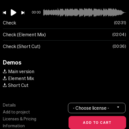
00:00
Check
02:31
Check (Element Mix)
02:04
Check (Short Cut)
00:36
Demos
Main version
Element Mix
Short Cut
Details
- Choose license -
Add to project
Licenses & Pricing
Information