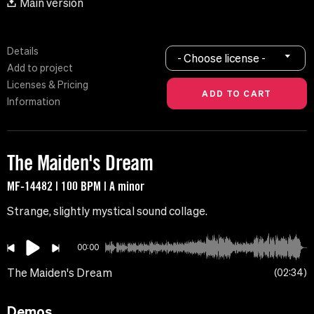
Main version
Details
- Choose license -
Add to project
Licenses & Pricing
Information
The Maiden's Dream
MF-14482 | 100 BPM | A minor
Strange, slightly mystical sound collage.
00:00
The Maiden's Dream
02:34
Demos