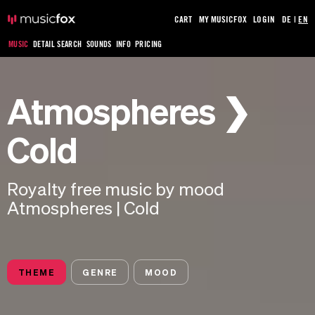
CART
MY MUSICFOX
LOGIN
DE
|
EN
MUSIC
DETAIL SEARCH
SOUNDS
INFO
PRICING
Atmospheres ❯
Cold
Royalty free music by mood
Atmospheres | Cold
THEME
GENRE
MOOD