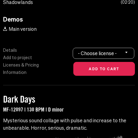
Shadowlands
02:20
Demos
Main version
Details
- Choose license -
Add to project
Licenses & Pricing
Information
Dark Days
MF-12097 | 130 BPM | D minor
Mysterious sound collage with pulse and increase to the
unbearable. Horror, serious, dramatic.