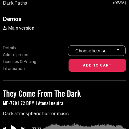
Dark Paths
02:25
Demos
Main version
Details
- Choose license -
Add to project
Licenses & Pricing
Information
They Come From The Dark
MF-778 | 72 BPM | Atonal neutral
Dark atmospheric horror music.
00:00