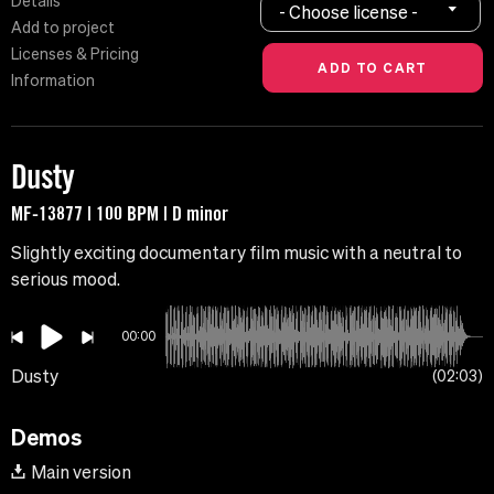
Details
- Choose license -
Add to project
Licenses & Pricing
Information
Dusty
MF-13877 | 100 BPM | D minor
Slightly exciting documentary film music with a neutral to
serious mood.
00:00
Dusty
02:03
Demos
Main version