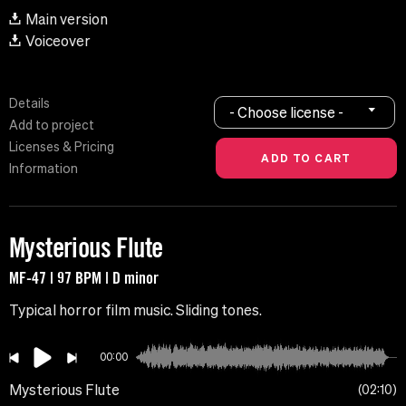
Main version
Voiceover
Details
- Choose license -
Add to project
Licenses & Pricing
Information
Mysterious Flute
MF-47 | 97 BPM | D minor
Typical horror film music. Sliding tones.
00:00
Mysterious Flute
02:10