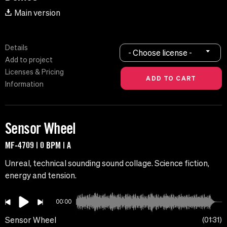
Main version
Details
- Choose license -
Add to project
Licenses & Pricing
Information
Sensor Wheel
MF-4709 | 0 BPM | A
Unreal, technical sounding sound collage. Science fiction,
energy and tension.
00:00
Sensor Wheel
01:31