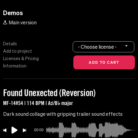
Demos
Main version
Details
- Choose license -
Add to project
Licenses & Pricing
Information
Found Unexected (Reversion)
MF-14854 | 114 BPM | A♯/B♭ major
Dark sound collage with gripping trailer sound effects
00:00