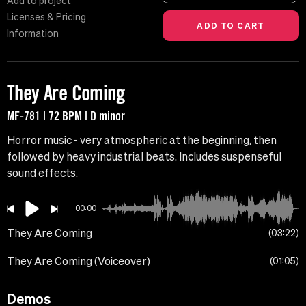
Add to project
Licenses & Pricing
Information
They Are Coming
MF-781 | 72 BPM | D minor
Horror music - very atmospheric at the beginning, then
followed by heavy industrial beats. Includes suspenseful
sound effects.
00:00
They Are Coming
03:22
They Are Coming (Voiceover)
01:05
Demos