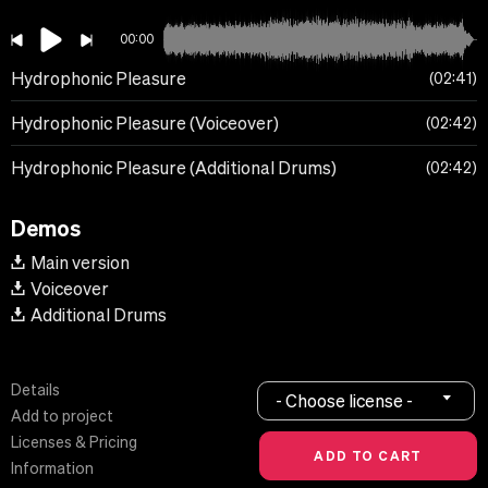
00:00
Hydrophonic Pleasure
02:41
Hydrophonic Pleasure (Voiceover)
02:42
Hydrophonic Pleasure (Additional Drums)
02:42
Demos
Main version
Voiceover
Additional Drums
Details
- Choose license -
Add to project
Licenses & Pricing
Information