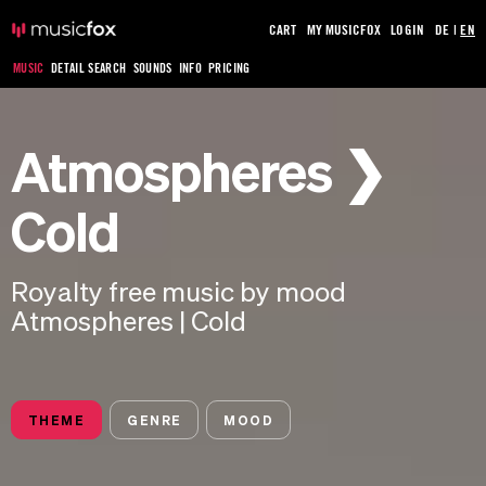
CART
MY MUSICFOX
LOGIN
DE
|
EN
MUSIC
DETAIL SEARCH
SOUNDS
INFO
PRICING
Atmospheres ❯
Cold
Royalty free music by mood
Atmospheres | Cold
THEME
GENRE
MOOD