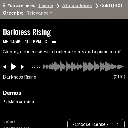
You are here:
Theme
Atmospheres
Cold (160)
Order by:
Relevance
Darkness Rising
MF-14565 | 100 BPM | C minor
Gloomy, eerie music with trailer accents and a piano motif.
00:00
Darkness Rising
01:10
Demos
Main version
Details
- Choose license -