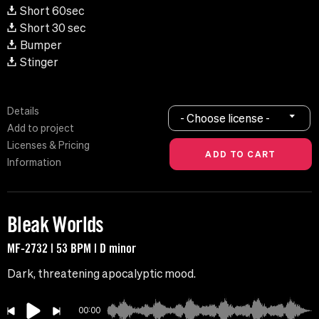
Short 60sec
Short 30 sec
Bumper
Stinger
Details
- Choose license -
Add to project
Licenses & Pricing
Information
Bleak Worlds
MF-2732 | 53 BPM | D minor
Dark, threatening apocalyptic mood.
00:00