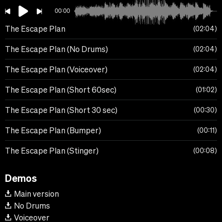
00:00
The Escape Plan
02:04
The Escape Plan (No Drums)
02:04
The Escape Plan (Voiceover)
02:04
The Escape Plan (Short 60sec)
01:02
The Escape Plan (Short 30 sec)
00:30
The Escape Plan (Bumper)
00:11
The Escape Plan (Stinger)
00:08
Demos
Main version
No Drums
Voiceover