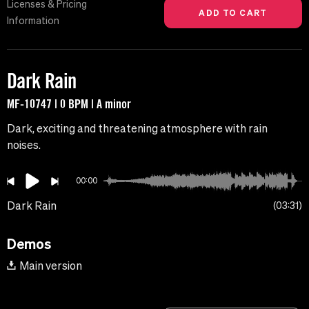
Licenses & Pricing
Information
Dark Rain
MF-10747 | 0 BPM | A minor
Dark, exciting and threatening atmosphere with rain
noises.
00:00
Dark Rain
03:31
Demos
Main version