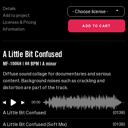
Details
- Choose license -
Add to project
Licenses & Pricing
Information
A Little Bit Confused
MF-10068 | 88 BPM | A minor
Diffuse sound collage for documentaries and serious
content. Background noises such as crackling and
distortion are part of the track.
00:00
A Little Bit Confused
01:38
A Little Bit Confused (Soft Mix)
01:38