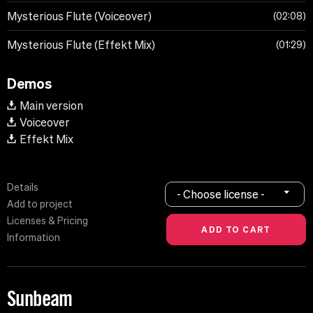
Mysterious Flute (Voiceover)
02:08
Mysterious Flute (Effekt Mix)
01:29
Demos
Main version
Voiceover
Effekt Mix
Details
- Choose license -
Add to project
Licenses & Pricing
Information
Sunbeam