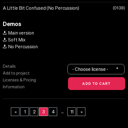
A Little Bit Confused (No Percussion)
01:38
Demos
Main version
Soft Mix
No Percussion
Details
- Choose license -
Add to project
Licenses & Pricing
Information
...
«
1
2
3
4
11
»