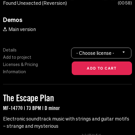
Found Unexected (Reversion)
00:58
Demos
Main version
Details
- Choose license -
Add to project
Licenses & Pricing
Information
The Escape Plan
MF-14770 | 73 BPM | D minor
Electronic soundtrack music with strings and guitar motifs
– strange and mysterious