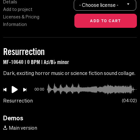
Details
- Choose license -
Add to project
Licenses & Pricing
Information
Resurrection
MF-10640 | 0 BPM | A♯/B♭ minor
Dark, exciting horror music or science fiction sound collage.
00:00
Resurrection
04:02
Demos
Main version