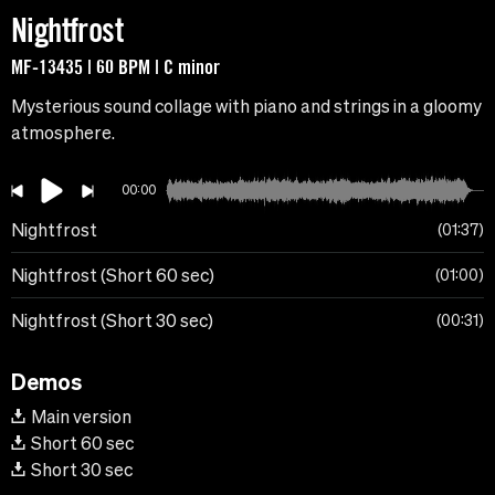
Nightfrost
MF-13435 | 60 BPM | C minor
Mysterious sound collage with piano and strings in a gloomy
atmosphere.
00:00
Nightfrost
01:37
Nightfrost (Short 60 sec)
01:00
Nightfrost (Short 30 sec)
00:31
Demos
Main version
Short 60 sec
Short 30 sec