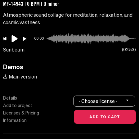
MF-14943 | 0 BPM | D minor
Atmospheric sound collage for meditation, relaxation, and
cosmic vastness
00:00
Sunbeam
02:53
Demos
Main version
Details
- Choose license -
Add to project
Licenses & Pricing
Information