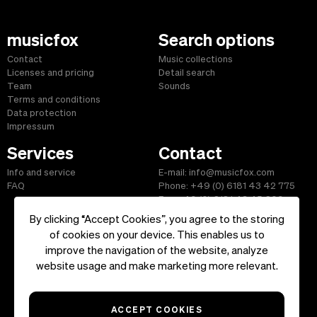
musicfox
Search options
Contact
Music collections
Licenses and pricing
Detail search
Team
Sounds
Terms and conditions
Data protection
Impressum
Services
Contact
Info and service
E-mail: info@musicfox.com
FAQ
Phone: +49 (0) 6181 43 42 775
Fax: +49 (0) 6181 43 45 609
By clicking “Accept Cookies”, you agree to the storing
of cookies on your device. This enables us to
improve the navigation of the website, analyze
Start
|
Information
|
Terms and Conditions
|
Contact
website usage and make marketing more relevant.
Copyright ©2026 musicfox.com - Royalty free music. All Rights
Reserved.
ACCEPT COOKIES