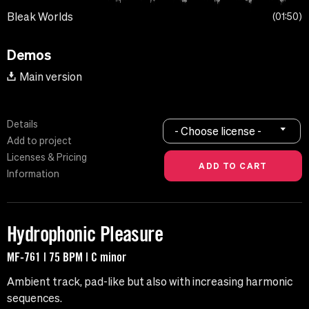
Bleak Worlds
01:50
Demos
Main version
Details
- Choose license -
Add to project
Licenses & Pricing
Information
Hydrophonic Pleasure
MF-761 | 75 BPM | C minor
Ambient track, pad-like but also with increasing harmonic
sequences.