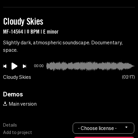
Cloudy Skies
MF-14564 | 0 BPM | E minor
Slightly dark, atmospheric soundscape. Documentary,
space.
00:00
Cloudy Skies
02:17
Demos
Main version
Details
- Choose license -
Add to project