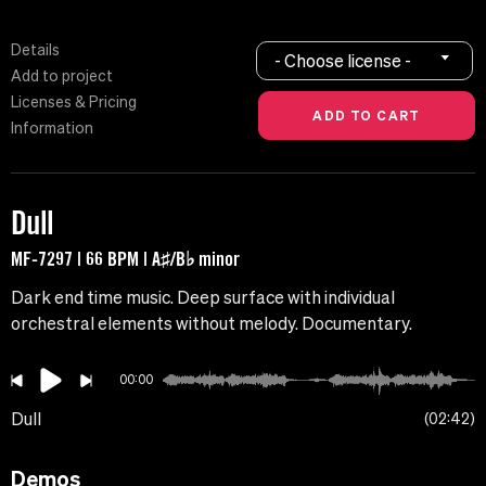
Details
- Choose license -
Add to project
Licenses & Pricing
Information
Dull
MF-7297 | 66 BPM | A♯/B♭ minor
Dark end time music. Deep surface with individual
orchestral elements without melody. Documentary.
00:00
Dull
02:42
Demos