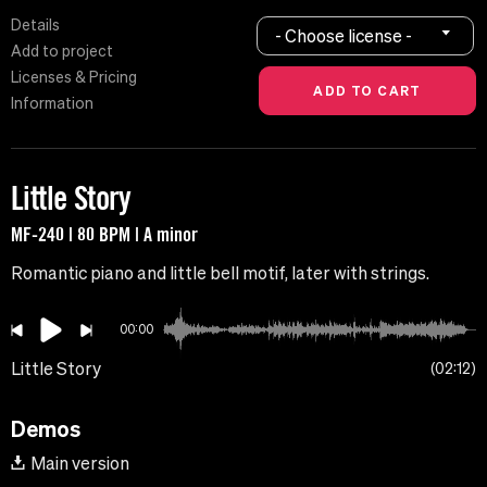
Details
- Choose license -
Add to project
Licenses & Pricing
Information
Little Story
MF-240 | 80 BPM | A minor
Romantic piano and little bell motif, later with strings.
00:00
Little Story
02:12
Demos
Main version