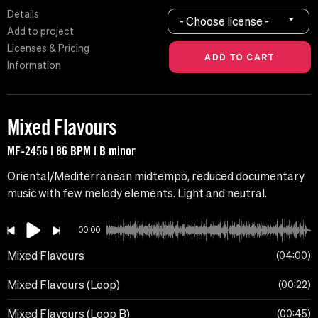
Details
- Choose license -
Add to project
Licenses & Pricing
Information
Mixed Flavours
MF-2456 | 86 BPM | B minor
Oriental/Mediterranean midtempo, reduced documentary
music with few melody elements. Light and neutral.
00:00
Mixed Flavours
04:00
Mixed Flavours (Loop)
00:22
Mixed Flavours (Loop B)
00:45