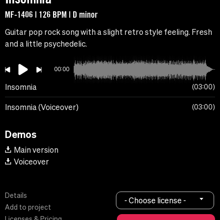
MF-1406 | 126 BPM | D minor
Guitar pop rock song with a slight retro style feeling. Fresh
and a little psychedelic.
00:00
Insomnia
03:00
Insomnia (Voiceover)
03:00
Demos
Main version
Voiceover
Details
- Choose license -
Add to project
Licenses & Pricing