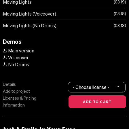
Moving Lights
03:19
Moving Lights (Voiceover)
03:18
Moving Lights (No Drums)
03:18
Demos
Main version
Voiceover
No Drums
Details
- Choose license -
Add to project
Licenses & Pricing
Information