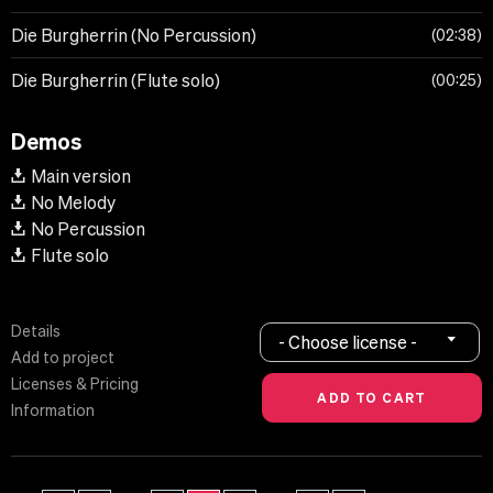
Die Burgherrin (No Percussion)
02:38
Die Burgherrin (Flute solo)
00:25
Demos
Main version
No Melody
No Percussion
Flute solo
Details
- Choose license -
Add to project
Licenses & Pricing
Information