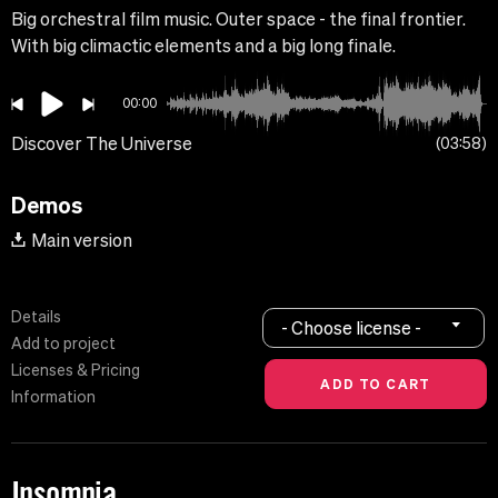
Big orchestral film music. Outer space - the final frontier.
With big climactic elements and a big long finale.
00:00
Discover The Universe
03:58
Demos
Main version
Details
- Choose license -
Add to project
Licenses & Pricing
Information
Insomnia