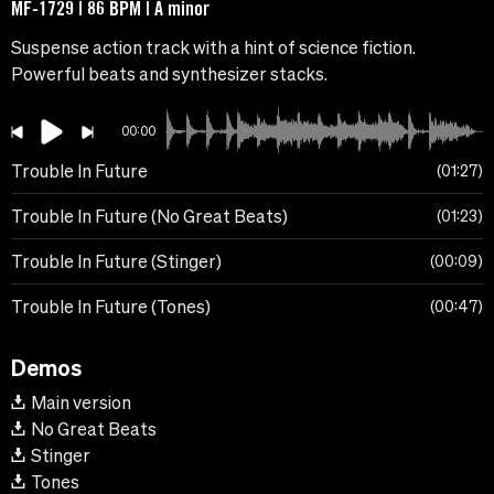
MF-1729 | 86 BPM | A minor
Suspense action track with a hint of science fiction.
Powerful beats and synthesizer stacks.
00:00
Trouble In Future
01:27
Trouble In Future (No Great Beats)
01:23
Trouble In Future (Stinger)
00:09
Trouble In Future (Tones)
00:47
Demos
Main version
No Great Beats
Stinger
Tones