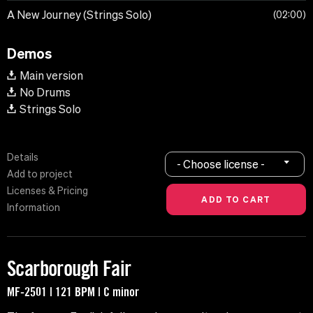
A New Journey (Strings Solo)
02:00
Demos
Main version
No Drums
Strings Solo
Details
- Choose license -
Add to project
Licenses & Pricing
Information
Scarborough Fair
MF-2501 | 121 BPM | C minor