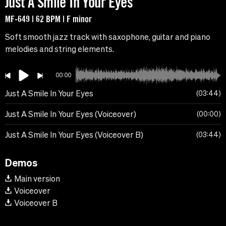
Just A Smile In Your Eyes
MF-649 | 62 BPM | F minor
Soft smooth jazz track with saxophone, guitar and piano
melodies and string elements.
00:00
Just A Smile In Your Eyes
03:44
Just A Smile In Your Eyes (Voiceover)
00:00
Just A Smile In Your Eyes (Voiceover B)
03:44
Demos
Main version
Voiceover
Voiceover B