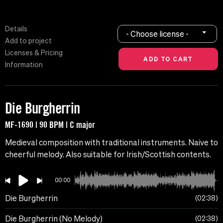
Details
- Choose license -
Add to project
Licenses & Pricing
Information
Die Burgherrin
MF-1690 | 90 BPM | C major
Medieval composition with traditional instruments. Naive to
cheerful melody. Also suitable for Irish/Scottish contents.
00:00
Die Burgherrin
02:38
Die Burgherrin (No Melody)
02:38