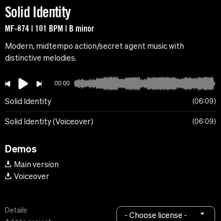
Solid Identity
MF-874 | 101 BPM | B minor
Modern, midtempo action/secret agent music with
distinctive melodies.
00:00
Solid Identity
06:09
Solid Identity (Voiceover)
06:09
Demos
Main version
Voiceover
Details
- Choose license -