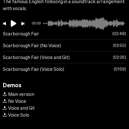
The famous English folksong in a soundtrack arrangement
with vocals.
00:00
Scarborough Fair
02:48
Scarborough Fair (No Voice)
02:50
Scarborough Fair (Voice and Git)
02:26
Scarborough Fair (Voice Solo)
01:59
Demos
Main version
No Voice
Voice and Git
Voice Solo