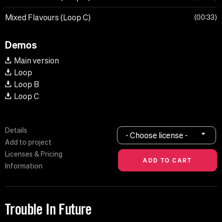
Mixed Flavours (Loop C)
00:33
Demos
Main version
Loop
Loop B
Loop C
Details
- Choose license -
Add to project
Licenses & Pricing
Information
Trouble In Future