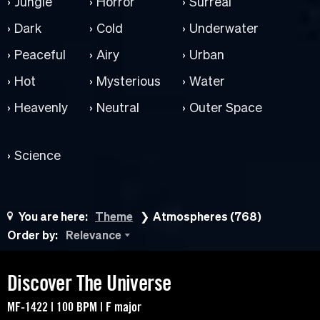
Jungle
Horror
Surreal
Dark
Cold
Underwater
Peaceful
Airy
Urban
Hot
Mysterious
Water
Heavenly
Neutral
Outer Space
Science
You are here:
Theme
Atmospheres (768)
Order by:
Relevance
Discover The Universe
MF-1422 | 100 BPM | F major