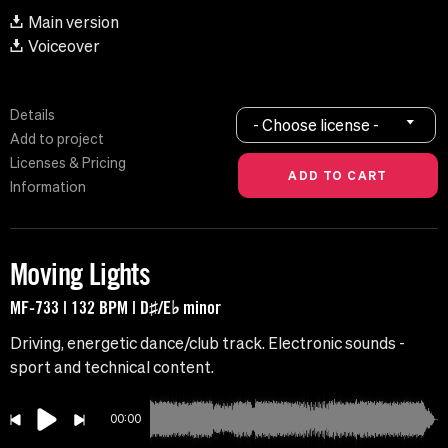
Main version
Voiceover
Details
- Choose license -
Add to project
Licenses & Pricing
Information
Moving Lights
MF-733 | 132 BPM | D♯/E♭ minor
Driving, energetic dance/club track. Electronic sounds -
sport and technical content.
00:00