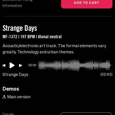
Information
Strange Days
MF-1372 | 107 BPM | Atonal neutral
Acoustic/electronic art track. The formal elements vary
greatly. Technology and urban themes.
00:00
Strange Days
02:43
Demos
Main version
Details