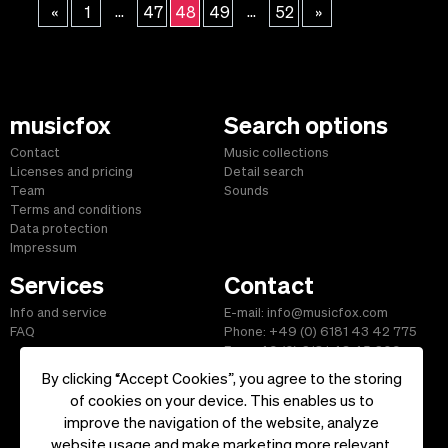
...
...
«
1
47
48
49
52
»
musicfox
Search options
Contact
Music collections
Licenses and pricing
Detail search
Team
Sounds
Terms and conditions
Data protection
Impressum
Services
Contact
Info and service
E-mail: info@musicfox.com
FAQ
Phone: +49 (0) 6181 43 42 775
Fax: +49 (0) 6181 43 45 609
By clicking “Accept Cookies”, you agree to the storing
of cookies on your device. This enables us to
improve the navigation of the website, analyze
Start
|
Information
|
Terms and Conditions
|
Contact
website usage and make marketing more relevant.