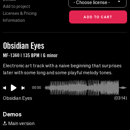
- Choose license -
Add to project
Licenses & Pricing
Information
Obsidian Eyes
MF-1360 | 135 BPM | G minor
Electronic art track with a naive beginning that surprises
later with some long and some playful melody tones.
00:00
Obsidian Eyes
03:14
Demos
Main version