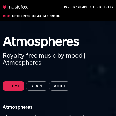
CART
MY MUSICFOX
LOGIN
DE
|
EN
MUSIC
DETAIL SEARCH
SOUNDS
INFO
PRICING
Atmospheres
Royalty free music by mood |
Atmospheres
THEME
GENRE
MOOD
Atmospheres