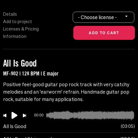
Details
- Choose license -
Add to project
Licenses & Pricing
Information
All Is Good
MF-902 | 128 BPM | E major
Positive feel-good guitar pop rock track with very catchy
melodies and an 'earworm' refrain. Handmade guitar pop
rock, suitable for many applications.
00:00
All Is Good
03:05