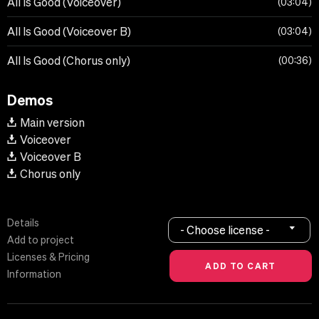
All Is Good (Voiceover)
03:04
All Is Good (Voiceover B)
03:04
All Is Good (Chorus only)
00:36
Demos
Main version
Voiceover
Voiceover B
Chorus only
Details
- Choose license -
Add to project
Licenses & Pricing
Information