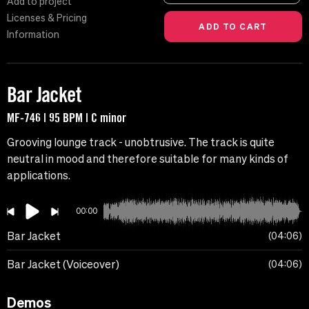
Add to project
Licenses & Pricing
Information
Bar Jacket
MF-746 | 95 BPM | C minor
Grooving lounge track - unobtrusive. The track is quite
neutral in mood and therefore suitable for many kinds of
applications.
00:00
Bar Jacket
04:06
Bar Jacket (Voiceover)
04:06
Demos