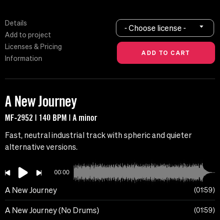
Details
- Choose license -
Add to project
Licenses & Pricing
Information
A New Journey
MF-2952 | 140 BPM | A minor
Fast, neutral industrial track with spheric and quieter
alternative versions.
00:00
A New Journey
01:59
A New Journey (No Drums)
01:59