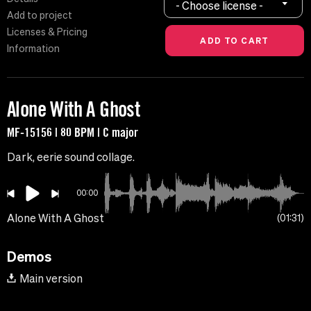
- Choose license -
Add to project
Licenses & Pricing
Information
Alone With A Ghost
MF-15156 | 80 BPM | C major
Dark, eerie sound collage.
00:00
Alone With A Ghost
01:31
Demos
Main version