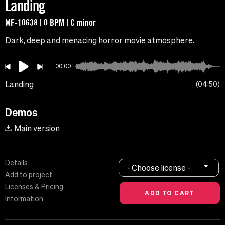
Landing
MF-10638 | 0 BPM | C minor
Dark, deep and menacing horror movie atmosphere.
00:00
Landing
04:50
Demos
Main version
Details
- Choose license -
Add to project
Licenses & Pricing
Information