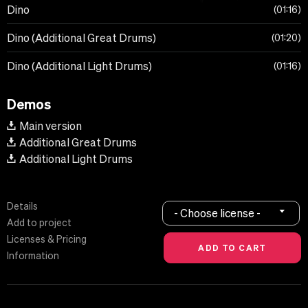
Dino
01:16
Dino (Additional Great Drums)
01:20
Dino (Additional Light Drums)
01:16
Demos
Main version
Additional Great Drums
Additional Light Drums
Details
- Choose license -
Add to project
Licenses & Pricing
Information