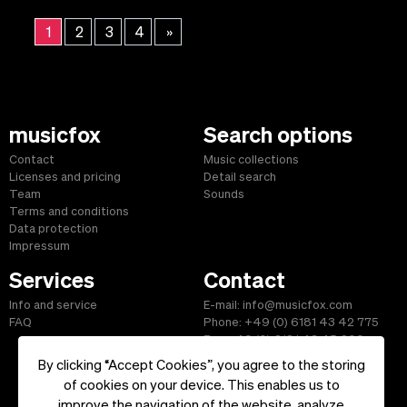
1
2
3
4
»
musicfox
Search options
Contact
Music collections
Licenses and pricing
Detail search
Team
Sounds
Terms and conditions
Data protection
Impressum
Services
Contact
Info and service
E-mail: info@musicfox.com
FAQ
Phone: +49 (0) 6181 43 42 775
Fax: +49 (0) 6181 43 45 609
By clicking “Accept Cookies”, you agree to the storing
of cookies on your device. This enables us to
improve the navigation of the website, analyze