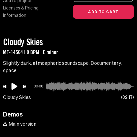
Add to project
Licenses & Pricing
Information
Cloudy Skies
MF-14564 | 0 BPM | E minor
Slightly dark, atmospheric soundscape. Documentary,
space.
00:00
Cloudy Skies
02:17
Demos
Main version