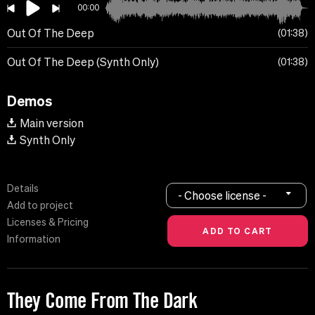
00:00
Out Of The Deep
01:38
Out Of The Deep (Synth Only)
01:38
Demos
Main version
Synth Only
Details
- Choose license -
Add to project
Licenses & Pricing
Information
They Come From The Dark