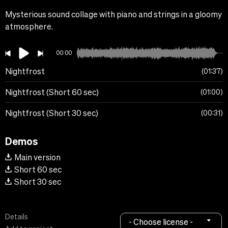
Mysterious sound collage with piano and strings in a gloomy
atmosphere.
00:00
Nightfrost
01:37
Nightfrost (Short 60 sec)
01:00
Nightfrost (Short 30 sec)
00:31
Demos
Main version
Short 60 sec
Short 30 sec
Details
- Choose license -