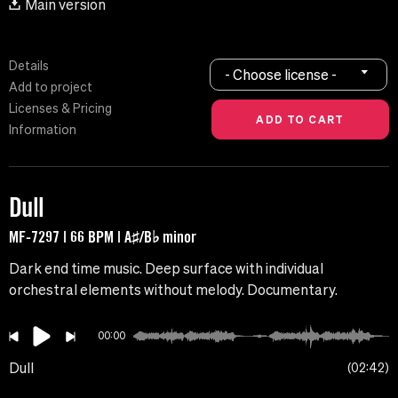
Main version
Details
- Choose license -
Add to project
Licenses & Pricing
Information
Dull
MF-7297 | 66 BPM | A♯/B♭ minor
Dark end time music. Deep surface with individual
orchestral elements without melody. Documentary.
00:00
Dull
02:42