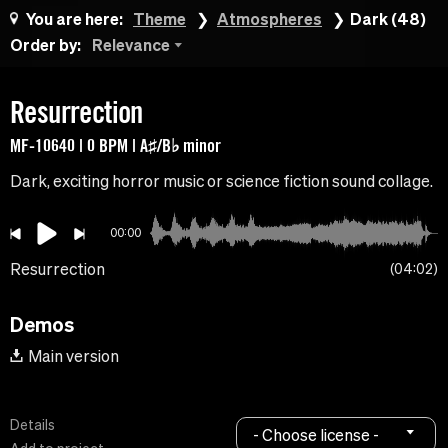
You are here:
Theme
Atmospheres
Dark (48)
Order by:
Relevance
Resurrection
MF-10640 | 0 BPM | A♯/B♭ minor
Dark, exciting horror music or science fiction sound collage.
00:00
Resurrection
04:02
Demos
Main version
Details
- Choose license -