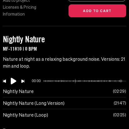
Add to project
Licenses & Pricing
Information
Nightly Nature
MF-11810 | 0 BPM
Nature at night as a relaxing background noise. Versions: 21
min and loop.
00:00
Nightly Nature
02:29
Nightly Nature (Long Version)
21:47
Nightly Nature (Loop)
02:25