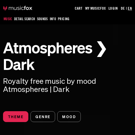
CART
MY MUSICFOX
LOGIN
DE
|
EN
MUSIC
DETAIL SEARCH
SOUNDS
INFO
PRICING
Atmospheres ❯
Dark
Royalty free music by mood
Atmospheres | Dark
THEME
GENRE
MOOD