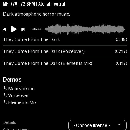
MF-778 | 72 BPM | Atonal neutral
Dark atmospheric horror music.
00:00
They Come From The Dark
02:18
They Come From The Dark (Voiceover)
02:17
They Come From The Dark (Elements Mix)
01:17
Demos
Main version
Voiceover
Elements Mix
Details
- Choose license -
Add to project