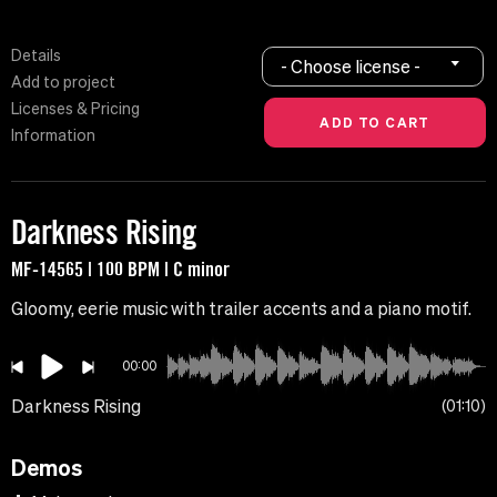
Details
- Choose license -
Add to project
Licenses & Pricing
Information
Darkness Rising
MF-14565 | 100 BPM | C minor
Gloomy, eerie music with trailer accents and a piano motif.
00:00
Darkness Rising
01:10
Demos