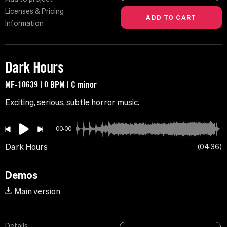
Licenses & Pricing
Information
Dark Hours
MF-10639 | 0 BPM | C minor
Exciting, serious, subtle horror music.
00:00
Dark Hours
04:36
Demos
Main version
Details