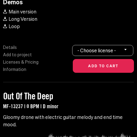
Demos
Main version
Long Version
Loop
Details
- Choose license -
Add to project
Licenses & Pricing
Information
Out Of The Deep
MF-13237 | 0 BPM | D minor
Gloomy drone with electric guitar melody and end time
mood.