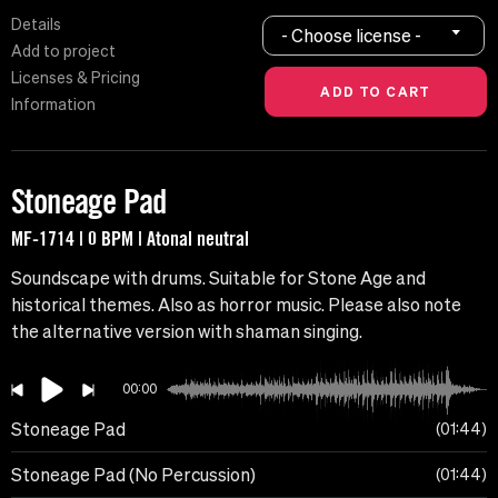
Details
- Choose license -
Add to project
Licenses & Pricing
Information
Stoneage Pad
MF-1714 | 0 BPM | Atonal neutral
Soundscape with drums. Suitable for Stone Age and
historical themes. Also as horror music. Please also note
the alternative version with shaman singing.
00:00
Stoneage Pad
01:44
Stoneage Pad (No Percussion)
01:44