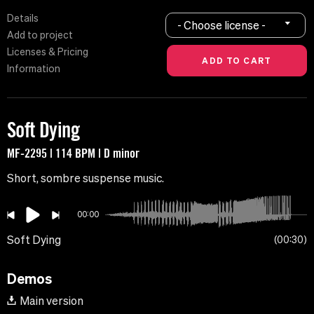
Details
- Choose license -
Add to project
Licenses & Pricing
Information
Soft Dying
MF-2295 | 114 BPM | D minor
Short, sombre suspense music.
00:00
Soft Dying
00:30
Demos
Main version