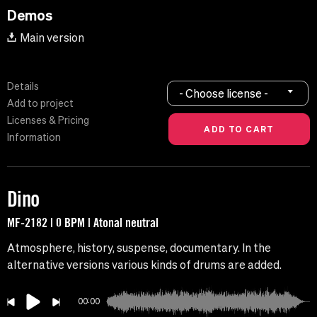
Demos
Main version
Details
- Choose license -
Add to project
Licenses & Pricing
Information
Dino
MF-2182 | 0 BPM | Atonal neutral
Atmosphere, history, suspense, documentary. In the
alternative versions various kinds of drums are added.
00:00