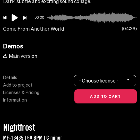
Dark, subtle and exciting sound collage.
00:00
Come From Another World
04:36
Demos
Main version
Details
- Choose license -
Add to project
Licenses & Pricing
Information
Nightfrost
MF-13435 | 60 BPM | C minor