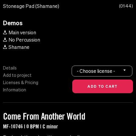
Stoneage Pad (Shamane)
01:44
Demos
Main version
No Percussion
Shamane
Details
- Choose license -
Add to project
Licenses & Pricing
Information
Come From Another World
MF-10746 | 0 BPM | C minor