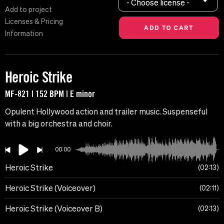
- Choose license -
Add to project
Licenses & Pricing
Information
Heroic Strike
MF-821 | 152 BPM | E minor
Opulent Hollywood action and trailer music. Suspenseful
with a big orchestra and choir.
00:00
Heroic Strike
02:13
Heroic Strike (Voiceover)
02:11
Heroic Strike (Voiceover B)
02:13