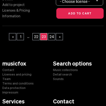
- Choose license -
Add to project
Licenses & Pricing
Information
...
«
1
22
23
24
»
musicfox
Search options
Contact
Music collections
Licenses and pricing
Detail search
Team
Sounds
Terms and conditions
Data protection
Impressum
Services
Contact