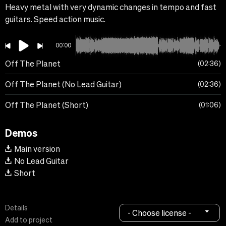
Heavy metal with very dynamic changes in tempo and fast
guitars. Speed action music.
00:00
Off The Planet
02:36
Off The Planet (No Lead Guitar)
02:36
Off The Planet (Short)
01:06
Demos
Main version
No Lead Guitar
Short
Details
- Choose license -
Add to project