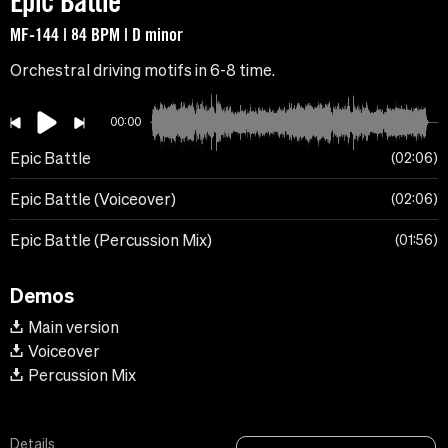
Epic Battle
MF-144 | 84 BPM | D minor
Orchestral driving motifs in 6-8 time.
00:00
Epic Battle
02:06
Epic Battle (Voiceover)
02:06
Epic Battle (Percussion Mix)
01:56
Demos
Main version
Voiceover
Percussion Mix
Details