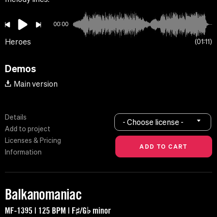
00:00
Heroes
01:11
Demos
Main version
Details
- Choose license -
Add to project
Licenses & Pricing
Information
Balkanomaniac
MF-1395 | 125 BPM | F♯/G♭ minor