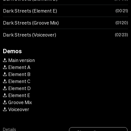
Dark Streets (Element E)
00:21
Dark Streets (Groove Mix)
01:20
Dark Streets (Voiceover)
02:23
Demos
Main version
Element A
Element B
Element C
Element D
Element E
Groove Mix
Voiceover
Details