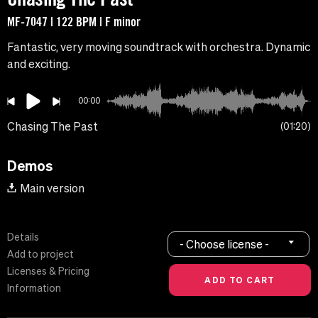
MF-7047 | 122 BPM | F minor
Fantastic, very moving soundtrack with orchestra. Dynamic
and exciting.
00:00
Chasing The Past
01:20
Demos
Main version
Details
- Choose license -
Add to project
Licenses & Pricing
Information