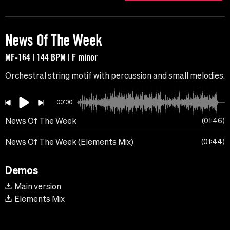
News Of The Week
MF-164 | 144 BPM | F minor
Orchestral string motif with percussion and small melodies.
00:00
News Of The Week
01:46
News Of The Week (Elements Mix)
01:44
Demos
Main version
Elements Mix