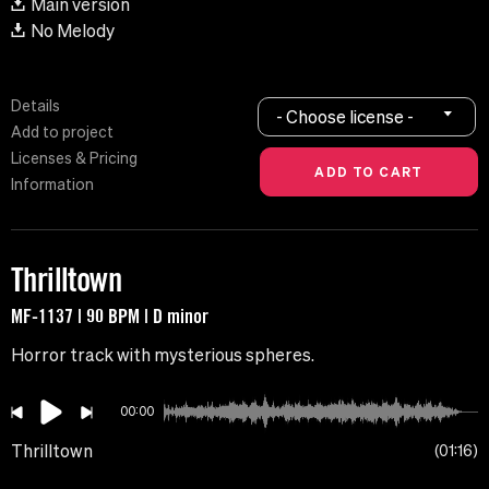
Main version
No Melody
Details
- Choose license -
Add to project
Licenses & Pricing
Information
Thrilltown
MF-1137 | 90 BPM | D minor
Horror track with mysterious spheres.
00:00
Thrilltown
01:16