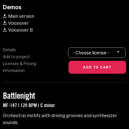
Demos
Main version
Voiceover
Voiceover B
Details
- Choose license -
Add to project
Licenses & Pricing
Information
Battlenight
MF-187 | 120 BPM | C minor
Orchestral motifs with driving grooves and synthesizer
sounds.