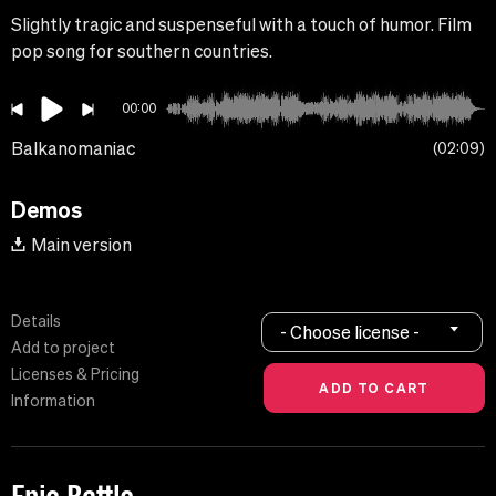
Slightly tragic and suspenseful with a touch of humor. Film
pop song for southern countries.
00:00
Balkanomaniac
02:09
Demos
Main version
Details
- Choose license -
Add to project
Licenses & Pricing
Information