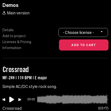
Demos
Main version
Details
- Choose license -
Add to project
Licenses & Pricing
Information
Crossroad
MF-288 | 110 BPM | E major
Simple AC/DC style rock song.
00:00
Crossroad
03:17