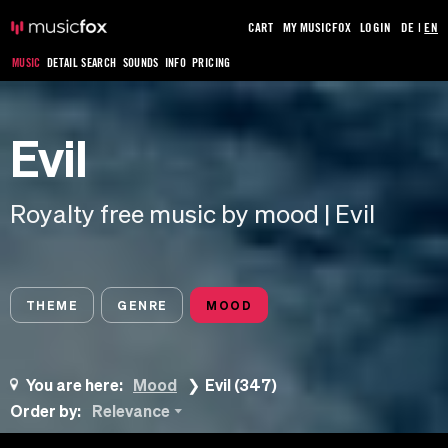
CART
MY MUSICFOX
LOGIN
DE
|
EN
MUSIC
DETAIL SEARCH
SOUNDS
INFO
PRICING
Evil
Royalty free music by mood | Evil
THEME
GENRE
MOOD
You are here:
Mood
Evil (347)
Order by:
Relevance