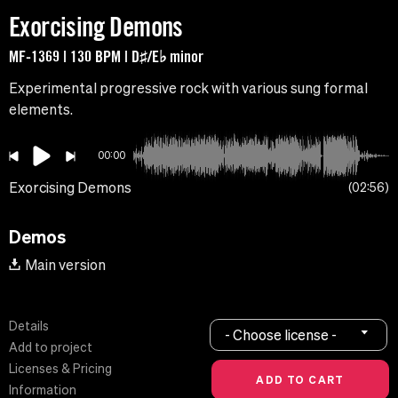
Exorcising Demons
MF-1369 | 130 BPM | D♯/E♭ minor
Experimental progressive rock with various sung formal
elements.
00:00
Exorcising Demons
02:56
Demos
Main version
Details
- Choose license -
Add to project
Licenses & Pricing
Information