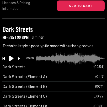
Licenses & Pricing
Information
Dark Streets
MF-595 | 99 BPM | D minor
Technical style apocalyptic mood with urban grooves.
00:00
Dark Streets
02:54
Dark Streets (Element A)
01:17
Dark Streets (Element B)
00:11
Dark Streets (Element C)
00:22
Dark Streets (Element D)
00:38