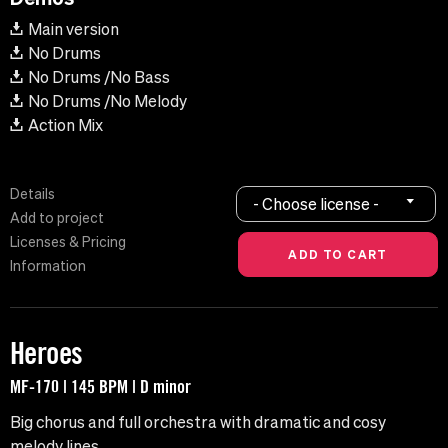
Main version
No Drums
No Drums /No Bass
No Drums /No Melody
Action Mix
Details
- Choose license -
Add to project
Licenses & Pricing
Information
Heroes
MF-170 | 145 BPM | D minor
Big chorus and full orchestra with dramatic and cosy
melody lines.