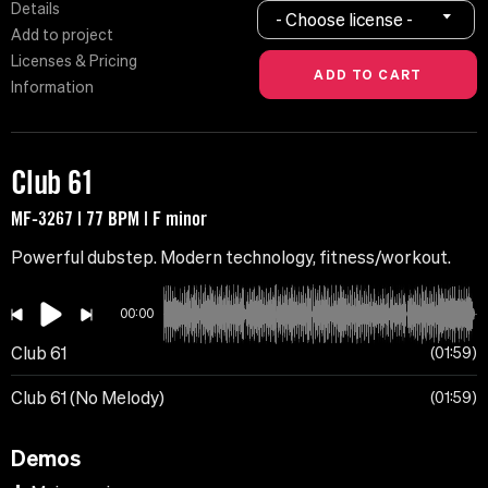
Details
- Choose license -
Add to project
Licenses & Pricing
Information
Club 61
MF-3267 | 77 BPM | F minor
Powerful dubstep. Modern technology, fitness/workout.
00:00
Club 61
01:59
Club 61 (No Melody)
01:59
Demos