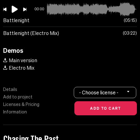
00:00
Battlenight
05:15
Battlenight (Electro Mix)
03:22
Demos
Main version
Electro Mix
Details
- Choose license -
Add to project
Licenses & Pricing
Information
Chasing The Past