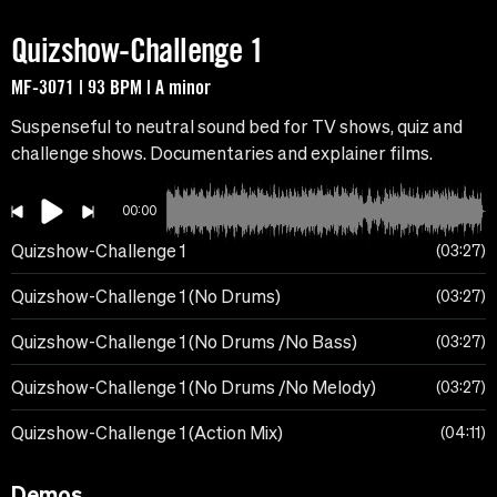
Quizshow-Challenge 1
MF-3071 | 93 BPM | A minor
Suspenseful to neutral sound bed for TV shows, quiz and
challenge shows. Documentaries and explainer films.
00:00
Quizshow-Challenge 1
03:27
Quizshow-Challenge 1 (No Drums)
03:27
Quizshow-Challenge 1 (No Drums /No Bass)
03:27
Quizshow-Challenge 1 (No Drums /No Melody)
03:27
Quizshow-Challenge 1 (Action Mix)
04:11
Demos