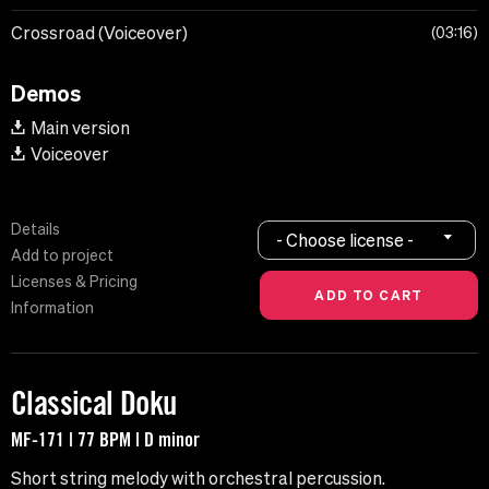
Crossroad (Voiceover)
03:16
Demos
Main version
Voiceover
Details
- Choose license -
Add to project
Licenses & Pricing
Information
Classical Doku
MF-171 | 77 BPM | D minor
Short string melody with orchestral percussion.