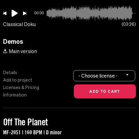
00:00
Classical Doku
03:26
Demos
Main version
Details
- Choose license -
Add to project
Licenses & Pricing
Information
Off The Planet
MF-2051 | 160 BPM | D minor