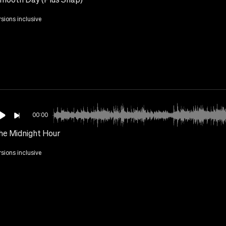
rsions inclusive
00:00
he Midnight Hour
rsions inclusive