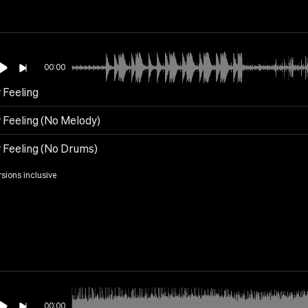
00:00
 Feeling
 Feeling (No Melody)
y Feeling (No Drums)
rsions inclusive
00:00