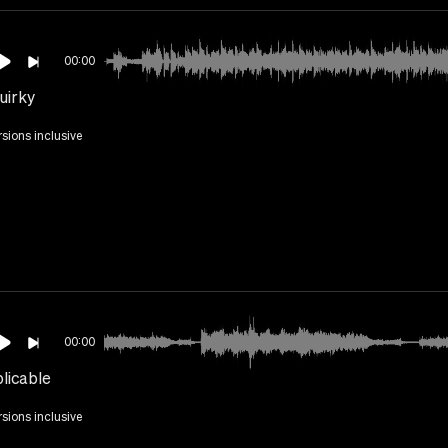
00:00
uirky
rsions inclusive
00:00
licable
rsions inclusive