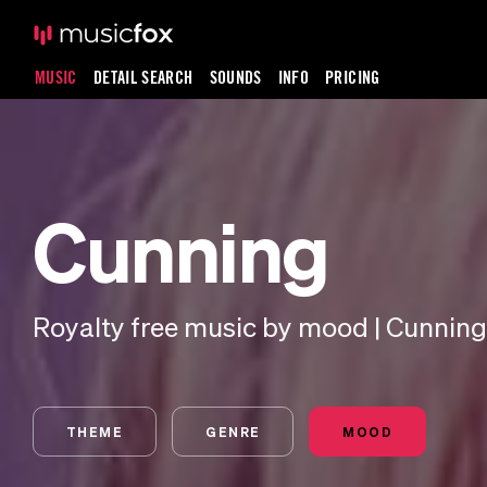
MUSIC
DETAIL SEARCH
SOUNDS
INFO
PRICING
Cunning
Royalty free music by mood | Cunning
THEME
GENRE
MOOD