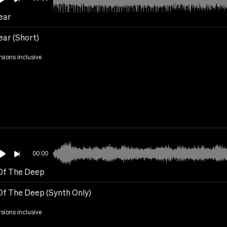
ear
ear (Short)
rsions inclusive
00:00
Of The Deep
Of The Deep (Synth Only)
rsions inclusive