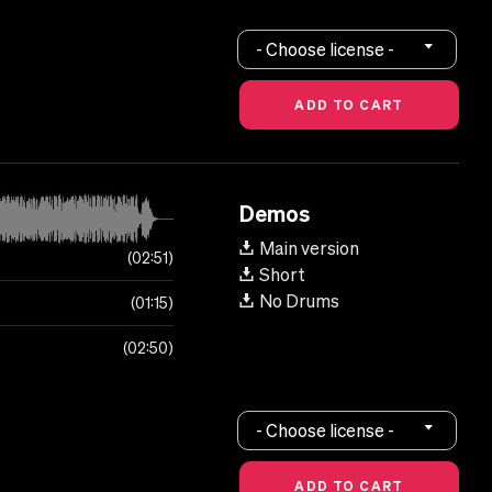
- Choose license -
Demos
Main version
02:51
Short
No Drums
01:15
02:50
- Choose license -