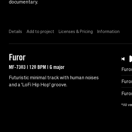
documentary.
Details
Add to project
Licenses & Pricing
Information
Furor
MF-7303 | 120 BPM | G major
Furo
Futuristic minimal track with human noises
Furo
and a 'LoFi Hip Hop' groove.
Furo
*All ve