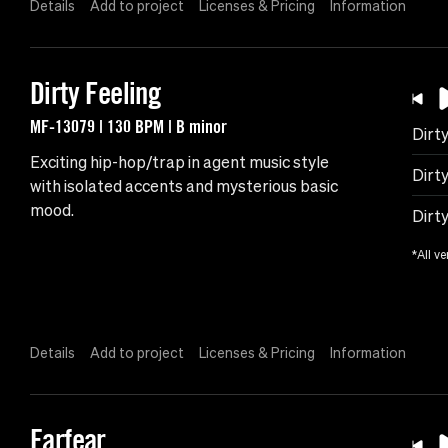
Details
Add to project
Licenses & Pricing
Information
Dirty Feeling
MF-13079 | 130 BPM | B minor
Dirty
Exciting hip-hop/trap in agent music style
Dirty
with isolated accents and mysterious basic
mood.
Dirt
*All ve
Details
Add to project
Licenses & Pricing
Information
Earfear