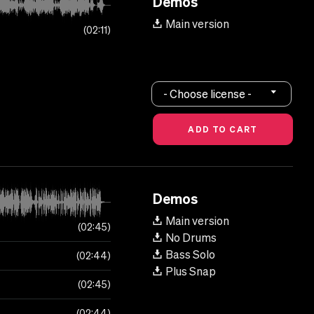
Demos
Main version
02:11
- Choose license -
Demos
Main version
02:45
No Drums
Bass Solo
02:44
Plus Snap
02:45
02:44