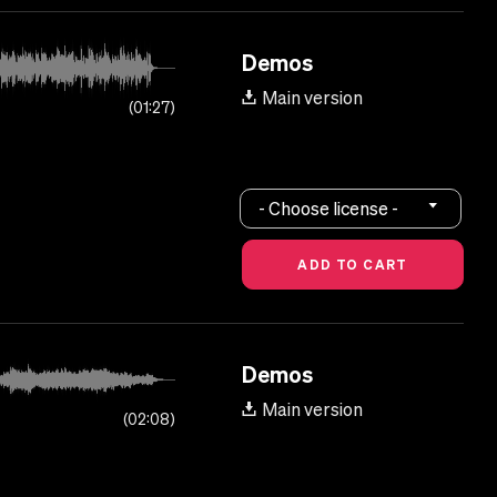
Demos
Main version
01:27
- Choose license -
Demos
Main version
02:08