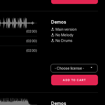
Demos
Main version
02:30
No Melody
No Drums
02:30
02:30
- Choose license -
Demos