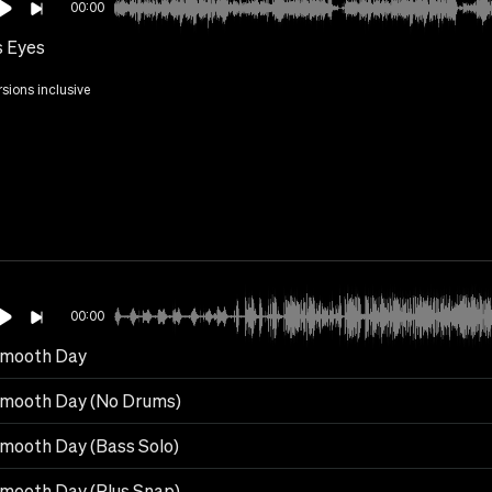
00:00
s Eyes
rsions inclusive
00:00
mooth Day
mooth Day (No Drums)
mooth Day (Bass Solo)
mooth Day (Plus Snap)