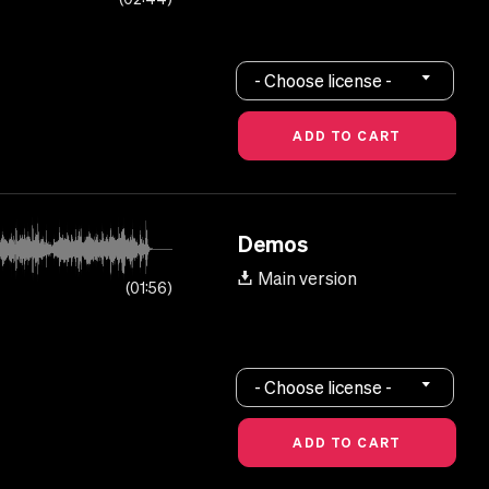
- Choose license -
Demos
Main version
01:56
- Choose license -