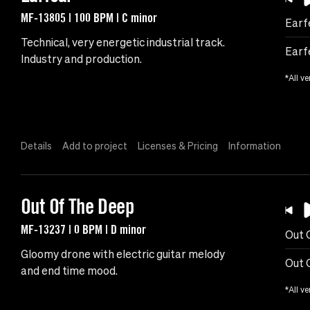
MF-13805 | 100 BPM | C minor
Earf
Technical, very energetic industrial track.
Earf
Industry and production.
*All ve
Details
Add to project
Licenses & Pricing
Information
Out Of The Deep
MF-13237 | 0 BPM | D minor
Out 
Gloomy drone with electric guitar melody
Out 
and end time mood.
*All ve