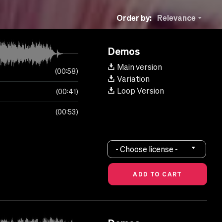
Order by:
Relevance
Demos
Main version
00:58
Variation
Loop Version
00:41
00:53
- Choose license -