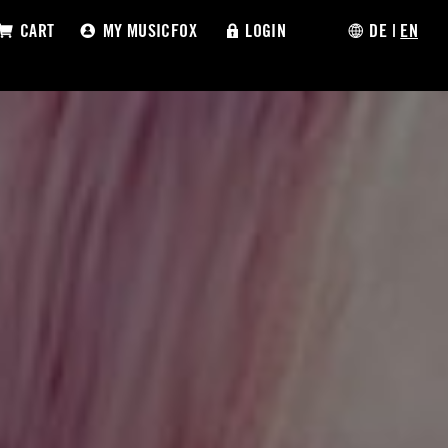
CART
MY MUSICFOX
LOGIN
DE
|
EN