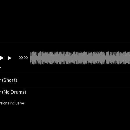
00:00
r
r (Short)
r (No Drums)
rsions inclusive