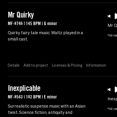
Mr Quirky
MF-8746 | 145 BPM | G minor
Mr Q
Quirky fairy tale music. Waltz played in a
*All ve
small cast.
Details
Add to project
Licenses & Pricing
Information
Inexplicable
MF-8543 | 102 BPM | E minor
Inexp
Surrealistic suspense music with an Asian
*All ve
twist. Science fiction, antiquity and