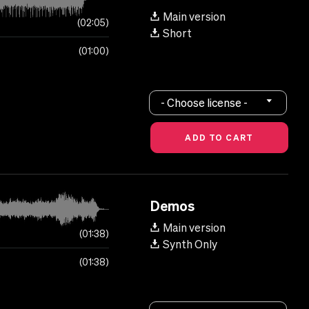
Main version
02:05
Short
01:00
- Choose license -
Demos
Main version
01:38
Synth Only
01:38