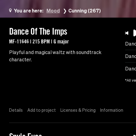
You are here:
Mood
Cunning (267)
Dance Of The Imps
MF-11646 | 215 BPM | G major
Danc
Playful and magical waltz with soundtrack
Danc
character.
Danc
*All ve
Details
Add to project
Licenses & Pricing
Information