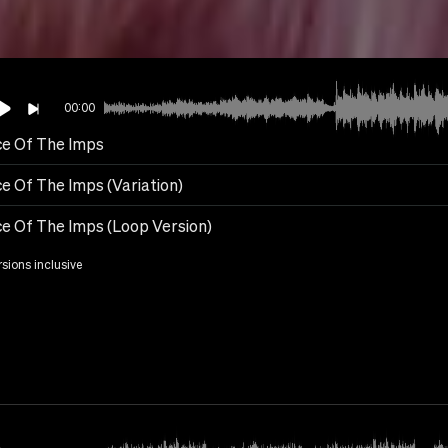
00:00
e Of The Imps
e Of The Imps (Variation)
e Of The Imps (Loop Version)
rsions inclusive