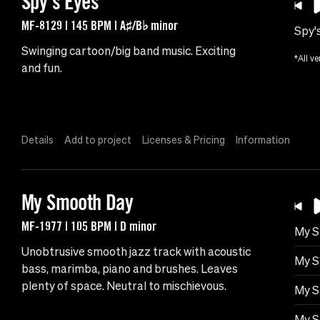
Spy's Eyes
MF-8129 | 145 BPM | A♯/B♭ minor
Spy'
Swinging cartoon/big band music. Exciting
*All ve
and fun.
Details
Add to project
Licenses & Pricing
Information
My Smooth Day
MF-1977 | 105 BPM | D minor
My S
Unobtrusive smooth jazz track with acoustic
My S
bass, marimba, piano and brushes. Leaves
plenty of space. Neutral to mischievous.
My S
My S