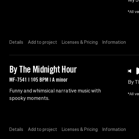
*All ve
Details
Add to project
Licenses & Pricing
Information
By The Midnight Hour
MF-7541 | 105 BPM | A minor
By T
Funny and whimsical narrative music with
*All ve
spooky moments.
Details
Add to project
Licenses & Pricing
Information