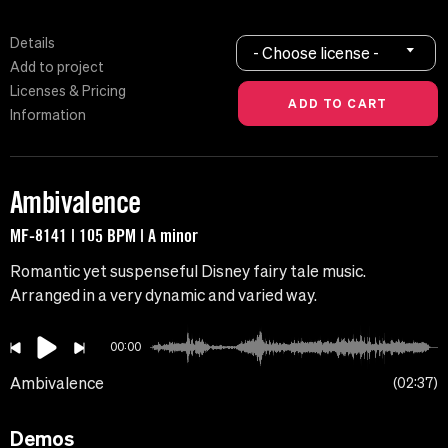
Details
- Choose license -
Add to project
Licenses & Pricing
Information
Ambivalence
MF-8141 | 105 BPM | A minor
Romantic yet suspenseful Disney fairy tale music.
Arranged in a very dynamic and varied way.
00:00
Ambivalence
02:37
Demos