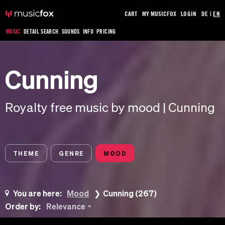
CART
MY MUSICFOX
LOGIN
DE
|
EN
MUSIC
DETAIL SEARCH
SOUNDS
INFO
PRICING
Cunning
Royalty free music by mood | Cunning
THEME
GENRE
MOOD
You are here:
Mood
Cunning (267)
Order by:
Relevance