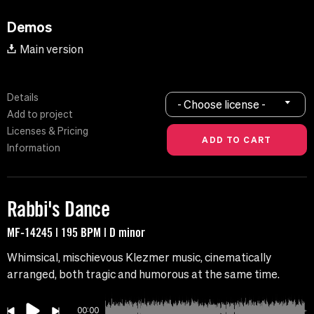
Demos
Main version
Details
- Choose license -
Add to project
Licenses & Pricing
Information
Rabbi's Dance
MF-14245 | 195 BPM | D minor
Whimsical, mischievous Klezmer music, cinematically
arranged, both tragic and humorous at the same time.
00:00