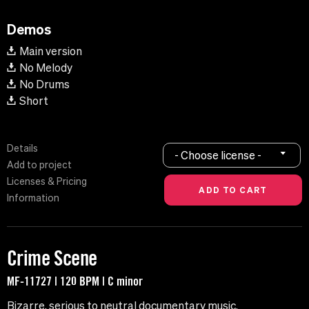
Demos
Main version
No Melody
No Drums
Short
Details
- Choose license -
Add to project
Licenses & Pricing
Information
Crime Scene
MF-11727 | 120 BPM | C minor
Bizarre, serious to neutral documentary music.