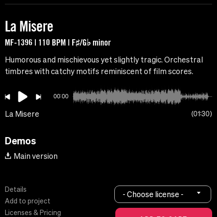
La Misere
MF-1396 | 110 BPM | F♯/G♭ minor
Humorous and mischievous yet slightly tragic. Orchestral
timbres with catchy motifs reminiscent of film scores.
00:00
La Misere
01:30
Demos
Main version
Details
- Choose license -
Add to project
Licenses & Pricing