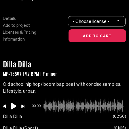
Details
- Choose license -
Add to project
Licenses & Pricing
Information
Dilla Dilla
MF-13567 | 92 BPM | F minor
Old school hip hop/ boom bap beat with concise samples.
Lifestyle, urban.
00:00
Dilla Dilla
02:56
Dilla Dilla (Short)
01:05