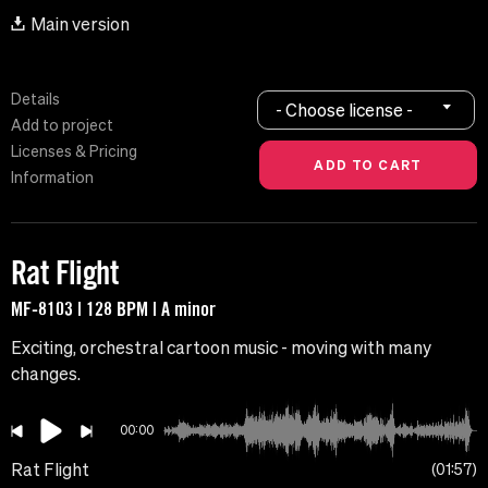
Main version
Details
- Choose license -
Add to project
Licenses & Pricing
Information
Rat Flight
MF-8103 | 128 BPM | A minor
Exciting, orchestral cartoon music - moving with many
changes.
00:00
Rat Flight
01:57