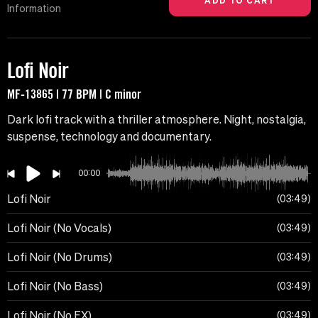
Information
Lofi Noir
MF-13865 | 77 BPM | C minor
Dark lofi track with a thriller atmosphere. Night, nostalgia,
suspense, technology and documentary.
00:00
Lofi Noir
03:49
Lofi Noir (No Vocals)
03:49
Lofi Noir (No Drums)
03:49
Lofi Noir (No Bass)
03:49
Lofi Noir (No FX)
03:49