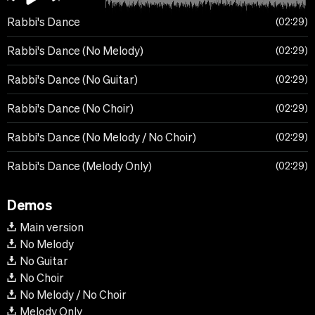
Rabbi's Dance
02:29
Rabbi's Dance (No Melody)
02:29
Rabbi's Dance (No Guitar)
02:29
Rabbi's Dance (No Choir)
02:29
Rabbi's Dance (No Melody / No Choir)
02:29
Rabbi's Dance (Melody Only)
02:29
Demos
Main version
No Melody
No Guitar
No Choir
No Melody / No Choir
Melody Only