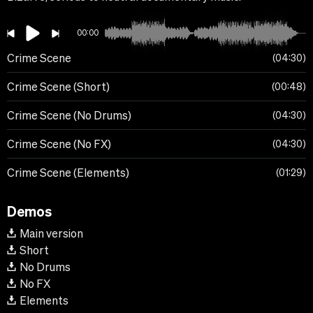
00:00
Crime Scene
04:30
Crime Scene (Short)
00:48
Crime Scene (No Drums)
04:30
Crime Scene (No FX)
04:30
Crime Scene (Elements)
01:29
Demos
Main version
Short
No Drums
No FX
Elements