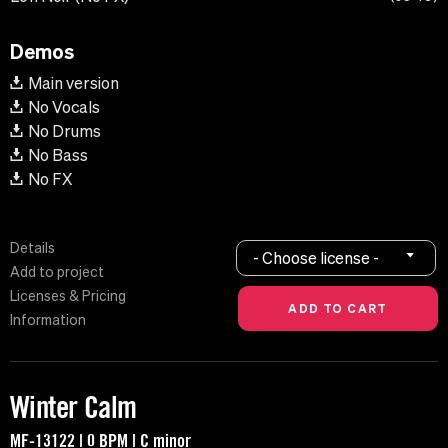
Demos
Main version
No Vocals
No Drums
No Bass
No FX
Details
- Choose license -
Add to project
Licenses & Pricing
Information
Winter Calm
MF-13122 | 0 BPM | C minor