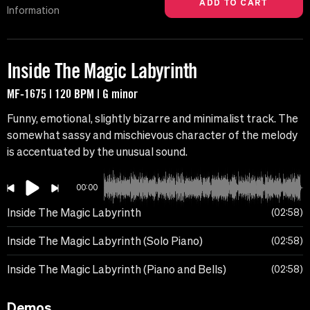
Information
Inside The Magic Labyrinth
MF-1675 | 120 BPM | G minor
Funny, emotional, slightly bizarre and minimalist track. The
somewhat sassy and mischievous character of the melody
is accentuated by the unusual sound.
00:00
Inside The Magic Labyrinth
02:58
Inside The Magic Labyrinth (Solo Piano)
02:58
Inside The Magic Labyrinth (Piano and Bells)
02:58
Demos