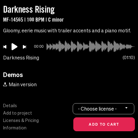
Darkness Rising
MF-14565 | 100 BPM | C minor
Gloomy, eerie music with trailer accents and a piano motif.
00:00
Darkness Rising
01:10
Demos
Main version
Details
- Choose license -
Add to project
Licenses & Pricing
Information