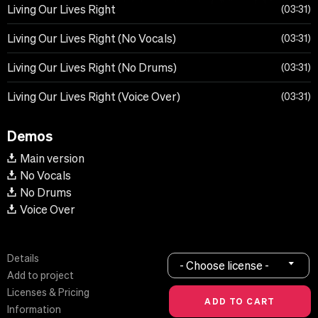
Living Our Lives Right
03:31
Living Our Lives Right (No Vocals)
03:31
Living Our Lives Right (No Drums)
03:31
Living Our Lives Right (Voice Over)
03:31
Demos
Main version
No Vocals
No Drums
Voice Over
Details
- Choose license -
Add to project
Licenses & Pricing
Information