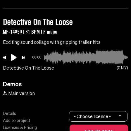
Detective On The Loose
MF-14850 | 81 BPM | F major
Exciting sound collage with gripping trailer hits
00:00
Detective On The Loose
01:17
Demos
Main version
Details
- Choose license -
Add to project
Licenses & Pricing