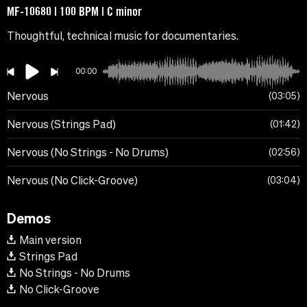
MF-10680 | 100 BPM | C minor
Thoughtful, technical music for documentaries.
00:00
Nervous
03:05
Nervous (Strings Pad)
01:42
Nervous (No Strings - No Drums)
02:56
Nervous (No Click-Groove)
03:04
Demos
Main version
Strings Pad
No Strings - No Drums
No Click-Groove