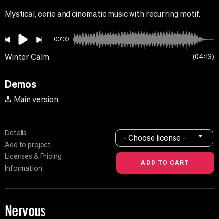
Mystical, eerie and cinematic music with recurring motif.
00:00
Winter Calm
04:13
Demos
Main version
Details
- Choose license -
Add to project
Licenses & Pricing
Information
Nervous