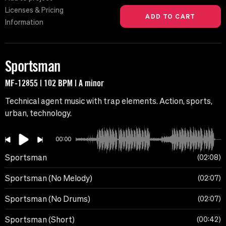
Licenses & Pricing
Information
Sportsman
MF-12855 | 102 BPM | A minor
Technical agent music with trap elements. Action, sports,
urban, technology.
00:00
Sportsman
02:08
Sportsman (No Melody)
02:07
Sportsman (No Drums)
02:07
Sportsman (Short)
00:42