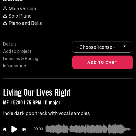
Main version
Solo Piano
Piano and Bells
Details
- Choose license -
Add to project
Licenses & Pricing
Information
Living Our Lives Right
MF-15290 | 75 BPM | D major
Indie dark pop track with vocal samples
00:00