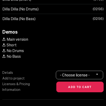
Dilla Dilla (No Drums)
02:56
Dilla Dilla (No Bass)
02:56
Demos
Main version
Short
No Drums
No Bass
Details
- Choose license -
Add to project
Licenses & Pricing
Information