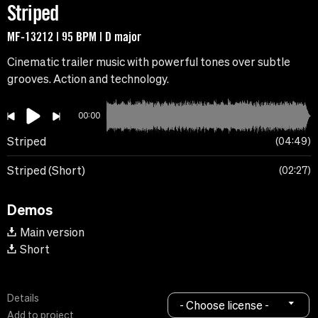
Striped
MF-13212 | 95 BPM | D major
Cinematic trailer music with powerful tones over subtle
grooves. Action and technology.
00:00
Striped
04:49
Striped (Short)
02:27
Demos
Main version
Short
Details
- Choose license -
Add to project