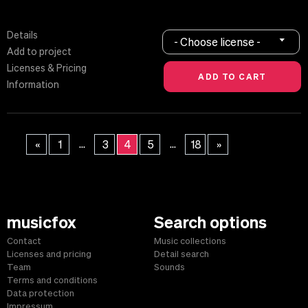
Details
- Choose license -
Add to project
Licenses & Pricing
Information
...
...
«
1
3
4
5
18
»
musicfox
Search options
Contact
Music collections
Licenses and pricing
Detail search
Team
Sounds
Terms and conditions
Data protection
Impressum