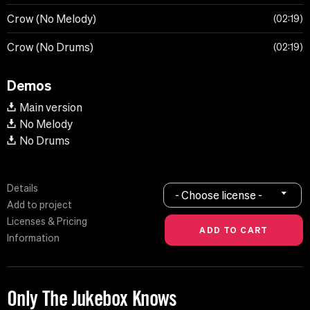
Crow (No Melody)
02:19
Crow (No Drums)
02:19
Demos
Main version
No Melody
No Drums
Details
- Choose license -
Add to project
Licenses & Pricing
Information
Only The Jukebox Knows