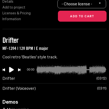
Details
- Choose license -
Add to project
Licenses & Pricing
Information
Drifter
MF-1204 | 120 BPM | E major
Cool retro 'Beatles' style track.
00:00
Drifter
03:12
Drifter (Voiceover)
03:11
Demos