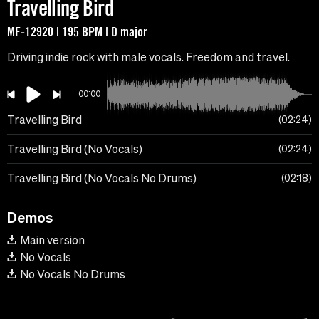
Travelling Bird
MF-12920 | 195 BPM | D major
Driving indie rock with male vocals. Freedom and travel.
00:00
Travelling Bird
02:24
Travelling Bird (No Vocals)
02:24
Travelling Bird (No Vocals No Drums)
02:18
Demos
Main version
No Vocals
No Vocals No Drums