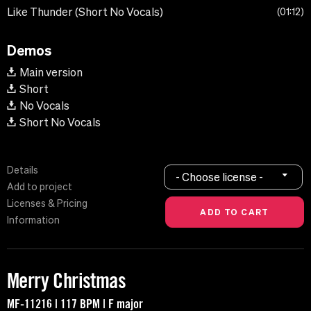
Like Thunder (Short No Vocals)
01:12
Demos
Main version
Short
No Vocals
Short No Vocals
Details
- Choose license -
Add to project
Licenses & Pricing
Information
Merry Christmas
MF-11216 | 117 BPM | F major