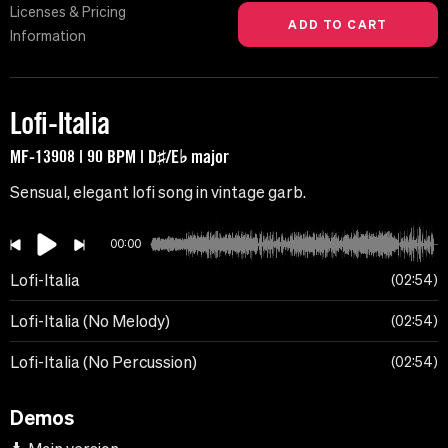
Licenses & Pricing
Information
Lofi-Italia
MF-13908 | 90 BPM | D♯/E♭ major
Sensual, elegant lofi song in vintage garb.
00:00
Lofi-Italia
02:54
Lofi-Italia (No Melody)
02:54
Lofi-Italia (No Percussion)
02:54
Demos