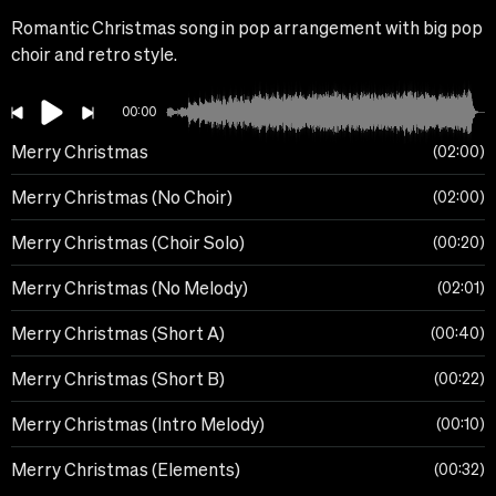
Romantic Christmas song in pop arrangement with big pop
choir and retro style.
00:00
Merry Christmas
02:00
Merry Christmas (No Choir)
02:00
Merry Christmas (Choir Solo)
00:20
Merry Christmas (No Melody)
02:01
Merry Christmas (Short A)
00:40
Merry Christmas (Short B)
00:22
Merry Christmas (Intro Melody)
00:10
Merry Christmas (Elements)
00:32