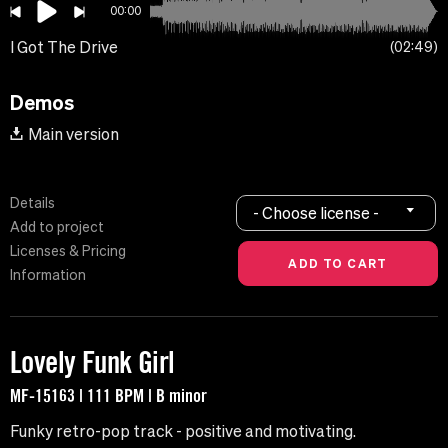
00:00
I Got The Drive
02:49
Demos
Main version
Details
- Choose license -
Add to project
Licenses & Pricing
Information
Lovely Funk Girl
MF-15163 | 111 BPM | B minor
Funky retro-pop track - positive and motivating.