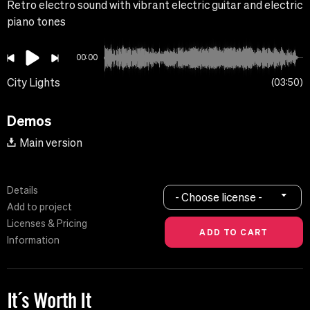
Retro electro sound with vibrant electric guitar and electric
piano tones
00:00
City Lights
03:50
Demos
Main version
Details
- Choose license -
Add to project
Licenses & Pricing
Information
It´s Worth It