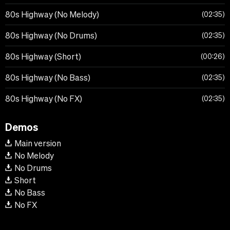
80s Highway (No Melody)
02:35
80s Highway (No Drums)
02:35
80s Highway (Short)
00:26
80s Highway (No Bass)
02:35
80s Highway (No FX)
02:35
Demos
Main version
No Melody
No Drums
Short
No Bass
No FX