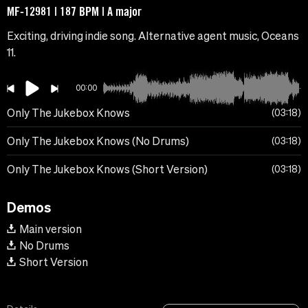
MF-12981 | 187 BPM | A major
Exciting, driving indie song. Alternative agent music, Oceans
11.
00:00
Only The Jukebox Knows
03:18
Only The Jukebox Knows (No Drums)
03:18
Only The Jukebox Knows (Short Version)
03:18
Demos
Main version
No Drums
Short Version