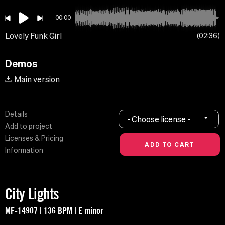
00:00
Lovely Funk Girl
02:36
Demos
Main version
Details
- Choose license -
Add to project
Licenses & Pricing
Information
City Lights
MF-14907 | 136 BPM | E minor