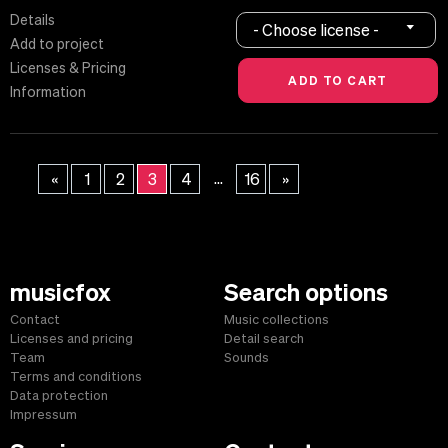
Details
- Choose license -
Add to project
Licenses & Pricing
Information
...
«
1
2
3
4
16
»
musicfox
Search options
Contact
Music collections
Licenses and pricing
Detail search
Team
Sounds
Terms and conditions
Data protection
Impressum