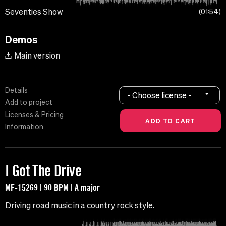
Seventies Show
01:54
Demos
Main version
Details
- Choose license -
Add to project
Licenses & Pricing
Information
I Got The Drive
MF-15269 | 90 BPM | A major
Driving road music in a country rock style.