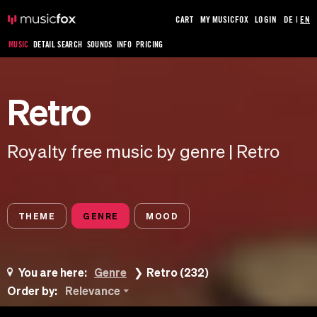
CART
MY MUSICFOX
LOGIN
DE
|
EN
MUSIC
DETAIL SEARCH
SOUNDS
INFO
PRICING
Retro
Royalty free music by genre | Retro
THEME
GENRE
MOOD
You are here:
Genre
Retro (232)
Order by:
Relevance