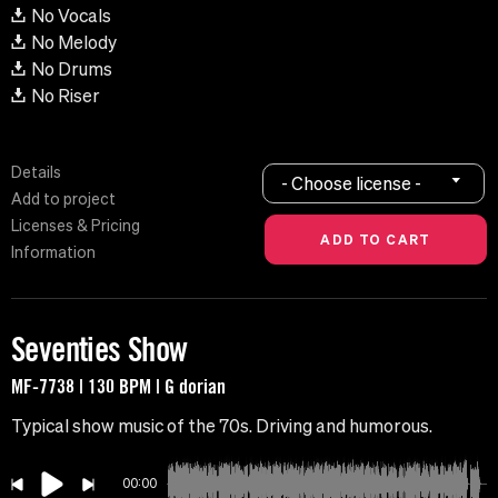
No Vocals
No Melody
No Drums
No Riser
Details
- Choose license -
Add to project
Licenses & Pricing
Information
Seventies Show
MF-7738 | 130 BPM | G dorian
Typical show music of the 70s. Driving and humorous.
00:00