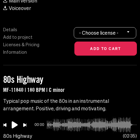
Main version
Voiceover
Details
- Choose license -
Add to project
Licenses & Pricing
Information
80s Highway
MF-11840 | 180 BPM | C minor
Typical pop music of the 80s in an instrumental
arrangement. Positive, driving and motivating.
00:00
80s Highway
02:35