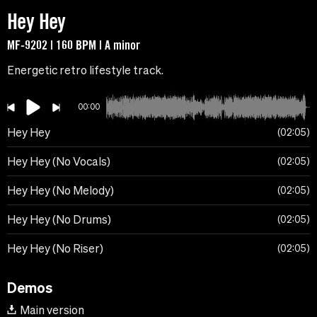
Hey Hey
MF-9202 | 160 BPM | A minor
Energetic retro lifestyle track.
00:00
Hey Hey
02:05
Hey Hey (No Vocals)
02:05
Hey Hey (No Melody)
02:05
Hey Hey (No Drums)
02:05
Hey Hey (No Riser)
02:05
Demos
Main version