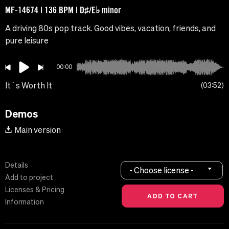
MF-14674 | 136 BPM | D♯/E♭ minor
A driving 80s pop track. Good vibes, vacation, friends, and
pure leisure
00:00
It´s Worth It
03:52
Demos
Main version
Details
- Choose license -
Add to project
Licenses & Pricing
Information