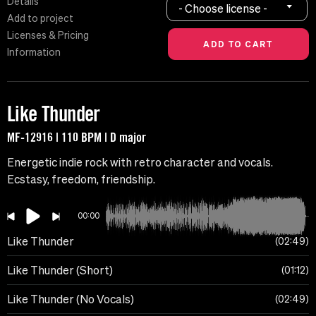
Details
- Choose license -
Add to project
Licenses & Pricing
Information
Like Thunder
MF-12916 | 110 BPM | D major
Energetic indie rock with retro character and vocals.
Ecstasy, freedom, friendship.
00:00
Like Thunder
02:49
Like Thunder (Short)
01:12
Like Thunder (No Vocals)
02:49