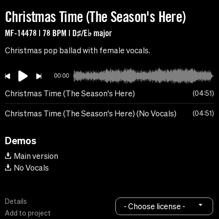
Christmas Time (The Season's Here)
MF-14478 | 78 BPM | D♯/E♭ major
Christmas pop ballad with female vocals.
00:00
Christmas Time (The Season's Here)
04:51
Christmas Time (The Season's Here) (No Vocals)
04:51
Demos
Main version
No Vocals
Details
- Choose license -
Add to project