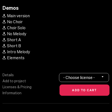
Demos
Main version
No Choir
Choir Solo
No Melody
Short A
Short B
Intro Melody
Elements
Details
- Choose license -
Add to project
Licenses & Pricing
Information