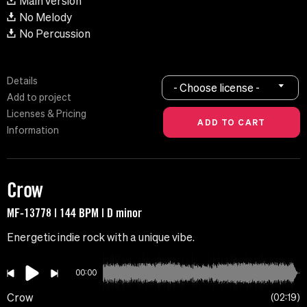
Main version
No Melody
No Percussion
Details
- Choose license -
Add to project
Licenses & Pricing
Information
Crow
MF-13778 | 144 BPM | D minor
Energetic indie rock with a unique vibe.
00:00
Crow
02:19