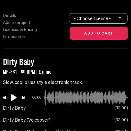
Details
- Choose license -
Add to project
Licenses & Pricing
Information
Dirty Baby
MF-861 | 80 BPM | E minor
Slow, cool blues style electronic track.
00:00
Dirty Baby
03:00
Dirty Baby (Voiceover)
03:00