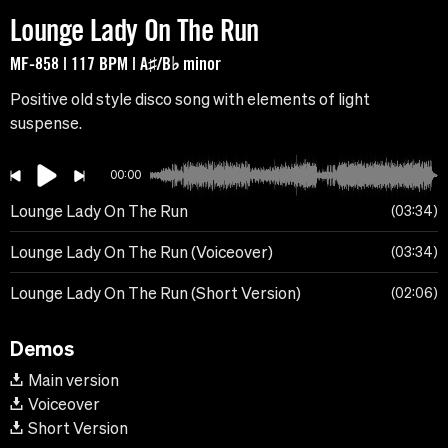
Lounge Lady On The Run
MF-858 | 117 BPM | A♯/B♭ minor
Positive old style disco song with elements of light
suspense.
00:00
Lounge Lady On The Run
03:34
Lounge Lady On The Run (Voiceover)
03:34
Lounge Lady On The Run (Short Version)
02:06
Demos
Main version
Voiceover
Short Version