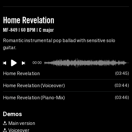
Home Revelation
MF-849 | 60 BPM | C major
Romantic instrumental pop ballad with sensitive solo
guitar.
00:00
Home Revelation
03:45
Home Revelation (Voiceover)
03:44
Home Revelation (Piano-Mix)
03:46
Demos
Main version
Voiceover