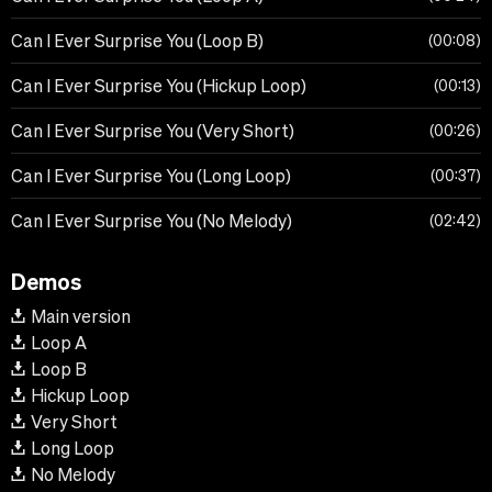
Can I Ever Surprise You (Loop B)
00:08
Can I Ever Surprise You (Hickup Loop)
00:13
Can I Ever Surprise You (Very Short)
00:26
Can I Ever Surprise You (Long Loop)
00:37
Can I Ever Surprise You (No Melody)
02:42
Demos
Main version
Loop A
Loop B
Hickup Loop
Very Short
Long Loop
No Melody