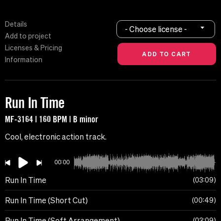
Details
- Choose license -
Add to project
Licenses & Pricing
Information
Run In Time
MF-3164 | 160 BPM | B minor
Cool, electronic action track.
00:00
Run In Time
03:09
Run In Time (Short Cut)
00:49
Run In Time (Soft Arrangement)
03:09