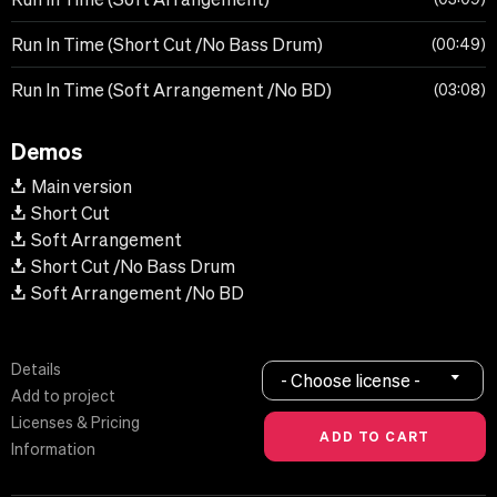
Run In Time (Short Cut /No Bass Drum)
00:49
Run In Time (Soft Arrangement /No BD)
03:08
Demos
Main version
Short Cut
Soft Arrangement
Short Cut /No Bass Drum
Soft Arrangement /No BD
Details
- Choose license -
Add to project
Licenses & Pricing
Information