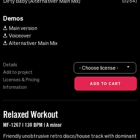
Dirty Baby (Alternativer Main Mix)
02:54
Demos
Main version
Voiceover
Alternativer Main Mix
Details
- Choose license -
Add to project
Licenses & Pricing
Information
Relaxed Workout
MF-1267 | 130 BPM | A minor
Friendly unobtrusive retro disco/house track with dominant