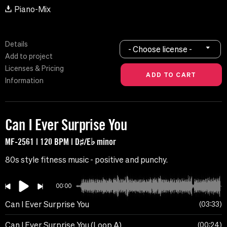
Piano-Mix
Details
- Choose license -
Add to project
Licenses & Pricing
Information
Can I Ever Surprise You
MF-2561 | 120 BPM | D♯/E♭ minor
80s style fitness music - positive and punchy.
00:00
Can I Ever Surprise You
03:33
Can I Ever Surprise You (Loop A)
00:24