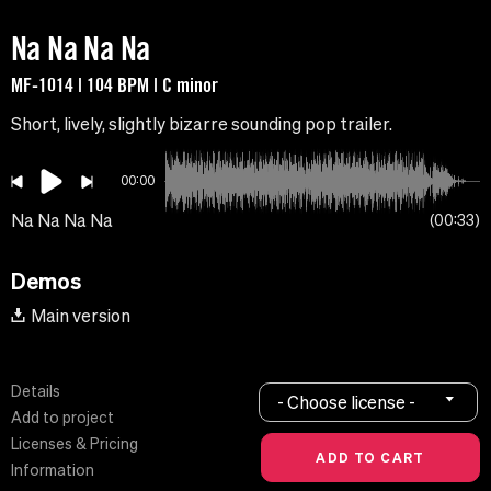
Na Na Na Na
MF-1014 | 104 BPM | C minor
Short, lively, slightly bizarre sounding pop trailer.
00:00
Na Na Na Na
00:33
Demos
Main version
Details
- Choose license -
Add to project
Licenses & Pricing
Information