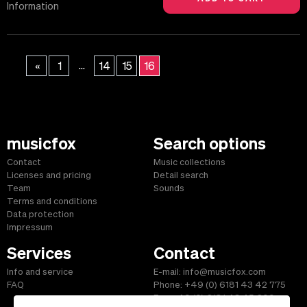
Information
...
«
1
14
15
16
musicfox
Search options
Contact
Music collections
Licenses and pricing
Detail search
Team
Sounds
Terms and conditions
Data protection
Impressum
Services
Contact
Info and service
E-mail: info@musicfox.com
FAQ
Phone: +49 (0) 6181 43 42 775
Fax: +49 (0) 6181 43 45 609