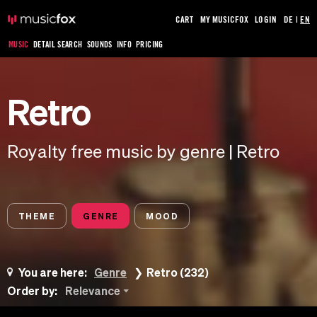
CART
MY MUSICFOX
LOGIN
DE
|
EN
MUSIC
DETAIL SEARCH
SOUNDS
INFO
PRICING
Retro
Royalty free music by genre | Retro
THEME
GENRE
MOOD
You are here:
Genre
Retro (232)
Order by:
Relevance