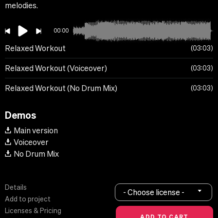
melodies.
00:00
Relaxed Workout
03:03
Relaxed Workout (Voiceover)
03:03
Relaxed Workout (No Drum Mix)
03:03
Demos
Main version
Voiceover
No Drum Mix
Details
- Choose license -
Add to project
Licenses & Pricing