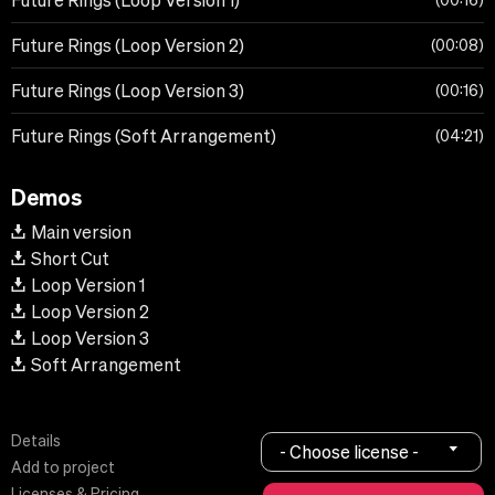
Future Rings (Loop Version 1)
00:16
Future Rings (Loop Version 2)
00:08
Future Rings (Loop Version 3)
00:16
Future Rings (Soft Arrangement)
04:21
Demos
Main version
Short Cut
Loop Version 1
Loop Version 2
Loop Version 3
Soft Arrangement
Details
- Choose license -
Add to project
Licenses & Pricing