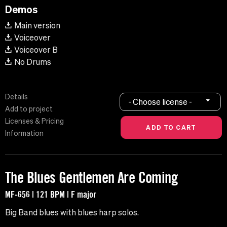
Demos
Main version
Voiceover
Voiceover B
No Drums
Details
- Choose license -
Add to project
Licenses & Pricing
Information
The Blues Gentlemen Are Coming
MF-656 | 121 BPM | F major
Big Band blues with blues harp solos.