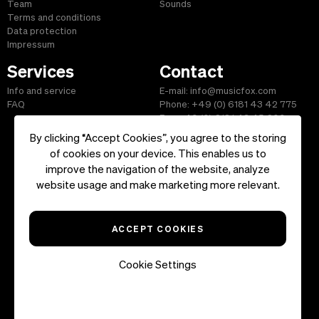
Team
Sounds
Terms and conditions
Data protection
Impressum
Services
Contact
Info and service
E-mail: info@musicfox.com
FAQ
Phone: +49 (0) 6181 43 42 775
Fax: +49 (0) 6181 43 45 609
By clicking “Accept Cookies”, you agree to the storing
of cookies on your device. This enables us to
improve the navigation of the website, analyze
Start
|
Information
|
Terms and Conditions
|
Contact
website usage and make marketing more relevant.
Copyright ©2026 musicfox.com - Royalty free music. All Rights
Reserved.
ACCEPT COOKIES
Cookie Settings