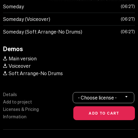
Someday
06:27
Someday (Voiceover)
06:27
Someday (Soft Arrange-No Drums)
06:27
Demos
Main version
Voiceover
Soft Arrange-No Drums
Details
- Choose license -
Add to project
Licenses & Pricing
Information