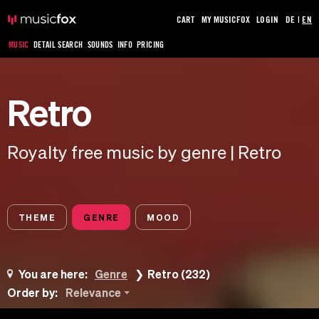
CART
MY MUSICFOX
LOGIN
DE
|
EN
MUSIC
DETAIL SEARCH
SOUNDS
INFO
PRICING
Retro
Royalty free music by genre | Retro
THEME
GENRE
MOOD
You are here:
Genre
Retro (232)
Order by:
Relevance