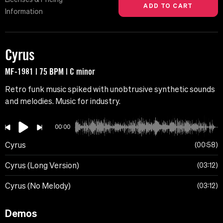
Information
Cyrus
MF-1981 | 75 BPM | C minor
Retro funk music spiked with unobtrusive synthetic sounds
and melodies. Music for industry.
00:00
Cyrus
00:58
Cyrus (Long Version)
03:12
Cyrus (No Melody)
03:12
Demos