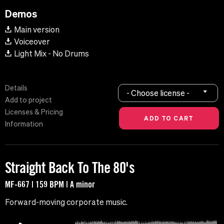
Demos
Main version
Voiceover
Light Mix - No Drums
Details
- Choose license -
Add to project
Licenses & Pricing
Information
Straight Back To The 80's
MF-667 | 159 BPM | A minor
Forward-moving corporate music.