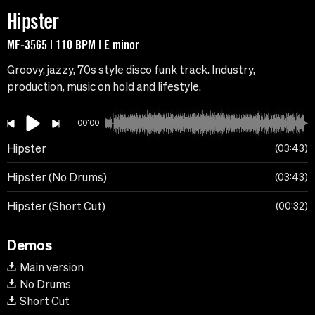
Hipster
MF-3565 | 110 BPM | E minor
Groovy, jazzy, 70s style disco funk track. Industry,
production, music on hold and lifestyle.
00:00
Hipster
03:43
Hipster (No Drums)
03:43
Hipster (Short Cut)
00:32
Demos
Main version
No Drums
Short Cut