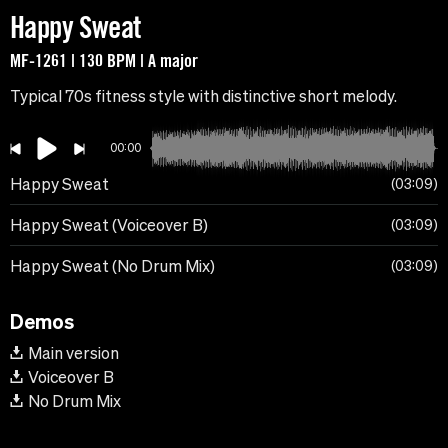
Happy Sweat
MF-1261 | 130 BPM | A major
Typical 70s fitness style with distinctive short melody.
00:00
Happy Sweat
03:09
Happy Sweat (Voiceover B)
03:09
Happy Sweat (No Drum Mix)
03:09
Demos
Main version
Voiceover B
No Drum Mix