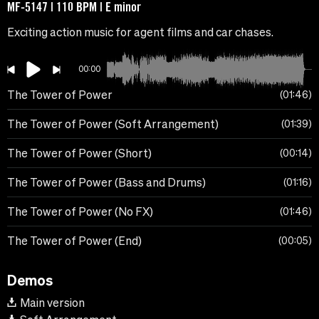
MF-5147 | 110 BPM | E minor
Exciting action music for agent films and car chases.
00:00
The Tower of Power
01:46
The Tower of Power (Soft Arrangement)
01:39
The Tower of Power (Short)
00:14
The Tower of Power (Bass and Drums)
01:16
The Tower of Power (No FX)
01:46
The Tower of Power (End)
00:05
Demos
Main version