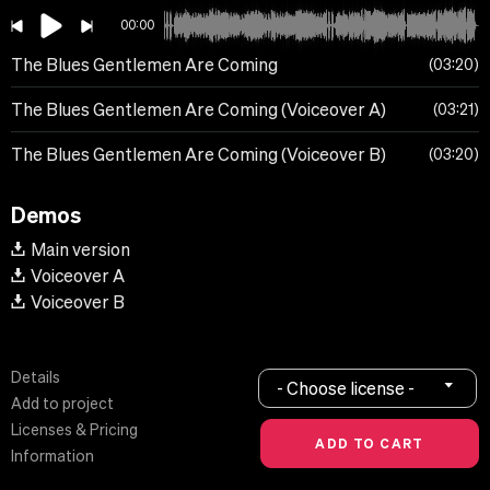
00:00
The Blues Gentlemen Are Coming
03:20
The Blues Gentlemen Are Coming (Voiceover A)
03:21
The Blues Gentlemen Are Coming (Voiceover B)
03:20
Demos
Main version
Voiceover A
Voiceover B
Details
- Choose license -
Add to project
Licenses & Pricing
Information