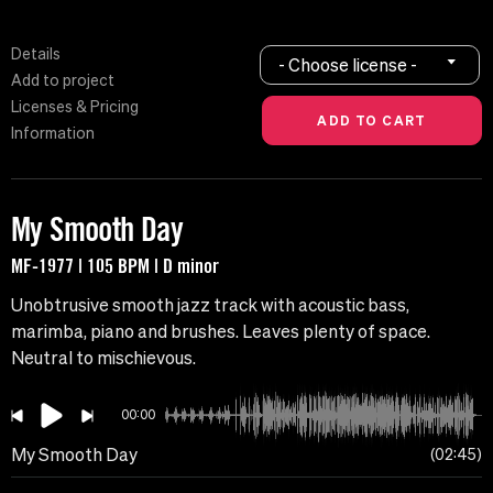
Details
- Choose license -
Add to project
Licenses & Pricing
Information
My Smooth Day
MF-1977 | 105 BPM | D minor
Unobtrusive smooth jazz track with acoustic bass,
marimba, piano and brushes. Leaves plenty of space.
Neutral to mischievous.
00:00
My Smooth Day
02:45