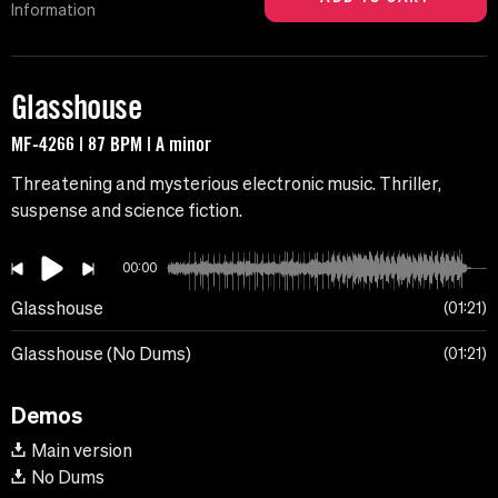
Information
Glasshouse
MF-4266 | 87 BPM | A minor
Threatening and mysterious electronic music. Thriller,
suspense and science fiction.
00:00
Glasshouse
01:21
Glasshouse (No Dums)
01:21
Demos
Main version
No Dums