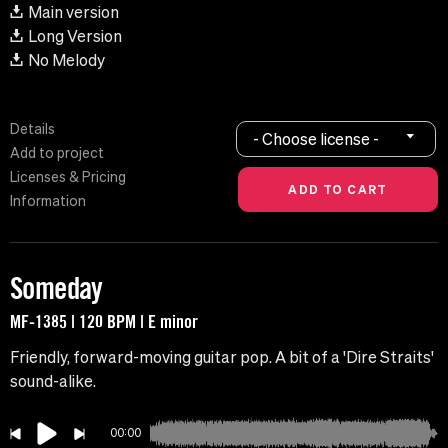
Main version
Long Version
No Melody
Details
- Choose license -
Add to project
Licenses & Pricing
Information
Someday
MF-1385 | 120 BPM | E minor
Friendly, forward-moving guitar pop. A bit of a 'Dire Straits'
sound-alike.
00:00