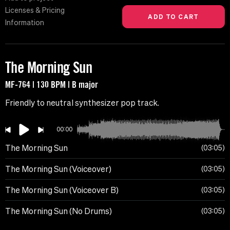
Licenses & Pricing
Information
The Morning Sun
MF-764 | 130 BPM | B major
Friendly to neutral synthesizer pop track.
00:00
The Morning Sun
03:05
The Morning Sun (Voiceover)
03:05
The Morning Sun (Voiceover B)
03:05
The Morning Sun (No Drums)
03:05