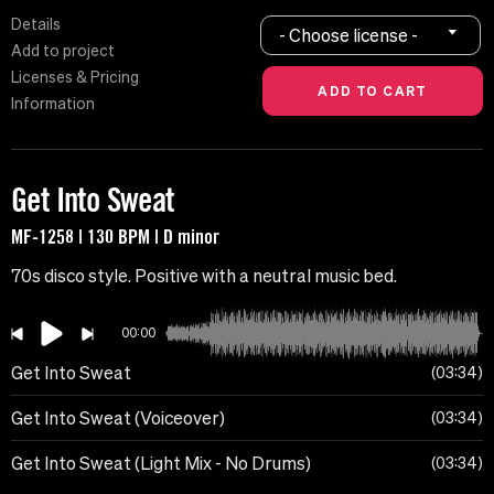
Details
- Choose license -
Add to project
Licenses & Pricing
Information
Get Into Sweat
MF-1258 | 130 BPM | D minor
70s disco style. Positive with a neutral music bed.
00:00
Get Into Sweat
03:34
Get Into Sweat (Voiceover)
03:34
Get Into Sweat (Light Mix - No Drums)
03:34