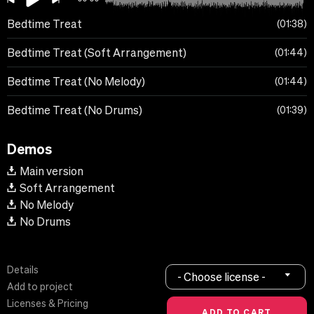
Bedtime Treat
01:38
Bedtime Treat (Soft Arrangement)
01:44
Bedtime Treat (No Melody)
01:44
Bedtime Treat (No Drums)
01:39
Demos
Main version
Soft Arrangement
No Melody
No Drums
Details
- Choose license -
Add to project
Licenses & Pricing