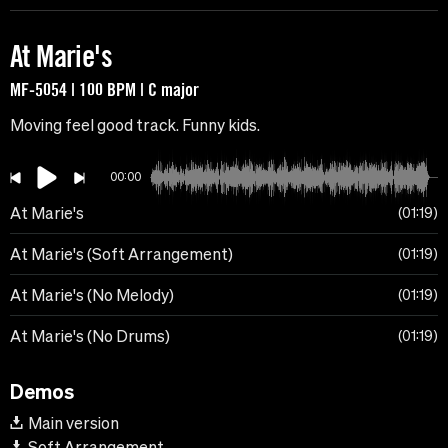
At Marie's
MF-5054 | 100 BPM | C major
Moving feel good track. Funny kids.
00:00
At Marie's
01:19
At Marie's (Soft Arrangement)
01:19
At Marie's (No Melody)
01:19
At Marie's (No Drums)
01:19
Demos
Main version
Soft Arrangement