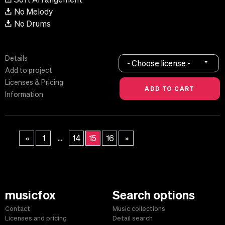
No Melody
No Drums
Details
- Choose license -
Add to project
Licenses & Pricing
Information
...
«
1
14
15
16
»
musicfox
Search options
Contact
Music collections
Licenses and pricing
Detail search