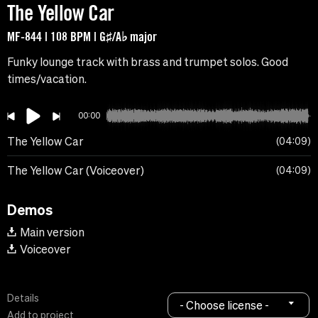
The Yellow Car
MF-844 | 108 BPM | G♯/A♭ major
Funky lounge track with brass and trumpet solos. Good
times/vacation.
00:00
The Yellow Car
04:09
The Yellow Car (Voiceover)
04:09
Demos
Main version
Voiceover
Details
- Choose license -
Add to project