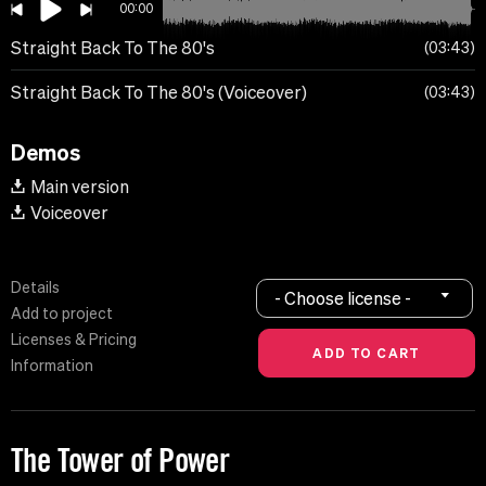
00:00
Straight Back To The 80's
03:43
Straight Back To The 80's (Voiceover)
03:43
Demos
Main version
Voiceover
Details
- Choose license -
Add to project
Licenses & Pricing
Information
The Tower of Power