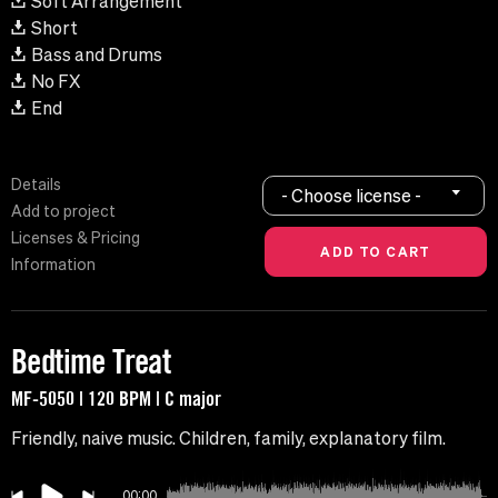
Soft Arrangement
Short
Bass and Drums
No FX
End
Details
- Choose license -
Add to project
Licenses & Pricing
Information
Bedtime Treat
MF-5050 | 120 BPM | C major
Friendly, naive music. Children, family, explanatory film.
00:00