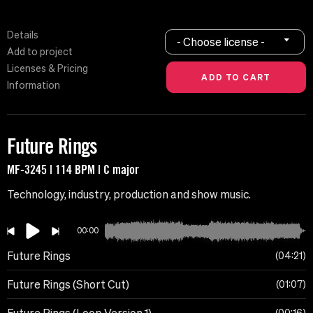
Details
- Choose license -
Add to project
Licenses & Pricing
Information
Future Rings
MF-3245 | 114 BPM | C major
Technology, industry, production and show music.
00:00
Future Rings
04:21
Future Rings (Short Cut)
01:07