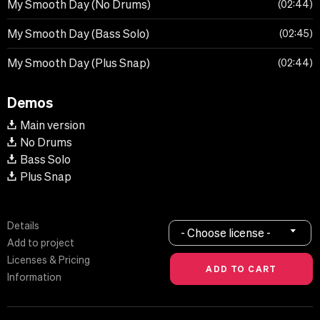
My Smooth Day (No Drums)
02:44
My Smooth Day (Bass Solo)
02:45
My Smooth Day (Plus Snap)
02:44
Demos
Main version
No Drums
Bass Solo
Plus Snap
Details
- Choose license -
Add to project
Licenses & Pricing
Information