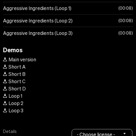
Aggressive Ingredients (Loop 1)
00:08
Aggressive Ingredients (Loop 2)
00:08
Aggressive Ingredients (Loop 3)
00:08
Demos
Main version
Short A
Short B
Short C
Short D
Loop 1
Loop 2
Loop 3
Details
- Choose license -