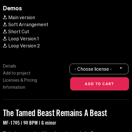
Demos
Main version
Soft Arrangement
Short Cut
Loop Version 1
Loop Version 2
Details
- Choose license -
Add to project
Licenses & Pricing
Information
The Tamed Beast Remains A Beast
MF-1705 | 90 BPM | G minor