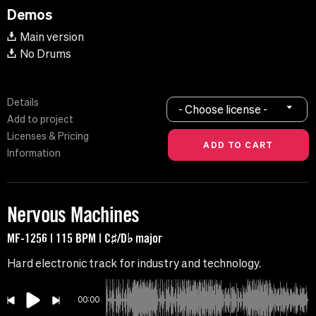
Demos
Main version
No Drums
Details
- Choose license -
Add to project
Licenses & Pricing
Information
Nervous Machines
MF-1256 | 115 BPM | C♯/D♭ major
Hard electronic track for industry and technology.
00:00