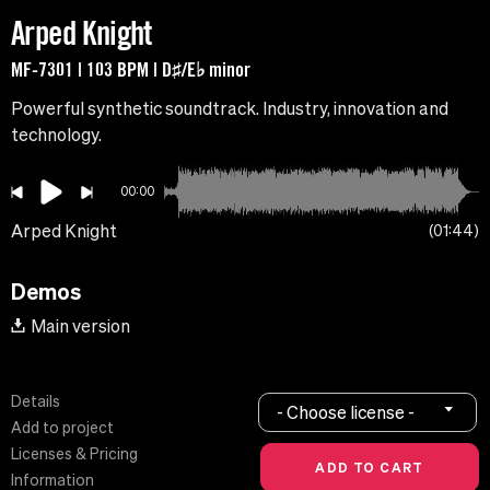
Arped Knight
MF-7301 | 103 BPM | D♯/E♭ minor
Powerful synthetic soundtrack. Industry, innovation and
technology.
00:00
Arped Knight
01:44
Demos
Main version
Details
- Choose license -
Add to project
Licenses & Pricing
Information