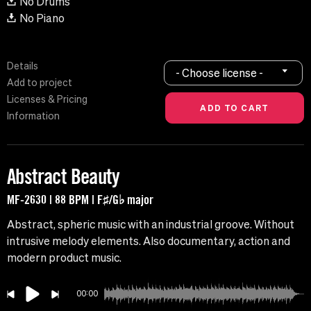
No Drums
No Piano
Details
- Choose license -
Add to project
Licenses & Pricing
Information
Abstract Beauty
MF-2630 | 88 BPM | F♯/G♭ major
Abstract, spheric music with an industrial groove. Without
intrusive melody elements. Also documentary, action and
modern product music.
00:00