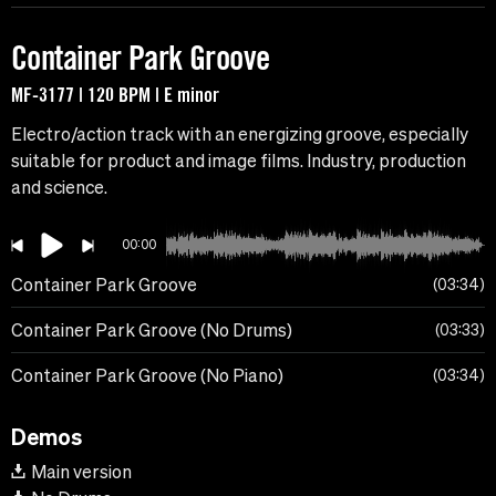
Container Park Groove
MF-3177 | 120 BPM | E minor
Electro/action track with an energizing groove, especially
suitable for product and image films. Industry, production
and science.
00:00
Container Park Groove
03:34
Container Park Groove (No Drums)
03:33
Container Park Groove (No Piano)
03:34
Demos
Main version