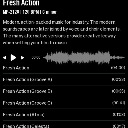
Fresh Action
MF-2128 | 120 BPM | C minor
Modern, action-packed music for industry. The modern
soundscapes are later joined by voice and choir elements.
The many alternative versions provide creative leeway
when setting your film to music.
00:00
Fresh Action
04:00
Fresh Action (Groove A)
00:33
Fresh Action (Groove B)
00:35
Fresh Action (Groove C)
00:41
Fresh Action (Atmo)
01:03
Fresh Action (Celesta)
00:17