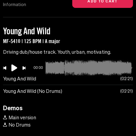
Information
Young And Wild
MF-5410 | 125 BPM | A major
Driving dub/house track. Youth, urban, motivating.
00:00
Young And Wild
02:21
Young And Wild (No Drums)
02:21
Demos
Main version
No Drums