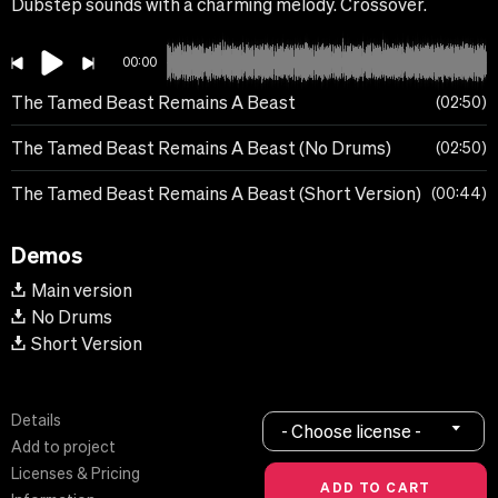
Dubstep sounds with a charming melody. Crossover.
00:00
The Tamed Beast Remains A Beast
02:50
The Tamed Beast Remains A Beast (No Drums)
02:50
The Tamed Beast Remains A Beast (Short Version)
00:44
Demos
Main version
No Drums
Short Version
Details
- Choose license -
Add to project
Licenses & Pricing