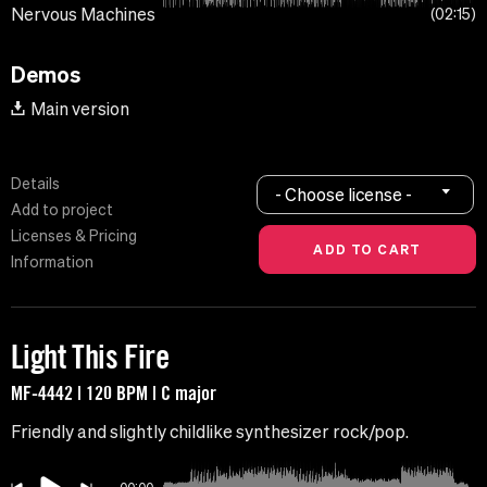
Nervous Machines
02:15
Demos
Main version
Details
- Choose license -
Add to project
Licenses & Pricing
Information
Light This Fire
MF-4442 | 120 BPM | C major
Friendly and slightly childlike synthesizer rock/pop.