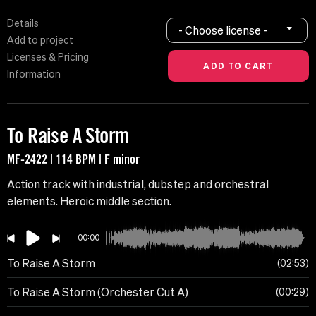
Details
- Choose license -
Add to project
Licenses & Pricing
Information
To Raise A Storm
MF-2422 | 114 BPM | F minor
Action track with industrial, dubstep and orchestral
elements. Heroic middle section.
00:00
To Raise A Storm
02:53
To Raise A Storm (Orchester Cut A)
00:29