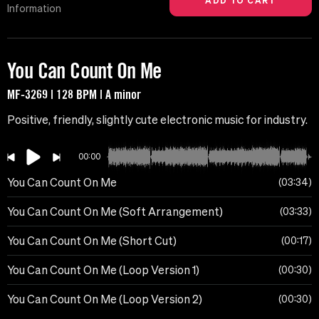
Information
You Can Count On Me
MF-3269 | 128 BPM | A minor
Positive, friendly, slightly cute electronic music for industry.
00:00
You Can Count On Me
03:34
You Can Count On Me (Soft Arrangement)
03:33
You Can Count On Me (Short Cut)
00:17
You Can Count On Me (Loop Version 1)
00:30
You Can Count On Me (Loop Version 2)
00:30