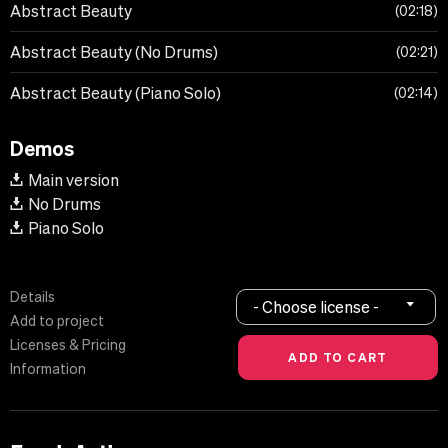
Abstract Beauty
02:18
Abstract Beauty (No Drums)
02:21
Abstract Beauty (Piano Solo)
02:14
Demos
Main version
No Drums
Piano Solo
Details
- Choose license -
Add to project
Licenses & Pricing
Information