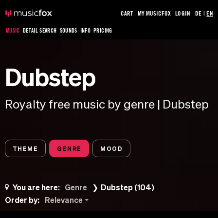
CART
MY MUSICFOX
LOGIN
DE
|
EN
MUSIC
DETAIL SEARCH
SOUNDS
INFO
PRICING
Dubstep
Royalty free music by genre | Dubstep
THEME
GENRE
MOOD
You are here:
Genre
Dubstep (104)
Order by:
Relevance