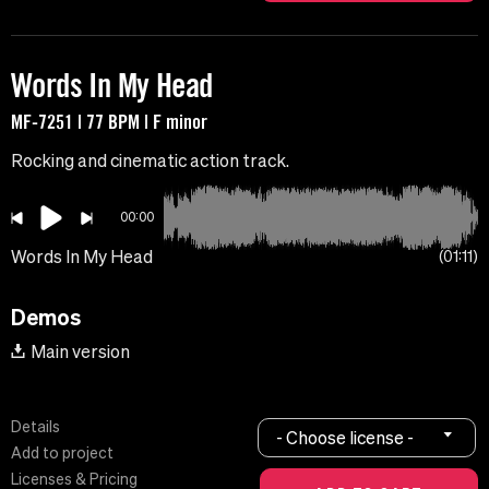
Words In My Head
MF-7251 | 77 BPM | F minor
Rocking and cinematic action track.
00:00
Words In My Head
01:11
Demos
Main version
Details
- Choose license -
Add to project
Licenses & Pricing