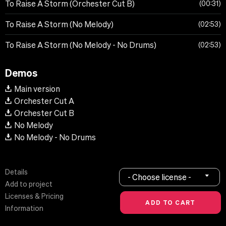
To Raise A Storm (Orchester Cut B)
00:31
To Raise A Storm (No Melody)
02:53
To Raise A Storm (No Melody - No Drums)
02:53
Demos
Main version
Orchester Cut A
Orchester Cut B
No Melody
No Melody - No Drums
Details
- Choose license -
Add to project
Licenses & Pricing
Information