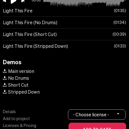
00:00
Light This Fire
01:35
Light This Fire (No Drums)
01:34
Light This Fire (Short Cut)
00:39
Light This Fire (Stripped Down)
01:33
Demos
Main version
No Drums
Short Cut
Stripped Down
Details
- Choose license -
Add to project
Licenses & Pricing