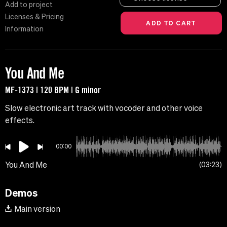
Add to project
Licenses & Pricing
Information
You And Me
MF-1373 | 120 BPM | G minor
Slow electronic art track with vocoder and other voice
effects.
00:00
You And Me
03:23
Demos
Main version