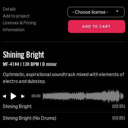
Details
- Choose license -
Add to project
Licenses & Pricing
Information
Shining Bright
MF-4184 | 130 BPM | D minor
Optimistic, aspirational soundtrack mixed with elements of
electro and dubstep.
00:00
Shining Bright
02:25
Shining Bright (No Drums)
02:25