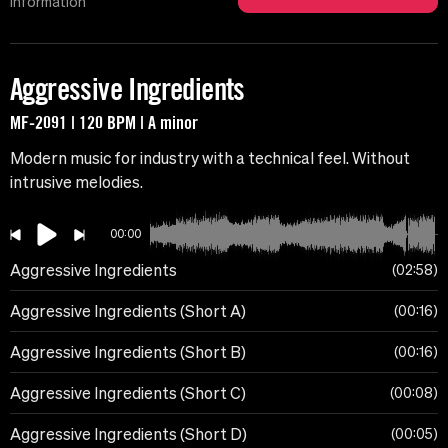
Information
Aggressive Ingredients
MF-2091 | 120 BPM | A minor
Modern music for industry with a technical feel. Without
intrusive melodies.
00:00
Aggressive Ingredients
02:58
Aggressive Ingredients (Short A)
00:16
Aggressive Ingredients (Short B)
00:16
Aggressive Ingredients (Short C)
00:08
Aggressive Ingredients (Short D)
00:05