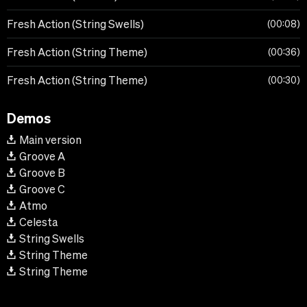
Fresh Action (String Swells)
00:08
Fresh Action (String Theme)
00:36
Fresh Action (String Theme)
00:30
Demos
Main version
Groove A
Groove B
Groove C
Atmo
Celesta
String Swells
String Theme
String Theme