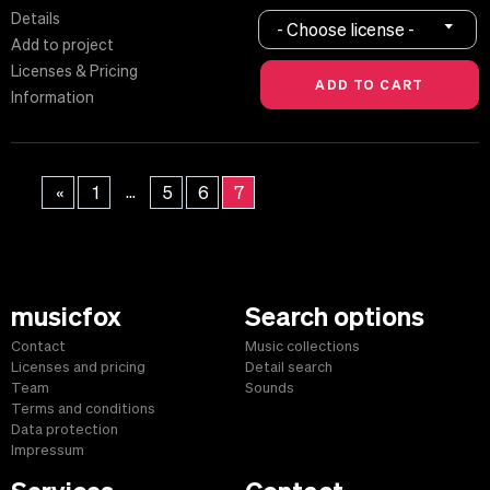
Details
- Choose license -
Add to project
Licenses & Pricing
Information
...
«
1
5
6
7
musicfox
Search options
Contact
Music collections
Licenses and pricing
Detail search
Team
Sounds
Terms and conditions
Data protection
Impressum