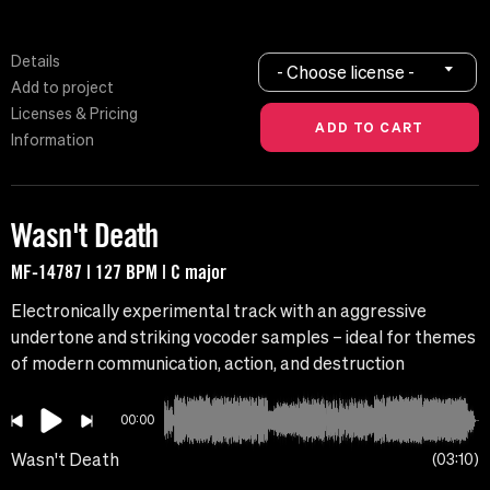
Details
- Choose license -
Add to project
Licenses & Pricing
Information
Wasn't Death
MF-14787 | 127 BPM | C major
Electronically experimental track with an aggressive
undertone and striking vocoder samples – ideal for themes
of modern communication, action, and destruction
00:00
Wasn't Death
03:10