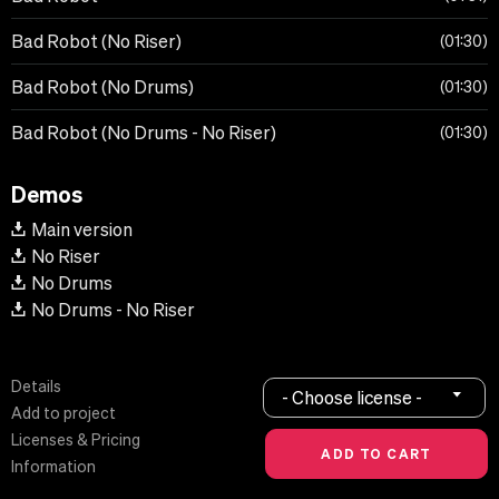
Bad Robot (No Riser)
01:30
Bad Robot (No Drums)
01:30
Bad Robot (No Drums - No Riser)
01:30
Demos
Main version
No Riser
No Drums
No Drums - No Riser
Details
- Choose license -
Add to project
Licenses & Pricing
Information