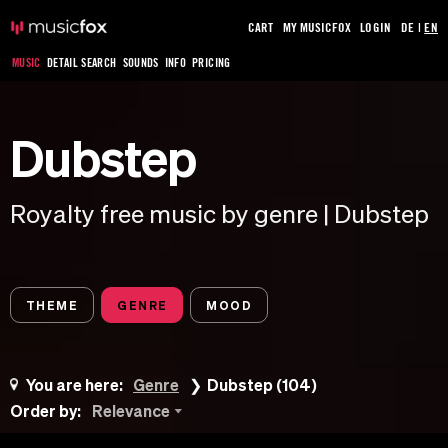
CART
MY MUSICFOX
LOGIN
DE
|
EN
MUSIC
DETAIL SEARCH
SOUNDS
INFO
PRICING
Dubstep
Royalty free music by genre | Dubstep
THEME
GENRE
MOOD
You are here:
Genre
Dubstep (104)
Order by:
Relevance