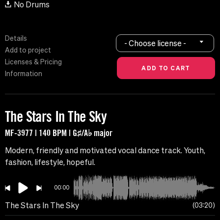
No Drums
Details
- Choose license -
Add to project
Licenses & Pricing
Information
The Stars In The Sky
MF-3977 | 140 BPM | G♯/A♭ major
Modern, friendly and motivated vocal dance track. Youth,
fashion, lifestyle, hopeful.
00:00
The Stars In The Sky
03:20