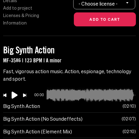
Details
- Choose license -
Add to project
Licenses & Pricing
Information
Big Synth Action
MF-3586 | 123 BPM | A minor
Fast, vigorous action music. Action, espionage, technology
and sport.
00:00
Big Synth Action
02:10
Big Synth Action (No Soundeffects)
02:07
Big Synth Action (Element Mix)
02:10