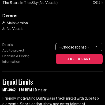
The Stars In The Sky (No Vocals)
03:21
Demos
Main version
No Vocals
Details
- Choose license -
Add to project
Licenses & Pricing
Information
Liquid Limits
MF-3942 | 170 BPM | D major
Friendly, motivating Dub'n'Bass track mixed with dubstep
elements. Sport, action, show and entertainment.