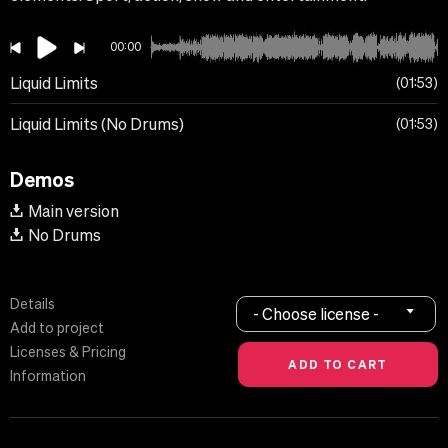
00:00
Liquid Limits
01:53
Liquid Limits (No Drums)
01:53
Demos
Main version
No Drums
Details
- Choose license -
Add to project
Licenses & Pricing
Information