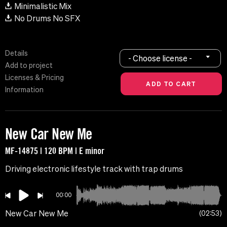
Minimalistic Mix
No Drums No SFX
Details
- Choose license -
Add to project
Licenses & Pricing
Information
New Car New Me
MF-14875 | 120 BPM | E minor
Driving electronic lifestyle track with trap drums
00:00
New Car New Me
02:53