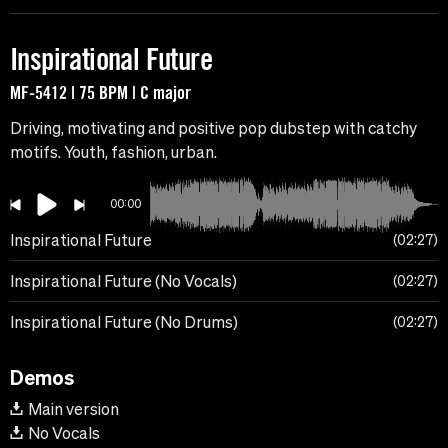
Inspirational Future
MF-5412 | 75 BPM | C major
Driving, motivating and positive pop dubstep with catchy
motifs. Youth, fashion, urban.
00:00
Inspirational Future
02:27
Inspirational Future (No Vocals)
02:27
Inspirational Future (No Drums)
02:27
Demos
Main version
No Vocals