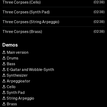
Three Corpses (Cello)
02:38
Three Corpses (Synth Pad)
02:38
Three Corpses (String Arpeggio)
02:38
Three Corpses (Brass)
02:38
Demos
Main version
Drums
Bass
E-Guitar and Wobble-Synth
Synthesizer
Arpeggioator
Cello
Synth Pad
String Arpeggio
Brass