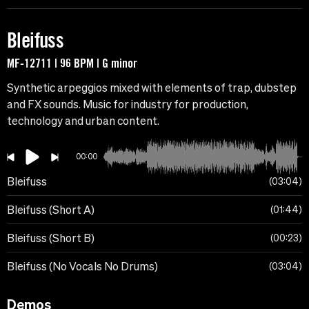
Bleifuss
MF-12711 | 96 BPM | G minor
Synthetic arpeggios mixed with elements of trap, dubstep
and FX sounds. Music for industry for production,
technology and urban content.
00:00
Bleifuss
03:04
Bleifuss (Short A)
01:44
Bleifuss (Short B)
00:23
Bleifuss (No Vocals No Drums)
03:04
Demos