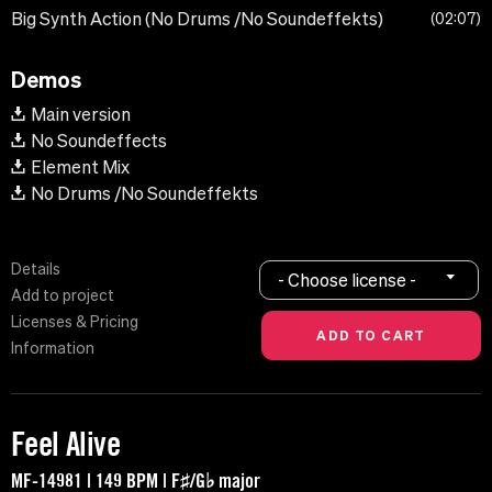
Big Synth Action (No Drums /No Soundeffekts)
02:07
Demos
Main version
No Soundeffects
Element Mix
No Drums /No Soundeffekts
Details
- Choose license -
Add to project
Licenses & Pricing
Information
Feel Alive
MF-14981 | 149 BPM | F♯/G♭ major