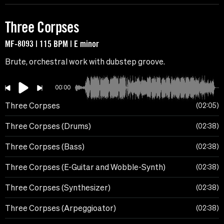
Three Corpses
MF-8093 | 115 BPM | E minor
Brute, orchestral work with dubstep groove.
00:00
Three Corpses
02:05
Three Corpses (Drums)
02:38
Three Corpses (Bass)
02:38
Three Corpses (E-Guitar and Wobble-Synth)
02:38
Three Corpses (Synthesizer)
02:38
Three Corpses (Arpeggioator)
02:38