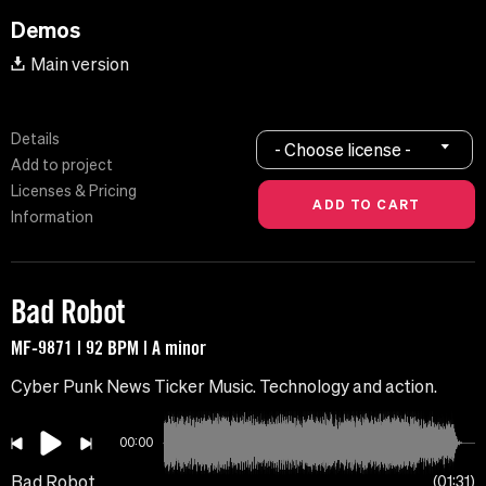
Demos
Main version
Details
- Choose license -
Add to project
Licenses & Pricing
Information
Bad Robot
MF-9871 | 92 BPM | A minor
Cyber ​​Punk News Ticker Music. Technology and action.
00:00
Bad Robot
01:31