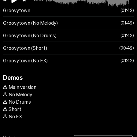
Groovytown
01:42
Groovytown (No Melody)
01:42
Groovytown (No Drums)
01:42
Groovytown (Short)
00:42
Groovytown (No FX)
01:42
Demos
Main version
No Melody
No Drums
Short
No FX