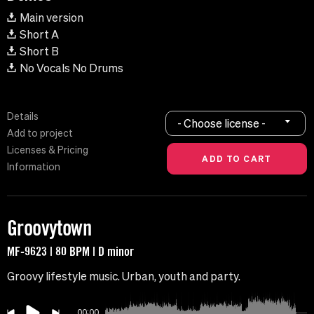
Main version
Short A
Short B
No Vocals No Drums
Details
- Choose license -
Add to project
Licenses & Pricing
Information
Groovytown
MF-9623 | 80 BPM | D minor
Groovy lifestyle music. Urban, youth and party.
00:00