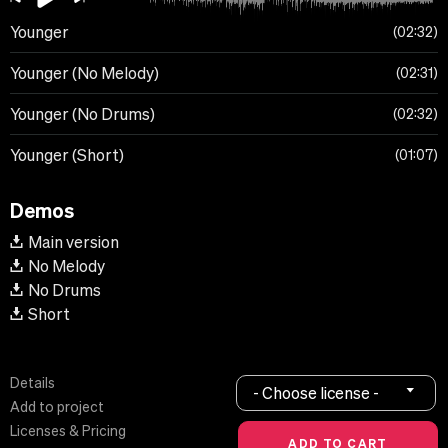
Younger
02:32
Younger (No Melody)
02:31
Younger (No Drums)
02:32
Younger (Short)
01:07
Demos
Main version
No Melody
No Drums
Short
Details
- Choose license -
Add to project
Licenses & Pricing