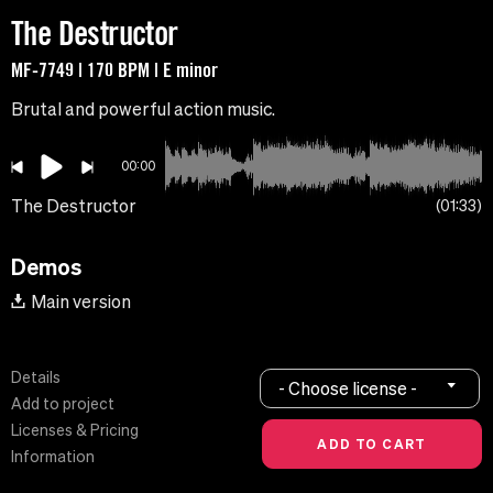
The Destructor
MF-7749 | 170 BPM | E minor
Brutal and powerful action music.
00:00
The Destructor
01:33
Demos
Main version
Details
- Choose license -
Add to project
Licenses & Pricing
Information