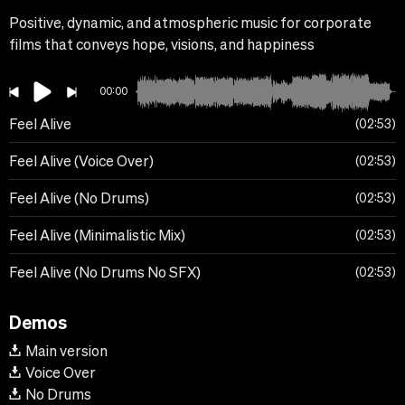
Positive, dynamic, and atmospheric music for corporate
films that conveys hope, visions, and happiness
00:00
Feel Alive
02:53
Feel Alive (Voice Over)
02:53
Feel Alive (No Drums)
02:53
Feel Alive (Minimalistic Mix)
02:53
Feel Alive (No Drums No SFX)
02:53
Demos
Main version
Voice Over
No Drums