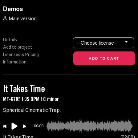
Demos
Main version
Details
- Choose license -
Add to project
Licenses & Pricing
Information
It Takes Time
MF-6785 | 95 BPM | C minor
Spherical Cinematic Trap.
00:00
It Takes Time
02:08