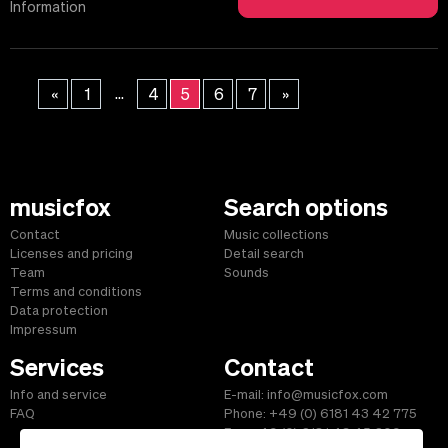
Information
...
«
1
4
5
6
7
»
musicfox
Search options
Contact
Music collections
Licenses and pricing
Detail search
Team
Sounds
Terms and conditions
Data protection
Impressum
Services
Contact
Info and service
E-mail: info@musicfox.com
FAQ
Phone: +49 (0) 6181 43 42 775
Fax: +49 (0) 6181 43 45 609