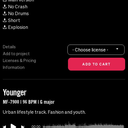
No Crash
No Drums
Short
Explosion
Details
- Choose license -
Add to project
Licenses & Pricing
Information
Younger
MF-7900 | 96 BPM | G major
Urban lifestyle track. Fashion and youth.
00:00