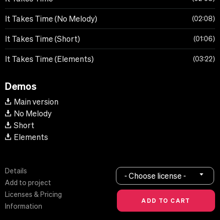
It Takes Time (No Melody)
02:08
It Takes Time (Short)
01:06
It Takes Time (Elements)
03:22
Demos
Main version
No Melody
Short
Elements
Details
- Choose license -
Add to project
Licenses & Pricing
Information