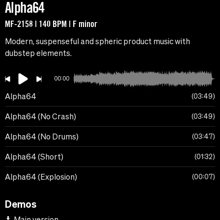
Alpha64
MF-2158 | 140 BPM | F minor
Modern, suspenseful and spheric product music with
dubstep elements.
00:00
Alpha64
03:49
Alpha64 (No Crash)
03:49
Alpha64 (No Drums)
03:47
Alpha64 (Short)
01:32
Alpha64 (Explosion)
00:07
Demos
Main version