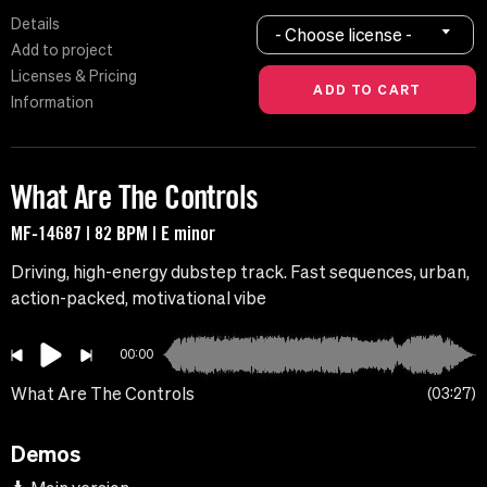
Details
- Choose license -
Add to project
Licenses & Pricing
Information
What Are The Controls
MF-14687 | 82 BPM | E minor
Driving, high-energy dubstep track. Fast sequences, urban,
action-packed, motivational vibe
00:00
What Are The Controls
03:27
Demos