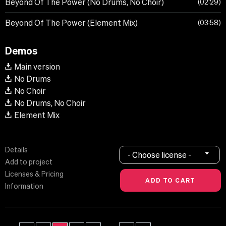
Beyond Of The Power (No Drums, No Choir)
02:29
Beyond Of The Power (Element Mix)
03:58
Demos
Main version
No Drums
No Choir
No Drums, No Choir
Element Mix
Details
- Choose license -
Add to project
Licenses & Pricing
Information