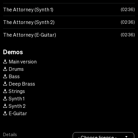
The Attorney (Synth 1)
02:36
The Attorney (Synth 2)
02:36
The Attorney (E-Guitar)
02:36
Demos
Main version
Drums
Bass
Deep Brass
Strings
Synth 1
Synth 2
E-Guitar
Details
- Choose license -