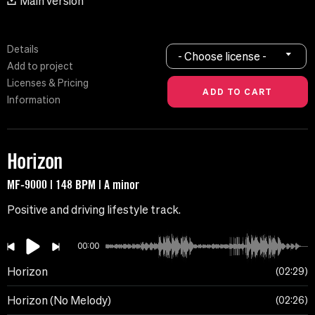
Main version
Details
- Choose license -
Add to project
Licenses & Pricing
Information
Horizon
MF-9000 | 148 BPM | A minor
Positive and driving lifestyle track.
00:00
Horizon
02:29
Horizon (No Melody)
02:26