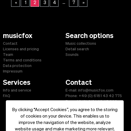
...
«
1
2
3
4
7
»
musicfox
Search options
Contact
Music collections
Licenses and pricing
Detail search
Team
Sounds
Terms and conditions
Data protection
Impressum
Services
Contact
Info and service
E-mail: info@musicfox.com
FAQ
Phone: +49 (0) 6181 43 42 775
Fax: +49 (0) 6181 43 45 609
By clicking “Accept Cookies”, you agree to the storing
of cookies on your device. This enables us to
improve the navigation of the website, analyze
Start
|
Information
|
Terms and Conditions
|
Contact
website usage and make marketing more relevant.