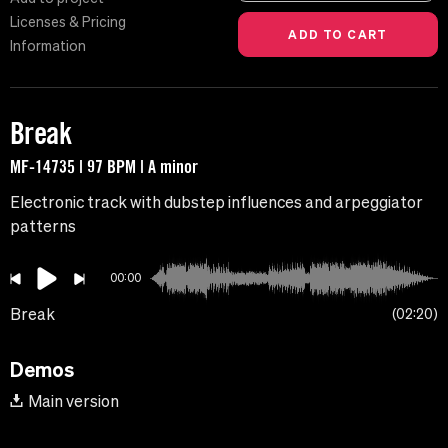
Licenses & Pricing
Information
Break
MF-14735 | 97 BPM | A minor
Electronic track with dubstep influences and arpeggiator
patterns
00:00
Break
02:20
Demos
Main version