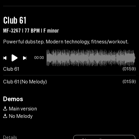
Club 61
MF-3267 | 77 BPM | F minor
Powerful dubstep. Modern technology, fitness/workout.
00:00
Club 61
01:59
Club 61 (No Melody)
01:59
Demos
Main version
No Melody
Details