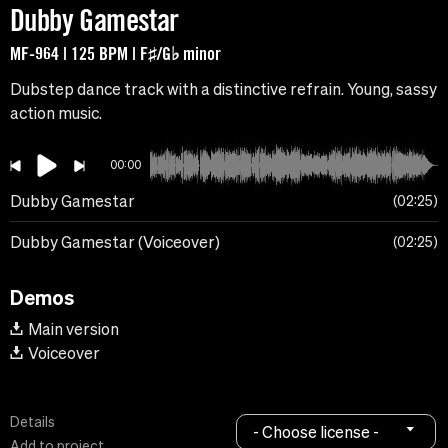
Dubby Gamestar
MF-964 | 125 BPM | F♯/G♭ minor
Dubstep dance track with a distinctive refrain. Young, sassy
action music.
00:00
Dubby Gamestar
02:25
Dubby Gamestar (Voiceover)
02:25
Demos
Main version
Voiceover
Details
- Choose license -
Add to project