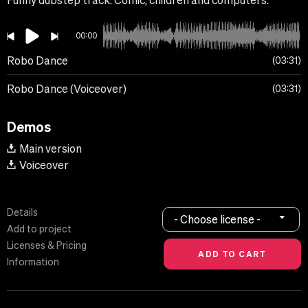
Funny dubstep track. Comic, children and computers.
00:00
Robo Dance
03:31
Robo Dance (Voiceover)
03:31
Demos
Main version
Voiceover
Details
- Choose license -
Add to project
Licenses & Pricing
Information