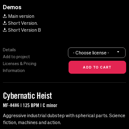
Demos
Main version
Short Version.
Short Version B
Details
- Choose license -
Add to project
Licenses & Pricing
Information
Cybernatic Heist
MF-8486 | 125 BPM | C minor
Aggressive industrial dubstep with spherical parts. Science
fiction, machines and action.