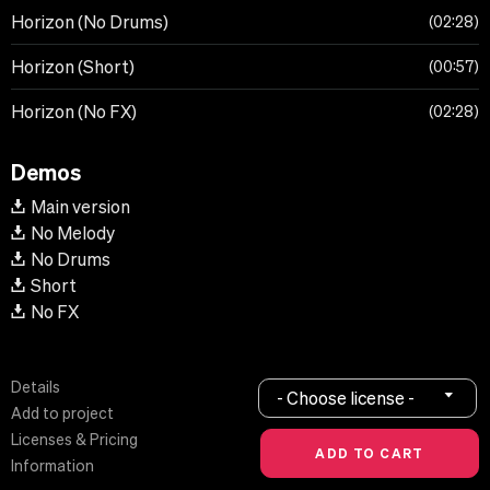
Horizon (No Drums)
02:28
Horizon (Short)
00:57
Horizon (No FX)
02:28
Demos
Main version
No Melody
No Drums
Short
No FX
Details
- Choose license -
Add to project
Licenses & Pricing
Information