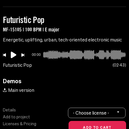
Futuristic Pop
MF-15105 | 100 BPM | E major
Energetic, uplifting, urban, tech-oriented electronic music
00:00
Futuristic Pop
02:43
Demos
Main version
Details
- Choose license -
Add to project
Licenses & Pricing