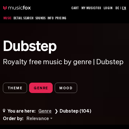
CART
MY MUSICFOX
LOGIN
DE
|
EN
MUSIC
DETAIL SEARCH
SOUNDS
INFO
PRICING
Dubstep
Royalty free music by genre | Dubstep
THEME
GENRE
MOOD
You are here:
Genre
Dubstep (104)
Order by:
Relevance