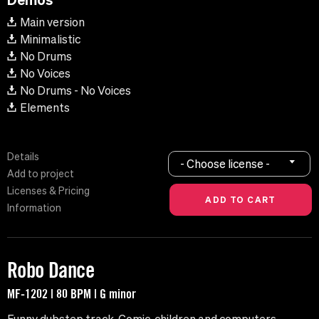
Main version
Minimalistic
No Drums
No Voices
No Drums - No Voices
Elements
Details
- Choose license -
Add to project
Licenses & Pricing
Information
Robo Dance
MF-1202 | 80 BPM | G minor