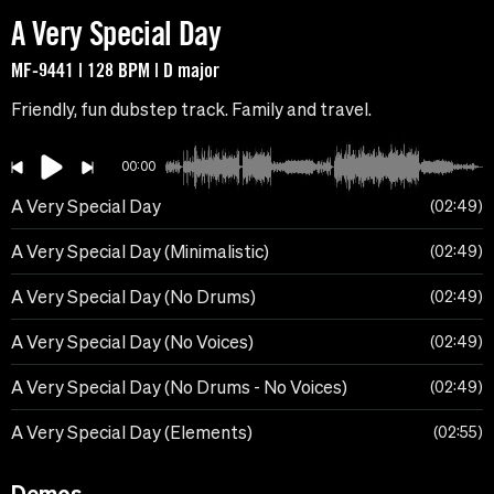
A Very Special Day
MF-9441 | 128 BPM | D major
Friendly, fun dubstep track. Family and travel.
00:00
A Very Special Day
02:49
A Very Special Day (Minimalistic)
02:49
A Very Special Day (No Drums)
02:49
A Very Special Day (No Voices)
02:49
A Very Special Day (No Drums - No Voices)
02:49
A Very Special Day (Elements)
02:55
Demos