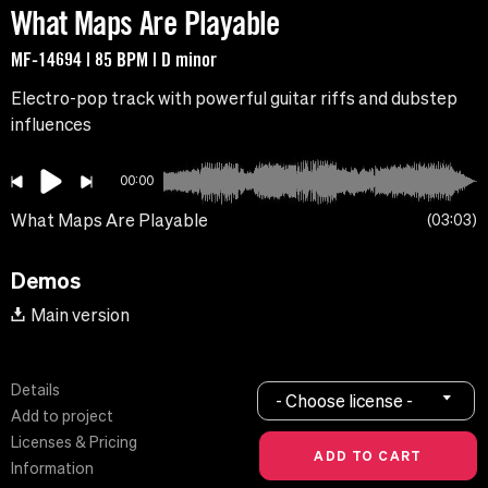
What Maps Are Playable
MF-14694 | 85 BPM | D minor
Electro-pop track with powerful guitar riffs and dubstep
influences
00:00
What Maps Are Playable
03:03
Demos
Main version
Details
- Choose license -
Add to project
Licenses & Pricing
Information