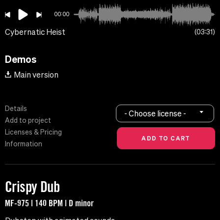
00:00
Cybernatic Heist
03:31
Demos
Main version
Details
- Choose license -
Add to project
Licenses & Pricing
Information
Crispy Dub
MF-975 | 140 BPM | D minor