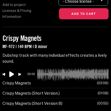
- Choose license -
Add to project
Licenses & Pricing
Information
Crispy Magnets
MF-972 | 140 BPM | D minor
Dubstep track with many individual effects creates a lively
sound.
00:00
Crispy Magnets
03:06
Crispy Magnets (Short Version.)
01:08
Crispy Magnets (Short Version B)
00:55