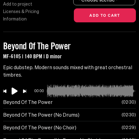
Add to project
Licenses & Pricing
Information
Beyond Of The Power
MF-6105 | 140 BPM | D minor
Epic dubstep. Modern sounds mixed with great orchestral
timbres.
00:00
Beyond Of The Power
02:30
Beyond Of The Power (No Drums)
02:30
Beyond Of The Power (No Choir)
02:29