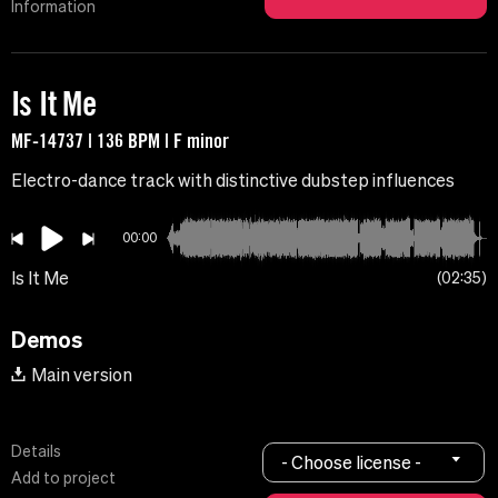
Information
Is It Me
MF-14737 | 136 BPM | F minor
Electro-dance track with distinctive dubstep influences
00:00
Is It Me
02:35
Demos
Main version
Details
- Choose license -
Add to project