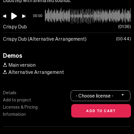
Dubstep with animated sounds.
00:00
Crispy Dub
01:36
Crispy Dub (Alternative Arrangement)
00:44
Demos
Main version
Alternative Arrangement
Details
- Choose license -
Add to project
Licenses & Pricing
Information