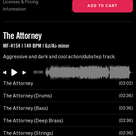
Licenses & Pricing
Information
The Attorney
MF-8158 | 140 BPM | G♯/A♭ minor
Aggressive and dark and cool action/dubstep track.
00:00
The Attorney
02:02
The Attorney (Drums)
02:36
The Attorney (Bass)
02:36
The Attorney (Deep Brass)
02:36
The Attorney (Strings)
02:36