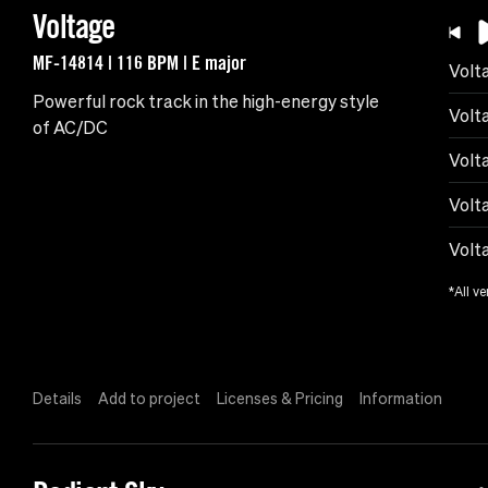
Voltage
MF-14814 | 116 BPM | E major
Volt
Powerful rock track in the high-energy style
Volt
of AC/DC
Volt
Volt
Volt
*All ve
Details
Add to project
Licenses & Pricing
Information