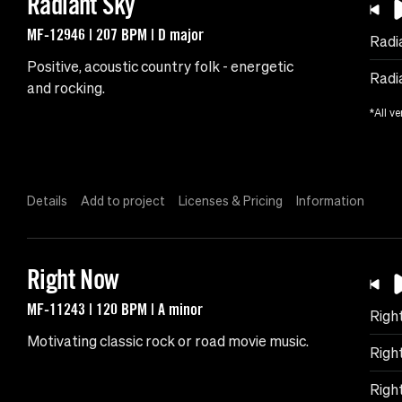
Radiant Sky
MF-12946 | 207 BPM | D major
Radi
Positive, acoustic country folk - energetic
Radi
and rocking.
*All ve
Details
Add to project
Licenses & Pricing
Information
Right Now
MF-11243 | 120 BPM | A minor
Righ
Motivating classic rock or road movie music.
Righ
Righ