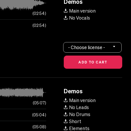
Demos
Main version
02:54
No Vocals
02:54
- Choose license -
Demos
Main version
05:07
No Leads
No Drums
05:04
Short
05:08
Elements