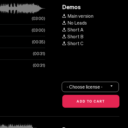
Demos
Main version
03:00
No Leads
Short A
03:00
Short B
00:35
Short C
00:31
00:31
- Choose license -