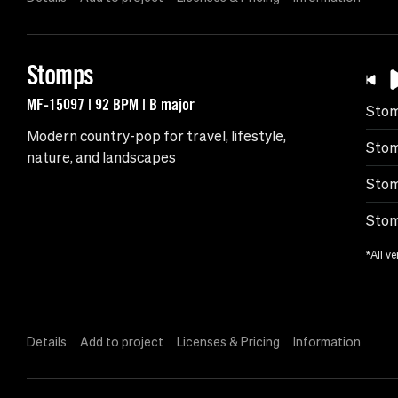
Stomps
MF-15097 | 92 BPM | B major
Sto
Modern country-pop for travel, lifestyle,
Stom
nature, and landscapes
Stom
Stom
*All ve
Details
Add to project
Licenses & Pricing
Information