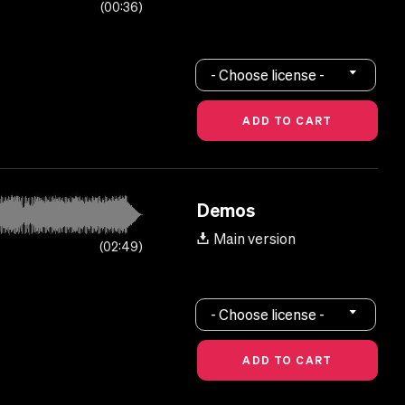
00:36
- Choose license -
Demos
Main version
02:49
- Choose license -