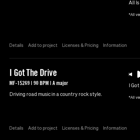
All I
*All ve
Details
Add to project
Licenses & Pricing
Information
I Got The Drive
MF-15269 | 90 BPM | A major
I Got
Driving road music in a country rock style.
*All ve
Details
Add to project
Licenses & Pricing
Information