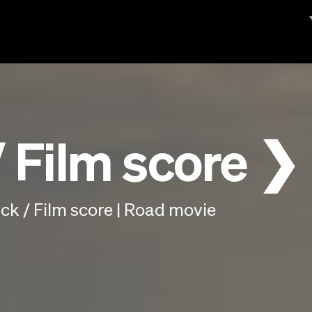
 Film score ❯
k / Film score | Road movie