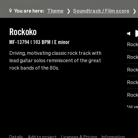
You are here:
Theme
Soundtrack / Film score
Rockoko
MF-13794 | 103 BPM | E minor
Roc
Driving, motivating classic rock track with
Rock
lead guitar solos reminiscent of the great
rock bands of the 80s.
Rock
Rock
Rock
*All ve
Details
Add to project
Licenses & Pricing
Information