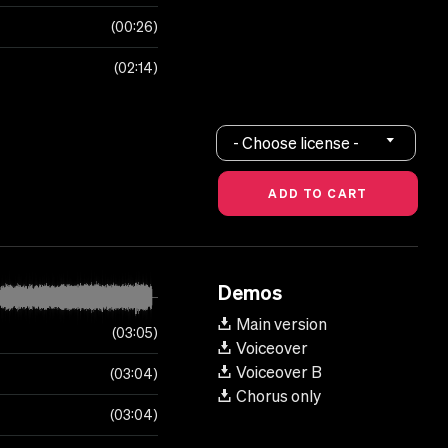
00:26
02:14
- Choose license -
Demos
Main version
03:05
Voiceover
Voiceover B
03:04
Chorus only
03:04