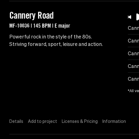
Cannery Road
MF-10036 | 145 BPM | E major
Cann
Powerful rock in the style of the 80s.
Cann
Striving forward, sport, leisure and action.
Cann
Cann
Cann
*All ve
Details
Add to project
Licenses & Pricing
Information