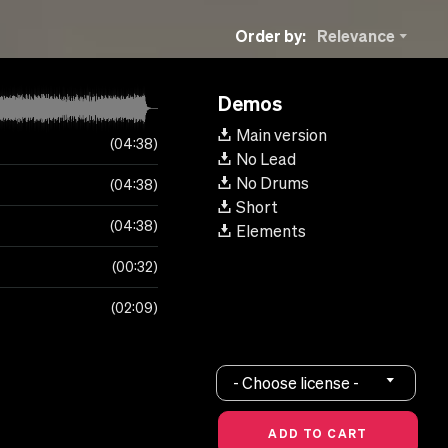
Order by:
Relevance
Demos
Main version
04:38
No Lead
No Drums
04:38
Short
04:38
Elements
00:32
02:09
- Choose license -