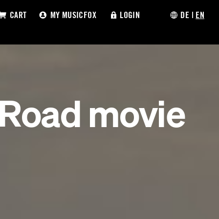
CART
MY MUSICFOX
LOGIN
DE
|
EN
 Road movie