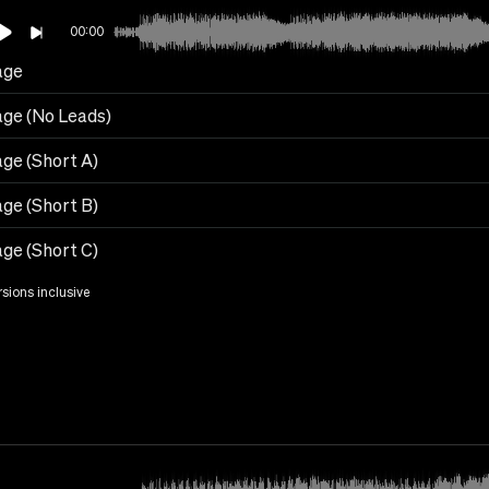
00:00
age
age (No Leads)
age (Short A)
age (Short B)
age (Short C)
rsions inclusive