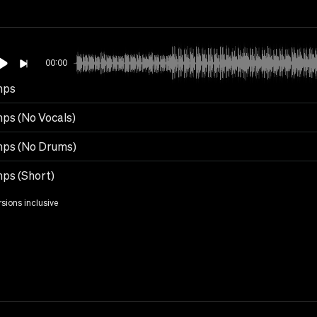
00:00
mps
ps (No Vocals)
ps (No Drums)
ps (Short)
rsions inclusive