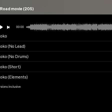
Road movie (205)
00:00
koko
oko (No Lead)
oko (No Drums)
oko (Short)
oko (Elements)
rsions inclusive