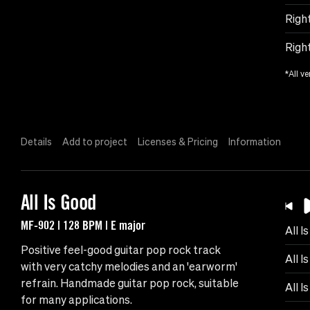
Righ
Righ
*All ve
Details
Add to project
Licenses & Pricing
Information
All Is Good
MF-902 | 128 BPM | E major
All I
Positive feel-good guitar pop rock track
All I
with very catchy melodies and an 'earworm'
refrain. Handmade guitar pop rock, suitable
All I
for many applications.