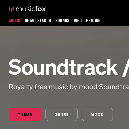
MUSIC
DETAIL SEARCH
SOUNDS
INFO
PRICING
Soundtrack /
Royalty free music by mood Soundtrac
THEME
GENRE
MOOD