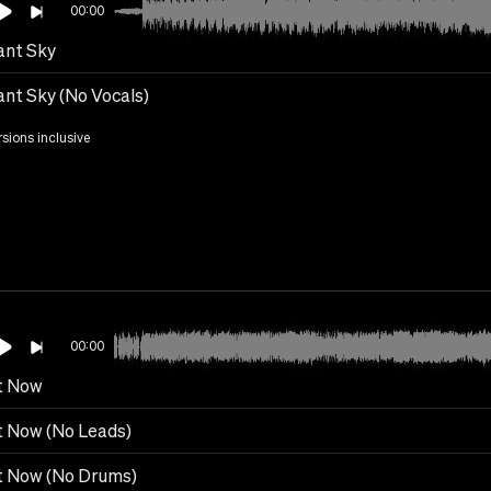
00:00
ant Sky
ant Sky (No Vocals)
rsions inclusive
00:00
t Now
t Now (No Leads)
t Now (No Drums)