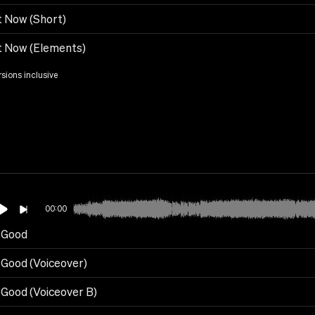
t Now (Short)
t Now (Elements)
rsions inclusive
00:00
s Good
s Good (Voiceover)
s Good (Voiceover B)