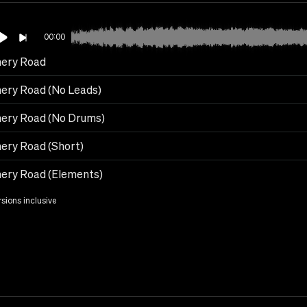
00:00
ery Road
ery Road (No Leads)
ery Road (No Drums)
ery Road (Short)
ery Road (Elements)
rsions inclusive