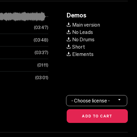
Demos
Main version
03:47
No Leads
No Drums
03:48
Short
03:37
Elements
01:11
03:01
- Choose license -