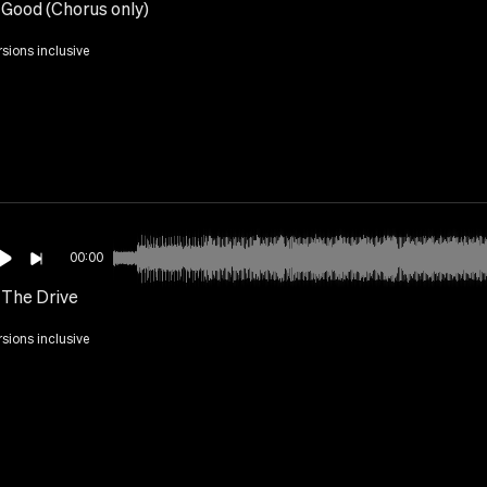
s Good (Chorus only)
rsions inclusive
00:00
 The Drive
rsions inclusive