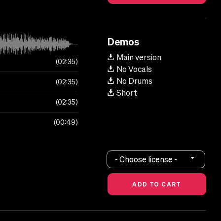
Demos
Main version
02:35
No Vocals
No Drums
02:35
Short
02:35
00:49
- Choose license -