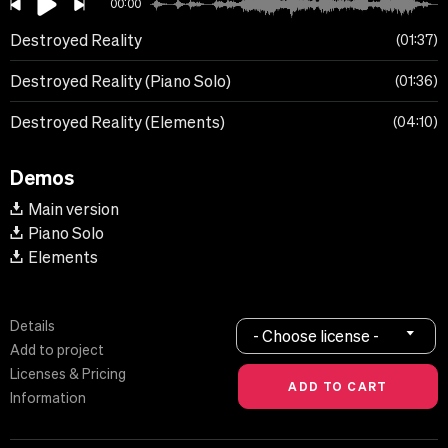
00:00
Destroyed Reality
01:37
Destroyed Reality (Piano Solo)
01:36
Destroyed Reality (Elements)
04:10
Demos
Main version
Piano Solo
Elements
Details
- Choose license -
Add to project
Licenses & Pricing
Information