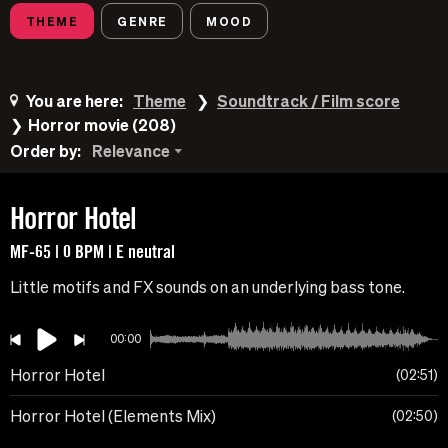
THEME
GENRE
MOOD
You are here:
Theme
Soundtrack / Film score
Horror movie (208)
Order by:
Relevance
Horror Hotel
MF-65 | 0 BPM | E neutral
Little motifs and FX sounds on an underlying bass tone.
00:00
Horror Hotel
02:51
Horror Hotel (Elements Mix)
02:50