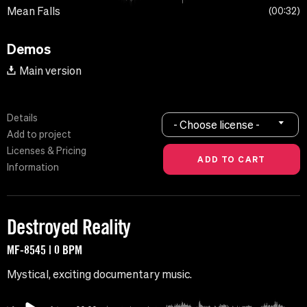
Mean Falls
00:32
Demos
Main version
Details
- Choose license -
Add to project
Licenses & Pricing
Information
Destroyed Reality
MF-8545 | 0 BPM
Mystical, exciting documentary music.