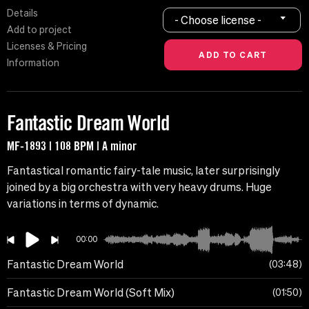
Details
- Choose license -
Add to project
Licenses & Pricing
Information
Fantastic Dream World
MF-1893 | 108 BPM | A minor
Fantastical romantic fairy-tale music, later surprisingly
joined by a big orchestra with very heavy drums. Huge
variations in terms of dynamic.
00:00
Fantastic Dream World
03:48
Fantastic Dream World (Soft Mix)
01:50