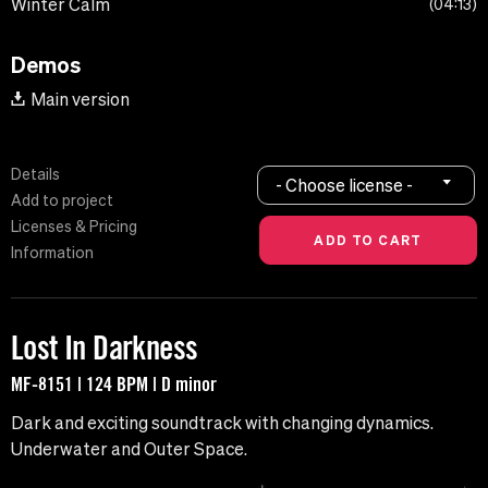
Winter Calm
04:13
Demos
Main version
Details
- Choose license -
Add to project
Licenses & Pricing
Information
Lost In Darkness
MF-8151 | 124 BPM | D minor
Dark and exciting soundtrack with changing dynamics.
Underwater and Outer Space.