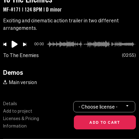
MF-8171 | 124 BPM | D minor
Exciting and cinematic action trailer in two different
arrangements.
00:00
To The Enemies
02:55
Demos
Main version
Details
- Choose license -
Add to project
Licenses & Pricing
Information