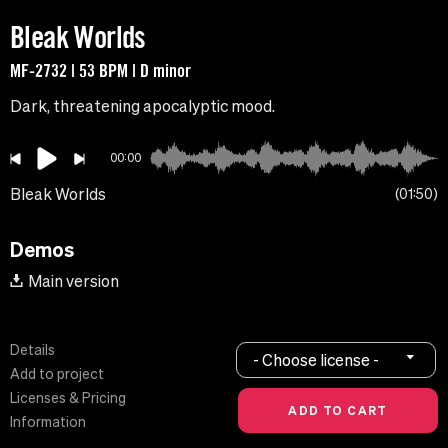
Bleak Worlds
MF-2732 | 53 BPM | D minor
Dark, threatening apocalyptic mood.
00:00
Bleak Worlds
01:50
Demos
Main version
Details
- Choose license -
Add to project
Licenses & Pricing
Information