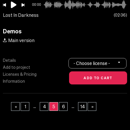
00:00
Lost In Darkness
02:36
Demos
Main version
Details
- Choose license -
Add to project
Licenses & Pricing
Information
...
...
«
1
4
5
6
14
»