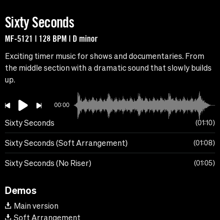
Sixty Seconds
MF-5121 | 128 BPM | D minor
Exciting timer music for shows and documentaries. From
the middle section with a dramatic sound that slowly builds
up.
00:00
Sixty Seconds
01:10
Sixty Seconds (Soft Arrangement)
01:08
Sixty Seconds (No Riser)
01:05
Demos
Main version
Soft Arrangement