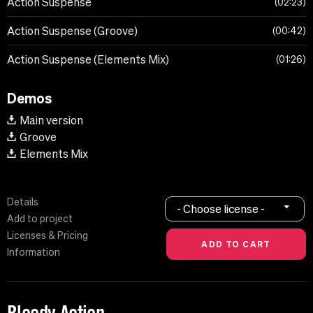
Action Suspense
02:23
Action Suspense (Groove)
00:42
Action Suspense (Elements Mix)
01:26
Demos
Main version
Groove
Elements Mix
Details
- Choose license -
Add to project
Licenses & Pricing
Information