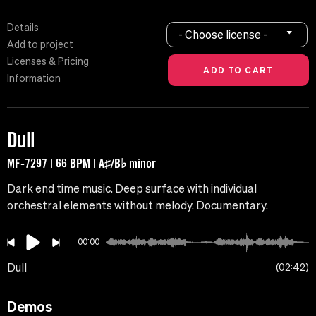
Details
- Choose license -
Add to project
Licenses & Pricing
Information
Dull
MF-7297 | 66 BPM | A♯/B♭ minor
Dark end time music. Deep surface with individual
orchestral elements without melody. Documentary.
00:00
Dull
02:42
Demos