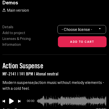
Demos
Main version
Details
- Choose license -
Add to project
Licenses & Pricing
Information
Action Suspense
MF-2141 | 101 BPM | Atonal neutral
Modern suspense/action music without melody elements -
with a cold feel.
00:00