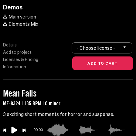
Demos
Main version
Elements Mix
Details
- Choose license -
Add to project
Licenses & Pricing
Information
Mean Falls
MF-8324 | 135 BPM | C minor
3 exciting short moments for horror and suspense.
00:00