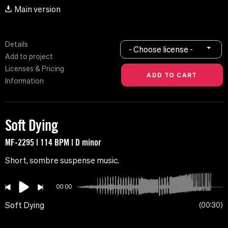
Main version
Details
- Choose license -
Add to project
Licenses & Pricing
Information
Soft Dying
MF-2295 | 114 BPM | D minor
Short, sombre suspense music.
00:00
Soft Dying
00:30