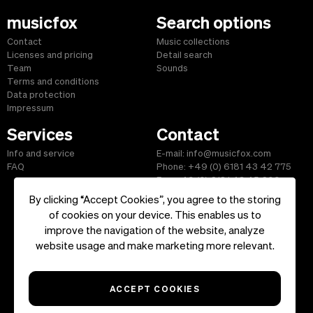
musicfox
Search options
Contact
Music collections
Licenses and pricing
Detail search
Team
Sounds
Terms and conditions
Data protection
Impressum
Services
Contact
Info and service
E-mail: info@musicfox.com
FAQ
Phone: +49 (0) 6181 43 42 775
Fax: +49 (0) 6181 43 45 609
By clicking “Accept Cookies”, you agree to the storing
of cookies on your device. This enables us to
improve the navigation of the website, analyze
Start
|
Information
|
Terms and Conditions
|
Contact
website usage and make marketing more relevant.
Copyright ©2026 musicfox.com - Royalty free music. All Rights
Reserved.
ACCEPT COOKIES