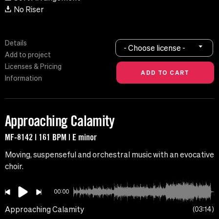
No Riser
Details
- Choose license -
Add to project
Licenses & Pricing
Information
Approaching Calamity
MF-8142 | 161 BPM | E minor
Moving, suspenseful and orchestral music with an evocative
choir.
00:00
Approaching Calamity
03:14