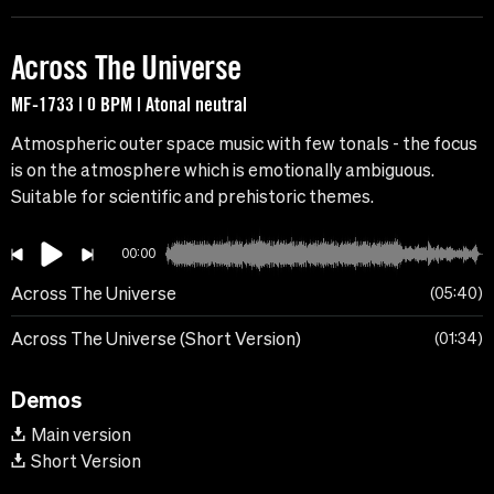
Across The Universe
MF-1733 | 0 BPM | Atonal neutral
Atmospheric outer space music with few tonals - the focus
is on the atmosphere which is emotionally ambiguous.
Suitable for scientific and prehistoric themes.
00:00
Across The Universe
05:40
Across The Universe (Short Version)
01:34
Demos
Main version
Short Version