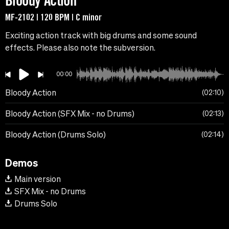
Bloody Action
MF-2102 | 120 BPM | C minor
Exciting action track with big drums and some sound
effects. Please also note the subversion.
00:00
Bloody Action
02:10
Bloody Action (SFX Mix - no Drums)
02:13
Bloody Action (Drums Solo)
02:14
Demos
Main version
SFX Mix - no Drums
Drums Solo