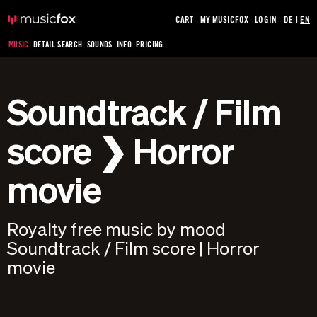
CART
MY MUSICFOX
LOGIN
DE
|
EN
MUSIC
DETAIL SEARCH
SOUNDS
INFO
PRICING
Soundtrack / Film
score ❯ Horror
movie
Royalty free music by mood
Soundtrack / Film score | Horror
movie