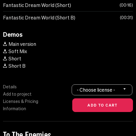
Fantastic Dream World (Short)
00:16
Fantastic Dream World (Short B)
00:31
Demos
Main version
Soft Mix
Short
Short B
Details
- Choose license -
Add to project
Licenses & Pricing
Information
To The Enemies