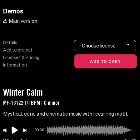
Demos
Main version
Details
- Choose license -
Add to project
Licenses & Pricing
Information
Winter Calm
MF-13122 | 0 BPM | C minor
Mystical, eerie and cinematic music with recurring motif.
00:00