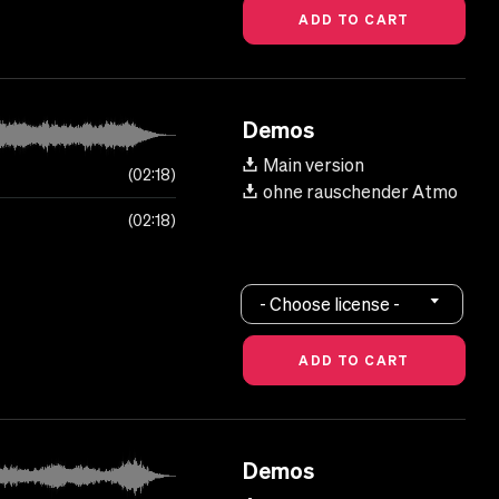
Demos
Main version
02:18
ohne rauschender Atmo
02:18
- Choose license -
Demos