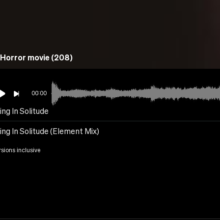
Horror movie (208)
00:00
ing In Solitude
ing In Solitude (Element Mix)
rsions inclusive