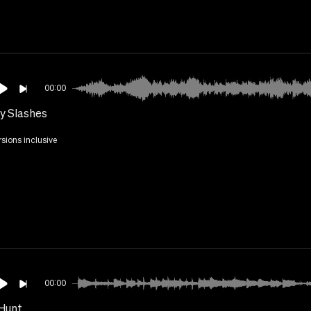
00:00
y Slashes
rsions inclusive
00:00
Hunt