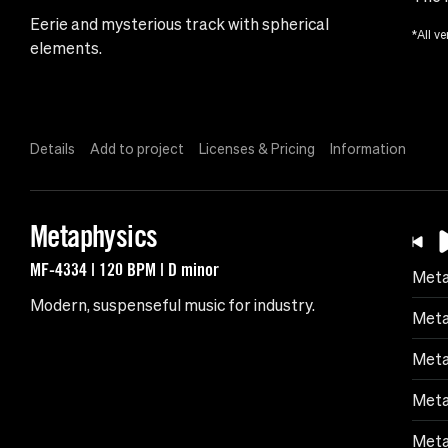
Eerie and mysterious track with spherical
*All ve
elements.
Details
Add to project
Licenses & Pricing
Information
Metaphysics
MF-4334 | 120 BPM | D minor
Meta
Modern, suspenseful music for industry.
Meta
Meta
Meta
Meta