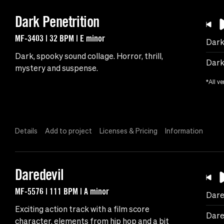
Dark Penetrition
MF-3403 | 32 BPM | E minor
Dark
Dark, spooky sound collage. Horror, thrill,
Dark 
mystery and suspense.
*All ve
Details
Add to project
Licenses & Pricing
Information
Daredevil
MF-5576 | 111 BPM | A minor
Dare
Exciting action track with a film score
Dare
character, elements from hip hop and a bit