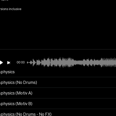
rsions inclusive
00:00
physics
physics (No Drums)
physics (Motiv A)
physics (Motiv B)
physics (No Drums - No FX)