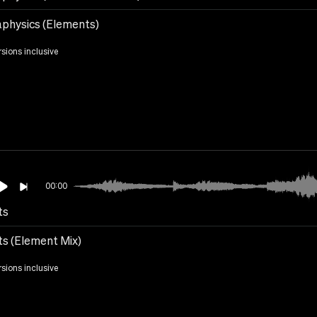
physics (Elements)
rsions inclusive
00:00
ts
ts (Element Mix)
rsions inclusive