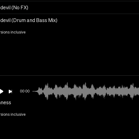
devil (No FX)
devil (Drum and Bass Mix)
rsions inclusive
00:00
ness
rsions inclusive