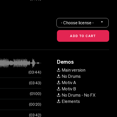
- Choose license -
Demos
Main version
03:44
No Drums
Motiv A
03:43
Motiv B
01:00
No Drums - No FX
Elements
00:20
03:42