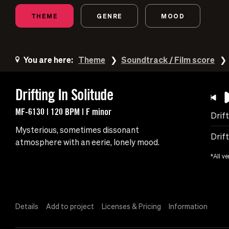
THEME
GENRE
MOOD
You are here:
Theme
Soundtrack / Film score
Drifting In Solitude
MF-6130 | 120 BPM | F minor
Drift
Mysterious, sometimes dissonant
Drift
atmosphere with an eerie, lonely mood.
*All ve
Details
Add to project
Licenses & Pricing
Information