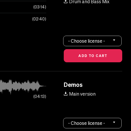
Drum and Bass Mix
03:14
02:40
- Choose license -
Demos
Main version
04:13
- Choose license -