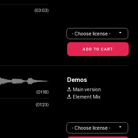
03:03
- Choose license -
Demos
Main version
01:18
Element Mix
01:23
- Choose license -