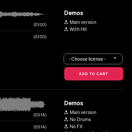
Demos
Main version
01:00
With Hit
01:00
- Choose license -
Demos
Main version
03:14
No Drums
No FX
03:14