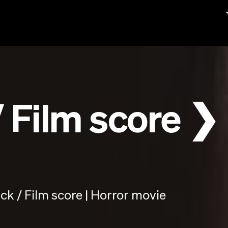
 Film score ❯
k / Film score | Horror movie