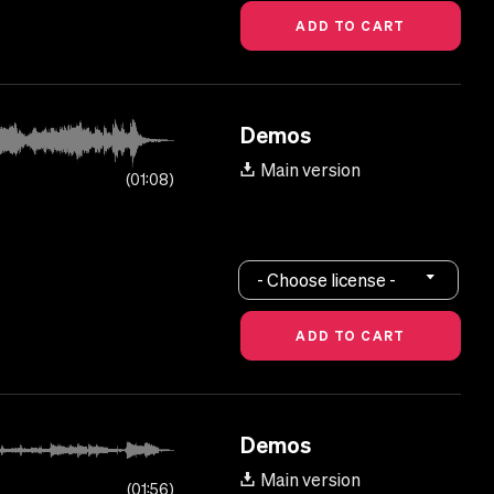
Demos
Main version
01:08
- Choose license -
Demos
Main version
01:56