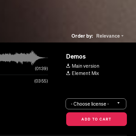
Order by:
Relevance
Demos
Main version
01:39
Element Mix
03:55
- Choose license -