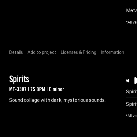
Meta
*All ve
Details
Add to project
Licenses & Pricing
Information
Spirits
MF-3307 | 75 BPM | E minor
Spiri
Sound collage with dark, mysterious sounds.
Spiri
*All ve