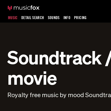
MUSIC
DETAIL SEARCH
SOUNDS
INFO
PRICING
Soundtrack /
movie
Royalty free music by mood Soundtrac