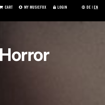
CART
MY MUSICFOX
LOGIN
DE
|
EN
 Horror