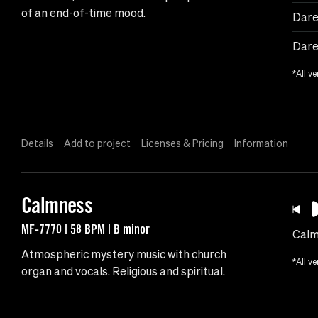
of an end-of-time mood.
Dare
Dare
*All ve
Details
Add to project
Licenses & Pricing
Information
Calmness
MF-7770 | 58 BPM | B minor
Calm
Atmospheric mystery music with church
*All ve
organ and vocals. Religious and spiritual.