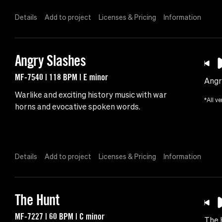
Details
Add to project
Licenses & Pricing
Information
Angry Slashes
MF-7540 | 118 BPM | E minor
Angr
Warlike and exciting history music with war
*All ve
horns and evocative spoken words.
Details
Add to project
Licenses & Pricing
Information
The Hunt
MF-7227 | 60 BPM | C minor
The 