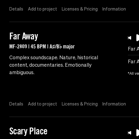
Details
Add to project
Licenses & Pricing
Information
Far Away
MF-2809 | 45 BPM | A♯/B♭ major
Far 
Complex soundscape. Nature, historical
Far 
content, documentaries. Emotionally
ambiguous.
*All ve
Details
Add to project
Licenses & Pricing
Information
Scary Place