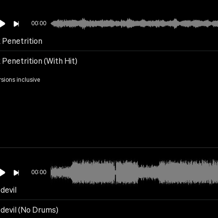
00:00
 Penetrition
Penetrition (With Hit)
rsions inclusive
00:00
devil
devil (No Drums)