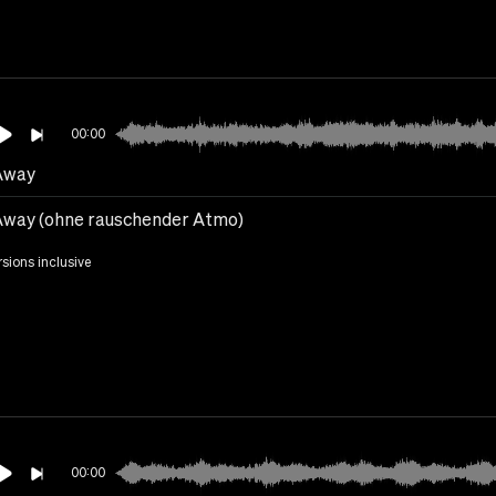
00:00
Away
Away (ohne rauschender Atmo)
rsions inclusive
00:00